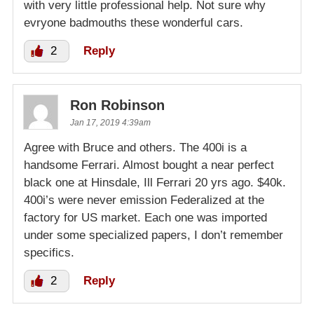
with very little professional help. Not sure why
evryone badmouths these wonderful cars.
2
Reply
Ron Robinson
Jan 17, 2019 4:39am
Agree with Bruce and others. The 400i is a
handsome Ferrari. Almost bought a near perfect
black one at Hinsdale, Ill Ferrari 20 yrs ago. $40k.
400i’s were never emission Federalized at the
factory for US market. Each one was imported
under some specialized papers, I don’t remember
specifics.
2
Reply