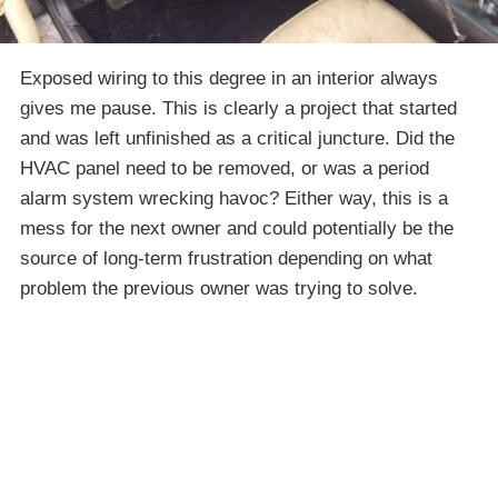
Exposed wiring to this degree in an interior always
gives me pause. This is clearly a project that started
and was left unfinished as a critical juncture. Did the
HVAC panel need to be removed, or was a period
alarm system wrecking havoc? Either way, this is a
mess for the next owner and could potentially be the
source of long-term frustration depending on what
problem the previous owner was trying to solve.