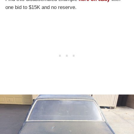
one bid to $15K and no reserve.