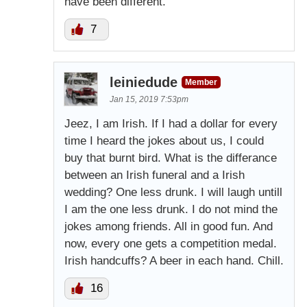
have been different.
7
leiniedude
Member
Jan 15, 2019 7:53pm
Jeez, I am Irish. If I had a dollar for every
time I heard the jokes about us, I could
buy that burnt bird. What is the differance
between an Irish funeral and a Irish
wedding? One less drunk. I will laugh untill
I am the one less drunk. I do not mind the
jokes among friends. All in good fun. And
now, every one gets a competition medal.
Irish handcuffs? A beer in each hand. Chill.
16