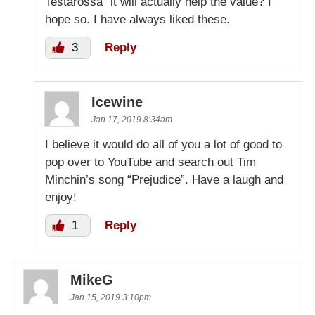
Testarossa” it will actually help the value? I
hope so. I have always liked these.
3
Reply
Icewine
Jan 17, 2019 8:34am
I believe it would do all of you a lot of good to
pop over to YouTube and search out Tim
Minchin’s song “Prejudice”. Have a laugh and
enjoy!
1
Reply
MikeG
Jan 15, 2019 3:10pm