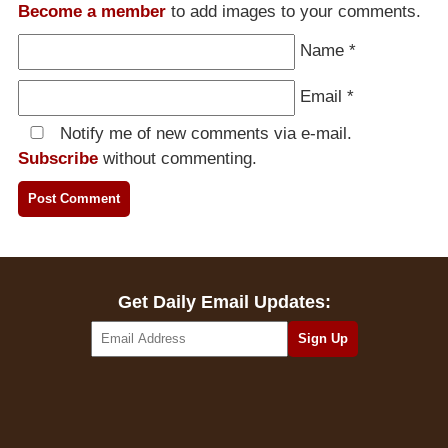
Become a member
to add images to your comments.
Name
*
Email
*
Notify me of new comments via e-mail.
Subscribe
without commenting.
Get Daily Email Updates: