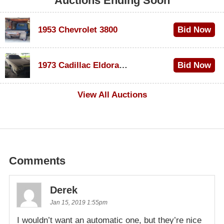
Auctions Ending Soon
1953 Chevrolet 3800
Bid Now
$1,000
1973 Cadillac Eldorado Convertible
Bid Now
$500
View All Auctions
Comments
Derek
Jan 15, 2019 1:55pm
I wouldn’t want an automatic one, but they’re nice