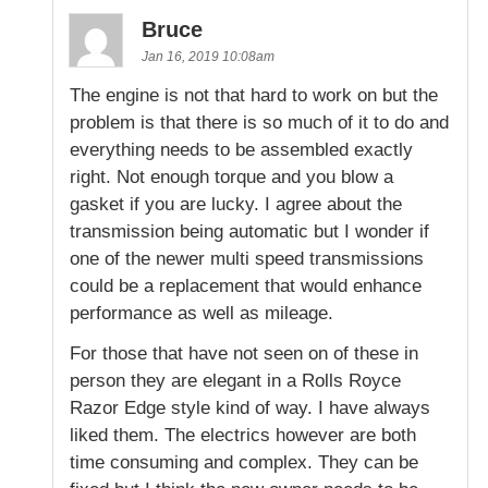
Bruce
Jan 16, 2019 10:08am
The engine is not that hard to work on but the
problem is that there is so much of it to do and
everything needs to be assembled exactly
right. Not enough torque and you blow a
gasket if you are lucky. I agree about the
transmission being automatic but I wonder if
one of the newer multi speed transmissions
could be a replacement that would enhance
performance as well as mileage.
For those that have not seen on of these in
person they are elegant in a Rolls Royce
Razor Edge style kind of way. I have always
liked them. The electrics however are both
time consuming and complex. They can be