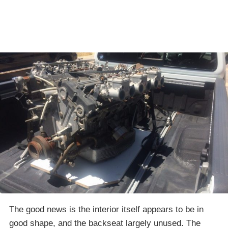
The good news is the interior itself appears to be in
good shape, and the backseat largely unused. The