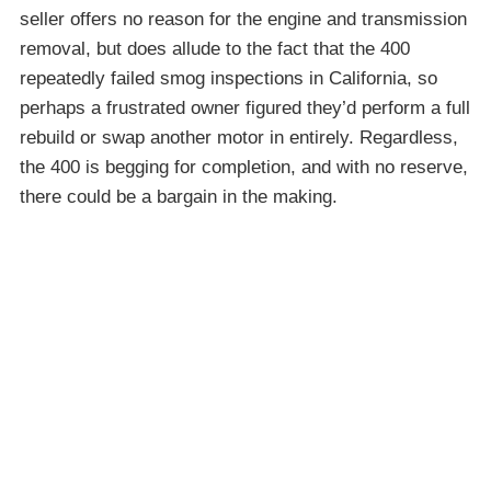
seller offers no reason for the engine and transmission
removal, but does allude to the fact that the 400
repeatedly failed smog inspections in California, so
perhaps a frustrated owner figured they’d perform a full
rebuild or swap another motor in entirely. Regardless,
the 400 is begging for completion, and with no reserve,
there could be a bargain in the making.