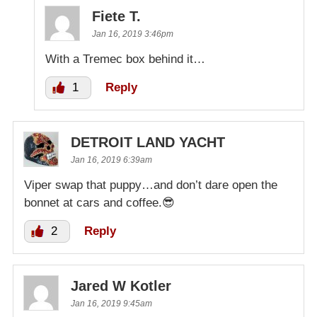
Fiete T.
Jan 16, 2019 3:46pm
With a Tremec box behind it…
1
Reply
DETROIT LAND YACHT
Jan 16, 2019 6:39am
Viper swap that puppy…and don’t dare open the
bonnet at cars and coffee.😎
2
Reply
Jared W Kotler
Jan 16, 2019 9:45am