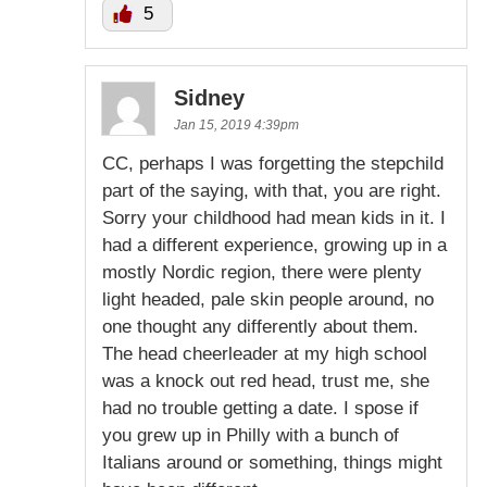
5
Sidney
Jan 15, 2019 4:39pm
CC, perhaps I was forgetting the stepchild
part of the saying, with that, you are right.
Sorry your childhood had mean kids in it. I
had a different experience, growing up in a
mostly Nordic region, there were plenty
light headed, pale skin people around, no
one thought any differently about them.
The head cheerleader at my high school
was a knock out red head, trust me, she
had no trouble getting a date. I spose if
you grew up in Philly with a bunch of
Italians around or something, things might