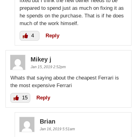
fixed but I think the new owner needs to be
prepared to spend just as much on fixing it as
he spends on the purchase. That is if he does
much of the work himself.
4
Reply
Mikey j
Jan 15, 2019 2:52pm
Whats that saying about the cheapest Ferrari is
the most expensive Ferrari
15
Reply
Brian
Jan 16, 2019 5:51am