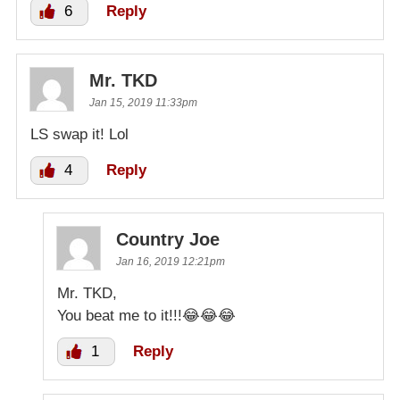
6
Reply
Mr. TKD
Jan 15, 2019 11:33pm
LS swap it! Lol
4
Reply
Country Joe
Jan 16, 2019 12:21pm
Mr. TKD,
You beat me to it!!!😂😂😂
1
Reply