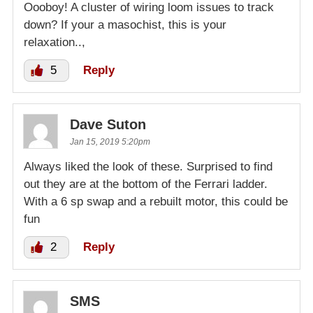
Oooboy! A cluster of wiring loom issues to track
down? If your a masochist, this is your
relaxation..,
5
Reply
Dave Suton
Jan 15, 2019 5:20pm
Always liked the look of these. Surprised to find
out they are at the bottom of the Ferrari ladder.
With a 6 sp swap and a rebuilt motor, this could be
fun
2
Reply
SMS