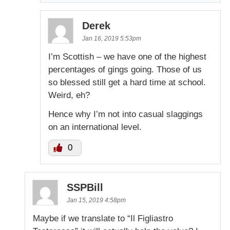
Derek
Jan 16, 2019 5:53pm
I’m Scottish – we have one of the highest
percentages of gings going. Those of us
so blessed still get a hard time at school.
Weird, eh?
Hence why I’m not into casual slaggings
on an international level.
0
SSPBill
Jan 15, 2019 4:58pm
Maybe if we translate to “Il Figliastro