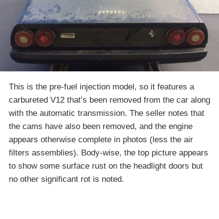
This is the pre-fuel injection model, so it features a
carbureted V12 that’s been removed from the car along
with the automatic transmission. The seller notes that
the cams have also been removed, and the engine
appears otherwise complete in photos (less the air
filters assemblies). Body-wise, the top picture appears
to show some surface rust on the headlight doors but
no other significant rot is noted.