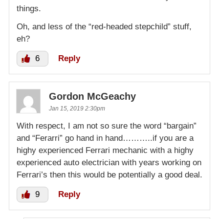
things.
Oh, and less of the “red-headed stepchild” stuff,
eh?
6
Reply
Gordon McGeachy
Jan 15, 2019 2:30pm
With respect, I am not so sure the word “bargain”
and “Ferarri” go hand in hand………..if you are a
highy experienced Ferrari mechanic with a highy
experienced auto electrician with years working on
Ferrari’s then this would be potentially a good deal.
9
Reply