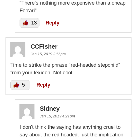
“There’s nothing more expensive than a cheap
Ferrari”
13
Reply
CCFisher
Jan 15, 2019 2:56pm
Time to strike the phrase “red-headed stepchild”
from your lexicon. Not cool.
5
Reply
Sidney
Jan 15, 2019 4:21pm
I don’t think the saying has anything cruel to
say about the red headed, just the implication