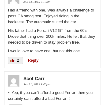
Jan 15, 2019 7:19pm
Had a friend with one. Was always a challenge to
pass CA smog test. Enjoyed riding in the
backseat. The automatic suited the car.
His father had a Ferrari V12 GT from the 60’s.
Drove that thing over 200k miles. He felt that they
needed to be driven to stay problem free.
I would love to have one, but not this one.
2
Reply
Scot Carr
Jan 15, 2019 9:40pm
~ Yep, if you can’t afford a good Ferrari then you
certainly can’t afford a bad Ferrari !