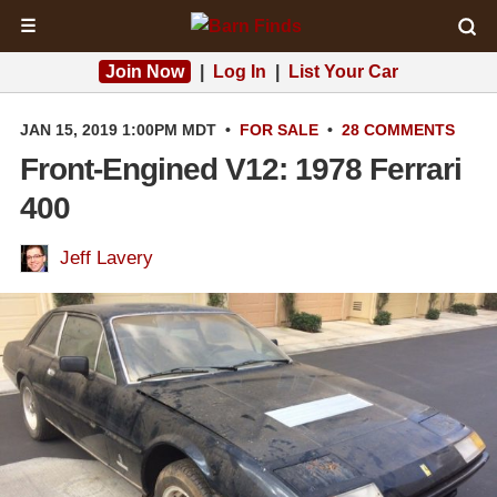
☰
Join Now
|
Log In
|
List Your Car
JAN 15, 2019 1:00PM MDT
•
FOR SALE
•
28 COMMENTS
Front-Engined V12: 1978 Ferrari
400
Jeff Lavery