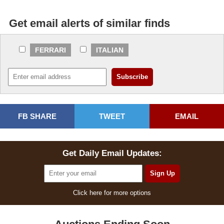
Get email alerts of similar finds
FERRARI
ITALIAN
FB SHARE
TWEET
EMAIL
Get Daily Email Updates:
Click here for more options