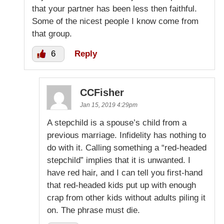
that your partner has been less then faithful.
Some of the nicest people I know come from
that group.
6
Reply
CCFisher
Jan 15, 2019 4:29pm
A stepchild is a spouse’s child from a
previous marriage. Infidelity has nothing to
do with it. Calling something a “red-headed
stepchild” implies that it is unwanted. I
have red hair, and I can tell you first-hand
that red-headed kids put up with enough
crap from other kids without adults piling it
on. The phrase must die.