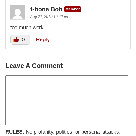
t-bone Bob
Member
Aug 21, 2019 10:22am
too much work
0
Reply
Leave A Comment
RULES:
No profanity, politics, or personal attacks.