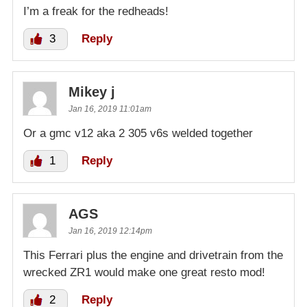
I’m a freak for the redheads!
3
Reply
Mikey j
Jan 16, 2019 11:01am
Or a gmc v12 aka 2 305 v6s welded together
1
Reply
AGS
Jan 16, 2019 12:14pm
This Ferrari plus the engine and drivetrain from the
wrecked ZR1 would make one great resto mod!
2
Reply