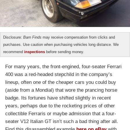
Disclosure:
Barn Finds
may receive compensation from clicks and
purchases. Use caution when purchasing vehicles long distance. We
recommend
inspections
before sending money.
For many years, the front-engined, four-seater Ferrari
400 was a red-headed stepchild in the company’s
lineup, often one of the cheaper cars you could buy
(aside from a Mondial) that wore the prancing horse
badge. Its fortunes have shifted slightly in recent
years, perhaps due to the rocketing prices of other
collectible Ferraris or maybe admission that a four-
seater V12 Italian GT isn’t such a bad thing after all.
Find this disassembled example
here on eBay
with