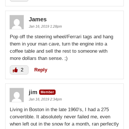
James
Jan 16, 2019 1:28pm
Pop off the steering wheel/Ferrari tags and hang
them in your man cave, turn the engine into a
coffee table and sell the rest to someone with
more dollars than sense. ;)
2
Reply
jim
Member
Jan 16, 2019 2:34pm
Living in Boston in the late 1960’s, I had a 275
convertible. It absolutely never failed me, even
when left out in the snow for a month, ran perfectly