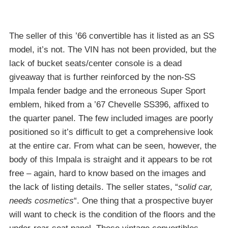
The seller of this ’66 convertible has it listed as an SS
model, it’s not. The VIN has not been provided, but the
lack of bucket seats/center console is a dead
giveaway that is further reinforced by the non-SS
Impala fender badge and the erroneous Super Sport
emblem, hiked from a ’67 Chevelle SS396, affixed to
the quarter panel. The few included images are poorly
positioned so it’s difficult to get a comprehensive look
at the entire car. From what can be seen, however, the
body of this Impala is straight and it appears to be rot
free – again, hard to know based on the images and
the lack of listing details. The seller states, “
solid car,
needs cosmetics
“. One thing that a prospective buyer
will want to check is the condition of the floors and the