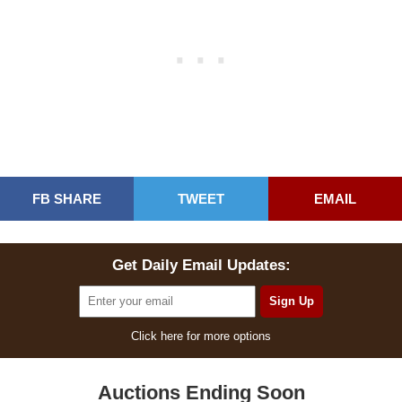
FB SHARE
TWEET
EMAIL
Get Daily Email Updates:
Click here for more options
Auctions Ending Soon