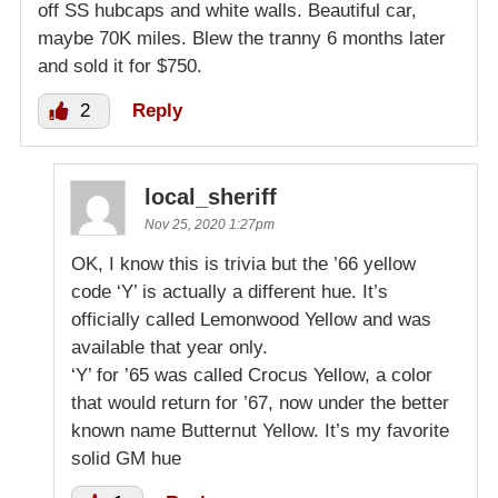
off SS hubcaps and white walls. Beautiful car,
maybe 70K miles. Blew the tranny 6 months later
and sold it for $750.
2
Reply
local_sheriff
Nov 25, 2020 1:27pm
OK, I know this is trivia but the ’66 yellow
code ‘Y’ is actually a different hue. It’s
officially called Lemonwood Yellow and was
available that year only.
‘Y’ for ’65 was called Crocus Yellow, a color
that would return for ’67, now under the better
known name Butternut Yellow. It’s my favorite
solid GM hue