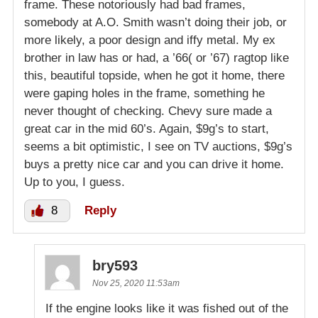
frame. These notoriously had bad frames,
somebody at A.O. Smith wasn’t doing their job, or
more likely, a poor design and iffy metal. My ex
brother in law has or had, a ’66( or ’67) ragtop like
this, beautiful topside, when he got it home, there
were gaping holes in the frame, something he
never thought of checking. Chevy sure made a
great car in the mid 60’s. Again, $9g’s to start,
seems a bit optimistic, I see on TV auctions, $9g’s
buys a pretty nice car and you can drive it home.
Up to you, I guess.
8
Reply
bry593
Nov 25, 2020 11:53am
If the engine looks like it was fished out of the