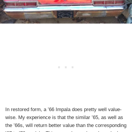
In restored form, a ’66 Impala does pretty well value-
wise. My experience is that the similar ’65, as well as
the ’66s, will return better value than the corresponding