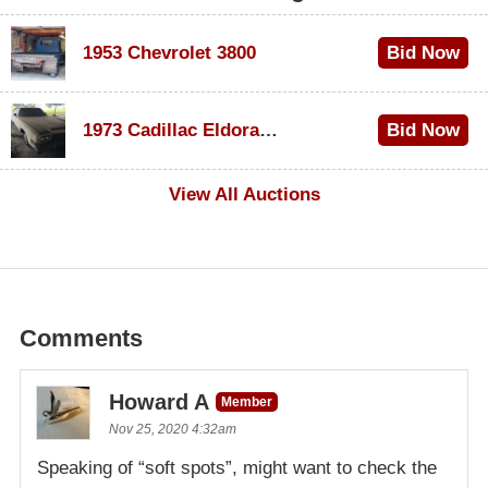
1953 Chevrolet 3800
Bid Now
$1,000
1973 Cadillac Eldorado Convertible
Bid Now
$500
View All Auctions
Comments
Howard A
Member
Nov 25, 2020 4:32am
Speaking of “soft spots”, might want to check the