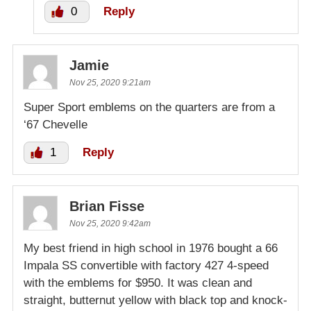
0
Reply
Jamie
Nov 25, 2020 9:21am
Super Sport emblems on the quarters are from a
‘67 Chevelle
1
Reply
Brian Fisse
Nov 25, 2020 9:42am
My best friend in high school in 1976 bought a 66
Impala SS convertible with factory 427 4-speed
with the emblems for $950. It was clean and
straight, butternut yellow with black top and knock-