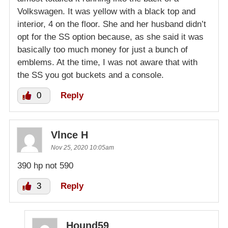
Volkswagen. It was yellow with a black top and
interior, 4 on the floor. She and her husband didn’t
opt for the SS option because, as she said it was
basically too much money for just a bunch of
emblems. At the time, I was not aware that with
the SS you got buckets and a console.
0
Reply
Vlnce H
Nov 25, 2020 10:05am
390 hp not 590
3
Reply
Hound59