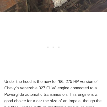
Under the hood is the new for ’66, 275 HP version of
Chevy’s venerable 327 CI V8 engine connected to a
Powerglide automatic transmission. This engine is a
good choice for a car the size of an Impala, though the