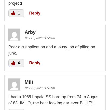
project!
1
Reply
Arby
Nov 25, 2020 11:50am
Poor dirt application and a lousy job of piling on
junk.
4
Reply
Milt
Nov 25, 2020 11:51am
I had a 1965 Impala SS hardtop from 74 to August
of 83. IMHO, the best looking car ever BUILT!!!