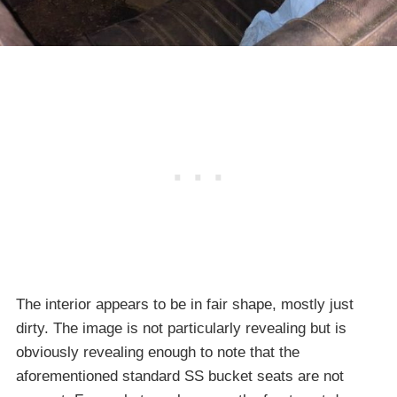
The interior appears to be in fair shape, mostly just
dirty. The image is not particularly revealing but is
obviously revealing enough to note that the
aforementioned standard SS bucket seats are not