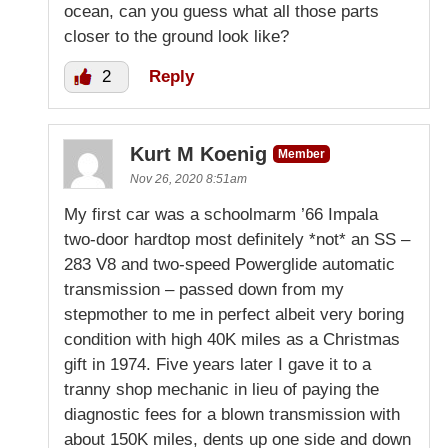
ocean, can you guess what all those parts
closer to the ground look like?
2
Reply
Kurt M Koenig
Member
Nov 26, 2020 8:51am
My first car was a schoolmarm ’66 Impala
two-door hardtop most definitely *not* an SS –
283 V8 and two-speed Powerglide automatic
transmission – passed down from my
stepmother to me in perfect albeit very boring
condition with high 40K miles as a Christmas
gift in 1974. Five years later I gave it to a
tranny shop mechanic in lieu of paying the
diagnostic fees for a blown transmission with
about 150K miles, dents up one side and down