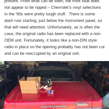
present. From what can be seen, the front seat does
not appear to be ripped – Chevrolet’s vinyl selections
in the ’60s were pretty tough stuff. There is some
dash rust starting, just below the instrument panel, so
that will need attention. Unfortunately, as is often the
case, the original radio has been replaced with a non-
OEM unit. Fortunately, it looks like a non-DIN style
radio in place so the opening probably has not been cut
and can be reoccupied by an original unit.