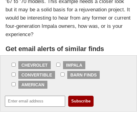
’67 to ’70 models. This example needs a closer look
but it may be a solid basis for a rejuvenation project. It
would be interesting to hear from any former or current
four-generation Impala owners, how was, or is your
experience?
Get email alerts of similar finds
CHEVROLET
IMPALA
CONVERTIBLE
BARN FINDS
AMERICAN