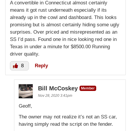
A convertible in Connecticut almost certainly
means it got rust underneath especially if its
already up in the cowl and dashboard. This looks
promising but is almost certainly hiding some ugly
surprises. Over priced and misrepresented as an
SS I’d pass. Found one in nice looking red one in
Texas in under a minute for $8500.00 Running
driver quality.
8
Reply
Bill McCoskey
Member
Nov 28, 2020 3:41pm
Geoff,
The owner may not realize it’s not an SS car,
having simply read the script on the fender.