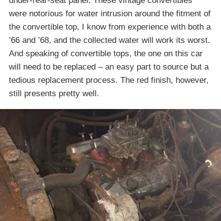
under-rear-seat panel. These vintage convertibles
were notorious for water intrusion around the fitment of
the convertible top, I know from experience with both a
’66 and ’68, and the collected water will work its worst.
And speaking of convertible tops, the one on this car
will need to be replaced – an easy part to source but a
tedious replacement process. The red finish, however,
still presents pretty well.