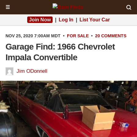
☰
Join Now
|
Log In
|
List Your Car
NOV 25, 2020 7:00AM MDT
•
FOR SALE
•
20 COMMENTS
Garage Find: 1966 Chevrolet
Impala Convertible
Jim ODonnell