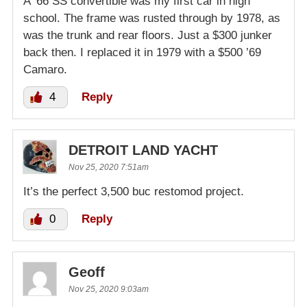
A ’66 SS convertible was my first car in high
school. The frame was rusted through by 1978, as
was the trunk and rear floors. Just a $300 junker
back then. I replaced it in 1979 with a $500 ’69
Camaro.
4
Reply
DETROIT LAND YACHT
Nov 25, 2020 7:51am
It’s the perfect 3,500 buc restomod project.
0
Reply
Geoff
Nov 25, 2020 9:03am