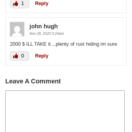
1
Reply
john hugh
Nov 26, 2020 5:24am
2000 $ ILL TAKE it…plenty of rust hiding im sure
0
Reply
Leave A Comment