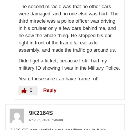
The second miracle was that no other cars
were damaged, and no one else was hurt. The
third miracle was a police officer was driving
in his cruiser only a few cars behind me, and
he saw the whole thing. He stopped his car
right in front of the frame & rear axle
assembly, and made the traffic go around us.
Didn’t get a ticket, because I still had my
military ID showing I was in the Military Police.
Yeah, these sure can have frame rot!
0
Reply
9K2164S
Nov 25, 2020 7:40am