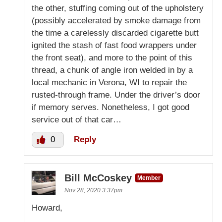
the other, stuffing coming out of the upholstery
(possibly accelerated by smoke damage from
the time a carelessly discarded cigarette butt
ignited the stash of fast food wrappers under
the front seat), and more to the point of this
thread, a chunk of angle iron welded in by a
local mechanic in Verona, WI to repair the
rusted-through frame. Under the driver’s door
if memory serves. Nonetheless, I got good
service out of that car…
0
Reply
Bill McCoskey
Member
Nov 28, 2020 3:37pm
Howard,