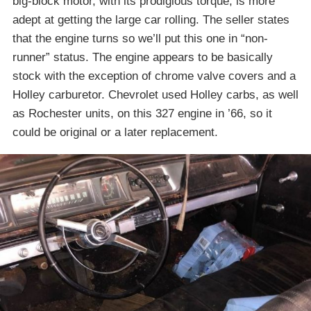
big-block motor, with its prodigious torque, is more
adept at getting the large car rolling. The seller states
that the engine turns so we’ll put this one in “non-
runner” status. The engine appears to be basically
stock with the exception of chrome valve covers and a
Holley carburetor. Chevrolet used Holley carbs, as well
as Rochester units, on this 327 engine in ’66, so it
could be original or a later replacement.