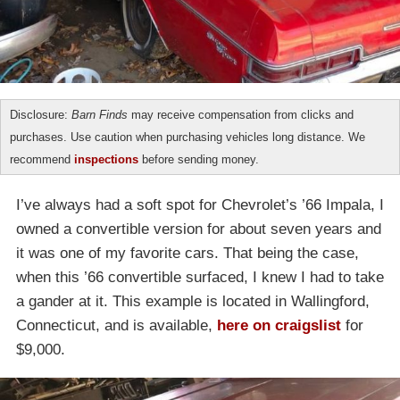
Disclosure:
Barn Finds
may receive compensation from clicks and
purchases. Use caution when purchasing vehicles long distance. We
recommend
inspections
before sending money.
I’ve always had a soft spot for Chevrolet’s ’66 Impala, I
owned a convertible version for about seven years and
it was one of my favorite cars. That being the case,
when this ’66 convertible surfaced, I knew I had to take
a gander at it. This example is located in Wallingford,
Connecticut, and is available,
here on craigslist
for
$9,000.