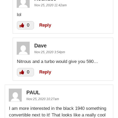
Nov 25, 2020 11:42am
lol
0
Reply
Dave
Nov 25, 2020 3:54pm
Nitrous and a turbo would give you 590…
0
Reply
PAUL
Nov 25, 2020 10:27am
I am more interested in the black 1940 something
convertible next to it! That looks like a really cool