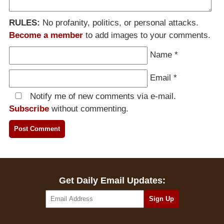
RULES:
No profanity, politics, or personal attacks.
Become a member
to add images to your comments.
Name
*
Email
*
Notify me of new comments via e-mail.
Subscribe
without commenting.
Get Daily Email Updates: