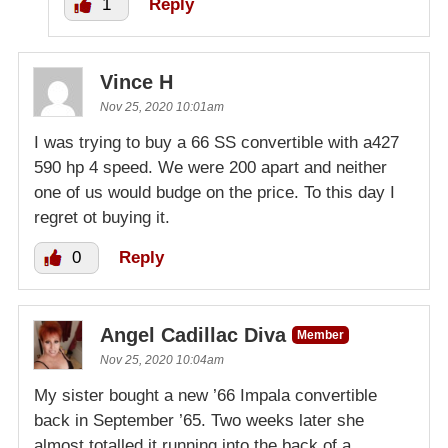
1
Reply
Vince H
Nov 25, 2020 10:01am
I was trying to buy a 66 SS convertible with a427
590 hp 4 speed. We were 200 apart and neither
one of us would budge on the price. To this day I
regret ot buying it.
0
Reply
Angel Cadillac Diva
Member
Nov 25, 2020 10:04am
My sister bought a new ’66 Impala convertible
back in September ’65. Two weeks later she
almost totalled it running into the back of a