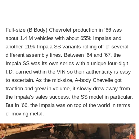
Full-size (B Body) Chevrolet production in ’66 was
about 1.4 M vehicles with about 655k Impalas and
another 119k Impala SS variants rolling off of several
different assembly lines. Between ’64 and ’67, the
Impala SS was its own series with a unique four-digit
I.D. carried within the VIN so their authenticity is easy
to ascertain. As the mid-size, A-body Chevelle got
traction and grew in volume, it slowly drew away from
the Impala’s sales success, the SS model in particular.
But in ’66, the Impala was on top of the world in terms
of moving metal.