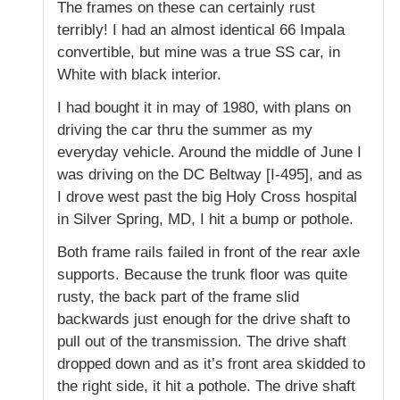
The frames on these can certainly rust
terribly! I had an almost identical 66 Impala
convertible, but mine was a true SS car, in
White with black interior.
I had bought it in may of 1980, with plans on
driving the car thru the summer as my
everyday vehicle. Around the middle of June I
was driving on the DC Beltway [I-495], and as
I drove west past the big Holy Cross hospital
in Silver Spring, MD, I hit a bump or pothole.
Both frame rails failed in front of the rear axle
supports. Because the trunk floor was quite
rusty, the back part of the frame slid
backwards just enough for the drive shaft to
pull out of the transmission. The drive shaft
dropped down and as it’s front area skidded to
the right side, it hit a pothole. The drive shaft