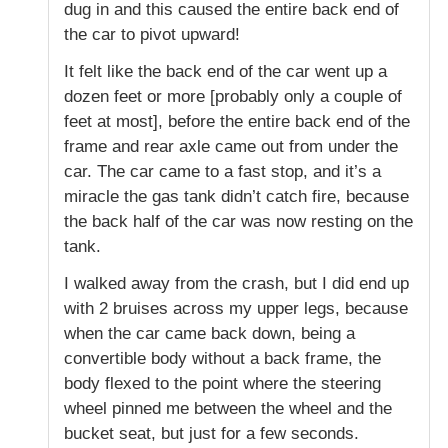
dug in and this caused the entire back end of
the car to pivot upward!
It felt like the back end of the car went up a
dozen feet or more [probably only a couple of
feet at most], before the entire back end of the
frame and rear axle came out from under the
car. The car came to a fast stop, and it’s a
miracle the gas tank didn’t catch fire, because
the back half of the car was now resting on the
tank.
I walked away from the crash, but I did end up
with 2 bruises across my upper legs, because
when the car came back down, being a
convertible body without a back frame, the
body flexed to the point where the steering
wheel pinned me between the wheel and the
bucket seat, but just for a few seconds.