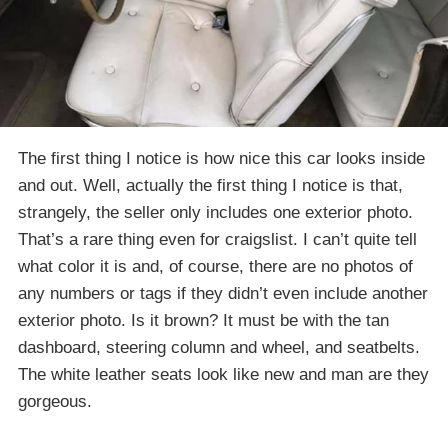
The first thing I notice is how nice this car looks inside
and out. Well, actually the first thing I notice is that,
strangely, the seller only includes one exterior photo.
That’s a rare thing even for craigslist. I can’t quite tell
what color it is and, of course, there are no photos of
any numbers or tags if they didn’t even include another
exterior photo. Is it brown? It must be with the tan
dashboard, steering column and wheel, and seatbelts.
The white leather seats look like new and man are they
gorgeous.