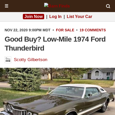
☰
Join Now
|
Log In
|
List Your Car
NOV 22, 2020 9:00PM MDT
•
FOR SALE
•
19 COMMENTS
Good Buy? Low-Mile 1974 Ford
Thunderbird
Scotty Gilbertson