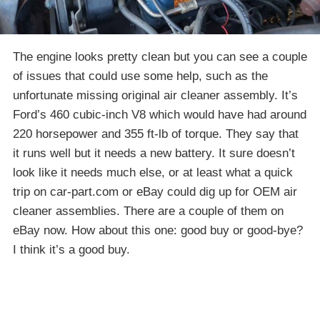
The engine looks pretty clean but you can see a couple
of issues that could use some help, such as the
unfortunate missing original air cleaner assembly. It’s
Ford’s 460 cubic-inch V8 which would have had around
220 horsepower and 355 ft-lb of torque. They say that
it runs well but it needs a new battery. It sure doesn’t
look like it needs much else, or at least what a quick
trip on car-part.com or eBay could dig up for OEM air
cleaner assemblies. There are a couple of them on
eBay now. How about this one: good buy or good-bye?
I think it’s a good buy.