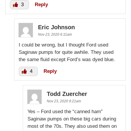
3
Reply
Eric Johnson
Nov 23, 2020 6:11am
I could be wrong, but I thought Ford used
Saginaw pumps for quite awhile. They used
the same fluid except Ford’s was dyed blue.
4
Reply
Todd Zuercher
Nov 23, 2020 9:21am
Yes – Ford used the “canned ham”
Saginaw pumps on these big cars during
most of the 70s. They also used them on