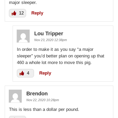
major sleeper.
12
Reply
Lou Tripper
Nov 23, 2020 12:38pm
In order to make it as you say “a major
sleeper” you’d better plan on opening up that
460 a whole lot more to move this pig.
4
Reply
Brendon
Nov 22, 2020 10:28pm
This is less than a dollar per pound.