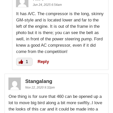
Jun 24, 2025 6:54am
It has A/C. The compressor is the long, skinny
GM-style and is located lower and far to the
left of the engine. It is out of the frame in the
photo but it is there; you can see the belt as
well, in front of the power steering pump. Ford
knew a good AC compressor, even if it did
come from the competition!
1
Reply
Stangalang
Nov 22, 2020 9:32pm
One thing is for sure that 460 can be opened up a
lot to move big bird along a bit more swiftly..I love
the looks of this car and it could be made into a