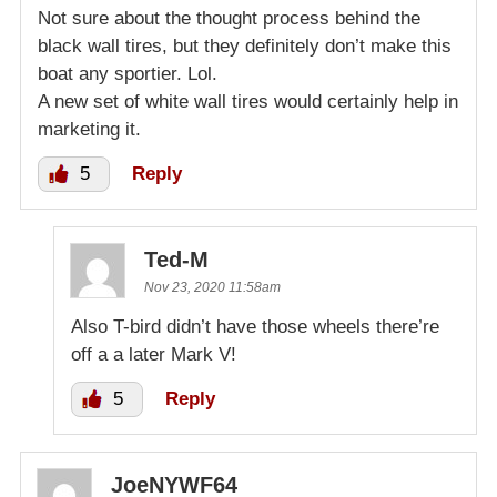
Not sure about the thought process behind the
black wall tires, but they definitely don’t make this
boat any sportier. Lol.
A new set of white wall tires would certainly help in
marketing it.
5
Reply
Ted-M
Nov 23, 2020 11:58am
Also T-bird didn’t have those wheels there’re
off a a later Mark V!
5
Reply
JoeNYWF64