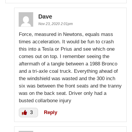
Dave
Nov 23, 2020 2:01pm
Force, measured in Newtons, equals mass
times acceleration. It would be fun to crash
this into a Tesla or Prius and see which one
comes out on top. I remember seeing the
aftermath of a tangle between a 1988 Bronco
and a tri-axle coal truck. Everything ahead of
the windshield was wasted and the 300 inch
six was between the front seats and the tranny
was on the back seat. Driver only had a
busted collarbone injury
3
Reply