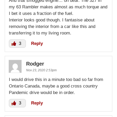
And that smogged engine… oh dear. The 327 in
my 63 Rambler makes almost as much torque and
I bet it uses a fraction of the fuel.
Interior looks good though. I fantasise about
removing the interior from a car like this and
transferring it to my living room.
3
Reply
Rodger
Nov 23, 2020 2:53pm
I would drive this in a minute too bad so far from
Ontario Canada, maybe a good cross country
Pandemic drive would be in order.
3
Reply