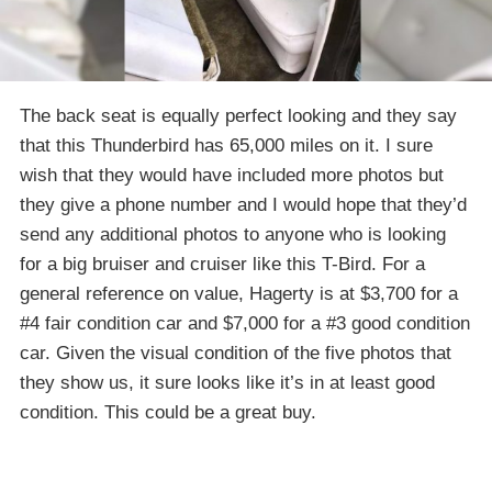
The back seat is equally perfect looking and they say
that this Thunderbird has 65,000 miles on it. I sure
wish that they would have included more photos but
they give a phone number and I would hope that they’d
send any additional photos to anyone who is looking
for a big bruiser and cruiser like this T-Bird. For a
general reference on value, Hagerty is at $3,700 for a
#4 fair condition car and $7,000 for a #3 good condition
car. Given the visual condition of the five photos that
they show us, it sure looks like it’s in at least good
condition. This could be a great buy.