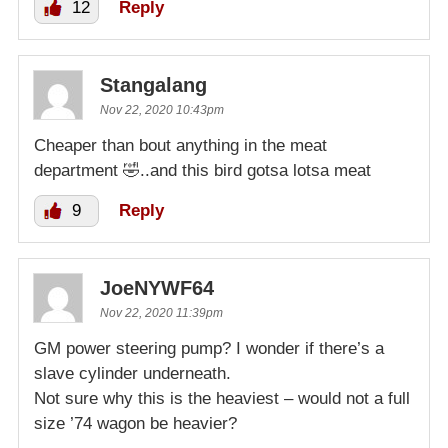
12
Reply
Stangalang
Nov 22, 2020 10:43pm
Cheaper than bout anything in the meat
department 🤣..and this bird gotsa lotsa meat
9
Reply
JoeNYWF64
Nov 22, 2020 11:39pm
GM power steering pump? I wonder if there’s a
slave cylinder underneath.
Not sure why this is the heaviest – would not a full
size ’74 wagon be heavier?