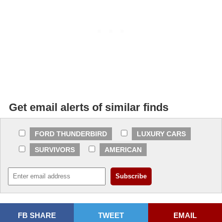
Get email alerts of similar finds
FORD THUNDERBIRD
LUXURY CARS
SURVIVORS
AMERICAN
FB SHARE
TWEET
EMAIL