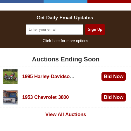
Get Daily Email Updates:
Click here for more options
Auctions Ending Soon
1995 Harley-Davidson Dyna Glide Convertible
Bid Now
$100
1953 Chevrolet 3800
Bid Now
$1,000
View All Auctions