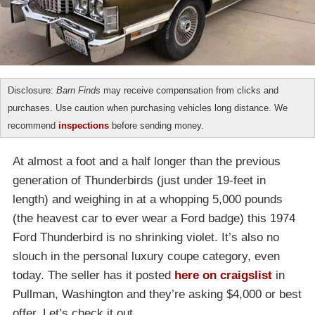
Disclosure:
Barn Finds
may receive compensation from clicks and
purchases. Use caution when purchasing vehicles long distance. We
recommend
inspections
before sending money.
At almost a foot and a half longer than the previous
generation of Thunderbirds (just under 19-feet in
length) and weighing in at a whopping 5,000 pounds
(the heavest car to ever wear a Ford badge) this 1974
Ford Thunderbird is no shrinking violet. It’s also no
slouch in the personal luxury coupe category, even
today. The seller has it posted
here on craigslist
in
Pullman, Washington and they’re asking $4,000 or best
offer. Let’s check it out.