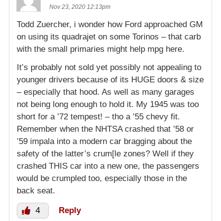
Nov 23, 2020 12:13pm
Todd Zuercher, i wonder how Ford approached GM
on using its quadrajet on some Torinos – that carb
with the small primaries might help mpg here.
It’s probably not sold yet possibly not appealing to
younger drivers because of its HUGE doors & size
– especially that hood. As well as many garages
not being long enough to hold it. My 1945 was too
short for a ’72 tempest! – tho a ’55 chevy fit.
Remember when the NHTSA crashed that ’58 or
’59 impala into a modern car bragging about the
safety of the latter’s crum[le zones? Well if they
crashed THIS car into a new one, the passengers
would be crumpled too, especially those in the
back seat.
4
Reply