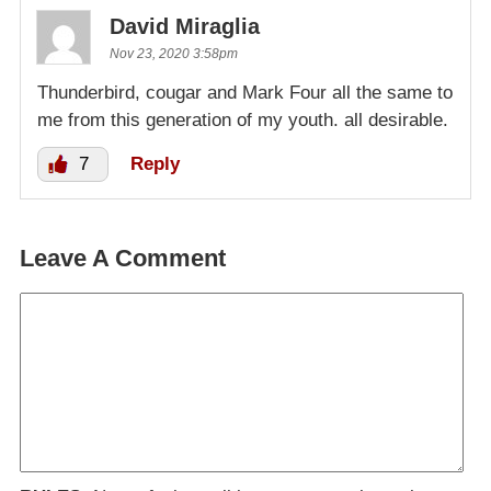
David Miraglia
Nov 23, 2020 3:58pm
Thunderbird, cougar and Mark Four all the same to
me from this generation of my youth. all desirable.
7
Reply
Leave A Comment