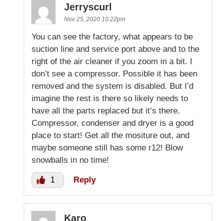
Jerryscurl
Nov 25, 2020 10:22pm
You can see the factory, what appears to be
suction line and service port above and to the
right of the air cleaner if you zoom in a bit. I
don’t see a compressor. Possible it has been
removed and the system is disabled. But I’d
imagine the rest is there so likely needs to
have all the parts replaced but it’s there.
Compressor, condenser and dryer is a good
place to start! Get all the mositure out, and
maybe someone still has some r12! Blow
snowballs in no time!
1
Reply
Karo