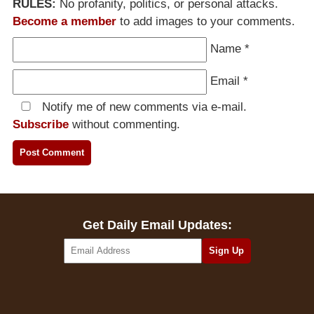
RULES:
No profanity, politics, or personal attacks.
Become a member
to add images to your comments.
Name
*
Email
*
Notify me of new comments via e-mail.
Subscribe
without commenting.
Get Daily Email Updates: