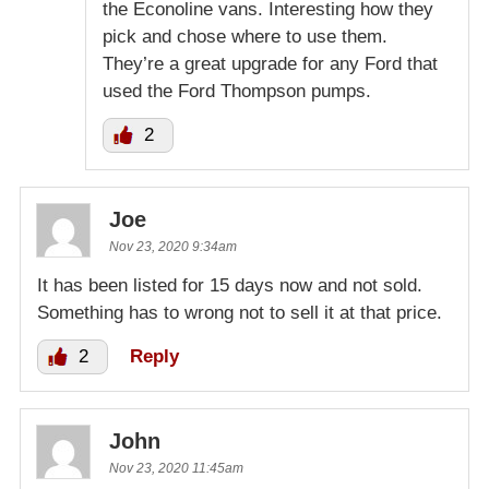
the Econoline vans. Interesting how they
pick and chose where to use them.
They’re a great upgrade for any Ford that
used the Ford Thompson pumps.
2
Joe
Nov 23, 2020 9:34am
It has been listed for 15 days now and not sold.
Something has to wrong not to sell it at that price.
2
Reply
John
Nov 23, 2020 11:45am