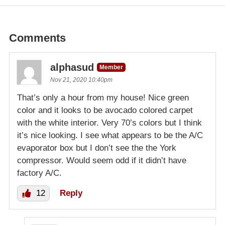
Comments
alphasud
Member
Nov 21, 2020 10:40pm
That’s only a hour from my house! Nice green
color and it looks to be avocado colored carpet
with the white interior. Very 70’s colors but I think
it’s nice looking. I see what appears to be the A/C
evaporator box but I don’t see the the York
compressor. Would seem odd if it didn’t have
factory A/C.
12
Reply