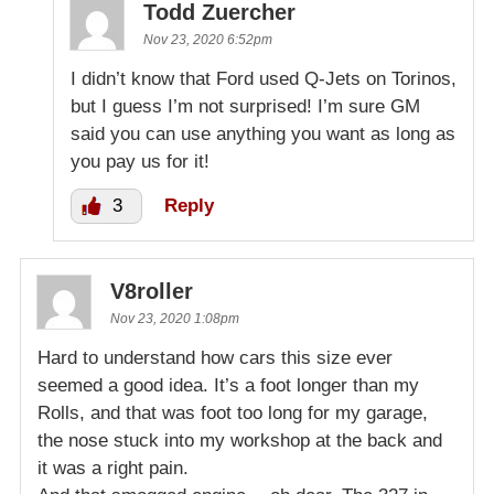
Todd Zuercher
Nov 23, 2020 6:52pm
I didn’t know that Ford used Q-Jets on Torinos,
but I guess I’m not surprised! I’m sure GM
said you can use anything you want as long as
you pay us for it!
3
Reply
V8roller
Nov 23, 2020 1:08pm
Hard to understand how cars this size ever
seemed a good idea. It’s a foot longer than my
Rolls, and that was foot too long for my garage,
the nose stuck into my workshop at the back and
it was a right pain.