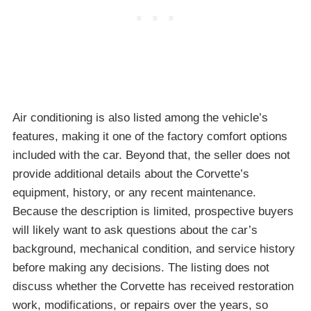
Air conditioning is also listed among the vehicle’s
features, making it one of the factory comfort options
included with the car. Beyond that, the seller does not
provide additional details about the Corvette’s
equipment, history, or any recent maintenance.
Because the description is limited, prospective buyers
will likely want to ask questions about the car’s
background, mechanical condition, and service history
before making any decisions. The listing does not
discuss whether the Corvette has received restoration
work, modifications, or repairs over the years, so