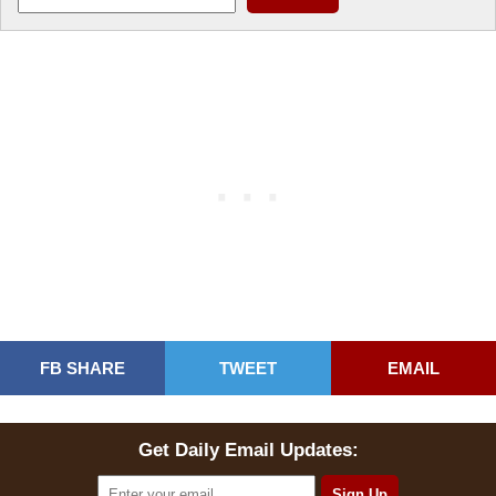
FB SHARE
TWEET
EMAIL
Get Daily Email Updates: