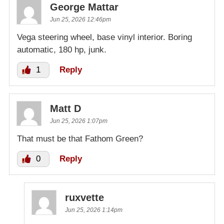
George Mattar
Jun 25, 2026 12:46pm
Vega steering wheel, base vinyl interior. Boring
automatic, 180 hp, junk.
1
Reply
Matt D
Jun 25, 2026 1:07pm
That must be that Fathom Green?
0
Reply
ruxvette
Jun 25, 2026 1:14pm