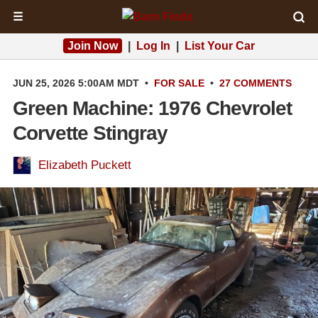
☰
Join Now
|
Log In
|
List Your Car
JUN 25, 2026 5:00AM MDT
•
FOR SALE
•
27 COMMENTS
Green Machine: 1976 Chevrolet
Corvette Stingray
Elizabeth Puckett