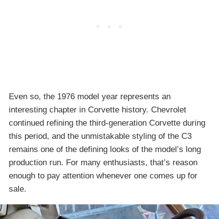
Even so, the 1976 model year represents an
interesting chapter in Corvette history. Chevrolet
continued refining the third-generation Corvette during
this period, and the unmistakable styling of the C3
remains one of the defining looks of the model’s long
production run. For many enthusiasts, that’s reason
enough to pay attention whenever one comes up for
sale.