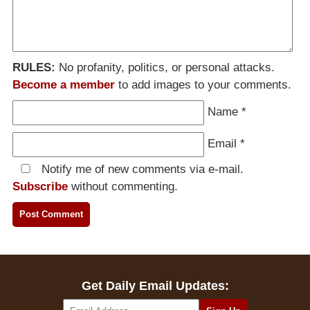
RULES:
No profanity, politics, or personal attacks.
Become a member
to add images to your comments.
Name
*
Email
*
Notify me of new comments via e-mail.
Subscribe
without commenting.
Get Daily Email Updates: