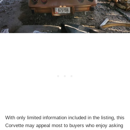
With only limited information included in the listing, this
Corvette may appeal most to buyers who enjoy asking