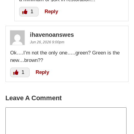
1
Reply
ihavenoanswes
Jun 26, 2026 9:00pm
Ok….I’m not the only one…..green? Green is the
new…brown??
1
Reply
Leave A Comment