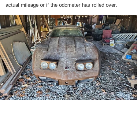
actual mileage or if the odometer has rolled over.