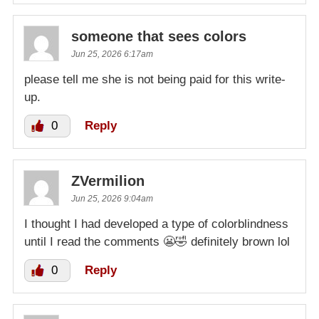
someone that sees colors
Jun 25, 2026 6:17am
please tell me she is not being paid for this write-
up.
0
Reply
ZVermilion
Jun 25, 2026 9:04am
I thought I had developed a type of colorblindness
until I read the comments 😬🤣 definitely brown lol
0
Reply