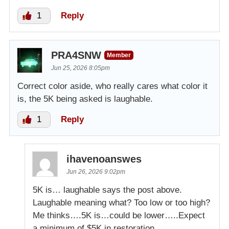
1
Reply
PRA4SNW
Member
Jun 25, 2026 8:05pm
Correct color aside, who really cares what color it
is, the 5K being asked is laughable.
1
Reply
ihavenoanswes
Jun 26, 2026 9:02pm
5K is… laughable says the post above.
Laughable meaning what? Too low or too high?
Me thinks….5K is…could be lower…..Expect
a minimum of $5K in restoration…