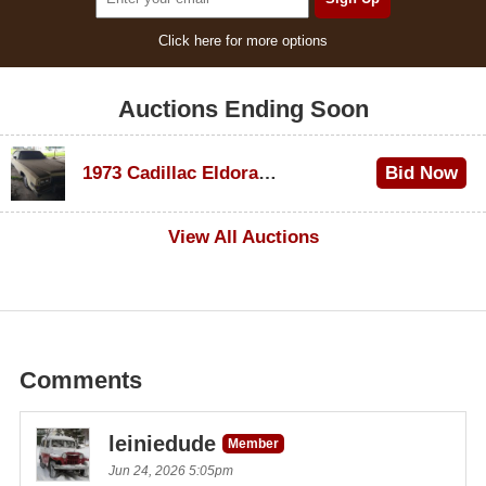
Click here for more options
Auctions Ending Soon
1973 Cadillac Eldorado Convertible
Bid Now
$600
View All Auctions
Comments
leiniedude
Member
Jun 24, 2026 5:05pm