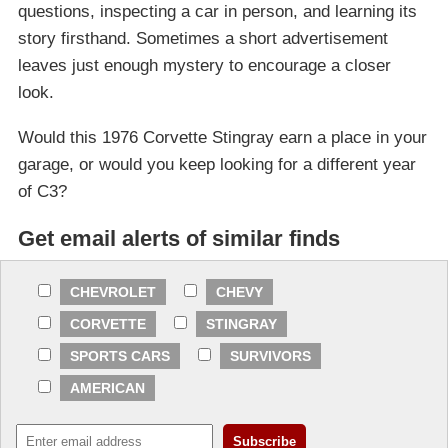
questions, inspecting a car in person, and learning its
story firsthand. Sometimes a short advertisement
leaves just enough mystery to encourage a closer
look.
Would this 1976 Corvette Stingray earn a place in your
garage, or would you keep looking for a different year
of C3?
Get email alerts of similar finds
CHEVROLET
CHEVY
CORVETTE
STINGRAY
SPORTS CARS
SURVIVORS
AMERICAN