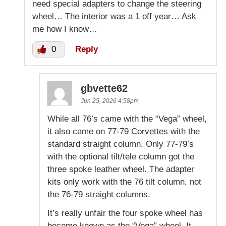
need special adapters to change the steering
wheel… The interior was a 1 off year… Ask
me how I know…
0
Reply
gbvette62
Jun 25, 2026 4:58pm
While all 76’s came with the “Vega” wheel,
it also came on 77-79 Corvettes with the
standard straight column. Only 77-79’s
with the optional tilt/tele column got the
three spoke leather wheel. The adapter
kits only work with the 76 tilt column, not
the 76-79 straight columns.
It’s really unfair the four spoke wheel has
become known as the “Vega” wheel. It