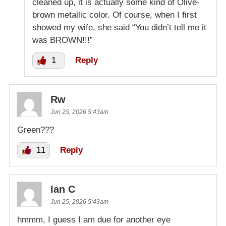
cleaned up, it is actually some kind of Olive-
brown metallic color. Of course, when I first
showed my wife, she said “You didn’t tell me it
was BROWN!!!”
1
Reply
Rw
Jun 25, 2026 5:43am
Green???
11
Reply
Ian C
Jun 25, 2026 5:43am
hmmm, I guess I am due for another eye