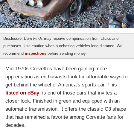
Disclosure:
Barn Finds
may receive compensation from clicks and
purchases. Use caution when purchasing vehicles long distance. We
recommend
inspections
before sending money.
Mid-1970s Corvettes have been gaining more
appreciation as enthusiasts look for affordable ways to
get behind the wheel of America’s sports car. This ,
listed on eBay
, is one of those cars that invites a
closer look. Finished in green and equipped with an
automatic transmission, it offers the classic C3 shape
that has remained a favorite among Corvette fans for
decades.