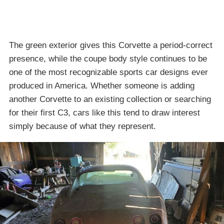
The green exterior gives this Corvette a period-correct
presence, while the coupe body style continues to be
one of the most recognizable sports car designs ever
produced in America. Whether someone is adding
another Corvette to an existing collection or searching
for their first C3, cars like this tend to draw interest
simply because of what they represent.