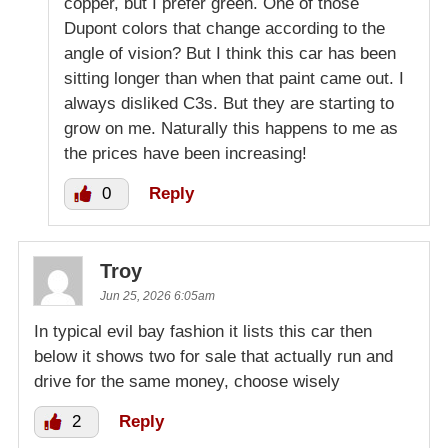
copper, but I prefer green. One of those
Dupont colors that change according to the
angle of vision? But I think this car has been
sitting longer than when that paint came out. I
always disliked C3s. But they are starting to
grow on me. Naturally this happens to me as
the prices have been increasing!
0
Reply
Troy
Jun 25, 2026 6:05am
In typical evil bay fashion it lists this car then
below it shows two for sale that actually run and
drive for the same money, choose wisely
2
Reply