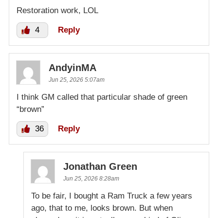
Restoration work, LOL
4
Reply
AndyinMA
Jun 25, 2026 5:07am
I think GM called that particular shade of green
“brown”
36
Reply
Jonathan Green
Jun 25, 2026 8:28am
To be fair, I bought a Ram Truck a few years
ago, that to me, looks brown. But when