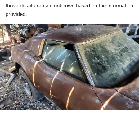
those details remain unknown based on the information
provided.