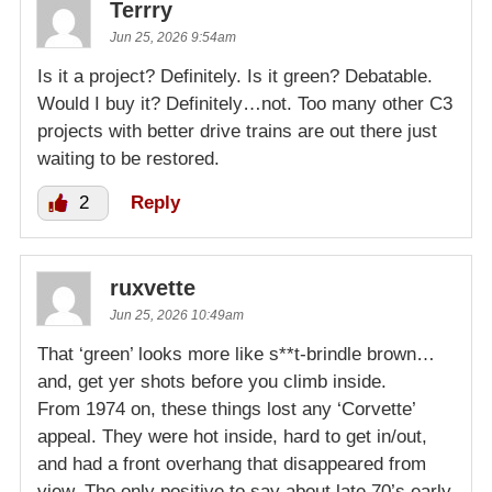
Terrry
Jun 25, 2026 9:54am
Is it a project? Definitely. Is it green? Debatable.
Would I buy it? Definitely…not. Too many other C3
projects with better drive trains are out there just
waiting to be restored.
2
Reply
ruxvette
Jun 25, 2026 10:49am
That ‘green’ looks more like s**t-brindle brown…
and, get yer shots before you climb inside.
From 1974 on, these things lost any ‘Corvette’
appeal. They were hot inside, hard to get in/out,
and had a front overhang that disappeared from
view. The only positive to say about late 70’s early