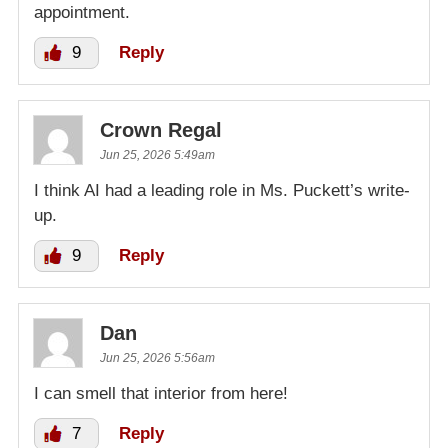
appointment.
9
Reply
Crown Regal
Jun 25, 2026 5:49am
I think AI had a leading role in Ms. Puckett’s write-
up.
9
Reply
Dan
Jun 25, 2026 5:56am
I can smell that interior from here!
7
Reply