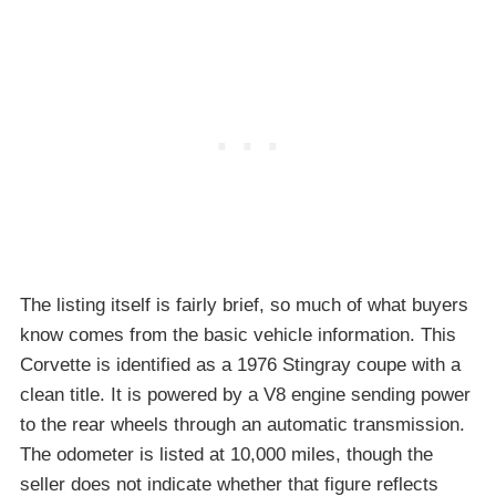
The listing itself is fairly brief, so much of what buyers
know comes from the basic vehicle information. This
Corvette is identified as a 1976 Stingray coupe with a
clean title. It is powered by a V8 engine sending power
to the rear wheels through an automatic transmission.
The odometer is listed at 10,000 miles, though the
seller does not indicate whether that figure reflects