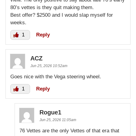
80’s vettes is they quit making them.
Best offer? $2500 and I would slap myself for
weeks.
1
Reply
ACZ
Jun 25, 2026 10:52am
Goes nice with the Vega steering wheel.
1
Reply
Rogue1
Jun 25, 2026 11:05am
76 Vettes are the only Vettes of that era that