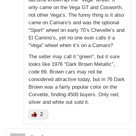
only came on the Vega GT and Cosworth,
not other Vega’s. The funny thing is it also
came on Camaro’s and was the optional
“Sport” wheel on early 70’s Chevelle’s and
El Camino’s, yet no one ever calls it a
“Vega” wheel when it’s on a Camaro?
The seller may call it “green”, but it sure
looks like 1976 “Dark Brown Metallic”,
code 69. Brown cars may not be
considered attractive today, but in 76 Dark
Brown was a fairly popular color on the
Corvette, finding 4500 buyers. Only red,
silver and white out sold it.
2