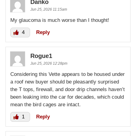
Danko
Jun 25, 2026 11:15am
My glaucoma is much worse than I thought!
4
Reply
Rogue1
Jun 25, 2026 12:28pm
Considering this Vette appears to be housed under
a roof new buyer should be pleasantly surprised
the T tops, firewall, and door drip channels haven’t
been leaking into the car for decades, which could
mean the bird cages are intact.
1
Reply