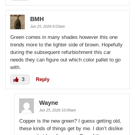
BMH
Jun 25, 2026 6:03am
Green comes in many shades however this one
trends more to the lighter side of brown. Hopefully
during the subsequent refurbishment this car
needs they can figure out which color pallet to go
with.
3
Reply
Wayne
Jun 25, 2026 10:09am
Copper is the new green? I guess getting old,
these kinds of things get by me. I don’t dislike