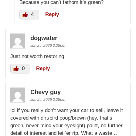
Because you can’t fathom it’s green?
4
Reply
dogwater
Jun 25, 2026 3:28pm
Just not worth restoring
0
Reply
Chevy guy
Jun 25, 2026 3:28pm
lol if you really don’t want your car to sell, leave it
covered with dirt/bird poop/brown (hey, that’s
green, never mind your eyesight) paint, no further
detail of interest and let ‘er rip. What a waste…