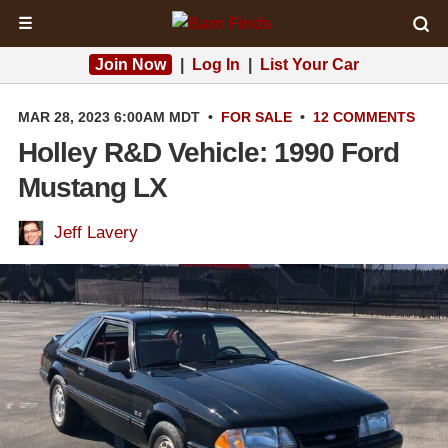
☰
Join Now
|
Log In
|
List Your Car
MAR 28, 2023 6:00AM MDT
•
FOR SALE
•
12 COMMENTS
Holley R&D Vehicle: 1990 Ford
Mustang LX
Jeff Lavery