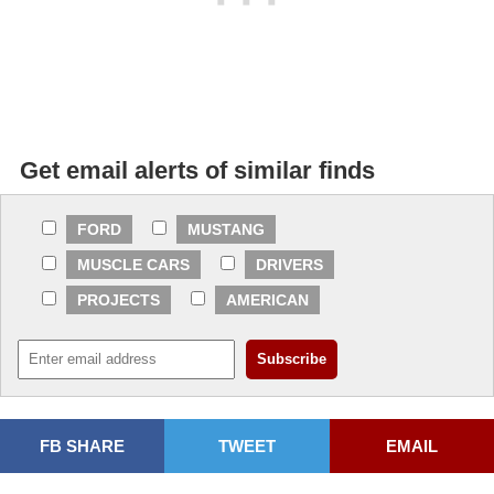
Get email alerts of similar finds
FORD
MUSTANG
MUSCLE CARS
DRIVERS
PROJECTS
AMERICAN
FB SHARE
TWEET
EMAIL