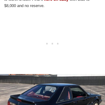
$8,000 and no reserve.