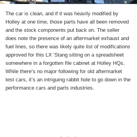
The car is clean, and if it was heavily modified by
Holley at one time, those parts have all been removed
and the stock components put back on. The seller
does note the presence of an aftermarket exhaust and
fuel lines, so there was likely quite list of modifications
approved for this LX ‘Stang sitting on a spreadsheet
somewhere in a forgotten file cabinet at Holley HQs.
While there’s no major following for old aftermarket
test cars, it’s an intriguing rabbit hole to go down in the
performance cars and parts industries.