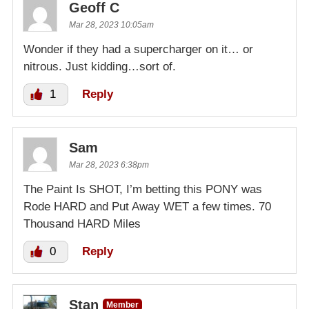
Geoff C
Mar 28, 2023 10:05am
Wonder if they had a supercharger on it… or
nitrous. Just kidding…sort of.
1
Reply
Sam
Mar 28, 2023 6:38pm
The Paint Is SHOT, I’m betting this PONY was
Rode HARD and Put Away WET a few times. 70
Thousand HARD Miles
0
Reply
Stan
Member