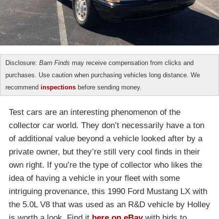
Disclosure:
Barn Finds
may receive compensation from clicks and
purchases. Use caution when purchasing vehicles long distance. We
recommend
inspections
before sending money.
Test cars are an interesting phenomenon of the
collector car world. They don’t necessarily have a ton
of additional value beyond a vehicle looked after by a
private owner, but they’re still very cool finds in their
own right. If you’re the type of collector who likes the
idea of having a vehicle in your fleet with some
intriguing provenance, this 1990 Ford Mustang LX with
the 5.0L V8 that was used as an R&D vehicle by Holley
is worth a look. Find it
here on eBay
with bids to