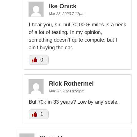
Ike Onick
Mar 28, 2023 7:17pm
I hear you, sir, but 70,000+ miles is a heck
of a lot of testing. In my opinion,
something doesn’t quite compute, but I
ain’t buying the car.
0
Rick Rothermel
Mar 28, 2023 8:55pm
But 70k in 33 years? Low by any scale.
1