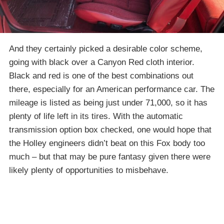
And they certainly picked a desirable color scheme,
going with black over a Canyon Red cloth interior.
Black and red is one of the best combinations out
there, especially for an American performance car. The
mileage is listed as being just under 71,000, so it has
plenty of life left in its tires. With the automatic
transmission option box checked, one would hope that
the Holley engineers didn’t beat on this Fox body too
much – but that may be pure fantasy given there were
likely plenty of opportunities to misbehave.