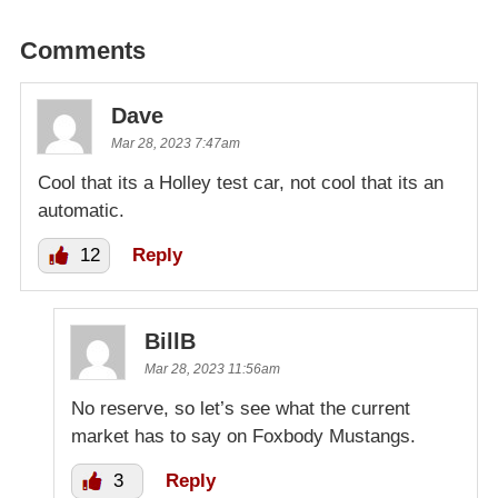
Comments
Dave
Mar 28, 2023 7:47am
Cool that its a Holley test car, not cool that its an
automatic.
12
Reply
BillB
Mar 28, 2023 11:56am
No reserve, so let’s see what the current
market has to say on Foxbody Mustangs.
3
Reply