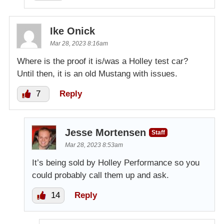
Ike Onick
Mar 28, 2023 8:16am
Where is the proof it is/was a Holley test car?
Until then, it is an old Mustang with issues.
7
Reply
Jesse Mortensen
Staff
Mar 28, 2023 8:53am
It’s being sold by Holley Performance so you
could probably call them up and ask.
14
Reply