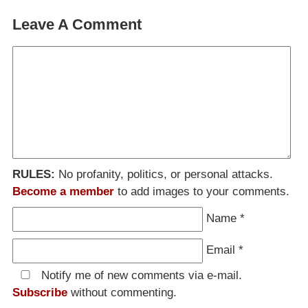
Leave A Comment
RULES:
No profanity, politics, or personal attacks.
Become a member
to add images to your comments.
Name
*
Email
*
Notify me of new comments via e-mail.
Subscribe
without commenting.