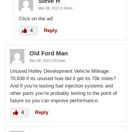
Steve H
Mar 28, 2023 9:30am
Click on the ad!
4
Reply
Old Ford Man
Mar 28, 2023 10:03am
Unused Holley Development Vehicle Mileage:
70,638 if its unused how did it get its 70k miles?
And if you’re testing fuel injection systems and
other parts you’re probably testing to the point of
failure so you can improve performance.
4
Reply