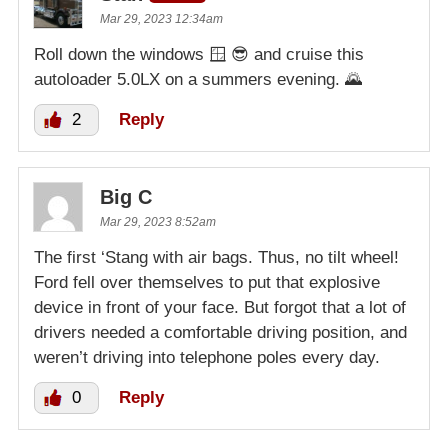
Mar 29, 2023 12:34am
Roll down the windows 🪟 😎 and cruise this
autoloader 5.0LX on a summers evening. 🌄
2
Reply
Big C
Mar 29, 2023 8:52am
The first ‘Stang with air bags. Thus, no tilt wheel!
Ford fell over themselves to put that explosive
device in front of your face. But forgot that a lot of
drivers needed a comfortable driving position, and
weren’t driving into telephone poles every day.
0
Reply