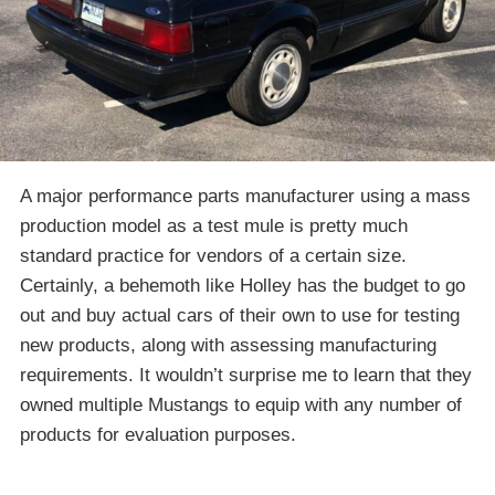
A major performance parts manufacturer using a mass
production model as a test mule is pretty much
standard practice for vendors of a certain size.
Certainly, a behemoth like Holley has the budget to go
out and buy actual cars of their own to use for testing
new products, along with assessing manufacturing
requirements. It wouldn’t surprise me to learn that they
owned multiple Mustangs to equip with any number of
products for evaluation purposes.