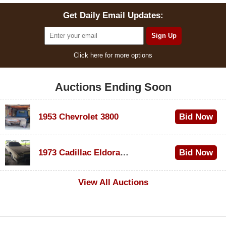
Get Daily Email Updates:
Click here for more options
Auctions Ending Soon
1953 Chevrolet 3800
Bid Now
$1,000
1973 Cadillac Eldorado Convertible
Bid Now
$100
View All Auctions