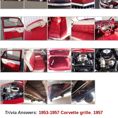
Trivia Answers:
1953-1957 Corvette grille
,
1957