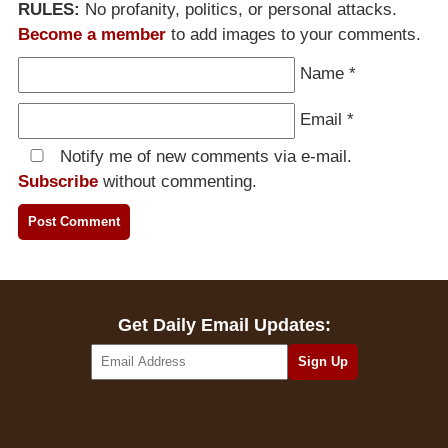
RULES:
No profanity, politics, or personal attacks.
Become a member
to add images to your comments.
Name
*
Email
*
Notify me of new comments via e-mail.
Subscribe
without commenting.
Get Daily Email Updates: