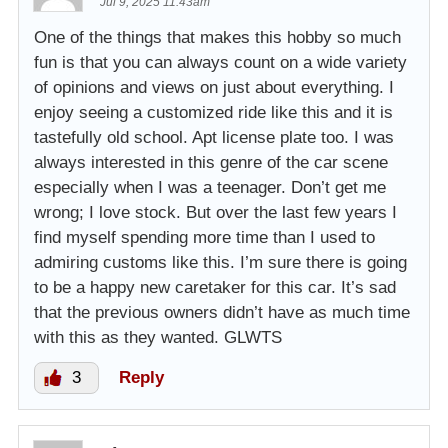
Jul 9, 2025 11:43am
One of the things that makes this hobby so much
fun is that you can always count on a wide variety
of opinions and views on just about everything. I
enjoy seeing a customized ride like this and it is
tastefully old school. Apt license plate too. I was
always interested in this genre of the car scene
especially when I was a teenager. Don’t get me
wrong; I love stock. But over the last few years I
find myself spending more time than I used to
admiring customs like this. I’m sure there is going
to be a happy new caretaker for this car. It’s sad
that the previous owners didn’t have as much time
with this as they wanted. GLWTS
3
Reply