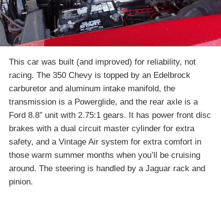
This car was built (and improved) for reliability, not
racing. The 350 Chevy is topped by an Edelbrock
carburetor and aluminum intake manifold, the
transmission is a Powerglide, and the rear axle is a
Ford 8.8″ unit with 2.75:1 gears. It has power front disc
brakes with a dual circuit master cylinder for extra
safety, and a Vintage Air system for extra comfort in
those warm summer months when you’ll be cruising
around. The steering is handled by a Jaguar rack and
pinion.