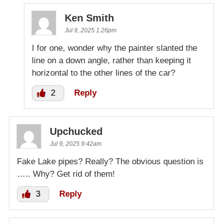
Ken Smith
Jul 9, 2025 1:26pm
I for one, wonder why the painter slanted the
line on a down angle, rather than keeping it
horizontal to the other lines of the car?
2
Reply
Upchucked
Jul 9, 2025 9:42am
Fake Lake pipes? Really? The obvious question is
….. Why? Get rid of them!
3
Reply