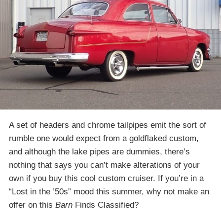
A set of headers and chrome tailpipes emit the sort of
rumble one would expect from a goldflaked custom,
and although the lake pipes are dummies, there’s
nothing that says you can’t make alterations of your
own if you buy this cool custom cruiser. If you’re in a
“Lost in the ’50s” mood this summer, why not make an
offer on this
Barn
Finds Classified?