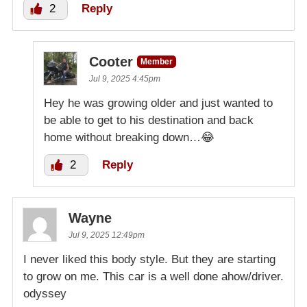
2
Reply
Cooter
Member
Jul 9, 2025 4:45pm
Hey he was growing older and just wanted to
be able to get to his destination and back
home without breaking down…😂
2
Reply
Wayne
Jul 9, 2025 12:49pm
I never liked this body style. But they are starting
to grow on me. This car is a well done ahow/driver.
odyssey