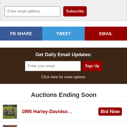
FB SHARE
TWEET
EMAIL
Get Daily Email Updates:
Click here for more options
Auctions Ending Soon
1995 Harley-Davidson Dyna Glide Convertible
Bid Now
$100