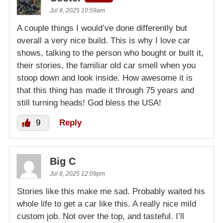
Jul 8, 2025 10:59am
A couple things I would’ve done differently but
overall a very nice build. This is why I love car
shows, talking to the person who bought or built it,
their stories, the familiar old car smell when you
stoop down and look inside. How awesome it is
that this thing has made it through 75 years and
still turning heads! God bless the USA!
9
Reply
Big C
Jul 8, 2025 12:09pm
Stories like this make me sad. Probably waited his
whole life to get a car like this. A really nice mild
custom job. Not over the top, and tasteful. I’ll