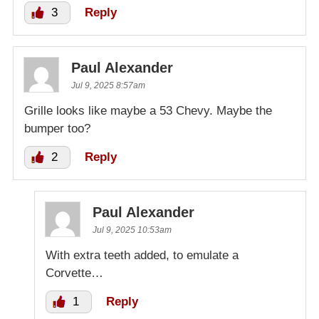
3
Reply
Paul Alexander
Jul 9, 2025 8:57am
Grille looks like maybe a 53 Chevy. Maybe the
bumper too?
2
Reply
Paul Alexander
Jul 9, 2025 10:53am
With extra teeth added, to emulate a
Corvette…
1
Reply