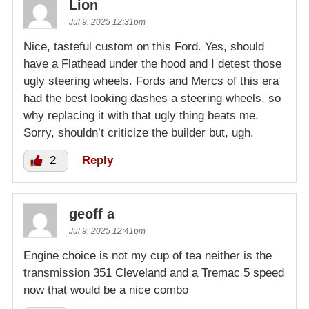
Lion
Jul 9, 2025 12:31pm
Nice, tasteful custom on this Ford. Yes, should
have a Flathead under the hood and I detest those
ugly steering wheels. Fords and Mercs of this era
had the best looking dashes a steering wheels, so
why replacing it with that ugly thing beats me.
Sorry, shouldn’t criticize the builder but, ugh.
2
Reply
geoff a
Jul 9, 2025 12:41pm
Engine choice is not my cup of tea neither is the
transmission 351 Cleveland and a Tremac 5 speed
now that would be a nice combo