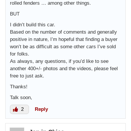
rolled fenders … among other things.
BUT
I didn’t build this car.
Based on the number of comments and generally
positive in nature, I’m hopeful that finding a buyer
won’t be as difficult as some other cars I’ve sold
for folks.
As always, any questions, if you’d like to see
another 400+/- photos and the videos, please feel
free to just ask.
Thanks!
Talk soon,
2
Reply