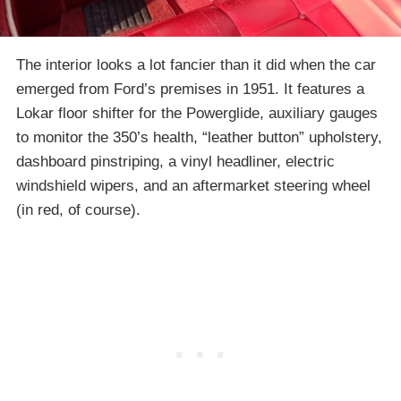
The interior looks a lot fancier than it did when the car
emerged from Ford’s premises in 1951. It features a
Lokar floor shifter for the Powerglide, auxiliary gauges
to monitor the 350’s health, “leather button” upholstery,
dashboard pinstriping, a vinyl headliner, electric
windshield wipers, and an aftermarket steering wheel
(in red, of course).