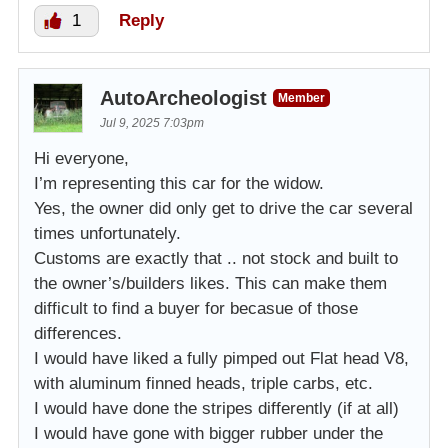
1
Reply
AutoArcheologist
Member
Jul 9, 2025 7:03pm
Hi everyone,
I’m representing this car for the widow.
Yes, the owner did only get to drive the car several
times unfortunately.
Customs are exactly that .. not stock and built to
the owner’s/builders likes. This can make them
difficult to find a buyer for becasue of those
differences.
I would have liked a fully pimped out Flat head V8,
with aluminum finned heads, triple carbs, etc.
I would have done the stripes differently (if at all)
I would have gone with bigger rubber under the