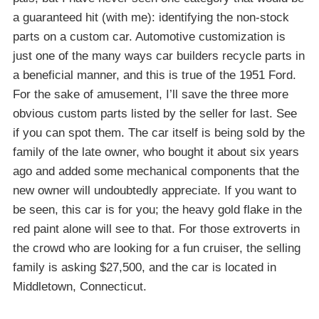
a guaranteed hit (with me): identifying the non-stock
parts on a custom car. Automotive customization is
just one of the many ways car builders recycle parts in
a beneficial manner, and this is true of the 1951 Ford.
For the sake of amusement, I’ll save the three more
obvious custom parts listed by the seller for last. See
if you can spot them. The car itself is being sold by the
family of the late owner, who bought it about six years
ago and added some mechanical components that the
new owner will undoubtedly appreciate. If you want to
be seen, this car is for you; the heavy gold flake in the
red paint alone will see to that. For those extroverts in
the crowd who are looking for a fun cruiser, the selling
family is asking $27,500, and the car is located in
Middletown, Connecticut.