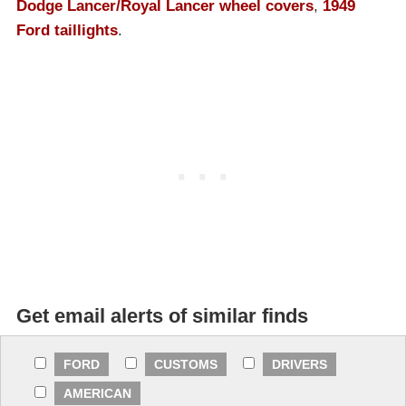
Dodge Lancer/Royal Lancer wheel covers
,
1949
Ford taillights
.
Get email alerts of similar finds
FORD
CUSTOMS
DRIVERS
AMERICAN