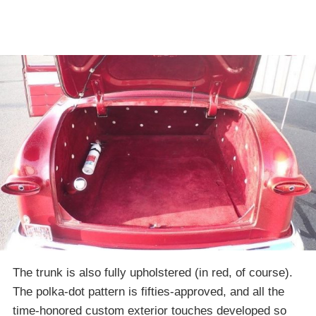
The trunk is also fully upholstered (in red, of course).
The polka-dot pattern is fifties-approved, and all the
time-honored custom exterior touches developed so