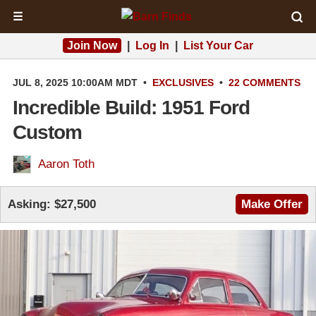
☰
Join Now
|
Log In
|
List Your Car
JUL 8, 2025 10:00AM MDT
•
EXCLUSIVES
•
22 COMMENTS
Incredible Build: 1951 Ford
Custom
Aaron Toth
Asking:
$27,500
Make Offer