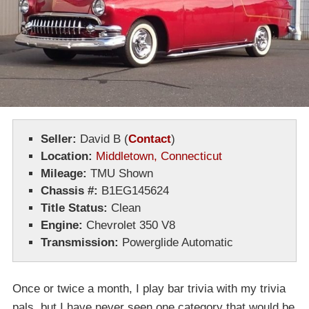
Seller:
David B
(
Contact
)
Location:
Middletown, Connecticut
Mileage:
TMU Shown
Chassis #:
B1EG145624
Title Status:
Clean
Engine:
Chevrolet 350 V8
Transmission:
Powerglide Automatic
Once or twice a month, I play bar trivia with my trivia
pals, but I have never seen one category that would be