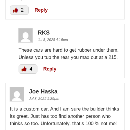
2
Reply
RKS
Jul 8, 2025 4:16pm
These cars are hard to get rubber under them.
Unless you tub the rear you max out at a 215.
4
Reply
Joe Haska
Jul 8, 2025 5:29pm
It is a custom car. And I am sure the builder thinks
its great. Just has too find another person who
thinks so too. Unfortunately, that’s 100 % not me!