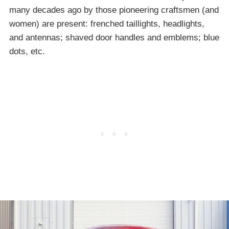
many decades ago by those pioneering craftsmen (and
women) are present: frenched taillights, headlights,
and antennas; shaved door handles and emblems; blue
dots, etc.