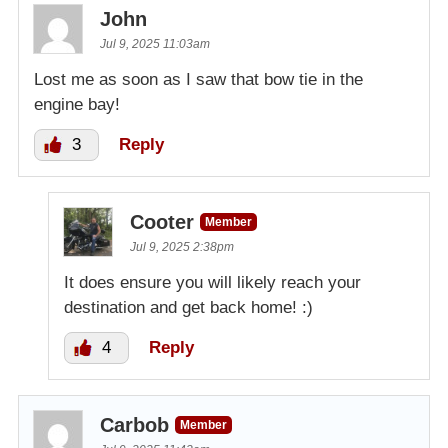
John
Jul 9, 2025 11:03am
Lost me as soon as I saw that bow tie in the
engine bay!
3
Reply
Cooter
Member
Jul 9, 2025 2:38pm
It does ensure you will likely reach your
destination and get back home! :)
4
Reply
Carbob
Member