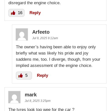
disregard the engine choice.
16
Reply
Arfeeto
Jul 9, 2025 9:12am
The owner’s having been able to enjoy only
briefly what was likely his pride and joy
saddens me, too. I diverge, though, from your
implied assessment of the engine choice.
5
Reply
mark
Jul 8, 2025 3:25pm
The tyres look too wee for the car ?