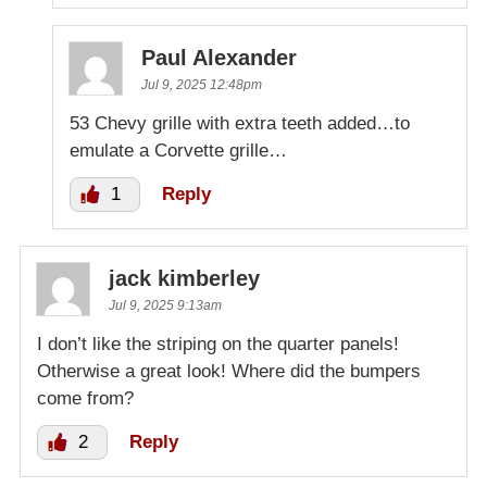
Paul Alexander
Jul 9, 2025 12:48pm
53 Chevy grille with extra teeth added…to
emulate a Corvette grille…
1
Reply
jack kimberley
Jul 9, 2025 9:13am
I don’t like the striping on the quarter panels!
Otherwise a great look! Where did the bumpers
come from?
2
Reply