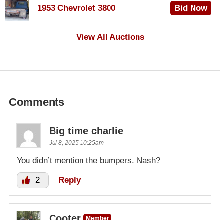
1953 Chevrolet 3800
Bid Now
$1,000
View All Auctions
Comments
Big time charlie
Jul 8, 2025 10:25am
You didn’t mention the bumpers. Nash?
2
Reply
Cooter
Member