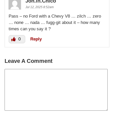
Jon.in.Chico
Jul 12, 2025 8:52am
Pass – no Ford with a Chevy V8 … zilch … zero
… none … nada … fugg-git about it – how many
times can you say it ?
0
Reply
Leave A Comment