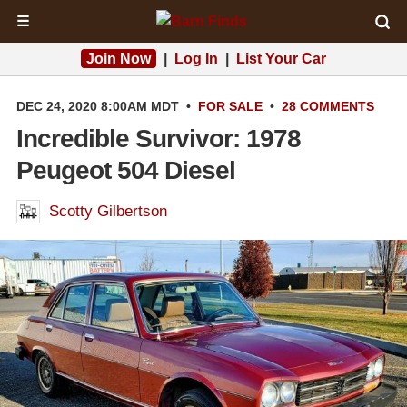
☰
Join Now
|
Log In
|
List Your Car
DEC 24, 2020 8:00AM MDT
•
FOR SALE
•
28 COMMENTS
Incredible Survivor: 1978
Peugeot 504 Diesel
Scotty Gilbertson