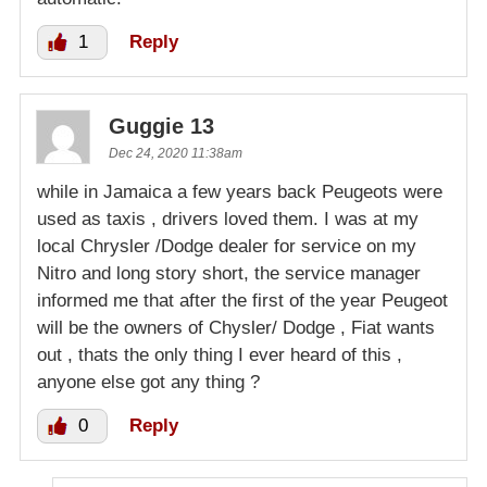
1
Reply
Guggie 13
Dec 24, 2020 11:38am
while in Jamaica a few years back Peugeots were
used as taxis , drivers loved them. I was at my
local Chrysler /Dodge dealer for service on my
Nitro and long story short, the service manager
informed me that after the first of the year Peugeot
will be the owners of Chysler/ Dodge , Fiat wants
out , thats the only thing I ever heard of this ,
anyone else got any thing ?
0
Reply