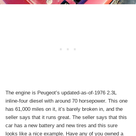
The engine is Peugeot’s updated-as-of-1976 2.3L
inline-four diesel with around 70 horsepower. This one
has 61,000 miles on it, it’s barely broken in, and the
seller says that it runs great. The seller says that this
car has a new battery and new tires and this sure
looks like a nice example. Have any of you owned a