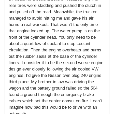
rear tires were skidding and pushed the clutch in
and pulled off the road. Meanwhile, the trucker
managed to avoid hitting me and gave his air
horns a real workout. That wasn’t the only time
that engine locked up. The water pump is on the
front of the cylinder head. You only need to be
about a quart low of coolant to stop coolant
circulation. Then the engine overheats and burns
out the rubber seals at the base of the cylinder
liners. I consider it to be the second worse engine
design ever closely following the air cooled VW
engines. I’d give the Nissan twin plug 240 engine
third place. My brother in law was driving the
wagon and the battery ground failed so the 504
found a ground through the emergency brake
cables which set the center consul on fire. I can’t
imagine how bad this would be to drive with an
automatic.