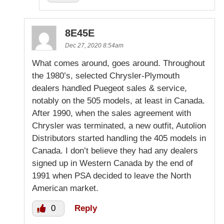
8E45E
Dec 27, 2020 8:54am
What comes around, goes around. Throughout
the 1980’s, selected Chrysler-Plymouth
dealers handled Puegeot sales & service,
notably on the 505 models, at least in Canada.
After 1990, when the sales agreement with
Chrysler was terminated, a new outfit, Autolion
Distributors started handling the 405 models in
Canada. I don’t believe they had any dealers
signed up in Western Canada by the end of
1991 when PSA decided to leave the North
American market.
0
Reply