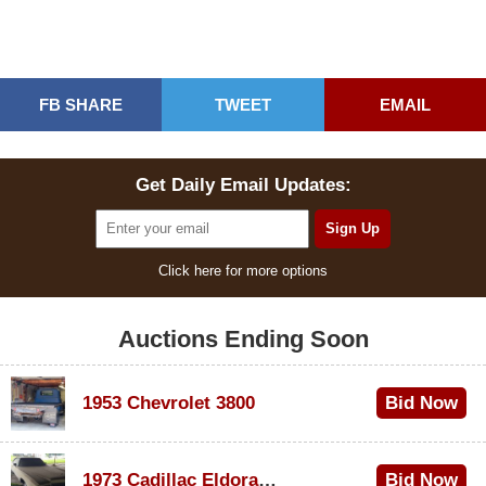
FB SHARE
TWEET
EMAIL
Get Daily Email Updates:
Click here for more options
Auctions Ending Soon
1953 Chevrolet 3800
Bid Now
$1,000
1973 Cadillac Eldorado Convertible
Bid Now