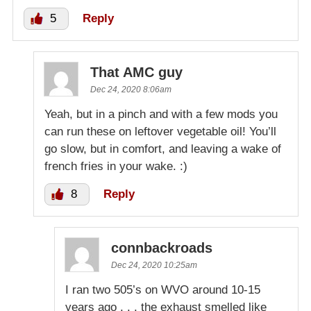
5
Reply
That AMC guy
Dec 24, 2020 8:06am
Yeah, but in a pinch and with a few mods you
can run these on leftover vegetable oil! You’ll
go slow, but in comfort, and leaving a wake of
french fries in your wake. :)
8
Reply
connbackroads
Dec 24, 2020 10:25am
I ran two 505’s on WVO around 10-15
years ago . . . the exhaust smelled like