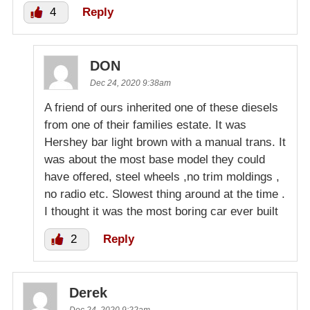
4
Reply
DON
Dec 24, 2020 9:38am
A friend of ours inherited one of these diesels
from one of their families estate. It was
Hershey bar light brown with a manual trans. It
was about the most base model they could
have offered, steel wheels ,no trim moldings ,
no radio etc. Slowest thing around at the time .
I thought it was the most boring car ever built
2
Reply
Derek
Dec 24, 2020 9:22am