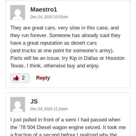
Maestro1
Dec 24, 2020 10:55am
They are great cars, very slow in this case, and
they run forever. Someone has already said they
have a great reputation as desert cars
(and trucks at one point for someone’s army).
Parts will be an issue, try Kip in Dallas or Houston
Texas, I think, otherwise buy and enjoy.
2
Reply
JS
Dec 24, 2020 11:16am
I just pulled in front of a semi I had passed when
the ’78 504 Diesel wagon engine seized. It took me
a fraction of a second before I realized why the