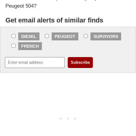
Peugeot 504?
Get email alerts of similar finds
DIESEL
PEUGEOT
SURVIVORS
FRENCH