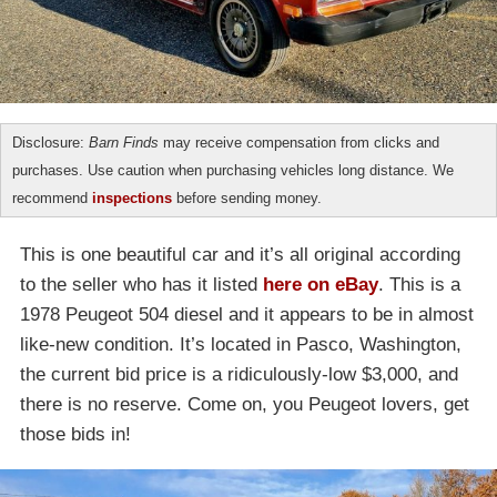
Disclosure:
Barn Finds
may receive compensation from clicks and
purchases. Use caution when purchasing vehicles long distance. We
recommend
inspections
before sending money.
This is one beautiful car and it’s all original according
to the seller who has it listed
here on eBay
. This is a
1978 Peugeot 504 diesel and it appears to be in almost
like-new condition. It’s located in Pasco, Washington,
the current bid price is a ridiculously-low $3,000, and
there is no reserve. Come on, you Peugeot lovers, get
those bids in!