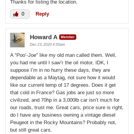
Thanks for listing the location.
0
Reply
Howard A
Member
Dec 23, 2020 4:50am
A “Poo’-Joe” like my old man called them. Well,
you had me until I saw’r the oil motor, IDK, I
suppose I’m in no hurry these days, they are
dependable as a Maytag, not sure how it would
like our current temp of 17 degrees. Does it get
that cold in France? Gas jobs are just so more
civilized, and 70hp in a 3,000lb car isn’t much for
our roads, trust me. Great cars, price sure is right,
do I have any business owning a vintage diesel
Peugeot in the Rocky Mountains? Probably not,
but still great cars.