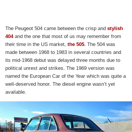
The Peugeot 504 came between the crisp and
stylish
404
and the one that most of us may remember from
their time in the US market,
the 505
. The 504 was
made between 1968 to 1983 in several countries and
its mid-1968 debut was delayed three months due to
political unrest and strikes. The 1969 version was
named the European Car of the Year which was quite a
well-deserved honor. The diesel engine wasn’t yet
available.