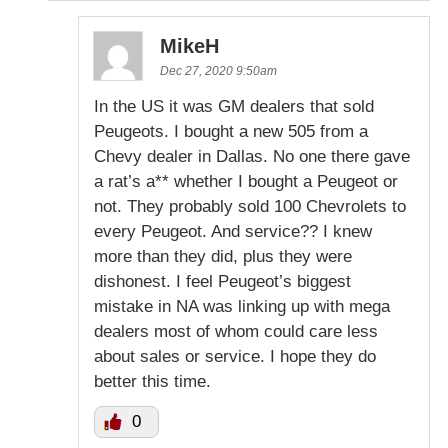
MikeH
Dec 27, 2020 9:50am
In the US it was GM dealers that sold
Peugeots. I bought a new 505 from a
Chevy dealer in Dallas. No one there gave
a rat’s a** whether I bought a Peugeot or
not. They probably sold 100 Chevrolets to
every Peugeot. And service?? I knew
more than they did, plus they were
dishonest. I feel Peugeot’s biggest
mistake in NA was linking up with mega
dealers most of whom could care less
about sales or service. I hope they do
better this time.
0