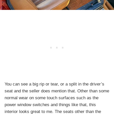
You can see a big rip or tear, or a split in the driver’s
seat and the seller does mention that. Other than some
normal wear on some touch surfaces such as the
power window switches and things like that, this
interior looks great to me. The seats other than the