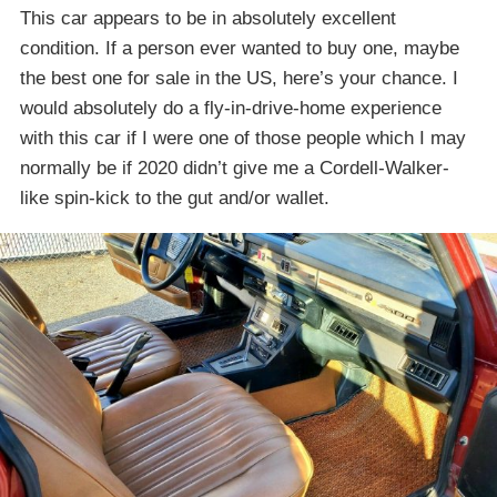
This car appears to be in absolutely excellent
condition. If a person ever wanted to buy one, maybe
the best one for sale in the US, here’s your chance. I
would absolutely do a fly-in-drive-home experience
with this car if I were one of those people which I may
normally be if 2020 didn’t give me a Cordell-Walker-
like spin-kick to the gut and/or wallet.