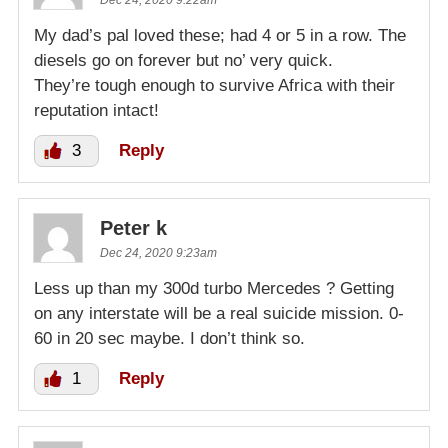
My dad’s pal loved these; had 4 or 5 in a row. The
diesels go on forever but no’ very quick.
They’re tough enough to survive Africa with their
reputation intact!
3
Reply
Peter k
Dec 24, 2020 9:23am
Less up than my 300d turbo Mercedes ? Getting
on any interstate will be a real suicide mission. 0-
60 in 20 sec maybe. I don’t think so.
1
Reply