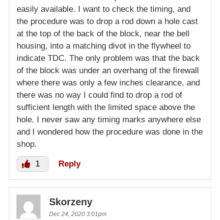
easily available. I want to check the timing, and
the procedure was to drop a rod down a hole cast
at the top of the back of the block, near the bell
housing, into a matching divot in the flywheel to
indicate TDC. The only problem was that the back
of the block was under an overhang of the firewall
where there was only a few inches clearance, and
there was no way I could find to drop a rod of
sufficient length with the limited space above the
hole. I never saw any timing marks anywhere else
and I wondered how the procedure was done in the
shop.
1
Reply
Skorzeny
Dec 24, 2020 3:01pm