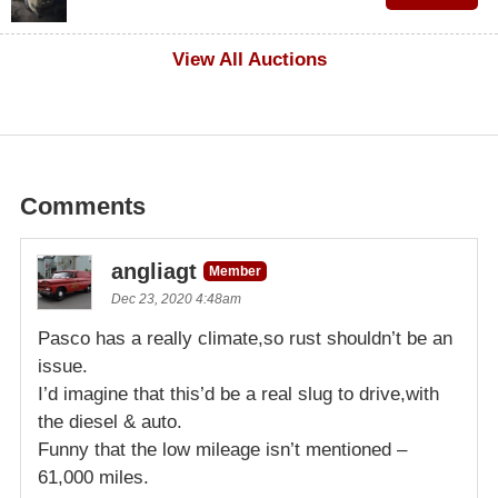
$500
View All Auctions
Comments
angliagt
Member
Dec 23, 2020 4:48am
Pasco has a really climate,so rust shouldn’t be an
issue.
I’d imagine that this’d be a real slug to drive,with
the diesel & auto.
Funny that the low mileage isn’t mentioned –
61,000 miles.