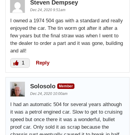
Steven Dempsey
Dec 24, 2020 9:51am
I owned a 1974 504 gas with a standard and really
enjoyed the car. The tin worm got after it after a
few years but the final straw was when I went to
the dealer to order a part and it was gone, building
and all!
1
Reply
Solosolo
Member
Dec 24, 2020 10:00am
I had an automatic 504 for several years although
it was a petrol engined car. Slow to get to cruising
speed but once there it was a wonderful, bullet
proof car. Only sold it as scrap because the
chassis rust eventually caused it to break in half.