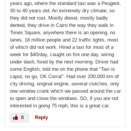
years ago, where the standard taxi was a Peugeot,
30 to 40 years old. An extremely dry climate, so
they did not rust. Mostly diesel, mostly badly
dented, they drive in Cairo the way they walk in
Times Square, anywhere there is an opening, no
lanes, 18 million people and 22 traffic lights, most
of which did not work. Hired a taxi for most of a
week for $40/day, caught on fire one day, wiring
under dash, fixed by the next morning. Driver had
some English, told me on the phone that “Taxi is
caput, no go, OK Corral”. Had over 200,000 km of
city driving, original engine, several clutches, only
one window crank which we passed around the car
to open and close the windows. SO, if you are not
interested in going 75 mph, this is a great car.
8
Reply