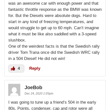
was an awesome car with enough power and that
fantastic throttle response as the BMW was known
for. But the Diesels were absolute dogs. Hard to
start in any kind of freezing temperatures, and
would struggle to get up to 60 mph. Can’t imagine
what it must be like also saddled with a 3-speed
slushbox.
One of the weirdest facts is that the Swedish rally
driver Tom Trana once did the Swedish WRC rally
in a 504 Diesel! He did not win!
4
Reply
JoeBob
Dec 24, 2020 1:05pm
I was going to tune up a friend’s 504 in the early
80s. Points, condenser, cap and rotor were all