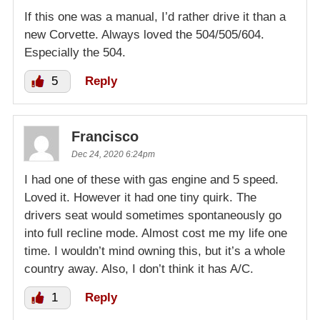
If this one was a manual, I’d rather drive it than a
new Corvette. Always loved the 504/505/604.
Especially the 504.
5
Reply
Francisco
Dec 24, 2020 6:24pm
I had one of these with gas engine and 5 speed.
Loved it. However it had one tiny quirk. The
drivers seat would sometimes spontaneously go
into full recline mode. Almost cost me my life one
time. I wouldn’t mind owning this, but it’s a whole
country away. Also, I don’t think it has A/C.
1
Reply