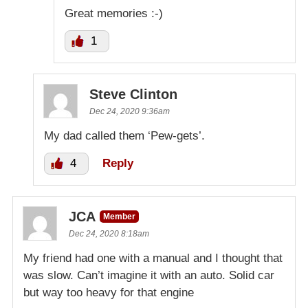
Great memories :-)
1
Steve Clinton
Dec 24, 2020 9:36am
My dad called them ‘Pew-gets’.
4
Reply
JCA
Member
Dec 24, 2020 8:18am
My friend had one with a manual and I thought that
was slow. Can’t imagine it with an auto. Solid car
but way too heavy for that engine