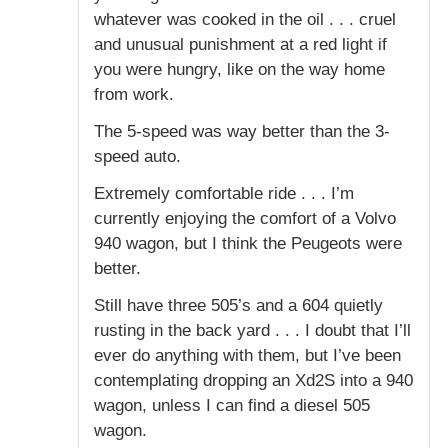
whatever was cooked in the oil . . . cruel
and unusual punishment at a red light if
you were hungry, like on the way home
from work.
The 5-speed was way better than the 3-
speed auto.
Extremely comfortable ride . . . I’m
currently enjoying the comfort of a Volvo
940 wagon, but I think the Peugeots were
better.
Still have three 505’s and a 604 quietly
rusting in the back yard . . . I doubt that I’ll
ever do anything with them, but I’ve been
contemplating dropping an Xd2S into a 940
wagon, unless I can find a diesel 505
wagon.