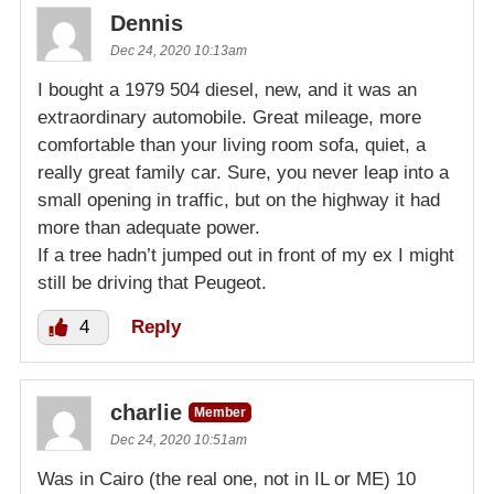
Dennis
Dec 24, 2020 10:13am
I bought a 1979 504 diesel, new, and it was an
extraordinary automobile. Great mileage, more
comfortable than your living room sofa, quiet, a
really great family car. Sure, you never leap into a
small opening in traffic, but on the highway it had
more than adequate power.
If a tree hadn’t jumped out in front of my ex I might
still be driving that Peugeot.
4
Reply
charlie
Member
Dec 24, 2020 10:51am
Was in Cairo (the real one, not in IL or ME) 10