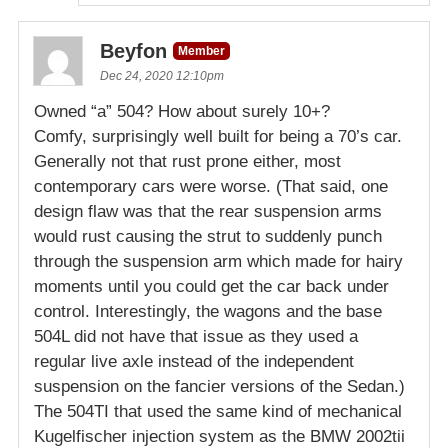
Beyfon
Member
Dec 24, 2020 12:10pm
Owned “a” 504? How about surely 10+?
Comfy, surprisingly well built for being a 70’s car.
Generally not that rust prone either, most
contemporary cars were worse. (That said, one
design flaw was that the rear suspension arms
would rust causing the strut to suddenly punch
through the suspension arm which made for hairy
moments until you could get the car back under
control. Interestingly, the wagons and the base
504L did not have that issue as they used a
regular live axle instead of the independent
suspension on the fancier versions of the Sedan.)
The 504TI that used the same kind of mechanical
Kugelfischer injection system as the BMW 2002tii