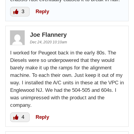
3
Reply
Joe Flannery
Dec 24, 2020 10:10am
I worked for Peugeot back in the early 80s. The
Diesels were so underpowered that they would
barely make it up the ramps for the alignment
machine. To each their own. Just keep it out of my
way. I installed the A/C units in these at the VPC in
Englewood NJ. We had the 504-505 and 604s. I
was unimpressed with the product and the
company.
4
Reply