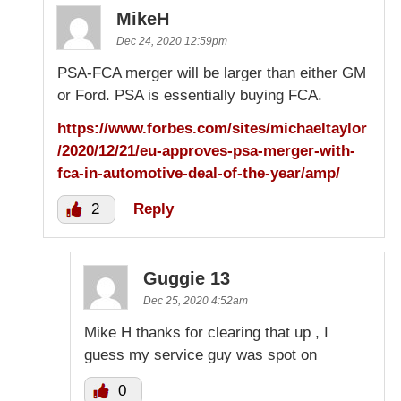
MikeH
Dec 24, 2020 12:59pm
PSA-FCA merger will be larger than either GM
or Ford. PSA is essentially buying FCA.
https://www.forbes.com/sites/michaeltaylor
/2020/12/21/eu-approves-psa-merger-with-
fca-in-automotive-deal-of-the-year/amp/
2
Reply
Guggie 13
Dec 25, 2020 4:52am
Mike H thanks for clearing that up , I
guess my service guy was spot on
0