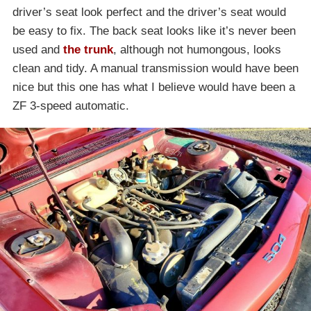
driver’s seat look perfect and the driver’s seat would
be easy to fix. The back seat looks like it’s never been
used and
the trunk
, although not humongous, looks
clean and tidy. A manual transmission would have been
nice but this one has what I believe would have been a
ZF 3-speed automatic.