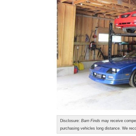
Disclosure:
Barn Finds
may receive compen
purchasing vehicles long distance. We r