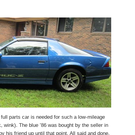
ull parts car is needed for such a low-mileage
, wink). The blue ’86 was bought by the seller in
is friend up until that point. All said and done,