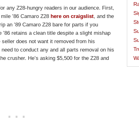
Ra
for any Z28-hungry readers in our audience. First,
Si
l mile ’86 Camaro Z28
here on craigslist
, and the
St
trip an ’89 Camaro Z28 bare for parts if you
Su
 ’86 retains a clean title despite a slight mishap
Su
he seller does not want it removed from his
Tr
l need to conduct any and all parts removal on his
 the crusher. He’s asking $5,500 for the Z28 and
W