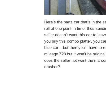
Here’s the parts car that’s in the se
roll at one point in time, thus send
seller doesn’t want this car to lea
you buy this combo platter, you can
blue car – but then you’ll have to r
mileage Z28 but it won’t be origina
does the seller not want the maroon
crusher?