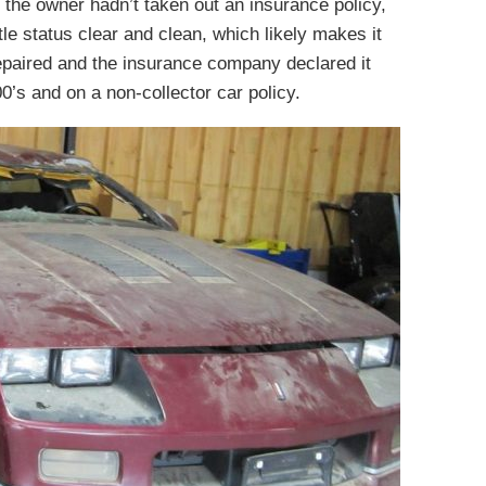
 the owner hadn’t taken out an insurance policy,
tle status clear and clean, which likely makes it
repaired and the insurance company declared it
000’s and on a non-collector car policy.