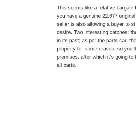
This seems like a relative bargain 
you have a genuine 22,677 origina
seller is also allowing a buyer to s
desire. Two interesting catches: the
in its past; as per the parts car, t
property for some reason, so you’l
premises, after which it’s going to
all parts.