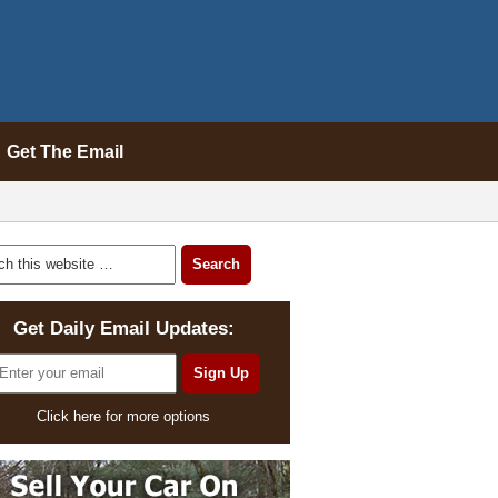
Get The Email
Get Daily Email Updates:
Click here for more options