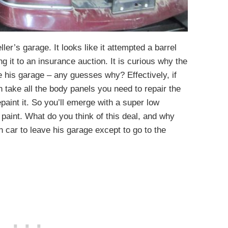
ller’s garage. It looks like it attempted a barrel
ing it to an insurance auction. It is curious why the
ve his garage – any guesses why? Effectively, if
 take all the body panels you need to repair the
epaint it. So you’ll emerge with a super low
l paint. What do you think of this deal, and why
 car to leave his garage except to go to the