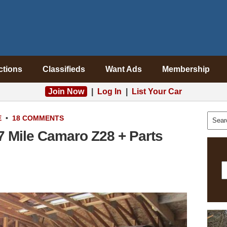
ctions
Classifieds
Want Ads
Membership
Join Now
|
Log In
|
List Your Car
E
•
18 COMMENTS
7 Mile Camaro Z28 + Parts