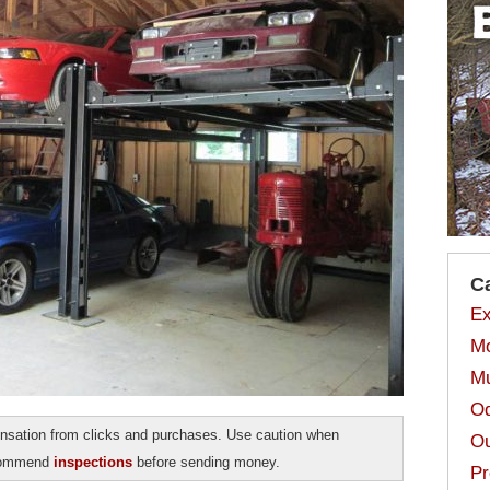
C
Ex
Mo
Mu
Od
sation from clicks and purchases. Use caution when
Ou
ecommend
inspections
before sending money.
Pr