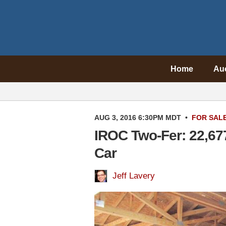
Home
Au
AUG 3, 2016 6:30PM MDT
•
FOR SAL
IROC Two-Fer: 22,67
Car
Jeff Lavery