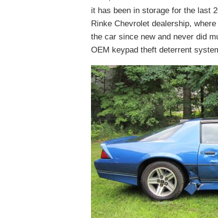
it has been in storage for the last
Rinke Chevrolet dealership, where 
the car since new and never did muc
OEM keypad theft deterrent system