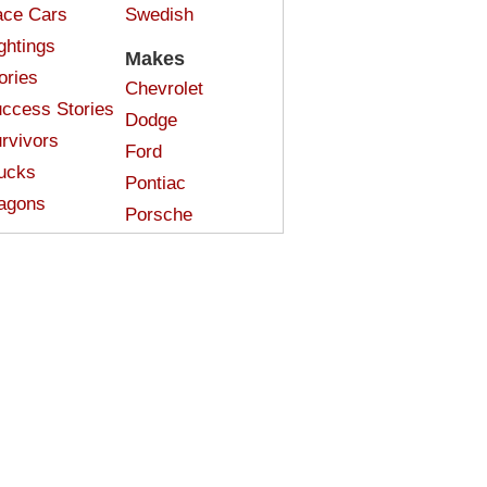
ce Cars
Swedish
ghtings
Makes
ories
Chevrolet
ccess Stories
Dodge
rvivors
Ford
ucks
Pontiac
agons
Porsche