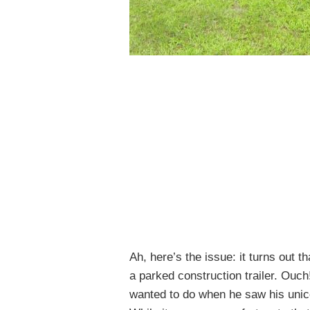
Ah, here’s the issue: it turns out 
a parked construction trailer. Ouch
wanted to do when he saw his uni