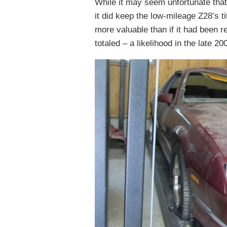
While it may seem unfortunate that
it did keep the low-mileage Z28’s ti
more valuable than if it had been 
totaled – a likelihood in the late 2