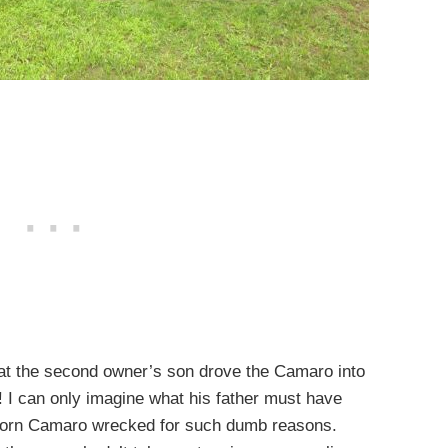
that the second owner’s son drove the Camaro into
! I can only imagine what his father must have
corn Camaro wrecked for such dumb reasons.