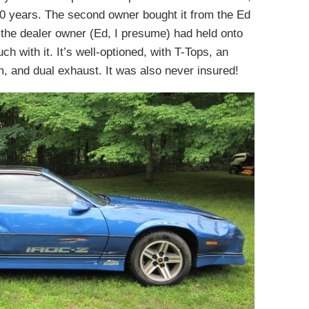
 20 years. The second owner bought it from the Ed
the dealer owner (Ed, I presume) had held onto
h with it. It’s well-optioned, with T-Tops, an
, and dual exhaust. It was also never insured!