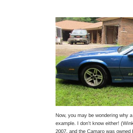
Now, you may be wondering why a f
example. I don’t know either! (Wink
2007, and the Camaro was owned by h