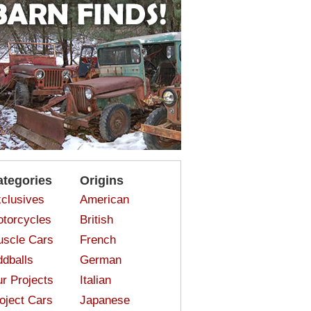
ategories
Origins
clusives
American
torcycles
British
scle Cars
French
dballs
German
r Projects
Italian
oject Cars
Japanese