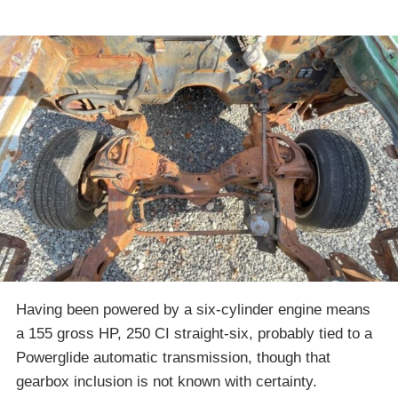
Having been powered by a six-cylinder engine means
a 155 gross HP, 250 CI straight-six, probably tied to a
Powerglide automatic transmission, though that
gearbox inclusion is not known with certainty.