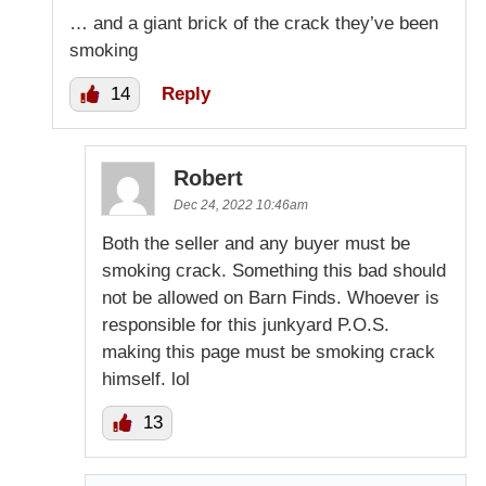
… and a giant brick of the crack they’ve been
smoking
14
Reply
Robert
Dec 24, 2022 10:46am
Both the seller and any buyer must be
smoking crack. Something this bad should
not be allowed on Barn Finds. Whoever is
responsible for this junkyard P.O.S.
making this page must be smoking crack
himself. lol
13