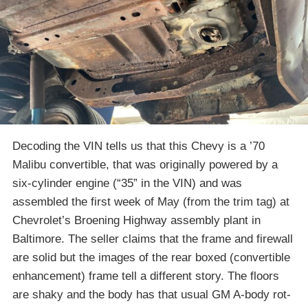
Decoding the VIN tells us that this Chevy is a ’70
Malibu convertible, that was originally powered by a
six-cylinder engine (“35” in the VIN) and was
assembled the first week of May (from the trim tag) at
Chevrolet’s Broening Highway assembly plant in
Baltimore. The seller claims that the frame and firewall
are solid but the images of the rear boxed (convertible
enhancement) frame tell a different story. The floors
are shaky and the body has that usual GM A-body rot-