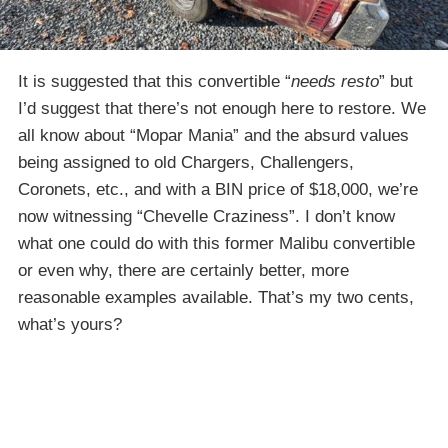
It is suggested that this convertible “
needs resto
” but
I’d suggest that there’s not enough here to restore. We
all know about “Mopar Mania” and the absurd values
being assigned to old Chargers, Challengers,
Coronets, etc., and with a BIN price of $18,000, we’re
now witnessing “Chevelle Craziness”. I don’t know
what one could do with this former Malibu convertible
or even why, there are certainly better, more
reasonable examples available. That’s my two cents,
what’s yours?