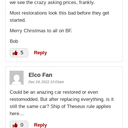
we see the crazy asking prices, frankly.
Most restorations look this bad before they get
started.
Merry Christmas to all on BF.
Bob
5
Reply
Elco Fan
Dec 24, 2022 10:03am
Could be an anazing car restored or even
restomodded. But after replacing everything, is it
still the same car? Ship of Theseus rule applies
here…
0
Reply