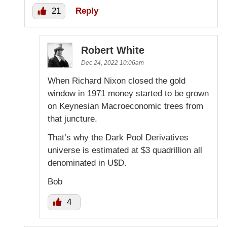
21
Reply
Robert White
Dec 24, 2022 10:06am
When Richard Nixon closed the gold
window in 1971 money started to be grown
on Keynesian Macroeconomic trees from
that juncture.
That’s why the Dark Pool Derivatives
universe is estimated at $3 quadrillion all
denominated in U$D.
Bob
4