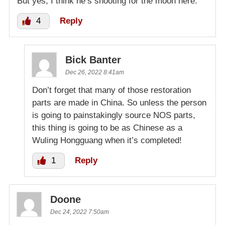
But yes, I think he’s shooting for the moon here.
4
Reply
Bick Banter
Dec 26, 2022 8:41am
Don’t forget that many of those restoration
parts are made in China. So unless the person
is going to painstakingly source NOS parts,
this thing is going to be as Chinese as a
Wuling Hongguang when it’s completed!
1
Reply
Doone
Dec 24, 2022 7:50am