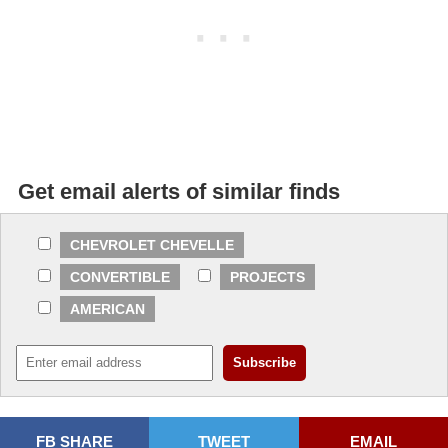
Get email alerts of similar finds
CHEVROLET CHEVELLE
CONVERTIBLE
PROJECTS
AMERICAN
FB SHARE
TWEET
EMAIL