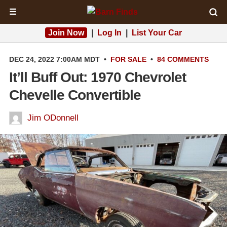
☰
Join Now
|
Log In
|
List Your Car
DEC 24, 2022 7:00AM MDT
•
FOR SALE
•
84 COMMENTS
It’ll Buff Out: 1970 Chevrolet
Chevelle Convertible
Jim ODonnell