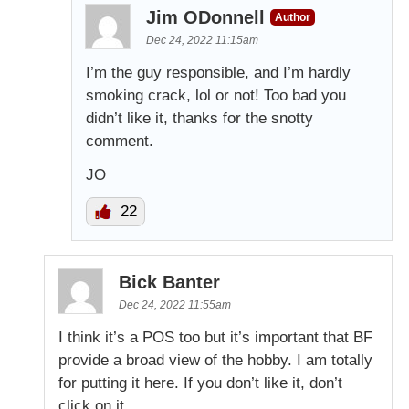
Jim ODonnell
Author
Dec 24, 2022 11:15am
I’m the guy responsible, and I’m hardly
smoking crack, lol or not! Too bad you
didn’t like it, thanks for the snotty
comment.
JO
22
Bick Banter
Dec 24, 2022 11:55am
I think it’s a POS too but it’s important that BF
provide a broad view of the hobby. I am totally
for putting it here. If you don’t like it, don’t
click on it.