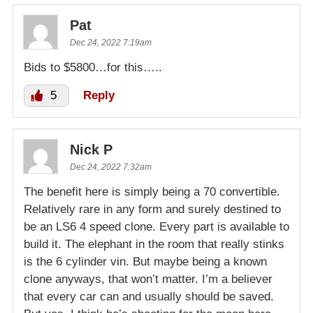
Pat
Dec 24, 2022 7:19am
Bids to $5800…for this…..
5
Reply
Nick P
Dec 24, 2022 7:32am
The benefit here is simply being a 70 convertible.
Relatively rare in any form and surely destined to
be an LS6 4 speed clone. Every part is available to
build it. The elephant in the room that really stinks
is the 6 cylinder vin. But maybe being a known
clone anyways, that won’t matter. I’m a believer
that every car can and usually should be saved.