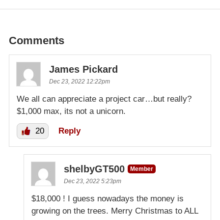
Comments
James Pickard
Dec 23, 2022 12:22pm
We all can appreciate a project car…but really?
$1,000 max, its not a unicorn.
20
Reply
shelbyGT500
Member
Dec 23, 2022 5:23pm
$18,000 ! I guess nowadays the money is
growing on the trees. Merry Christmas to ALL