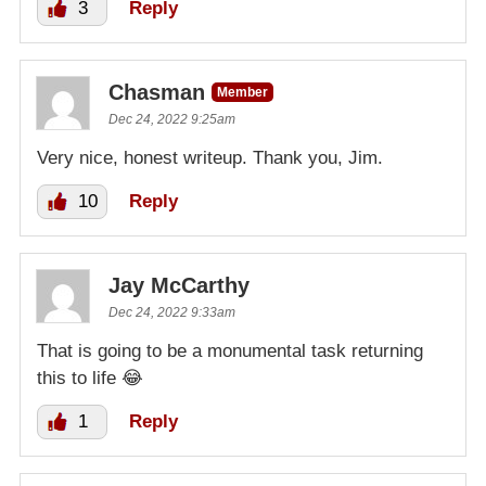
3
Reply
Chasman
Member
Dec 24, 2022 9:25am
Very nice, honest writeup. Thank you, Jim.
10
Reply
Jay McCarthy
Dec 24, 2022 9:33am
That is going to be a monumental task returning
this to life 😂
1
Reply