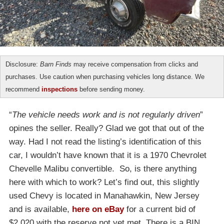
Disclosure:
Barn Finds
may receive compensation from clicks and
purchases. Use caution when purchasing vehicles long distance. We
recommend
inspections
before sending money.
“
The vehicle needs work and is not regularly driven
”
opines the seller. Really? Glad we got that out of the
way. Had I not read the listing’s identification of this
car, I wouldn’t have known that it is a 1970 Chevrolet
Chevelle Malibu convertible. So, is there anything
here with which to work? Let’s find out, this slightly
used Chevy is located in Manahawkin, New Jersey
and is available,
here on eBay
for a current bid of
$2,020 with the reserve not yet met. There is a BIN