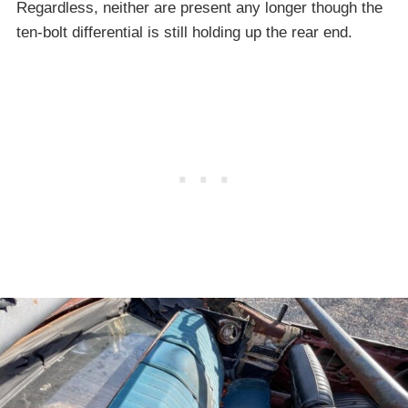
Regardless, neither are present any longer though the
ten-bolt differential is still holding up the rear end.