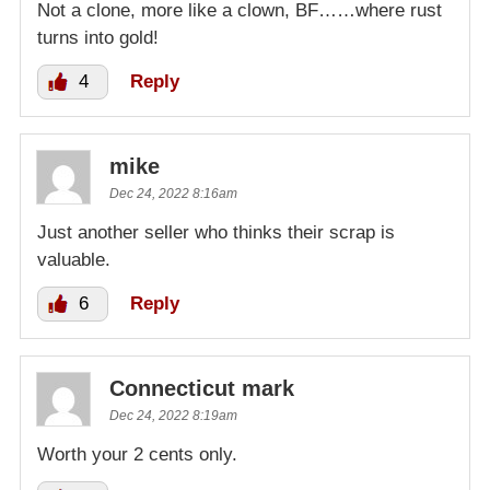
Not a clone, more like a clown, BF……where rust
turns into gold!
4
Reply
mike
Dec 24, 2022 8:16am
Just another seller who thinks their scrap is
valuable.
6
Reply
Connecticut mark
Dec 24, 2022 8:19am
Worth your 2 cents only.