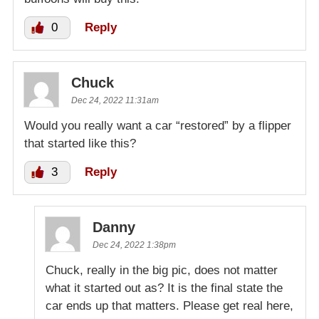
0
Reply
Chuck
Dec 24, 2022 11:31am
Would you really want a car “restored” by a flipper
that started like this?
3
Reply
Danny
Dec 24, 2022 1:38pm
Chuck, really in the big pic, does not matter
what it started out as? It is the final state the
car ends up that matters. Please get real here,