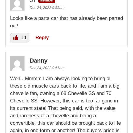
JT
Member
Dec 24, 2022 9:55am
Looks like a parts car that has already been parted
out!
11
Reply
Danny
Dec 24, 2022 9:57am
Well…Mmmm I am always looking to bring all
these old muscle cars back to life, and I am a big
chevelle fan, owning a 68 Chevelle SS and 70
Chevelle SS. However, this car is too far gone in
its current state! That being said, with the value
and rareness of a chevelle and being a
convertible, this car should be brought back to life
again, in one form or another! The buyers price is