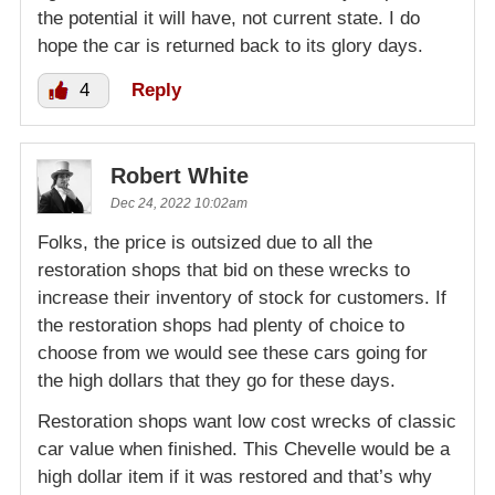
the potential it will have, not current state. I do
hope the car is returned back to its glory days.
4
Reply
Robert White
Dec 24, 2022 10:02am
Folks, the price is outsized due to all the
restoration shops that bid on these wrecks to
increase their inventory of stock for customers. If
the restoration shops had plenty of choice to
choose from we would see these cars going for
the high dollars that they go for these days.
Restoration shops want low cost wrecks of classic
car value when finished. This Chevelle would be a
high dollar item if it was restored and that’s why