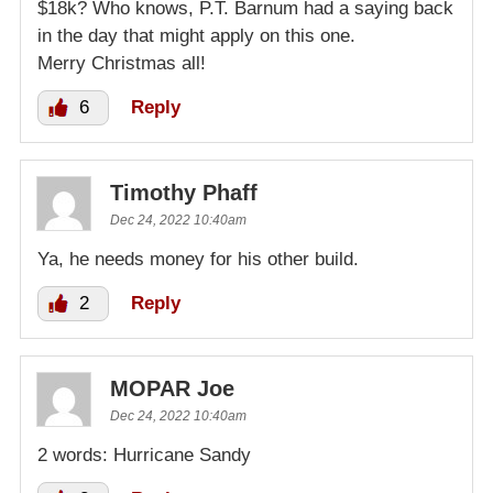
$18k? Who knows, P.T. Barnum had a saying back
in the day that might apply on this one.
Merry Christmas all!
6
Reply
Timothy Phaff
Dec 24, 2022 10:40am
Ya, he needs money for his other build.
2
Reply
MOPAR Joe
Dec 24, 2022 10:40am
2 words: Hurricane Sandy