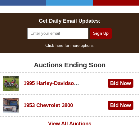
Get Daily Email Updates:
Click here for more options
Auctions Ending Soon
1995 Harley-Davidson Dyna Glide Convertible
Bid Now
$100
1953 Chevrolet 3800
Bid Now
$1,000
View All Auctions