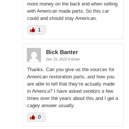
more money on the back end when selling
with American made parts. So this car
could and should stay American.
1
Bick Banter
Dec 29, 2022 9:42am
Thanks. Can you give us the sources for
American restoration parts, and how you
are able to tell that they’re actually made
in America? I have asked vendors a few
times over the years about this and I get a
cagey answer usually.
0