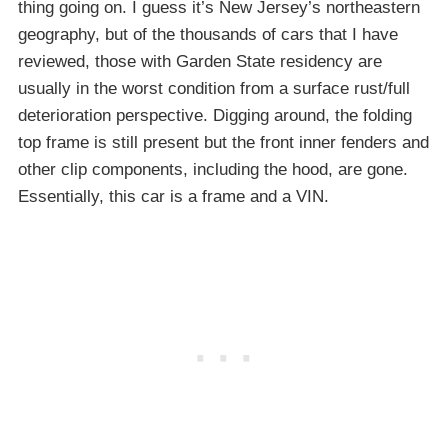
thing going on. I guess it’s New Jersey’s northeastern
geography, but of the thousands of cars that I have
reviewed, those with Garden State residency are
usually in the worst condition from a surface rust/full
deterioration perspective. Digging around, the folding
top frame is still present but the front inner fenders and
other clip components, including the hood, are gone.
Essentially, this car is a frame and a VIN.