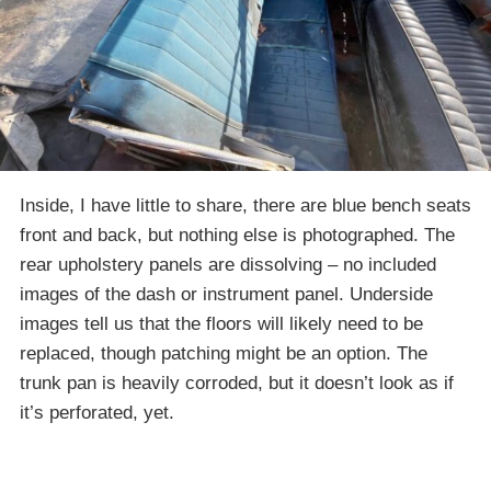
Inside, I have little to share, there are blue bench seats
front and back, but nothing else is photographed. The
rear upholstery panels are dissolving – no included
images of the dash or instrument panel. Underside
images tell us that the floors will likely need to be
replaced, though patching might be an option. The
trunk pan is heavily corroded, but it doesn’t look as if
it’s perforated, yet.