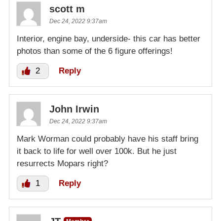
scott m
Dec 24, 2022 9:37am
Interior, engine bay, underside- this car has better
photos than some of the 6 figure offerings!
2
Reply
John Irwin
Dec 24, 2022 9:37am
Mark Worman could probably have his staff bring
it back to life for well over 100k. But he just
resurrects Mopars right?
1
Reply