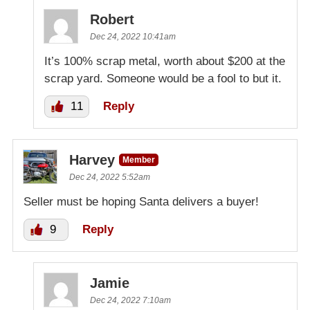
Robert
Dec 24, 2022 10:41am
It’s 100% scrap metal, worth about $200 at the
scrap yard. Someone would be a fool to but it.
11
Reply
Harvey
Member
Dec 24, 2022 5:52am
Seller must be hoping Santa delivers a buyer!
9
Reply
Jamie
Dec 24, 2022 7:10am