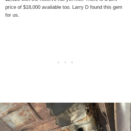
price of $18,000 available too. Larry D found this gem
for us.