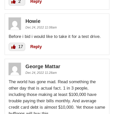
2
Reply
Howie
Dec 24, 2022 11:08am
Before i bid i would like to take it for a test drive.
17
Reply
George Mattar
Dec 24, 2022 11:28am
The world has gone mad. Read something the
other day that is actual fact. 1 in 3 people,
including those making at least $100,000 have
trouble paying their bills monthly. And average
credit card debt is almost $10,000. Yet those same
buffoons will buy this.