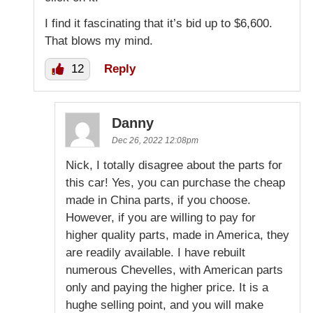
I find it fascinating that it’s bid up to $6,600.
That blows my mind.
12
Reply
Danny
Dec 26, 2022 12:08pm
Nick, I totally disagree about the parts for
this car! Yes, you can purchase the cheap
made in China parts, if you choose.
However, if you are willing to pay for
higher quality parts, made in America, they
are readily available. I have rebuilt
numerous Chevelles, with American parts
only and paying the higher price. It is a
hughe selling point, and you will make