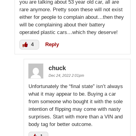
you are talking about 53 year old car, all are
rare anymore. Pretty soon these will not exist
either for people to complain about…then they
will be complaining about their battery
operated plastic cars…which they deserve!
4
Reply
chuck
Dec 24, 2022 2:01pm
Unfortunately the “final state” isn’t always
what it may appear to be. Buying a car
from someone who bought it with the sole
intention of flipping may come with nasty
surprises. Start with more than a VIN and
body tag for better outcome.