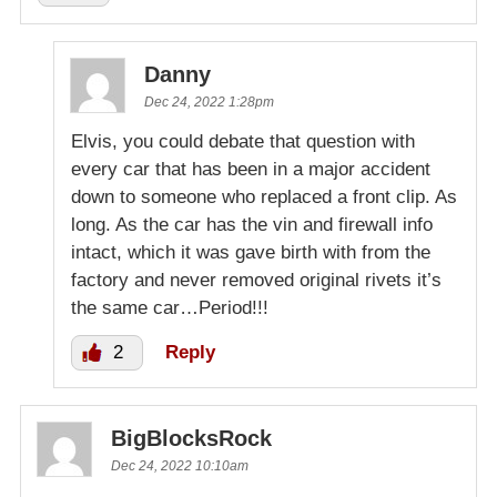
Danny
Dec 24, 2022 1:28pm
Elvis, you could debate that question with
every car that has been in a major accident
down to someone who replaced a front clip. As
long. As the car has the vin and firewall info
intact, which it was gave birth with from the
factory and never removed original rivets it’s
the same car…Period!!!
2
Reply
BigBlocksRock
Dec 24, 2022 10:10am