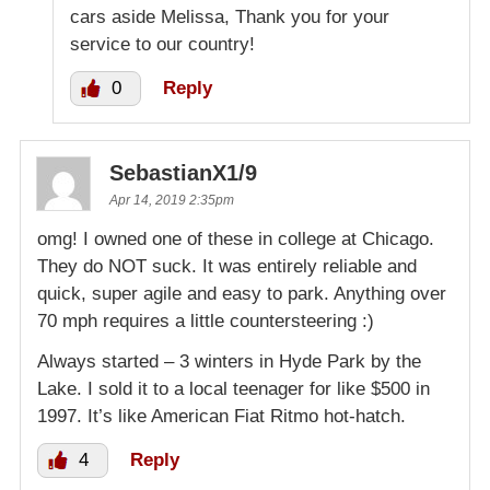
cars aside Melissa, Thank you for your
service to our country!
0
Reply
SebastianX1/9
Apr 14, 2019 2:35pm
omg! I owned one of these in college at Chicago.
They do NOT suck. It was entirely reliable and
quick, super agile and easy to park. Anything over
70 mph requires a little countersteering :)
Always started – 3 winters in Hyde Park by the
Lake. I sold it to a local teenager for like $500 in
1997. It’s like American Fiat Ritmo hot-hatch.
4
Reply