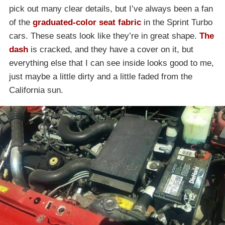
pick out many clear details, but I’ve always been a fan
of the
graduated-color seat fabric
in the Sprint Turbo
cars. These seats look like they’re in great shape.
The
dash
is cracked, and they have a cover on it, but
everything else that I can see inside looks good to me,
just maybe a little dirty and a little faded from the
California sun.