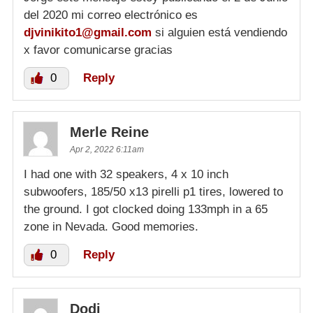
del 2020 mi correo electrónico es
djvinikito1@gmail.com
si alguien está vendiendo
x favor comunicarse gracias
0
Reply
Merle Reine
Apr 2, 2022 6:11am
I had one with 32 speakers, 4 x 10 inch
subwoofers, 185/50 x13 pirelli p1 tires, lowered to
the ground. I got clocked doing 133mph in a 65
zone in Nevada. Good memories.
0
Reply
Dodi