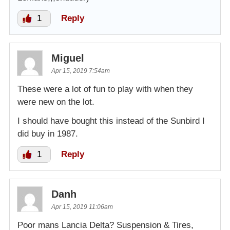
1
Reply
Miguel
Apr 15, 2019 7:54am
These were a lot of fun to play with when they
were new on the lot.
I should have bought this instead of the Sunbird I
did buy in 1987.
1
Reply
Danh
Apr 15, 2019 11:06am
Poor mans Lancia Delta? Suspension & Tires,