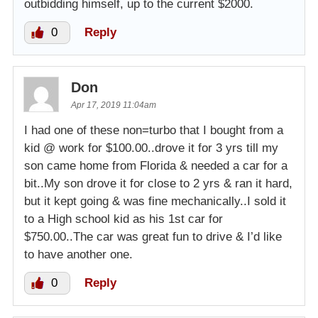
outbidding himself, up to the current $2000.
0
Reply
Don
Apr 17, 2019 11:04am
I had one of these non=turbo that I bought from a
kid @ work for $100.00..drove it for 3 yrs till my
son came home from Florida & needed a car for a
bit..My son drove it for close to 2 yrs & ran it hard,
but it kept going & was fine mechanically..I sold it
to a High school kid as his 1st car for
$750.00..The car was great fun to drive & I’d like
to have another one.
0
Reply