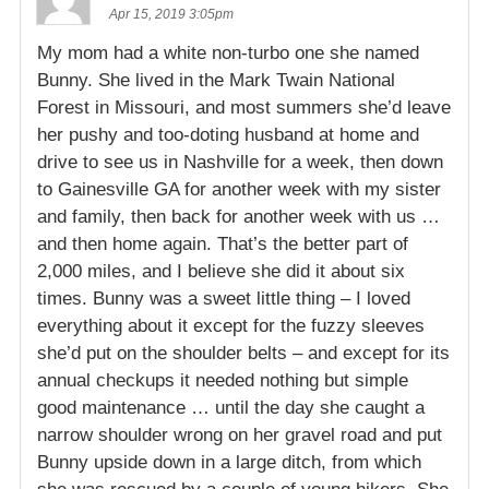
Apr 15, 2019 3:05pm
My mom had a white non-turbo one she named
Bunny. She lived in the Mark Twain National
Forest in Missouri, and most summers she’d leave
her pushy and too-doting husband at home and
drive to see us in Nashville for a week, then down
to Gainesville GA for another week with my sister
and family, then back for another week with us …
and then home again. That’s the better part of
2,000 miles, and I believe she did it about six
times. Bunny was a sweet little thing – I loved
everything about it except for the fuzzy sleeves
she’d put on the shoulder belts – and except for its
annual checkups it needed nothing but simple
good maintenance … until the day she caught a
narrow shoulder wrong on her gravel road and put
Bunny upside down in a large ditch, from which