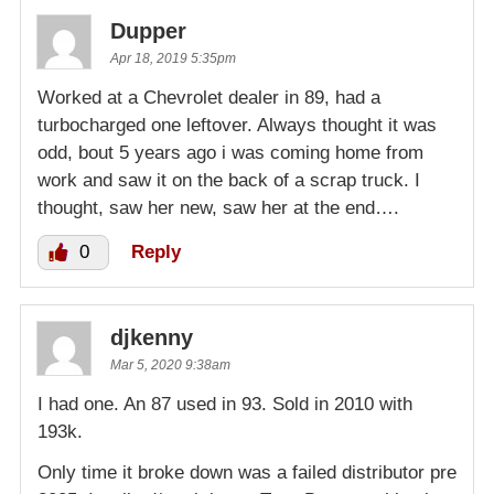
Dupper
Apr 18, 2019 5:35pm
Worked at a Chevrolet dealer in 89, had a
turbocharged one leftover. Always thought it was
odd, bout 5 years ago i was coming home from
work and saw it on the back of a scrap truck. I
thought, saw her new, saw her at the end….
0
Reply
djkenny
Mar 5, 2020 9:38am
I had one. An 87 used in 93. Sold in 2010 with
193k.
Only time it broke down was a failed distributor pre