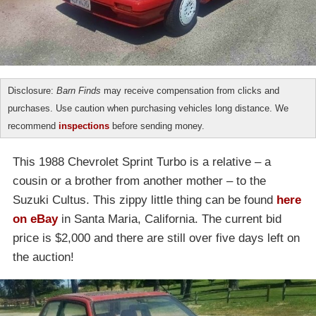
Disclosure:
Barn Finds
may receive compensation from clicks and
purchases. Use caution when purchasing vehicles long distance. We
recommend
inspections
before sending money.
This 1988 Chevrolet Sprint Turbo is a relative – a
cousin or a brother from another mother – to the
Suzuki Cultus. This zippy little thing can be found
here
on eBay
in Santa Maria, California. The current bid
price is $2,000 and there are still over five days left on
the auction!