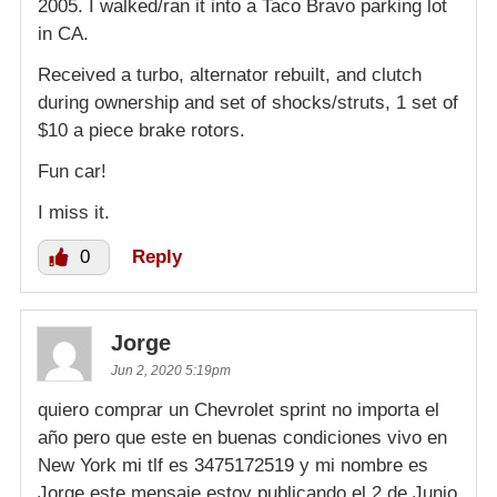
2005. I walked/ran it into a Taco Bravo parking lot
in CA.
Received a turbo, alternator rebuilt, and clutch
during ownership and set of shocks/struts, 1 set of
$10 a piece brake rotors.
Fun car!
I miss it.
0
Reply
Jorge
Jun 2, 2020 5:19pm
quiero comprar un Chevrolet sprint no importa el
año pero que este en buenas condiciones vivo en
New York mi tlf es 3475172519 y mi nombre es
Jorge este mensaje estoy publicando el 2 de Junio