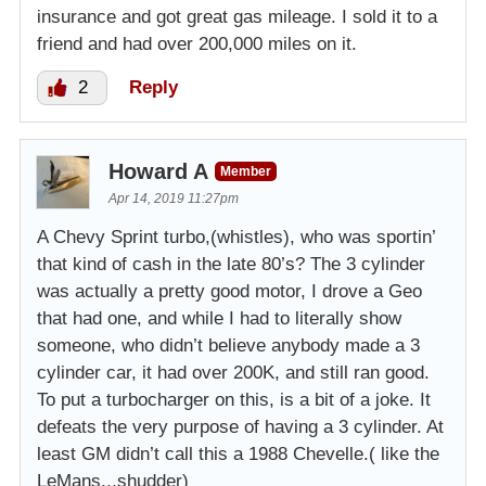
insurance and got great gas mileage. I sold it to a
friend and had over 200,000 miles on it.
2
Reply
Howard A
Member
Apr 14, 2019 11:27pm
A Chevy Sprint turbo,(whistles), who was sportin’
that kind of cash in the late 80’s? The 3 cylinder
was actually a pretty good motor, I drove a Geo
that had one, and while I had to literally show
someone, who didn’t believe anybody made a 3
cylinder car, it had over 200K, and still ran good.
To put a turbocharger on this, is a bit of a joke. It
defeats the very purpose of having a 3 cylinder. At
least GM didn’t call this a 1988 Chevelle.( like the
LeMans,,,shudder)