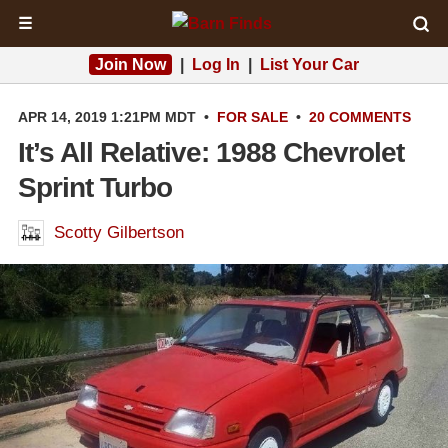
☰
Join Now
|
Log In
|
List Your Car
APR 14, 2019 1:21PM MDT
•
FOR SALE
•
20 COMMENTS
It’s All Relative: 1988 Chevrolet
Sprint Turbo
Scotty Gilbertson