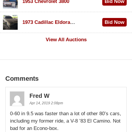
1953 Chevrolet 3800
Bid Now
$1,000
1973 Cadillac Eldorado Convertible
Bid Now
$500
View All Auctions
Comments
Fred W
Apr 14, 2019 2:08pm
0-60 in 9.5 was faster than a lot of other 80’s cars,
including my former ride, a V-8 ’83 El Camino. Not
bad for an Econo-box.