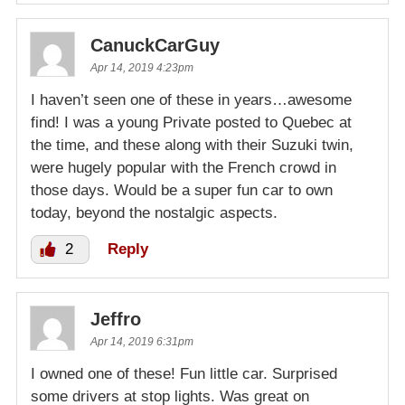
CanuckCarGuy
Apr 14, 2019 4:23pm
I haven’t seen one of these in years…awesome
find! I was a young Private posted to Quebec at
the time, and these along with their Suzuki twin,
were hugely popular with the French crowd in
those days. Would be a super fun car to own
today, beyond the nostalgic aspects.
2
Reply
Jeffro
Apr 14, 2019 6:31pm
I owned one of these! Fun little car. Surprised
some drivers at stop lights. Was great on