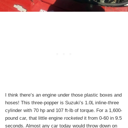
I think there’s an engine under those plastic boxes and
hoses! This three-popper is Suzuki’s 1.0L inline-three
cylinder with 70 hp and 107 ft-lb of torque. For a 1,600-
pound car, that little engine
rocketed
it from 0-60 in 9.5
seconds. Almost any car today would throw down on