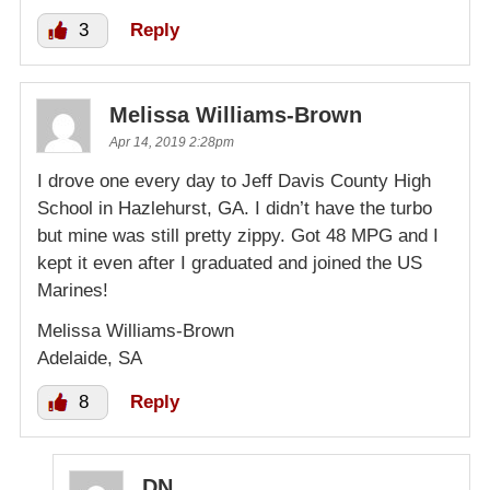
3
Reply
Melissa Williams-Brown
Apr 14, 2019 2:28pm
I drove one every day to Jeff Davis County High
School in Hazlehurst, GA. I didn’t have the turbo
but mine was still pretty zippy. Got 48 MPG and I
kept it even after I graduated and joined the US
Marines!
Melissa Williams-Brown
Adelaide, SA
8
Reply
DN