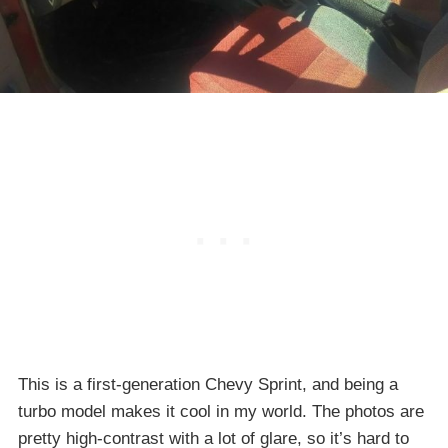
This is a first-generation Chevy Sprint, and being a
turbo model makes it cool in my world. The photos are
pretty high-contrast with a lot of glare, so it’s hard to