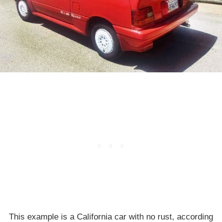
This example is a California car with no rust, according