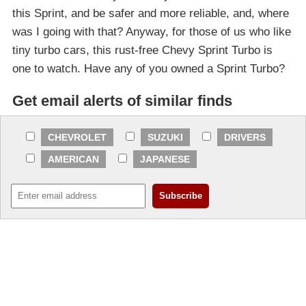
this Sprint, and be safer and more reliable, and, where
was I going with that? Anyway, for those of us who like
tiny turbo cars, this rust-free Chevy Sprint Turbo is
one to watch. Have any of you owned a Sprint Turbo?
Get email alerts of similar finds
CHEVROLET
SUZUKI
DRIVERS
AMERICAN
JAPANESE