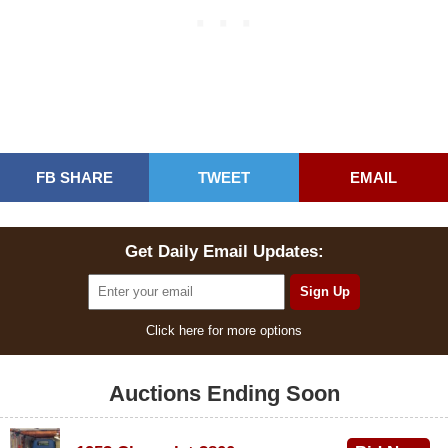
FB SHARE
TWEET
EMAIL
Get Daily Email Updates:
Click here for more options
Auctions Ending Soon