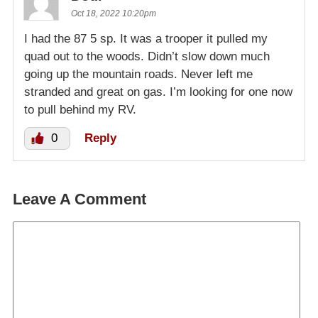
Oct 18, 2022 10:20pm
I had the 87 5 sp. It was a trooper it pulled my
quad out to the woods. Didn’t slow down much
going up the mountain roads. Never left me
stranded and great on gas. I’m looking for one now
to pull behind my RV.
0
Reply
Leave A Comment