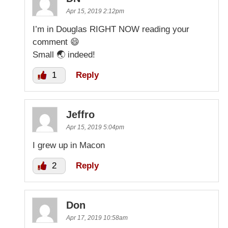
Apr 15, 2019 2:12pm
I’m in Douglas RIGHT NOW reading your
comment 😄
Small 🌏 indeed!
1
Reply
Jeffro
Apr 15, 2019 5:04pm
I grew up in Macon
2
Reply
Don
Apr 17, 2019 10:58am