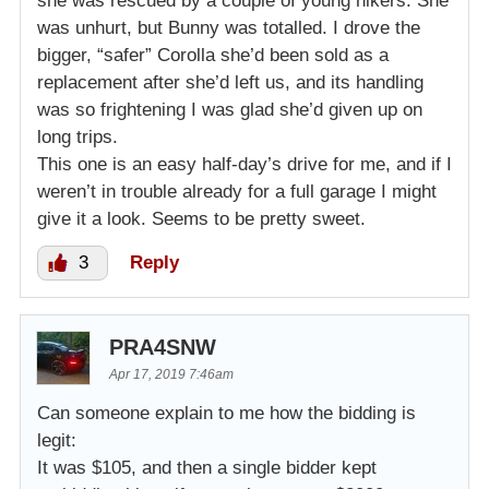
she was rescued by a couple of young hikers. She
was unhurt, but Bunny was totalled. I drove the
bigger, “safer” Corolla she’d been sold as a
replacement after she’d left us, and its handling
was so frightening I was glad she’d given up on
long trips.
This one is an easy half-day’s drive for me, and if I
weren’t in trouble already for a full garage I might
give it a look. Seems to be pretty sweet.
3
Reply
PRA4SNW
Apr 17, 2019 7:46am
Can someone explain to me how the bidding is
legit:
It was $105, and then a single bidder kept