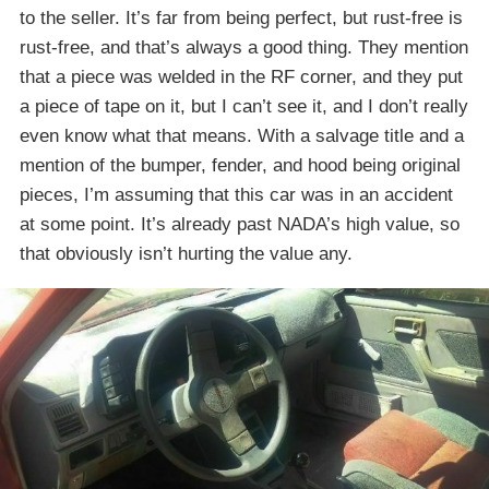
to the seller. It’s far from being perfect, but rust-free is
rust-free, and that’s always a good thing. They mention
that a piece was welded in the RF corner, and they put
a piece of tape on it, but I can’t see it, and I don’t really
even know what that means. With a salvage title and a
mention of the bumper, fender, and hood being original
pieces, I’m assuming that this car was in an accident
at some point. It’s already past NADA’s high value, so
that obviously isn’t hurting the value any.