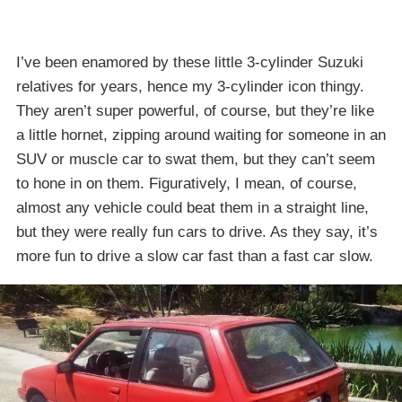
I’ve been enamored by these little 3-cylinder Suzuki
relatives for years, hence my 3-cylinder icon thingy.
They aren’t super powerful, of course, but they’re like
a little hornet, zipping around waiting for someone in an
SUV or muscle car to swat them, but they can’t seem
to hone in on them. Figuratively, I mean, of course,
almost any vehicle could beat them in a straight line,
but they were really fun cars to drive. As they say, it’s
more fun to drive a slow car fast than a fast car slow.