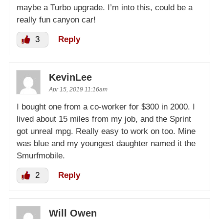
maybe a Turbo upgrade. I’m into this, could be a
really fun canyon car!
3
Reply
KevinLee
Apr 15, 2019 11:16am
I bought one from a co-worker for $300 in 2000. I
lived about 15 miles from my job, and the Sprint
got unreal mpg. Really easy to work on too. Mine
was blue and my youngest daughter named it the
Smurfmobile.
2
Reply
Will Owen