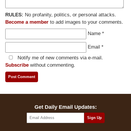
RULES:
No profanity, politics, or personal attacks.
Become a member
to add images to your comments.
Name
*
Email
*
Notify me of new comments via e-mail.
Subscribe
without commenting.
Get Daily Email Updates: