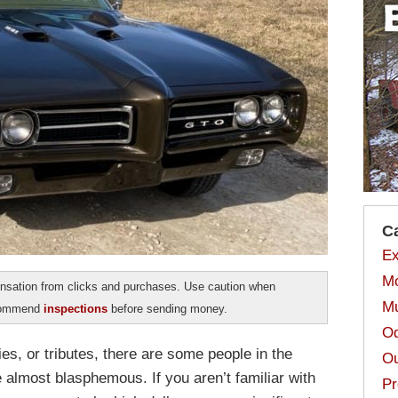
C
Ex
Mo
sation from clicks and purchases. Use caution when
Mu
ecommend
inspections
before sending money.
Od
es, or tributes, there are some people in the
Ou
e almost blasphemous. If you aren’t familiar with
Pr