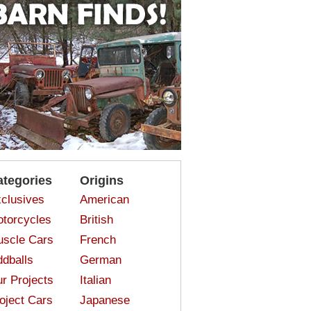
ategories
Origins
clusives
American
torcycles
British
scle Cars
French
dballs
German
r Projects
Italian
oject Cars
Japanese