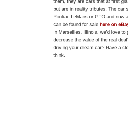
them, they are cars that at first gla
but are in reality tributes. The car
Pontiac LeMans or GTO and now app
can be found for sale
here on eBa
in Marseilles, Illinois, we’d love t
decrease the value of the real dea
driving your dream car? Have a clo
think.