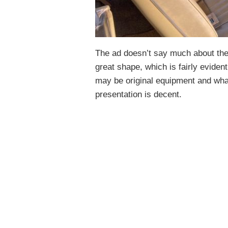
The ad doesn’t say much about the 
great shape, which is fairly evident 
may be original equipment and wha
presentation is decent.