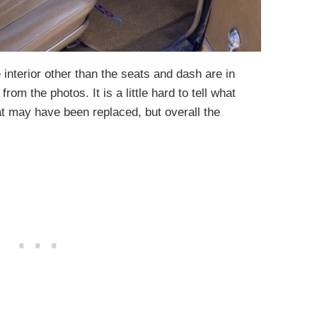
interior other than the seats and dash are in
from the photos. It is a little hard to tell what
t may have been replaced, but overall the