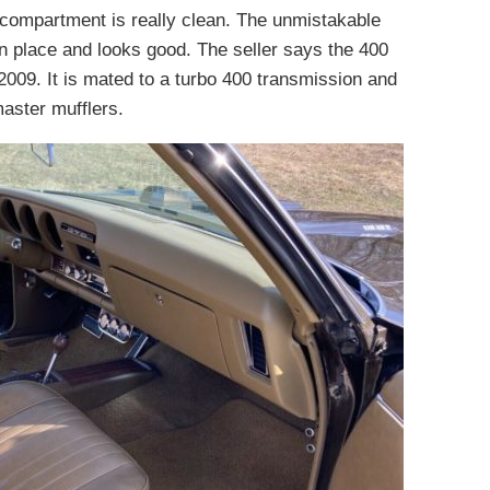
e compartment is really clean. The unmistakable
 in place and looks good. The seller says the 400
2009. It is mated to a turbo 400 transmission and
aster mufflers.