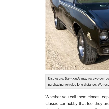
Disclosure:
Barn Finds
may receive compen
purchasing vehicles long distance. We r
Whether you call them clones, copi
classic car hobby that feel they ar