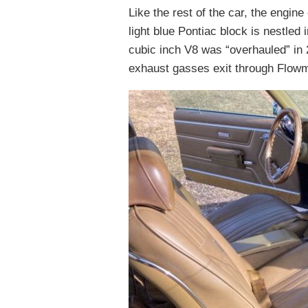
Like the rest of the car, the engin
light blue Pontiac block is nestled
cubic inch V8 was “overhauled” in 
exhaust gasses exit through Flowm