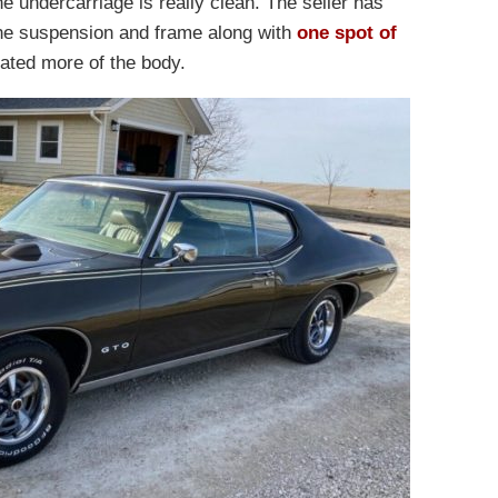
e undercarriage is really clean. The seller has
the suspension and frame along with
one spot of
ltrated more of the body.