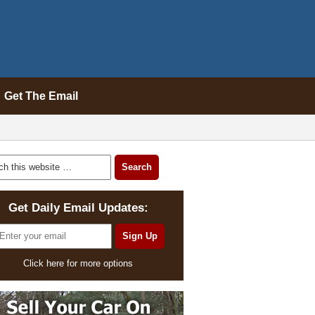
Get The Email
Get Daily Email Updates:
Click here for more options