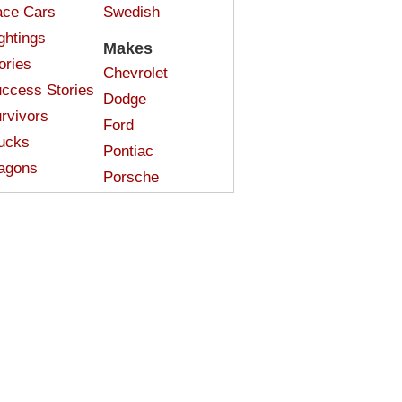
ce Cars
Swedish
ghtings
Makes
ories
Chevrolet
ccess Stories
Dodge
rvivors
Ford
ucks
Pontiac
agons
Porsche