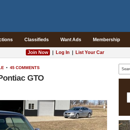
ctions
Classifieds
Want Ads
Membership
Join Now
|
Log In
|
List Your Car
LE
•
45 COMMENTS
 Pontiac GTO