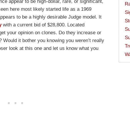
nce appear to be high-dollar, rare, or significant,
Ra
 seen here most likely started life as a 1969
Si
ears to be a highly desirable Judge model. It
St
y
with a current bid of $28,800. Located
Su
o get your opinion on clones. Do they increase or
Su
l? Would it bother you knowing you weren’t really
Tr
ser look at this one and let us know what you
W