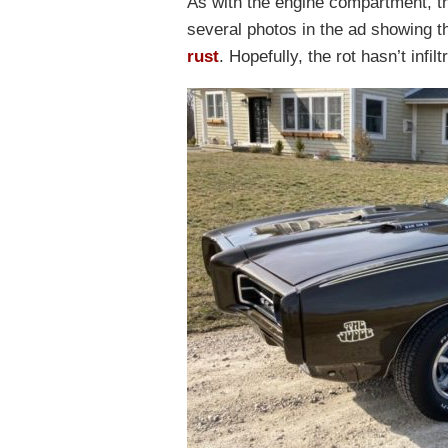
As with the engine compartment, th
several photos in the ad showing 
rust
. Hopefully, the rot hasn’t infi