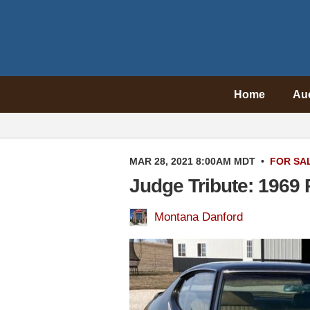
Home
Au
MAR 28, 2021 8:00AM MDT
•
FOR SA
Judge Tribute: 1969
Montana Danford