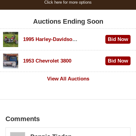
Click here for more options
Auctions Ending Soon
1995 Harley-Davidson Dyna Glide Convertible
Bid Now
$100
1953 Chevrolet 3800
Bid Now
$1,000
View All Auctions
Comments