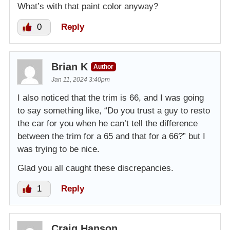
What’s with that paint color anyway?
0
Reply
Brian K
Author
Jan 11, 2024 3:40pm
I also noticed that the trim is 66, and I was going
to say something like, “Do you trust a guy to resto
the car for you when he can’t tell the difference
between the trim for a 65 and that for a 66?” but I
was trying to be nice.
Glad you all caught these discrepancies.
1
Reply
Craig Hanson