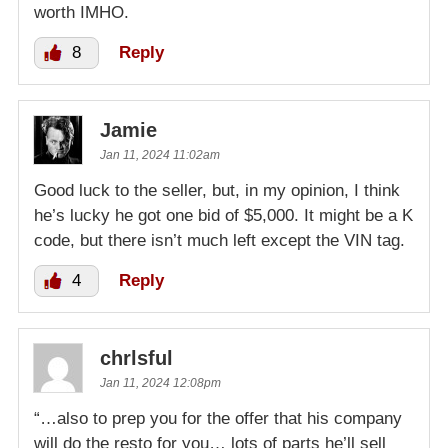
worth IMHO.
8
Reply
Jamie
Jan 11, 2024 11:02am
Good luck to the seller, but, in my opinion, I think
he’s lucky he got one bid of $5,000. It might be a K
code, but there isn’t much left except the VIN tag.
4
Reply
chrlsful
Jan 11, 2024 12:08pm
“…also to prep you for the offer that his company
will do the resto for you… lots of parts he’ll sell