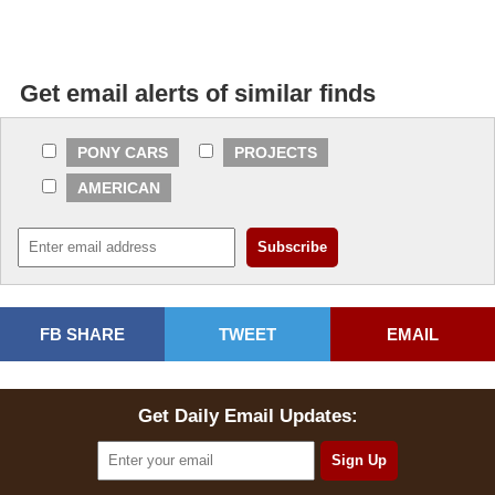
Get email alerts of similar finds
PONY CARS
PROJECTS
AMERICAN
FB SHARE
TWEET
EMAIL
Get Daily Email Updates: