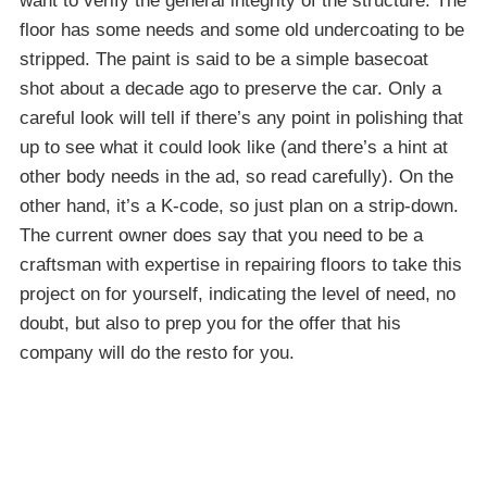
want to verify the general integrity of the structure. The
floor has some needs and some old undercoating to be
stripped. The paint is said to be a simple basecoat
shot about a decade ago to preserve the car. Only a
careful look will tell if there’s any point in polishing that
up to see what it could look like (and there’s a hint at
other body needs in the ad, so read carefully). On the
other hand, it’s a K-code, so just plan on a strip-down.
The current owner does say that you need to be a
craftsman with expertise in repairing floors to take this
project on for yourself, indicating the level of need, no
doubt, but also to prep you for the offer that his
company will do the resto for you.