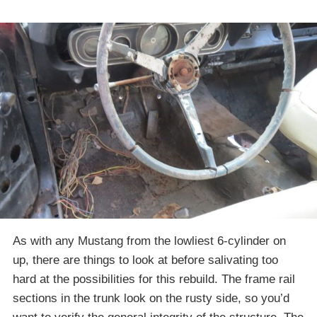
As with any Mustang from the lowliest 6-cylinder on
up, there are things to look at before salivating too
hard at the possibilities for this rebuild. The frame rail
sections in the trunk look on the rusty side, so you’d