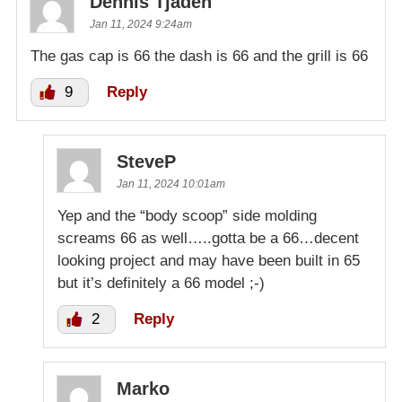
Dennis Tjaden
Jan 11, 2024 9:24am
The gas cap is 66 the dash is 66 and the grill is 66
9
Reply
SteveP
Jan 11, 2024 10:01am
Yep and the “body scoop” side molding
screams 66 as well…..gotta be a 66…decent
looking project and may have been built in 65
but it’s definitely a 66 model ;-)
2
Reply
Marko