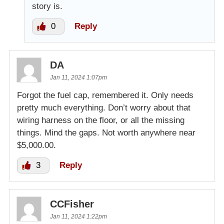
story is.
0
Reply
DA
Jan 11, 2024 1:07pm
Forgot the fuel cap, remembered it. Only needs
pretty much everything. Don’t worry about that
wiring harness on the floor, or all the missing
things. Mind the gaps. Not worth anywhere near
$5,000.00.
3
Reply
CCFisher
Jan 11, 2024 1:22pm