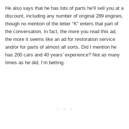
He also says that he has lots of parts he’ll sell you at a
discount, including any number of original 289 engines,
though no mention of the letter “K” enters that part of
the conversation. In fact, the more you read this ad,
the more it seems like an ad for restoration service
and/or for parts of almost all sorts. Did I mention he
has 200 cars and 40 years’ experience? Not as many
times as he did, I’m betting.