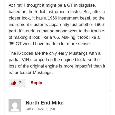
At first, I thought it might be a GT in disguise,
based on the 5-dial instrument cluster. But, after a
closer look, it has a 1966 instrument bezel, so the
instrument cluster is apparently just another 1966
part. It’s curious that someone went to the trouble
of making it look like a ’66. Making it look like a
’65 GT would have made a lot more sense.
The K-codes are the only early Mustangs with a
partial VIN stamped on the engine block, so the
loss of the original engine is more impactful than it
is for lesser Mustangs.
2
Reply
North End Mike
Jan 11, 2024 2:10pm