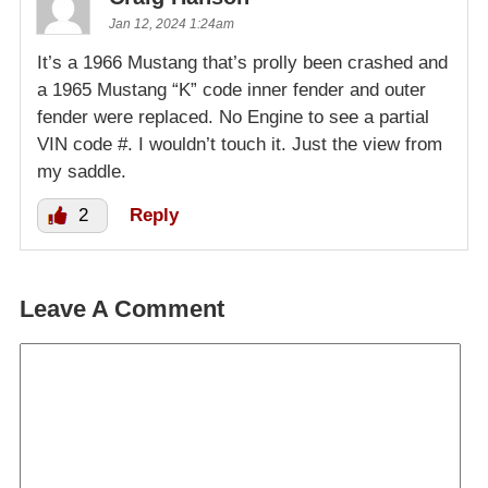
Jan 12, 2024 1:24am
It’s a 1966 Mustang that’s prolly been crashed and
a 1965 Mustang “K” code inner fender and outer
fender were replaced. No Engine to see a partial
VIN code #. I wouldn’t touch it. Just the view from
my saddle.
2
Reply
Leave A Comment