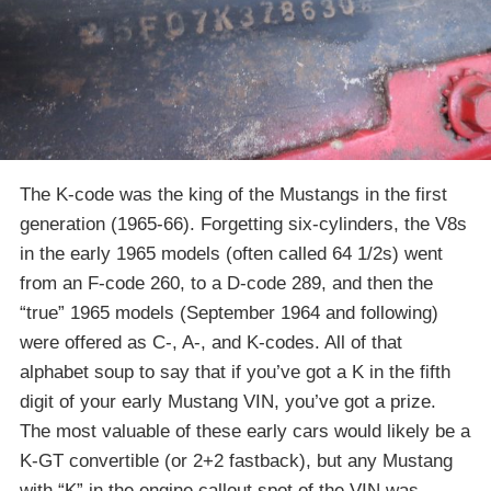
The K-code was the king of the Mustangs in the first
generation (1965-66). Forgetting six-cylinders, the V8s
in the early 1965 models (often called 64 1/2s) went
from an F-code 260, to a D-code 289, and then the
“true” 1965 models (September 1964 and following)
were offered as C-, A-, and K-codes. All of that
alphabet soup to say that if you’ve got a K in the fifth
digit of your early Mustang VIN, you’ve got a prize.
The most valuable of these early cars would likely be a
K-GT convertible (or 2+2 fastback), but any Mustang
with “K” in the engine callout spot of the VIN was