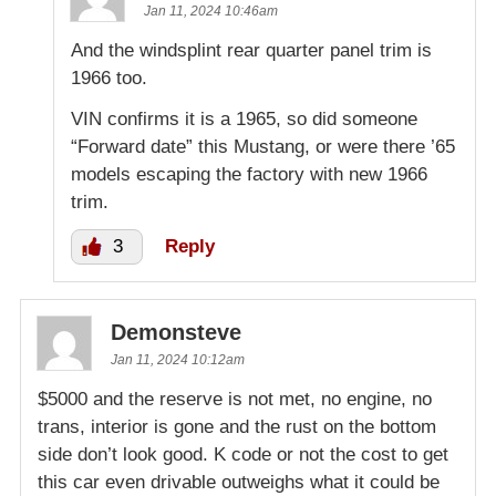
Jan 11, 2024 10:46am
And the windsplint rear quarter panel trim is
1966 too.
VIN confirms it is a 1965, so did someone
“Forward date” this Mustang, or were there ’65
models escaping the factory with new 1966
trim.
3
Reply
Demonsteve
Jan 11, 2024 10:12am
$5000 and the reserve is not met, no engine, no
trans, interior is gone and the rust on the bottom
side don’t look good. K code or not the cost to get
this car even drivable outweighs what it could be