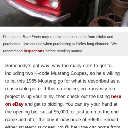
Disclosure:
Barn Finds
may receive compensation from clicks and
purchases. Use caution when purchasing vehicles long distance. We
recommend
inspections
before sending money.
Somebody’s got way, way too many cars to get to,
including two K-code Mustang Coupes, so he’s willing
to let this 1965 Mustang go for what is described as a
reasonable price. If this no-engine, no-transmission
project is up your alley, then check out the listing
here
on eBay
and get to bidding. You can try your hand at
the opening bid, set at $5,000, or just jump to the end
game and offer the buy-it-now price of $9995. Should
either strategy succeed, you’ll haul the car home from