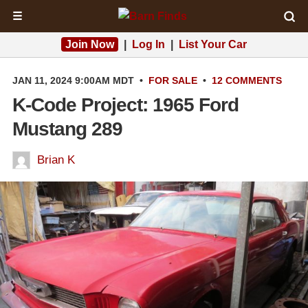
☰
Join Now
|
Log In
|
List Your Car
JAN 11, 2024 9:00AM MDT
•
FOR SALE
•
12 COMMENTS
K-Code Project: 1965 Ford
Mustang 289
Brian K