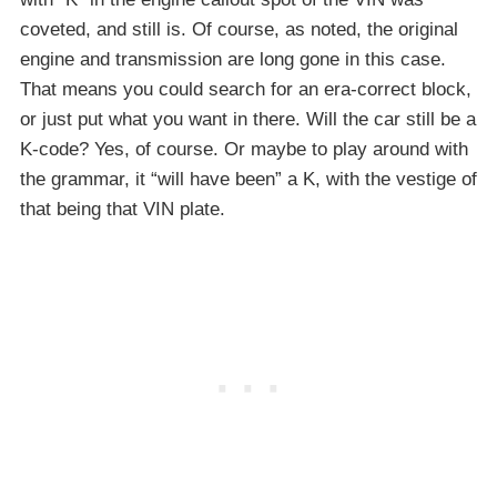
coveted, and still is. Of course, as noted, the original
engine and transmission are long gone in this case.
That means you could search for an era-correct block,
or just put what you want in there. Will the car still be a
K-code? Yes, of course. Or maybe to play around with
the grammar, it “will have been” a K, with the vestige of
that being that VIN plate.