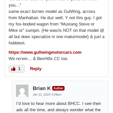
you…”
same exact biznes model as GulWing, across
from Manhattan. He duz well, Y not this guy. I got
my fox-bodied wagon from “Mustang Steve or
Mike or” sumpin. (He was/is NOT on that model @
all but does specialize in one make/model) & just a
hobbiest.
https://www.gullwingmotorcars.com
We no’em… & BevHills CC too.
1
Reply
Brian K
Author
Jan 11, 2024 3:44pm
I’d love to hear more about BHCC. I see their
ads all the time, and always wonder what the