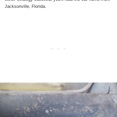
Jacksonville, Florida.