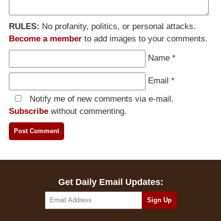
RULES:
No profanity, politics, or personal attacks.
Become a member
to add images to your comments.
Name
*
Email
*
Notify me of new comments via e-mail.
Subscribe
without commenting.
Get Daily Email Updates: