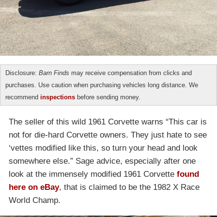
Disclosure:
Barn Finds
may receive compensation from clicks and
purchases. Use caution when purchasing vehicles long distance. We
recommend
inspections
before sending money.
The seller of this wild 1961 Corvette warns “This car is
not for die-hard Corvette owners. They just hate to see
‘vettes modified like this, so turn your head and look
somewhere else.” Sage advice, especially after one
look at the immensely modified 1961 Corvette
found
here on eBay
, that is claimed to be the 1982 X Race
World Champ.