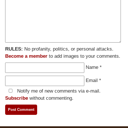
RULES:
No profanity, politics, or personal attacks.
Become a member
to add images to your comments.
Name
*
Email
*
Notify me of new comments via e-mail.
Subscribe
without commenting.