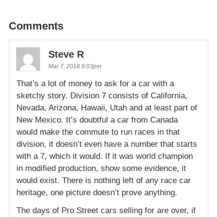
Comments
Steve R
Mar 7, 2018 9:03pm
That’s a lot of money to ask for a car with a
sketchy story. Division 7 consists of California,
Nevada, Arizona, Hawaii, Utah and at least part of
New Mexico. It’s doubtful a car from Canada
would make the commute to run races in that
division, it doesn’t even have a number that starts
with a 7, which it would. If it was world champion
in modified production, show some evidence, it
would exist. There is nothing left of any race car
heritage, one picture doesn’t prove anything.
The days of Pro Street cars selling for are over, if