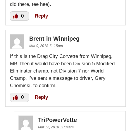
did there, tee hee).
0
Reply
Brent in Winnipeg
Mar 9, 2018 11:15pm
If this is the Drag City Corvette from Winnipeg,
MB, then it would have been Division 5 Modified
Eliminator champ, not Division 7 nor World
Champ. I’ve sent a message to driver, Gary
Chomiski, to confirm.
0
Reply
TriPowerVette
Mar 12, 2018 11:04am