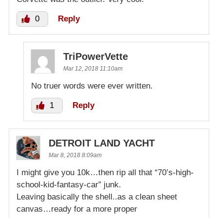
0
Reply
TriPowerVette
Mar 12, 2018 11:10am
No truer words were ever written.
1
Reply
DETROIT LAND YACHT
Mar 8, 2018 8:09am
I might give you 10k…then rip all that “70’s-high-
school-kid-fantasy-car” junk.
Leaving basically the shell..as a clean sheet
canvas…ready for a more proper