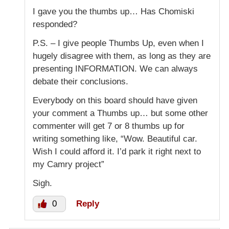
I gave you the thumbs up… Has Chomiski
responded?
P.S. – I give people Thumbs Up, even when I
hugely disagree with them, as long as they are
presenting INFORMATION. We can always
debate their conclusions.
Everybody on this board should have given
your comment a Thumbs up… but some other
commenter will get 7 or 8 thumbs up for
writing something like, “Wow. Beautiful car.
Wish I could afford it. I’d park it right next to
my Camry project”
Sigh.
0
Reply