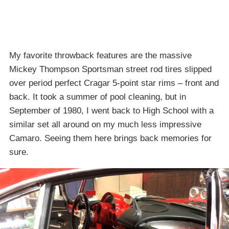
My favorite throwback features are the massive
Mickey Thompson Sportsman street rod tires slipped
over period perfect Cragar 5-point star rims – front and
back. It took a summer of pool cleaning, but in
September of 1980, I went back to High School with a
similar set all around on my much less impressive
Camaro. Seeing them here brings back memories for
sure.