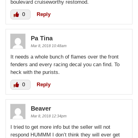
boulevard cruiseworthy restomod.
0
Reply
Pa Tina
Mar 8, 2018 10:48am
It needs a whole bunch of flames over the front
fenders and every racing decal you can find. To
heck with the purists.
0
Reply
Beaver
Mar 8, 2018 12:34pm
I tried to get more info but the seller will not
respond HUMMM I don’t think they will ever get