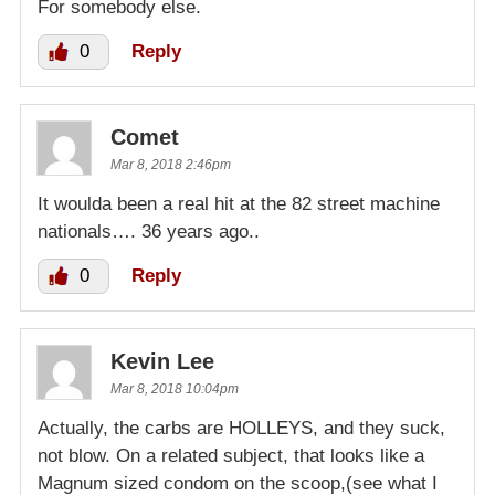
For somebody else.
0
Reply
Comet
Mar 8, 2018 2:46pm
It woulda been a real hit at the 82 street machine
nationals…. 36 years ago..
0
Reply
Kevin Lee
Mar 8, 2018 10:04pm
Actually, the carbs are HOLLEYS, and they suck,
not blow. On a related subject, that looks like a
Magnum sized condom on the scoop,(see what I