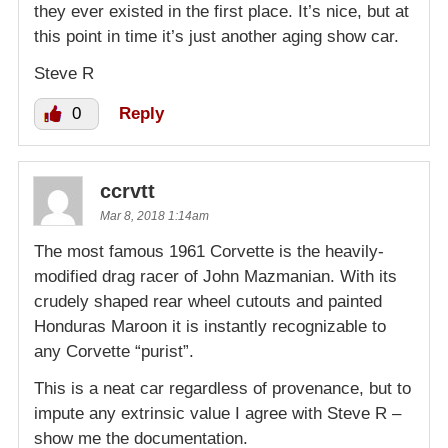
they ever existed in the first place. It’s nice, but at
this point in time it’s just another aging show car.
Steve R
0
Reply
ccrvtt
Mar 8, 2018 1:14am
The most famous 1961 Corvette is the heavily-
modified drag racer of John Mazmanian. With its
crudely shaped rear wheel cutouts and painted
Honduras Maroon it is instantly recognizable to
any Corvette “purist”.
This is a neat car regardless of provenance, but to
impute any extrinsic value I agree with Steve R –
show me the documentation.