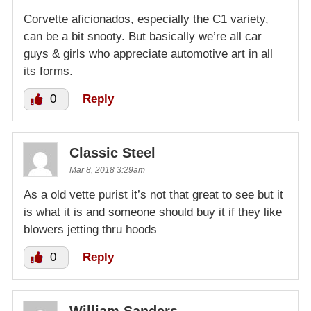
Corvette aficionados, especially the C1 variety,
can be a bit snooty. But basically we’re all car
guys & girls who appreciate automotive art in all
its forms.
0
Reply
Classic Steel
Mar 8, 2018 3:29am
As a old vette purist it’s not that great to see but it
is what it is and someone should buy it if they like
blowers jetting thru hoods
0
Reply
William Sanders