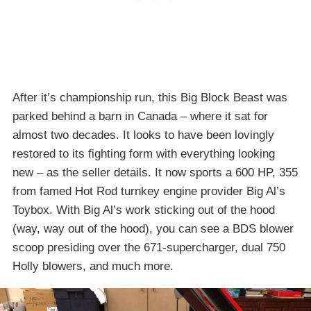
After it’s championship run, this Big Block Beast was
parked behind a barn in Canada – where it sat for
almost two decades. It looks to have been lovingly
restored to its fighting form with everything looking
new – as the seller details. It now sports a 600 HP, 355
from famed Hot Rod turnkey engine provider Big Al’s
Toybox. With Big Al’s work sticking out of the hood
(way, way out of the hood), you can see a BDS blower
scoop presiding over the 671-supercharger, dual 750
Holly blowers, and much more.