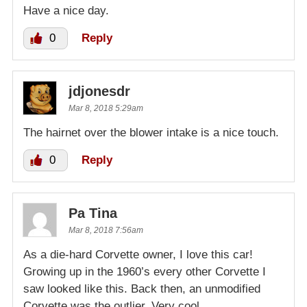
Have a nice day.
0
Reply
jdjonesdr
Mar 8, 2018 5:29am
The hairnet over the blower intake is a nice touch.
0
Reply
Pa Tina
Mar 8, 2018 7:56am
As a die-hard Corvette owner, I love this car!
Growing up in the 1960’s every other Corvette I
saw looked like this. Back then, an unmodified
Corvette was the outlier. Very cool.