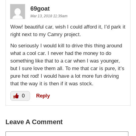
69goat
Mar 13, 2018 11:39am
Wow! beautiful car, wish I could afford it, I’d park it
right next to my Camry project.
No seriously I would kill to drive this thing around
what a cool car. I never had the money to do
something like that to a car when I was younger,
but I sure love them all. To me that car is pure, it’s
pure hot rod! I would have a lot more fun driving
that the way it is then if it was stock.
0
Reply
Leave A Comment