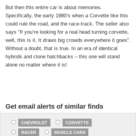
But then this entire car is about memories.
Specifically, the early 1980’s when a Corvette like this
could rule the road, and the race-track. The seller also
says “If you’re looking for a real head turning corvette,
well, this is it. It draws big crowds everywhere it goes”.
Without a doubt, that is true. In an era of identical
hybrids and clone hatchbacks – this one will stand
alone no matter where it is!
Get email alerts of similar finds
CHEVROLET
CORVETTE
RACER
MUSCLE CARS