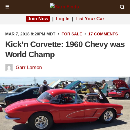
☰
Join Now
|
Log In
|
List Your Car
MAR 7, 2018 8:20PM MDT
•
FOR SALE
•
17 COMMENTS
Kick’n Corvette: 1960 Chevy was
World Champ
Garr Larson