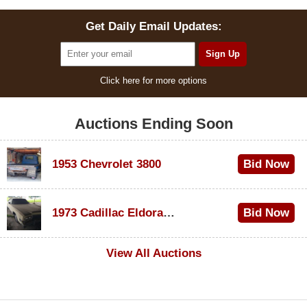
Get Daily Email Updates:
Click here for more options
Auctions Ending Soon
1953 Chevrolet 3800
Bid Now
$1,000
1973 Cadillac Eldorado Convertible
Bid Now
$500
View All Auctions