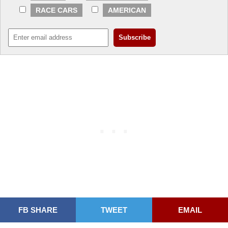
RACE CARS
AMERICAN
FB SHARE
TWEET
EMAIL