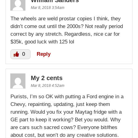
Mar 8, 2018 3:54am
The wheels are weld prostar copies I think, they
didn’t come out until the 2000s? Not really period
correct by any stretch. Regardless, nice car for
$35k, good luck with 125 lol
0
Reply
My 2 cents
Mar 8, 2018 4:52am
Purists, I’m so OK with putting a Ford engine in a
Chevy, repainting, updating, just keep them
running. Would you fix your Maytag fridge with a
GE part to keep it working? Bet you would. Why
are cars such sacred cows? Everyone bit#hes
about cost, but won’t do any creative solutions.