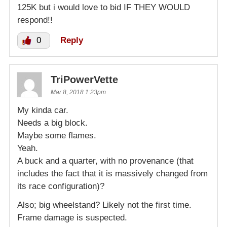
125K but i would love to bid IF THEY WOULD
respond!!
0
Reply
TriPowerVette
Mar 8, 2018 1:23pm
My kinda car.
Needs a big block.
Maybe some flames.
Yeah.
A buck and a quarter, with no provenance (that
includes the fact that it is massively changed from
its race configuration)?
Also; big wheelstand? Likely not the first time.
Frame damage is suspected.