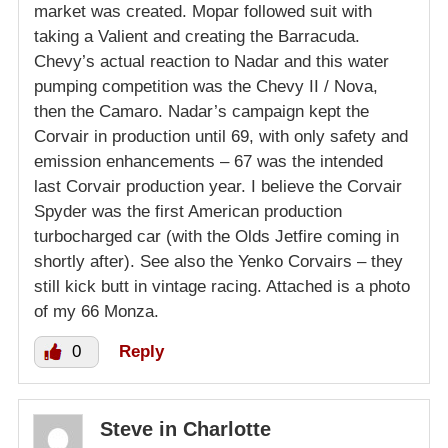
market was created. Mopar followed suit with
taking a Valient and creating the Barracuda.
Chevy’s actual reaction to Nadar and this water
pumping competition was the Chevy II / Nova,
then the Camaro. Nadar’s campaign kept the
Corvair in production until 69, with only safety and
emission enhancements – 67 was the intended
last Corvair production year. I believe the Corvair
Spyder was the first American production
turbocharged car (with the Olds Jetfire coming in
shortly after). See also the Yenko Corvairs – they
still kick butt in vintage racing. Attached is a photo
of my 66 Monza.
0
Reply
Steve in Charlotte