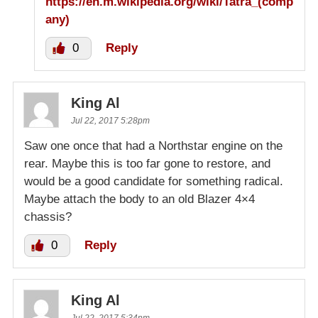
https://en.m.wikipedia.org/wiki/Tatra_(comp
any)
0
Reply
King Al
Jul 22, 2017 5:28pm
Saw one once that had a Northstar engine on the
rear. Maybe this is too far gone to restore, and
would be a good candidate for something radical.
Maybe attach the body to an old Blazer 4×4
chassis?
0
Reply
King Al