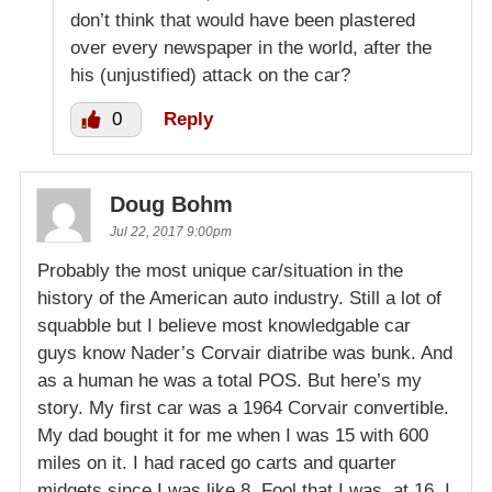
don’t think that would have been plastered
over every newspaper in the world, after the
his (unjustified) attack on the car?
0
Reply
Doug Bohm
Jul 22, 2017 9:00pm
Probably the most unique car/situation in the
history of the American auto industry. Still a lot of
squabble but I believe most knowledgable car
guys know Nader’s Corvair diatribe was bunk. And
as a human he was a total POS. But here’s my
story. My first car was a 1964 Corvair convertible.
My dad bought it for me when I was 15 with 600
miles on it. I had raced go carts and quarter
midgets since I was like 8. Fool that I was, at 16, I