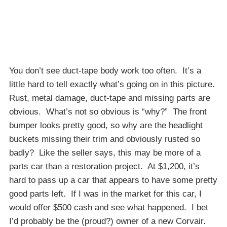
You don’t see duct-tape body work too often. It’s a
little hard to tell exactly what’s going on in this picture.
Rust, metal damage, duct-tape and missing parts are
obvious. What’s not so obvious is “why?” The front
bumper looks pretty good, so why are the headlight
buckets missing their trim and obviously rusted so
badly? Like the seller says, this may be more of a
parts car than a restoration project. At $1,200, it’s
hard to pass up a car that appears to have some pretty
good parts left. If I was in the market for this car, I
would offer $500 cash and see what happened. I bet
I’d probably be the (proud?) owner of a new Corvair.