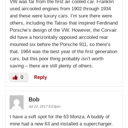
VW was far from the first air cooled car. Franklin
used aircooled engines from 1902 through 1934
and these were luxury cars. I’m sure there were
others, including the Tatras that inspired Ferdinand
Porsche’s design of the VW. However, the Corvair
did have a horizontally opposed aircooled rear
mounted six before the Porsche 911, so there’s
that. 1964 was the best year of the first generation
cars, but this poor thing probably isn’t worth
saving – there are still plenty of others.
0
Reply
Bob
Jul 22, 2017 6:03pm
I have a soft spot for the 63 Monza. A buddy of
mine had a new 63 and installed a supercharger.