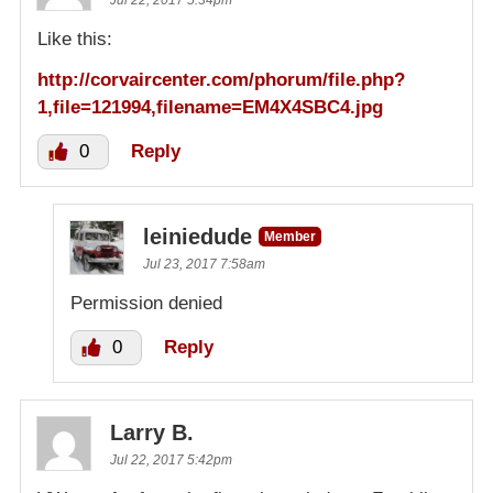
Jul 22, 2017 5:34pm
Like this:
http://corvaircenter.com/phorum/file.php?
1,file=121994,filename=EM4X4SBC4.jpg
0
Reply
leiniedude
Member
Jul 23, 2017 7:58am
Permission denied
0
Reply
Larry B.
Jul 22, 2017 5:42pm