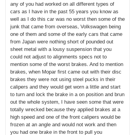
any of you had worked on all different types of
cars as I have in the past 55 years you know as
well as I do this car was no worst then some of the
junk that came from overseas, Volkswagen being
one of them and some of the early cars that came
from Japan were nothing short of pounded out
sheet metal with a lousy suspension that you
could not adjust to alignments specs not to
mention some of the worst brakes. And to mention
brakes, when Mopar first came out with their disc
brakes they were not using steel pucks in their
calipers and they would get worn a little and start
to turn and lock the brake in a on position and brun
out the whole system, I have seen some that were
totally wrecked because they applied brakes at a
high speed and one of the front calipers would be
frozen at an angle and would not work and then
you had one brake in the front to pull you