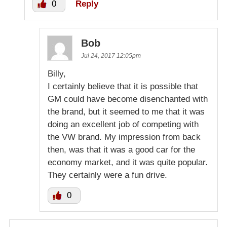
0
Reply
Bob
Jul 24, 2017 12:05pm
Billy,
I certainly believe that it is possible that
GM could have become disenchanted with
the brand, but it seemed to me that it was
doing an excellent job of competing with
the VW brand. My impression from back
then, was that it was a good car for the
economy market, and it was quite popular.
They certainly were a fun drive.
0