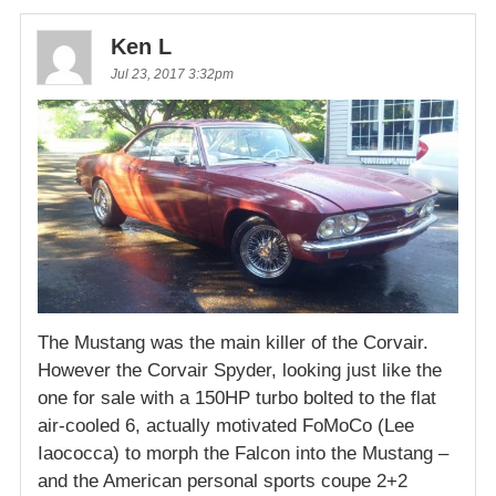
Ken L
Jul 23, 2017 3:32pm
The Mustang was the main killer of the Corvair.
However the Corvair Spyder, looking just like the
one for sale with a 150HP turbo bolted to the flat
air-cooled 6, actually motivated FoMoCo (Lee
Iaococca) to morph the Falcon into the Mustang –
and the American personal sports coupe 2+2