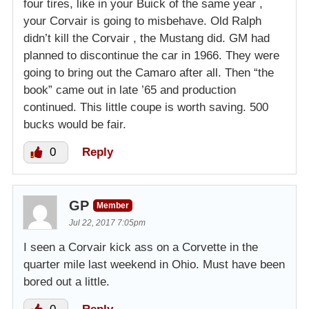
four tires, like in your Buick of the same year ,
your Corvair is going to misbehave. Old Ralph
didn’t kill the Corvair , the Mustang did. GM had
planned to discontinue the car in 1966. They were
going to bring out the Camaro after all. Then “the
book” came out in late ’65 and production
continued. This little coupe is worth saving. 500
bucks would be fair.
0
Reply
GP
Member
Jul 22, 2017 7:05pm
I seen a Corvair kick ass on a Corvette in the
quarter mile last weekend in Ohio. Must have been
bored out a little.