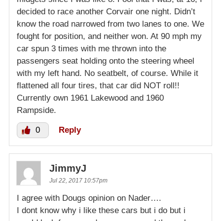
decided to race another Corvair one night. Didn’t
know the road narrowed from two lanes to one. We
fought for position, and neither won. At 90 mph my
car spun 3 times with me thrown into the
passengers seat holding onto the steering wheel
with my left hand. No seatbelt, of course. While it
flattened all four tires, that car did NOT roll!!
Currently own 1961 Lakewood and 1960
Rampside.
0
Reply
JimmyJ
Jul 22, 2017 10:57pm
I agree with Dougs opinion on Nader….
I dont know why i like these cars but i do but i