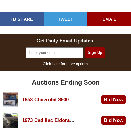
FB SHARE
TWEET
EMAIL
Get Daily Email Updates:
Click here for more options
Auctions Ending Soon
1953 Chevrolet 3800
Bid Now
$1,000
1973 Cadillac Eldorado Convertible
Bid Now