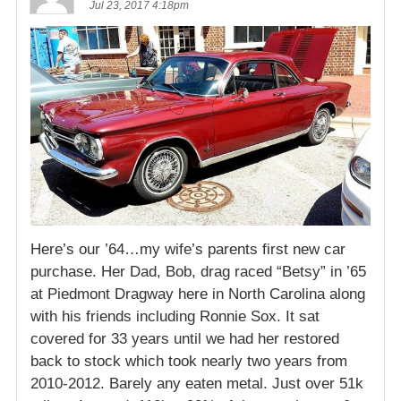
Jul 23, 2017 4:18pm
Here’s our ’64…my wife’s parents first new car
purchase. Her Dad, Bob, drag raced “Betsy” in ’65
at Piedmont Dragway here in North Carolina along
with his friends including Ronnie Sox. It sat
covered for 33 years until we had her restored
back to stock which took nearly two years from
2010-2012. Barely any eaten metal. Just over 51k