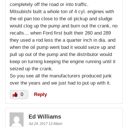
completely off the road or into traffic.
Mitsubishi built a whole ton of 4 cyl. engines with
the oil pan too close to the oil pickup and sludge
would clog up the pump and burn out the crank, no
recalls… when Ford first built their 260 and 289
they used a rod less the a quarter inch in dia. and
when the oil pump went bad it would seize up and
pull up out of the pump and the distributor would
keep on turning keeping the engine running until it
seized up the crank.
So you see all the manufacturers produced junk
over the years and we just had to put up with it.
0
Reply
Ed Williams
Jul 24, 2017 12:46pm