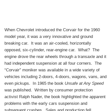
When Chevrolet introduced the Corvair for the 1960
model year, it was a very innovative and ground
breaking car. It was an air-cooled, horizontally
opposed, six-cylinder, rear-engine car. What? The
engine drove the rear wheels through a transaxle and it
had independent suspension at all four corners. The
“Corvair” moniker was available in a wide variety of
vehicles including 2-doors, 4-doors, wagons, vans, and
even pickups. In 1965 the book
Unsafe at Any Speed
was published. Written by consumer protection
activist Ralph Nader, the book highlighted the apparent
problems with the early cars suspension and
subsequent crashes. Sales and production fell