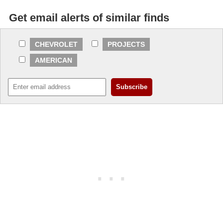
Get email alerts of similar finds
CHEVROLET
PROJECTS
AMERICAN