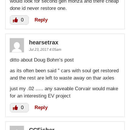
would look for second gen monza and there cheap
done id never restore one.
0
Reply
hearsetrax
Jul 23, 2017 4:05am
ditto about Doug Bohm’s post
as its often been said ” cars with soul get restored
and the rest are left to waste away on thar axles
just my .02 ….. any saveable Corvair would make
for an interesting EV project
0
Reply