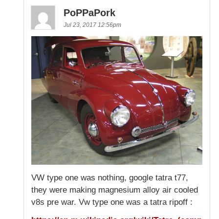
PoPPaPork
Jul 23, 2017 12:56pm
VW type one was nothing, google tatra t77,
they were making magnesium alloy air cooled
v8s pre war. Vw type one was a tatra ripoff :