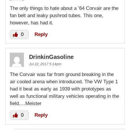
The only things to hate about a ’64 Corvair are the
fan belt and leaky pushrod tubes. This one,
however, has had it.
0
Reply
DrinkinGasoline
Jul 22, 2017 5:14pm
The Corvair was far from ground breaking in the
air cooled arena when introduced. The VW Type 1
had it beat as early as 1939 with prototypes as
well as functional military vehicles operating in the
field….Meister
0
Reply