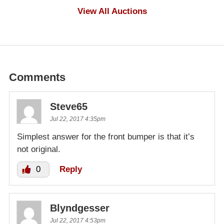
$100
View All Auctions
Comments
Steve65
Jul 22, 2017 4:35pm
Simplest answer for the front bumper is that it’s
not original.
0
Reply
Blyndgesser
Jul 22, 2017 4:53pm