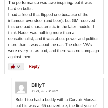
The performance was awe inspiring, but it was
hard on belts.
I had a friend that flipped one because of the
infamous oversteer (and beer), but GM resolved
this one bad characteristic in the later models. I
think Nader was nothing more than a
sensationalist, and it was about power and politics
more than it was about the car. The older VWs
were every bit as bad, and there was no campaign
against them.
0
Reply
BillyT
Jul 24, 2017 3:30am
Bob, I too had a buddy with a Corvair Monza,
but his was a ’65 convertible, the first year of