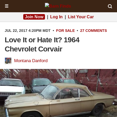
☰
Join Now
|
Log In
|
List Your Car
JUL 22, 2017 4:20PM MDT
•
FOR SALE
•
27 COMMENTS
Love It or Hate It? 1964
Chevrolet Corvair
Montana Danford