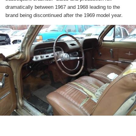
dramatically between 1967 and 1968 leading to the
brand being discontinued after the 1969 model year.