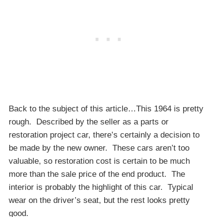
Back to the subject of this article…This 1964 is pretty
rough. Described by the seller as a parts or
restoration project car, there’s certainly a decision to
be made by the new owner. These cars aren’t too
valuable, so restoration cost is certain to be much
more than the sale price of the end product. The
interior is probably the highlight of this car. Typical
wear on the driver’s seat, but the rest looks pretty
good.