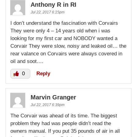
Anthony R in RI
Jul 22, 2017 6:15pm
I don’t understand the fascination with Corvairs
They were only 4 – 14 years old when i was
looking for my first car and NOBODY wanted a
Corvair They were slow, noisy and leaked oil… the
rear valance on Corvairs were always covered in
oil and soot….
0
Reply
Marvin Granger
Jul 22, 2017 6:39pm
The Corvair was ahead of its time. The biggest
problem they had was people didn’t read the
owners manual. If you put 35 pounds of air in all