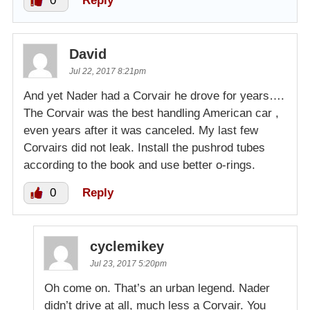
0
Reply
David
Jul 22, 2017 8:21pm
And yet Nader had a Corvair he drove for years….
The Corvair was the best handling American car ,
even years after it was canceled. My last few
Corvairs did not leak. Install the pushrod tubes
according to the book and use better o-rings.
0
Reply
cyclemikey
Jul 23, 2017 5:20pm
Oh come on. That’s an urban legend. Nader
didn’t drive at all, much less a Corvair. You