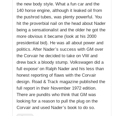
the new body style. What a fun car and the
140 horse engine, although it leaked oil from
the pushrod tubes, was plenty powerful. You
hit the proverbial nail on the head about Nader
being a sensationalist and the older he got the
more obvious it became (look at his 2000
presidential bid). He was all about power and
politics. After Nader’s success with GM over
the Corvair he decided to take on VW and
drew back a bloody stump. Volkswagen did a
full expose’ on Ralph Nader and his less than
honest reporting of flaws with the Corvair
design. Road & Track magazine published the
full report in their November 1972 edition.
There are pundits who think that GM was
looking for a reason to pull the plug on the
Corvair and used Nader’s book to do so.