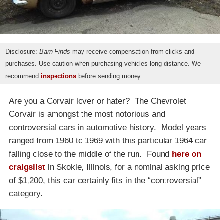
Disclosure:
Barn Finds
may receive compensation from clicks and
purchases. Use caution when purchasing vehicles long distance. We
recommend
inspections
before sending money.
Are you a Corvair lover or hater? The Chevrolet
Corvair is amongst the most notorious and
controversial cars in automotive history. Model years
ranged from 1960 to 1969 with this particular 1964 car
falling close to the middle of the run. Found
here on
craigslist
in Skokie, Illinois, for a nominal asking price
of $1,200, this car certainly fits in the “controversial”
category.