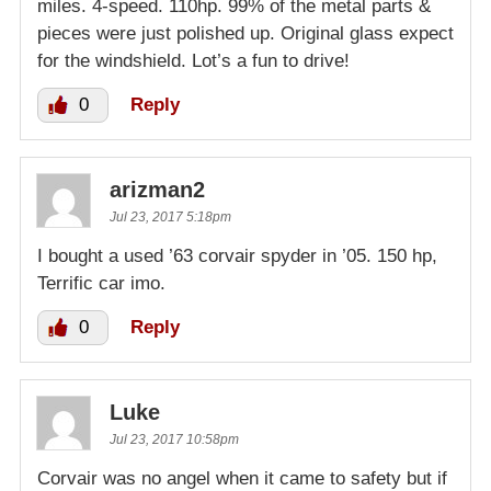
miles. 4-speed. 110hp. 99% of the metal parts &
pieces were just polished up. Original glass expect
for the windshield. Lot’s a fun to drive!
0
Reply
arizman2
Jul 23, 2017 5:18pm
I bought a used ’63 corvair spyder in ’05. 150 hp,
Terrific car imo.
0
Reply
Luke
Jul 23, 2017 10:58pm
Corvair was no angel when it came to safety but if