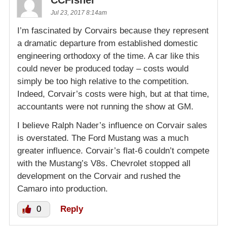
CCFisher
Jul 23, 2017 8:14am
I’m fascinated by Corvairs because they represent
a dramatic departure from established domestic
engineering orthodoxy of the time. A car like this
could never be produced today – costs would
simply be too high relative to the competition.
Indeed, Corvair’s costs were high, but at that time,
accountants were not running the show at GM.
I believe Ralph Nader’s influence on Corvair sales
is overstated. The Ford Mustang was a much
greater influence. Corvair’s flat-6 couldn’t compete
with the Mustang’s V8s. Chevrolet stopped all
development on the Corvair and rushed the
Camaro into production.
0
Reply