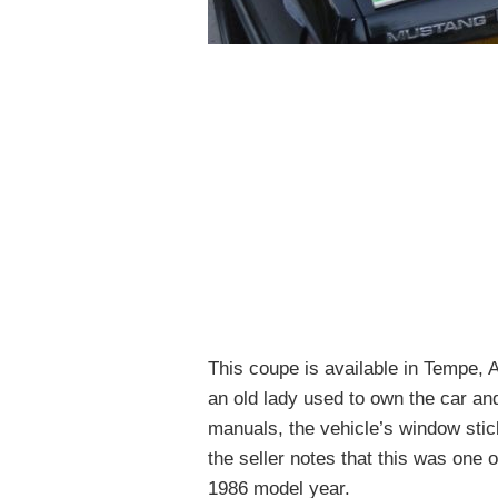
This coupe is available in Tempe, A
an old lady used to own the car an
manuals, the vehicle’s window stick
the seller notes that this was one
1986 model year.