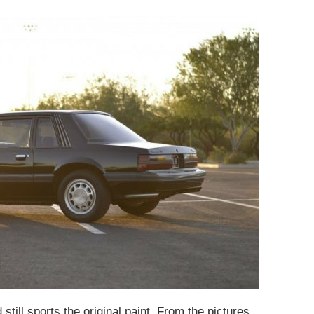
still sports the original paint. From the pictures,