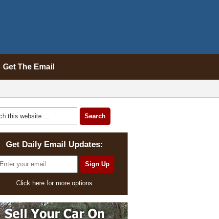
Get The Email
Get Daily Email Updates:
Click here for more options