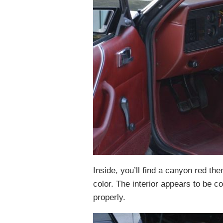
Inside, you’ll find a canyon red t
color. The interior appears to be c
properly.