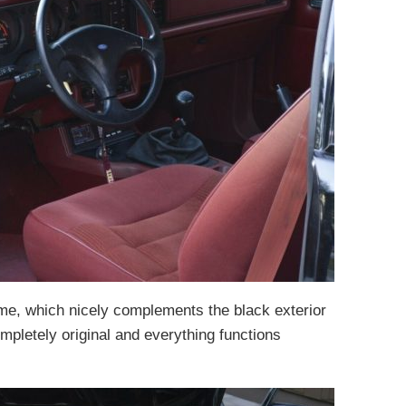
heme, which nicely complements the black exterior
ompletely original and everything functions