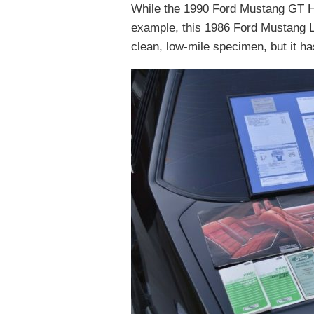
While the 1990 Ford Mustang GT Ha
example, this 1986 Ford Mustang L
clean, low-mile specimen, but it has