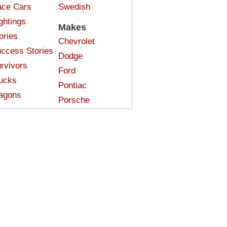
ce Cars
Swedish
ghtings
Makes
ories
Chevrolet
ccess Stories
Dodge
rvivors
Ford
ucks
Pontiac
agons
Porsche