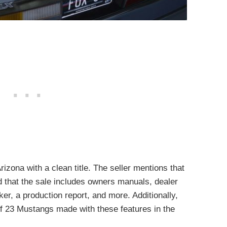
rizona with a clean title. The seller mentions that
d that the sale includes owners manuals, dealer
er, a production report, and more. Additionally,
 of 23 Mustangs made with these features in the