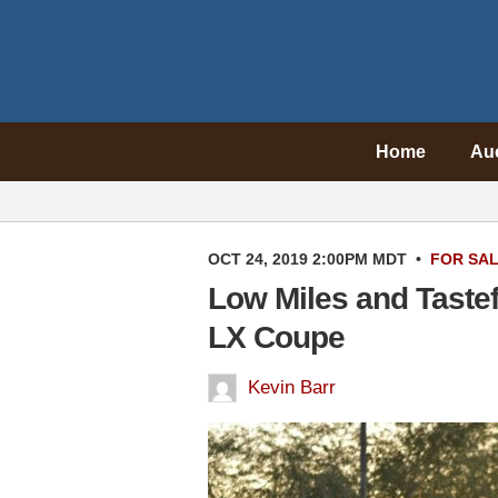
Home
Au
OCT 24, 2019 2:00PM MDT
•
FOR SA
Low Miles and Taste
LX Coupe
Kevin Barr