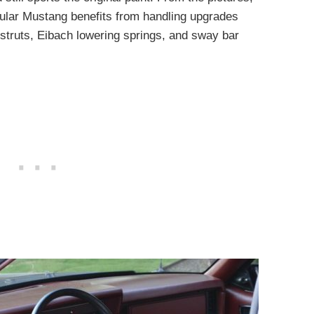
icular Mustang benefits from handling upgrades
truts, Eibach lowering springs, and sway bar