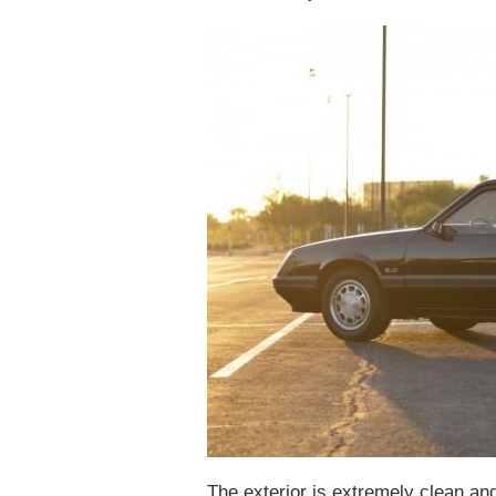
The exterior is extremely clean and 