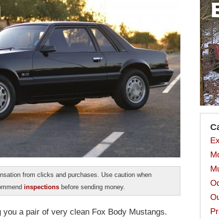
C
Ex
Mo
Mu
sation from clicks and purchases. Use caution when
Od
ecommend
inspections
before sending money.
Ou
Pr
ng you a pair of very clean Fox Body Mustangs.