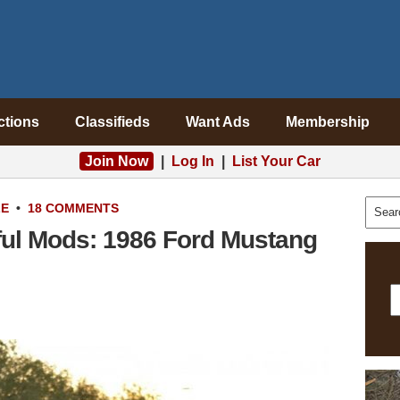
ctions
Classifieds
Want Ads
Membership
Join Now
|
Log In
|
List Your Car
LE
•
18 COMMENTS
ful Mods: 1986 Ford Mustang