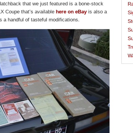
tchback that we just featured is a bone-stock
Ra
X Coupe that’s available
here on eBay
is also a
Si
 a handful of tasteful modifications.
St
Su
Su
Tr
W