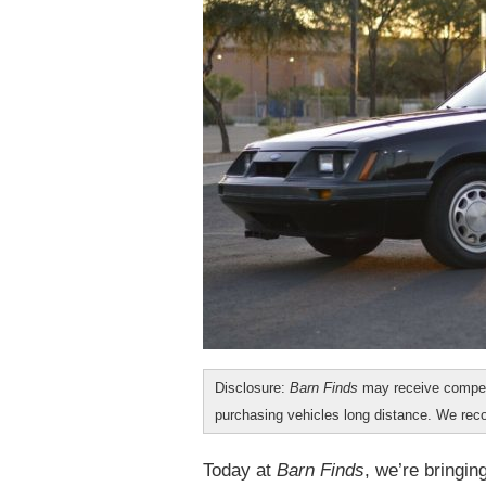
Disclosure:
Barn Finds
may receive compen
purchasing vehicles long distance. We r
Today at
Barn Finds
, we’re bringi