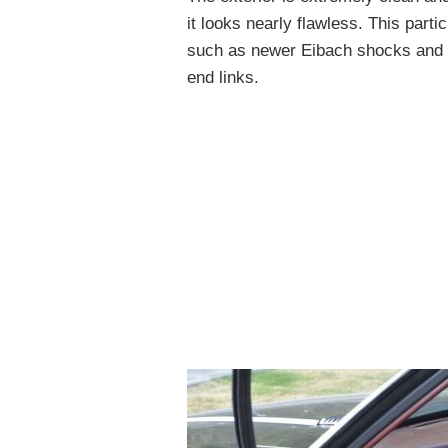
it looks nearly flawless. This part
such as newer Eibach shocks and s
end links.