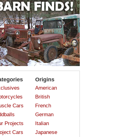
ategories
Origins
clusives
American
torcycles
British
scle Cars
French
dballs
German
r Projects
Italian
oject Cars
Japanese