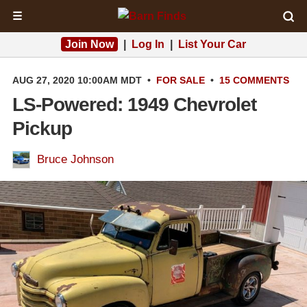
☰
Join Now
|
Log In
|
List Your Car
AUG 27, 2020 10:00AM MDT
•
FOR SALE
•
15 COMMENTS
LS-Powered: 1949 Chevrolet
Pickup
Bruce Johnson