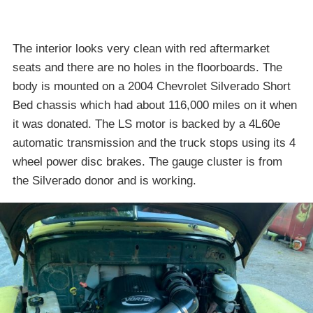
The interior looks very clean with red aftermarket
seats and there are no holes in the floorboards. The
body is mounted on a 2004 Chevrolet Silverado Short
Bed chassis which had about 116,000 miles on it when
it was donated. The LS motor is backed by a 4L60e
automatic transmission and the truck stops using its 4
wheel power disc brakes. The gauge cluster is from
the Silverado donor and is working.