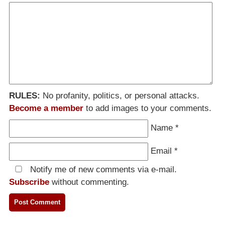
RULES:
No profanity, politics, or personal attacks.
Become a member
to add images to your comments.
Name
*
Email
*
Notify me of new comments via e-mail.
Subscribe
without commenting.