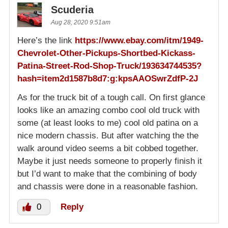
Scuderia
Aug 28, 2020 9:51am
Here’s the link
https://www.ebay.com/itm/1949-
Chevrolet-Other-Pickups-Shortbed-Kickass-
Patina-Street-Rod-Shop-Truck/193634744535?
hash=item2d1587b8d7:g:kpsAAOSwrZdfP-2J
As for the truck bit of a tough call. On first glance
looks like an amazing combo cool old truck with
some (at least looks to me) cool old patina on a
nice modern chassis. But after watching the the
walk around video seems a bit cobbed together.
Maybe it just needs someone to properly finish it
but I’d want to make that the combining of body
and chassis were done in a reasonable fashion.
0
Reply