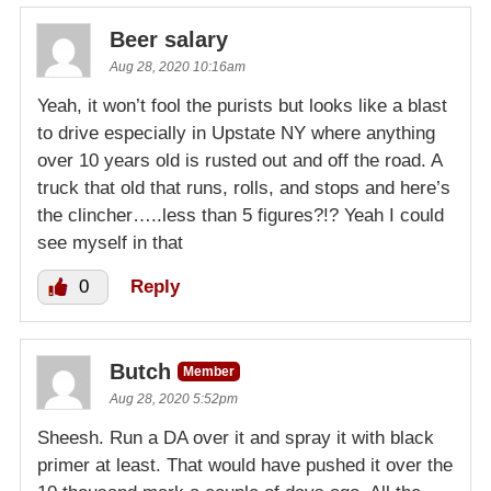
Beer salary
Aug 28, 2020 10:16am
Yeah, it won’t fool the purists but looks like a blast
to drive especially in Upstate NY where anything
over 10 years old is rusted out and off the road. A
truck that old that runs, rolls, and stops and here’s
the clincher…..less than 5 figures?!? Yeah I could
see myself in that
0
Reply
Butch
Member
Aug 28, 2020 5:52pm
Sheesh. Run a DA over it and spray it with black
primer at least. That would have pushed it over the