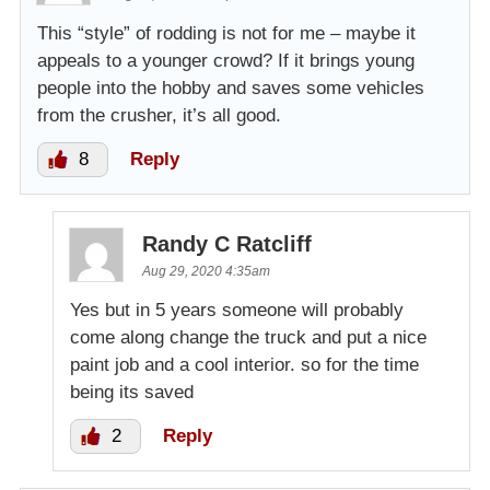
This “style” of rodding is not for me – maybe it
appeals to a younger crowd? If it brings young
people into the hobby and saves some vehicles
from the crusher, it’s all good.
8
Reply
Randy C Ratcliff
Aug 29, 2020 4:35am
Yes but in 5 years someone will probably
come along change the truck and put a nice
paint job and a cool interior. so for the time
being its saved
2
Reply