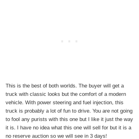
This is the best of both worlds. The buyer will get a
truck with classic looks but the comfort of a modern
vehicle. With power steering and fuel injection, this
truck is probably a lot of fun to drive. You are not going
to fool any purists with this one but I like it just the way
it is. I have no idea what this one will sell for but it is a
no reserve auction so we will see in 3 days!