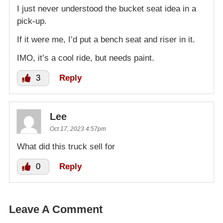
I just never understood the bucket seat idea in a
pick-up.
If it were me, I’d put a bench seat and riser in it.
IMO, it’s a cool ride, but needs paint.
3
Reply
Lee
Oct 17, 2023 4:57pm
What did this truck sell for
0
Reply
Leave A Comment