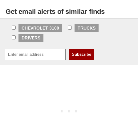
Get email alerts of similar finds
CHEVROLET 3100
TRUCKS
DRIVERS