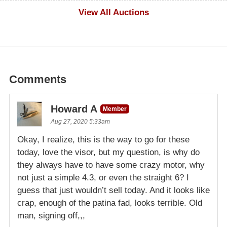
$1,000
View All Auctions
Comments
Howard A
Member
Aug 27, 2020 5:33am
Okay, I realize, this is the way to go for these
today, love the visor, but my question, is why do
they always have to have some crazy motor, why
not just a simple 4.3, or even the straight 6? I
guess that just wouldn’t sell today. And it looks like
crap, enough of the patina fad, looks terrible. Old
man, signing off,,,