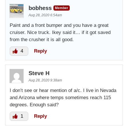
bobhess
Member
Aug 28, 2020 6:54am
Paint and a front bumper and you have a great
cruiser. Nice truck. Ikey said it… if it got saved
from the crusher it is all good.
4
Reply
Steve H
Aug 28, 2020 9:38am
I don’t see or hear mention of a/c. I live in Nevada
and Arizona where temps sometimes reach 115
degrees. Enough said?
1
Reply