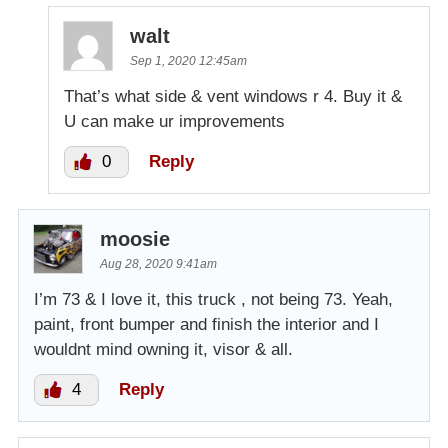
walt
Sep 1, 2020 12:45am
That’s what side & vent windows r 4. Buy it &
U can make ur improvements
0
Reply
moosie
Aug 28, 2020 9:41am
I’m 73 & I love it, this truck , not being 73. Yeah,
paint, front bumper and finish the interior and I
wouldnt mind owning it, visor & all.
4
Reply