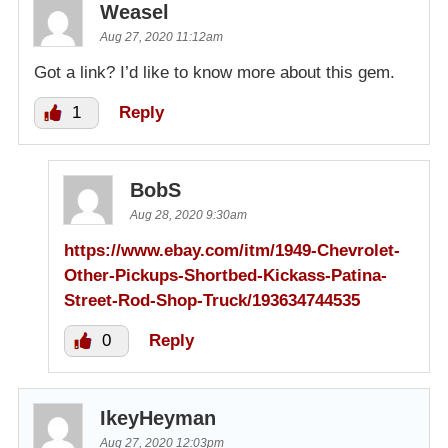
Weasel
Aug 27, 2020 11:12am
Got a link? I’d like to know more about this gem.
1
Reply
BobS
Aug 28, 2020 9:30am
https://www.ebay.com/itm/1949-Chevrolet-
Other-Pickups-Shortbed-Kickass-Patina-
Street-Rod-Shop-Truck/193634744535
0
Reply
IkeyHeyman
Aug 27, 2020 12:03pm