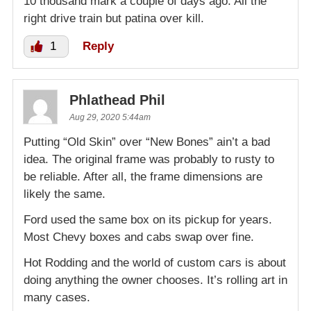
10 thousand mark a couple of days ago. All the
right drive train but patina over kill.
1
Reply
Phlathead Phil
Aug 29, 2020 5:44am
Putting “Old Skin” over “New Bones” ain’t a bad
idea. The original frame was probably to rusty to
be reliable. After all, the frame dimensions are
likely the same.
Ford used the same box on its pickup for years.
Most Chevy boxes and cabs swap over fine.
Hot Rodding and the world of custom cars is about
doing anything the owner chooses. It’s rolling art in
many cases.