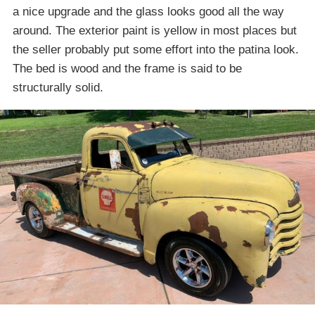
a nice upgrade and the glass looks good all the way
around. The exterior paint is yellow in most places but
the seller probably put some effort into the patina look.
The bed is wood and the frame is said to be
structurally solid.