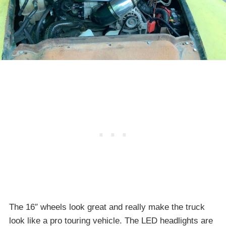
The 16″ wheels look great and really make the truck
look like a pro touring vehicle. The LED headlights are