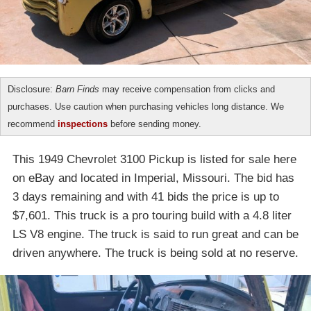
Disclosure:
Barn Finds
may receive compensation from clicks and
purchases. Use caution when purchasing vehicles long distance. We
recommend
inspections
before sending money.
This 1949 Chevrolet 3100 Pickup is listed for sale here
on eBay and located in Imperial, Missouri. The bid has
3 days remaining and with 41 bids the price is up to
$7,601. This truck is a pro touring build with a 4.8 liter
LS V8 engine. The truck is said to run great and can be
driven anywhere. The truck is being sold at no reserve.