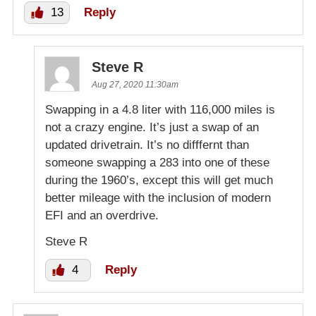
13
Reply
Steve R
Aug 27, 2020 11:30am
Swapping in a 4.8 liter with 116,000 miles is
not a crazy engine. It’s just a swap of an
updated drivetrain. It’s no difffernt than
someone swapping a 283 into one of these
during the 1960’s, except this will get much
better mileage with the inclusion of modern
EFI and an overdrive.
Steve R
4
Reply