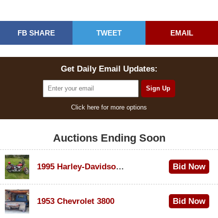
FB SHARE
TWEET
EMAIL
Get Daily Email Updates:
Click here for more options
Auctions Ending Soon
1995 Harley-Davidson Dyna Glide Convertible
Bid Now
$100
1953 Chevrolet 3800
Bid Now