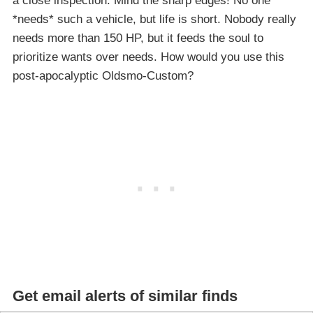
a close inspection. Mind the sharp edges! No one
*needs* such a vehicle, but life is short. Nobody really
needs more than 150 HP, but it feeds the soul to
prioritize wants over needs. How would you use this
post-apocalyptic Oldsmo-Custom?
Get email alerts of similar finds