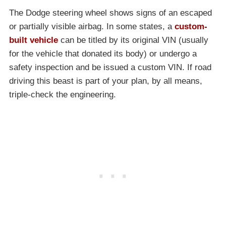
The Dodge steering wheel shows signs of an escaped
or partially visible airbag. In some states, a
custom-
built vehicle
can be titled by its original VIN (usually
for the vehicle that donated its body) or undergo a
safety inspection and be issued a custom VIN. If road
driving this beast is part of your plan, by all means,
triple-check the engineering.