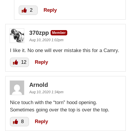
2
Reply
370zpp
Member
Aug 10, 2020 1:02pm
I like it. No one will ever mistake this for a Camry.
12
Reply
Arnold
Aug 10, 2020 1:34pm
Nice touch with the “torn” hood opening.
Sometimes going over the top is over the top.
8
Reply