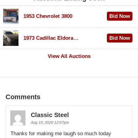
1953 Chevrolet 3800
Bid Now
$1,000
1973 Cadillac Eldorado Convertible
Bid Now
$100
View All Auctions
Comments
Classic Steel
Aug 10, 2020 12:07pm
Thanks for making me laugh so much today