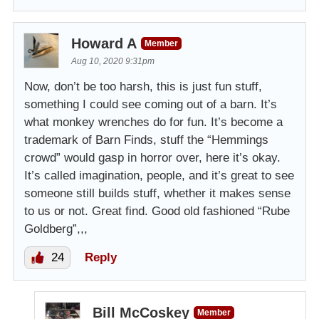
Howard A
Member
Aug 10, 2020 9:31pm
Now, don’t be too harsh, this is just fun stuff,
something I could see coming out of a barn. It’s
what monkey wrenches do for fun. It’s become a
trademark of Barn Finds, stuff the “Hemmings
crowd” would gasp in horror over, here it’s okay.
It’s called imagination, people, and it’s great to see
someone still builds stuff, whether it makes sense
to us or not. Great find. Good old fashioned “Rube
Goldberg”,,,
24
Reply
Bill McCoskey
Member