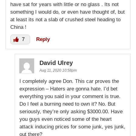
have sat for years with little or no glass . Its not
something I would do, or even have thought of, but
at least its not a slab of crushed steel heading to
China !
7
Reply
David Ulrey
Aug 11, 2020 10:58pm
I completely agree Don. This car proves the
expression – Haters are gonna hate. I’d bet
everything you said in your comment is true.
Do I feel a burning need to own it? No. But
seriously, they’re only asking $3000.00. Have
you guys even noticed some of the heart
attack inducing prices for some junk, yes junk,
out there?