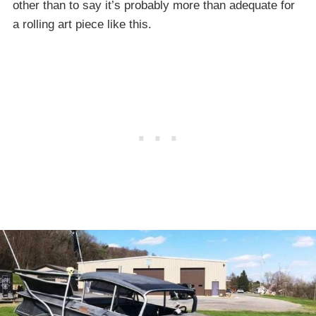
other than to say it’s probably more than adequate for
a rolling art piece like this.