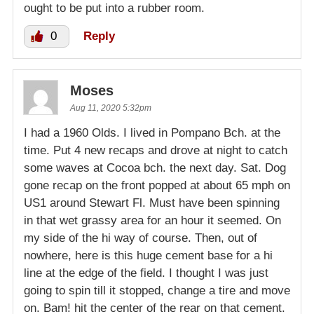
ought to be put into a rubber room.
0
Reply
Moses
Aug 11, 2020 5:32pm
I had a 1960 Olds. I lived in Pompano Bch. at the
time. Put 4 new recaps and drove at night to catch
some waves at Cocoa bch. the next day. Sat. Dog
gone recap on the front popped at about 65 mph on
US1 around Stewart Fl. Must have been spinning
in that wet grassy area for an hour it seemed. On
my side of the hi way of course. Then, out of
nowhere, here is this huge cement base for a hi
line at the edge of the field. I thought I was just
going to spin till it stopped, change a tire and move
on. Bam! hit the center of the rear on that cement.