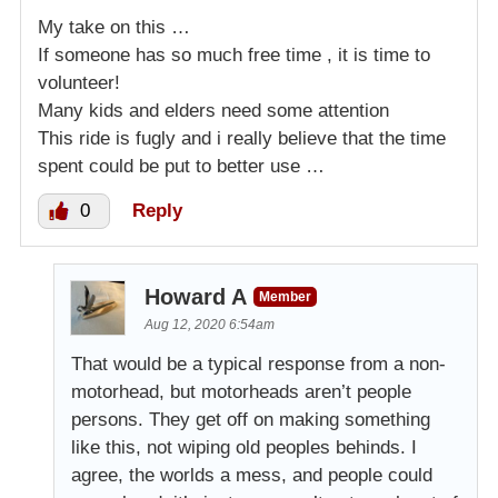
My take on this …
If someone has so much free time , it is time to
volunteer!
Many kids and elders need some attention
This ride is fugly and i really believe that the time
spent could be put to better use …
0
Reply
Howard A
Member
Aug 12, 2020 6:54am
That would be a typical response from a non-
motorhead, but motorheads aren’t people
persons. They get off on making something
like this, not wiping old peoples behinds. I
agree, the worlds a mess, and people could