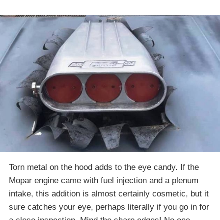
Torn metal on the hood adds to the eye candy. If the
Mopar engine came with fuel injection and a plenum
intake, this addition is almost certainly cosmetic, but it
sure catches your eye, perhaps literally if you go in for