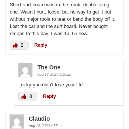
Short surf board was in the trunk, double skeg
one. Wasn’t hurt, loose, but no way to get it out
without major tools to tear or bend the body off it.
Lost the car and the surf board. Never bought
recaps to this day. I was 16. 65 now.
2
Reply
The One
Aug 12, 2020 9:50am
Lucky you didn’t lose your life…
0
Reply
Claudio
Aug 12, 2020 4:55am