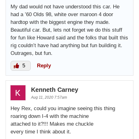
My dad would not have understood this car. He
had a ’60 Olds 98, white over maroon 4 door
hardtop with the biggest engine they made.
Beautiful car. But, lets not forget we do this stuff
for fun like Howard said and the folks that built this
rig couldn’t have had anything but fun building it.
Outrages, but fun.
5
Reply
Kenneth Carney
Aug 11, 2020 7:57am
Hey Rex, could you imagine seeing this thing
roaring down I-4 with the machine
attached to it?!!! Makes me chuckle
every time I think about it.