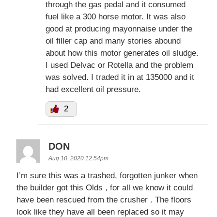
through the gas pedal and it consumed
fuel like a 300 horse motor. It was also
good at producing mayonnaise under the
oil filler cap and many stories abound
about how this motor generates oil sludge.
I used Delvac or Rotella and the problem
was solved. I traded it in at 135000 and it
had excellent oil pressure.
2
DON
Aug 10, 2020 12:54pm
I’m sure this was a trashed, forgotten junker when
the builder got this Olds , for all we know it could
have been rescued from the crusher . The floors
look like they have all been replaced so it may