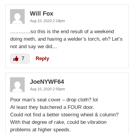
Will Fox
Aug 10, 2020 2:18pm
…………so this is the end result of a weekend
doing meth, and having a welder’s torch, eh? Let’s
not and say we did…
7
Reply
JoeNYWF64
Aug 10, 2020 2:56pm
Poor man’s seat cover – drop cloth? lol
At least they butchered a FOUR door.
Could not find a better steering wheel & column?
With that degree of rake, could be vibration
problems at higher speeds.