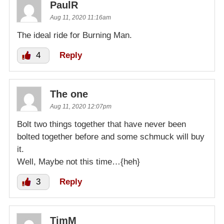
PaulR
Aug 11, 2020 11:16am
The ideal ride for Burning Man.
4
Reply
The one
Aug 11, 2020 12:07pm
Bolt two things together that have never been
bolted together before and some schmuck will buy
it.
Well, Maybe not this time…{heh}
3
Reply
TimM