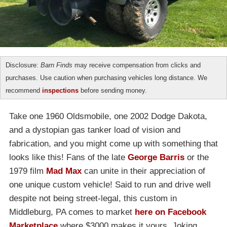
Disclosure:
Barn Finds
may receive compensation from clicks and
purchases. Use caution when purchasing vehicles long distance. We
recommend
inspections
before sending money.
Take one 1960 Oldsmobile, one 2002 Dodge Dakota,
and a dystopian gas tanker load of vision and
fabrication, and you might come up with something that
looks like this! Fans of the late
George Barris
or the
1979 film
Mad Max
can unite in their appreciation of
one unique custom vehicle! Said to run and drive well
despite not being street-legal, this custom in
Middleburg, PA comes to market
here on Facebook
Marketplace
where $3000 makes it yours. Joking