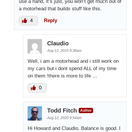
use a hand, it’s just, you won’t get much out of
a motorhead that builds stuff like this.
4
Reply
Claudio
Aug 12, 2020 9:38am
Well, i am a motorhead and i still work on
my cars but i dont spend ALL of my time
on them !there is more to life …
0
Todd Fitch
Author
Aug 12, 2020 9:54am
Hi Howard and Claudio. Balance is good. I