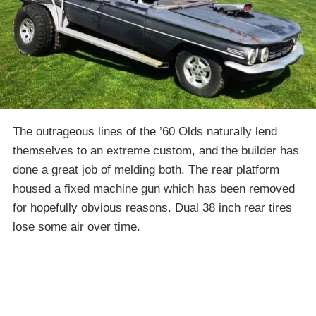
The outrageous lines of the ’60 Olds naturally lend
themselves to an extreme custom, and the builder has
done a great job of melding both. The rear platform
housed a fixed machine gun which has been removed
for hopefully obvious reasons. Dual 38 inch rear tires
lose some air over time.