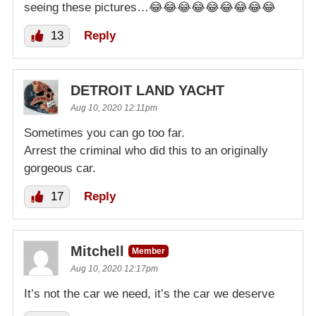
seeing these pictures…😂😂😂😂😂😂😂😂😂
13
Reply
DETROIT LAND YACHT
Aug 10, 2020 12:11pm
Sometimes you can go too far.
Arrest the criminal who did this to an originally
gorgeous car.
17
Reply
Mitchell
Member
Aug 10, 2020 12:17pm
It’s not the car we need, it’s the car we deserve