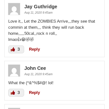
Jay Guthridge
Aug 11, 2020 9:45am
Love it,, Let the ZOMBIES Arrive,,,they see that
commin at them,,, think they will run back
home,,,,,50cal,,rock n roll,,
lmao👍😁🤣🤣
3
Reply
John Cee
Aug 11, 2020 9:45am
What the (*&^%$#@! lol!
3
Reply