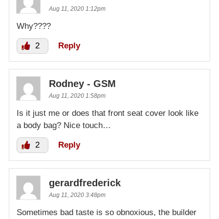
Aug 11, 2020 1:12pm
Why????
2
Reply
Rodney - GSM
Aug 11, 2020 1:58pm
Is it just me or does that front seat cover look like
a body bag? Nice touch…
2
Reply
gerardfrederick
Aug 11, 2020 3:48pm
Sometimes bad taste is so obnoxious, the builder