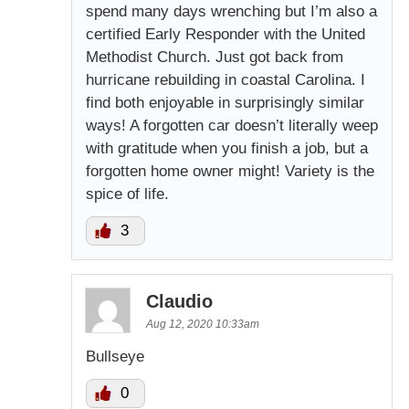
spend many days wrenching but I’m also a
certified Early Responder with the United
Methodist Church. Just got back from
hurricane rebuilding in coastal Carolina. I
find both enjoyable in surprisingly similar
ways! A forgotten car doesn’t literally weep
with gratitude when you finish a job, but a
forgotten home owner might! Variety is the
spice of life.
3
Claudio
Aug 12, 2020 10:33am
Bullseye
0