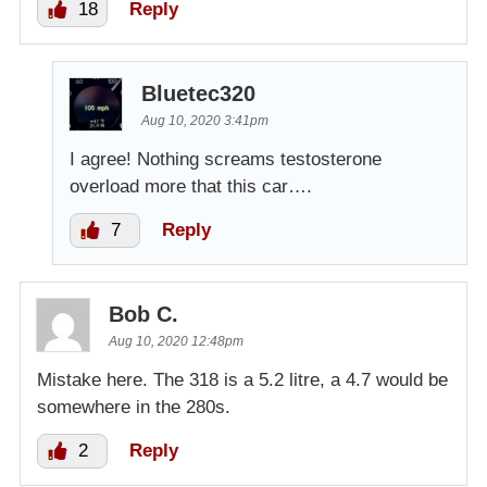
18
Reply
Bluetec320
Aug 10, 2020 3:41pm
I agree! Nothing screams testosterone
overload more that this car….
7
Reply
Bob C.
Aug 10, 2020 12:48pm
Mistake here. The 318 is a 5.2 litre, a 4.7 would be
somewhere in the 280s.
2
Reply