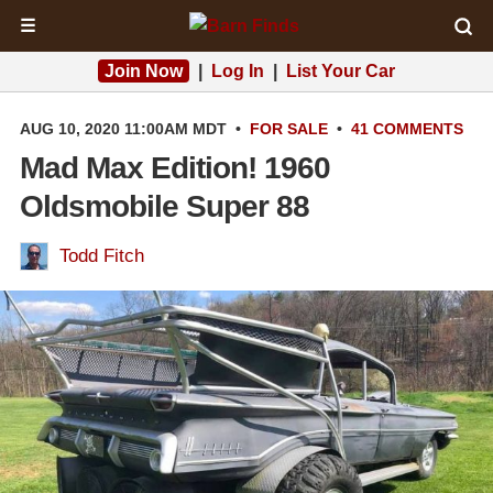
☰
Join Now
|
Log In
|
List Your Car
AUG 10, 2020 11:00AM MDT
•
FOR SALE
•
41 COMMENTS
Mad Max Edition! 1960
Oldsmobile Super 88
Todd Fitch