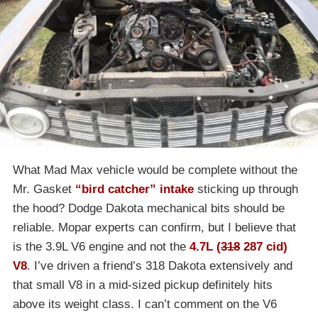
What Mad Max vehicle would be complete without the
Mr. Gasket
“bird catcher” intake
sticking up through
the hood? Dodge Dakota mechanical bits should be
reliable. Mopar experts can confirm, but I believe that
is the 3.9L V6 engine and not the
4.7L (
318
287 cid)
V8
. I’ve driven a friend’s 318 Dakota extensively and
that small V8 in a mid-sized pickup definitely hits
above its weight class. I can’t comment on the V6