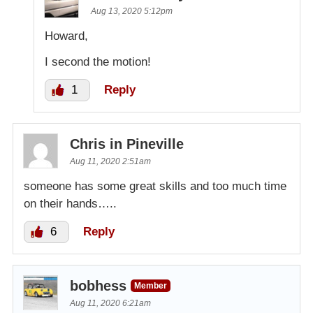
Aug 13, 2020 5:12pm
Howard,
I second the motion!
1
Reply
Chris in Pineville
Aug 11, 2020 2:51am
someone has some great skills and too much time
on their hands…..
6
Reply
bobhess
Member
Aug 11, 2020 6:21am