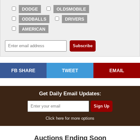
DODGE
OLDSMOBILE
ODDBALLS
DRIVERS
AMERICAN
FB SHARE
TWEET
EMAIL
Get Daily Email Updates:
Click here for more options
Auctions Ending Soon