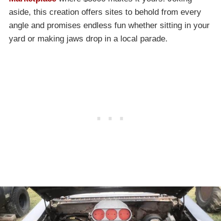
aside, this creation offers sites to behold from every
angle and promises endless fun whether sitting in your
yard or making jaws drop in a local parade.