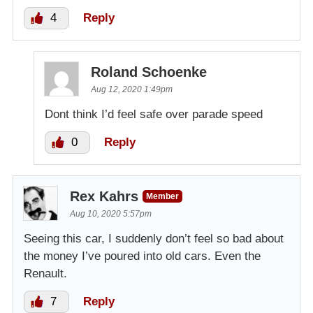
4
Reply
Roland Schoenke
Aug 12, 2020 1:49pm
Dont think I’d feel safe over parade speed
0
Reply
Rex Kahrs
Member
Aug 10, 2020 5:57pm
Seeing this car, I suddenly don’t feel so bad about
the money I’ve poured into old cars. Even the
Renault.
7
Reply