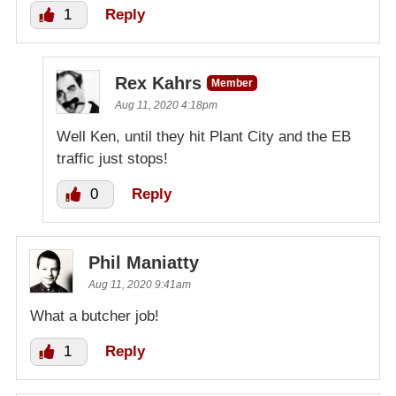
1
Reply
Rex Kahrs
Member
Aug 11, 2020 4:18pm
Well Ken, until they hit Plant City and the EB
traffic just stops!
0
Reply
Phil Maniatty
Aug 11, 2020 9:41am
What a butcher job!
1
Reply