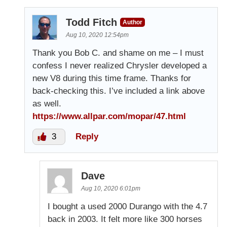
Todd Fitch
Author
Aug 10, 2020 12:54pm
Thank you Bob C. and shame on me – I must
confess I never realized Chrysler developed a
new V8 during this time frame. Thanks for
back-checking this. I’ve included a link above
as well.
https://www.allpar.com/mopar/47.html
3
Reply
Dave
Aug 10, 2020 6:01pm
I bought a used 2000 Durango with the 4.7
back in 2003. It felt more like 300 horses