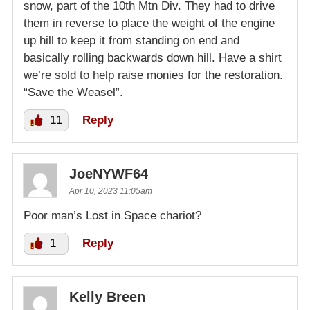
snow, part of the 10th Mtn Div. They had to drive
them in reverse to place the weight of the engine
up hill to keep it from standing on end and
basically rolling backwards down hill. Have a shirt
we’re sold to help raise monies for the restoration.
“Save the Weasel”.
11
Reply
JoeNYWF64
Apr 10, 2023 11:05am
Poor man’s Lost in Space chariot?
1
Reply
Kelly Breen