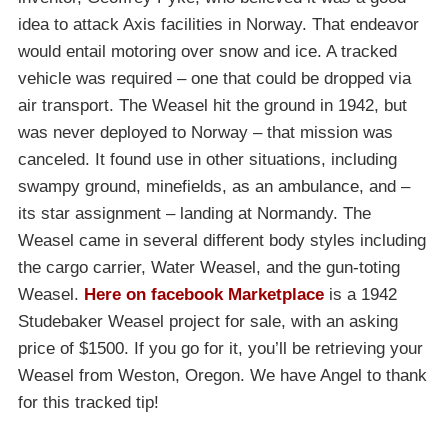
idea to attack Axis facilities in Norway. That endeavor
would entail motoring over snow and ice. A tracked
vehicle was required – one that could be dropped via
air transport. The Weasel hit the ground in 1942, but
was never deployed to Norway – that mission was
canceled. It found use in other situations, including
swampy ground, minefields, as an ambulance, and –
its star assignment – landing at Normandy. The
Weasel came in several different body styles including
the cargo carrier, Water Weasel, and the gun-toting
Weasel.
Here on facebook Marketplace
is a 1942
Studebaker Weasel project for sale, with an asking
price of $1500. If you go for it, you’ll be retrieving your
Weasel from Weston, Oregon. We have Angel to thank
for this tracked tip!