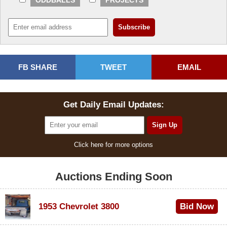
ODDBALLS
PROJECTS
FB SHARE
TWEET
EMAIL
Get Daily Email Updates:
Click here for more options
Auctions Ending Soon
1953 Chevrolet 3800
Bid Now