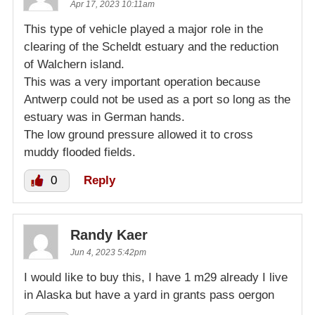
Apr 17, 2023 10:11am
This type of vehicle played a major role in the
clearing of the Scheldt estuary and the reduction
of Walchern island.
This was a very important operation because
Antwerp could not be used as a port so long as the
estuary was in German hands.
The low ground pressure allowed it to cross
muddy flooded fields.
0
Reply
Randy Kaer
Jun 4, 2023 5:42pm
I would like to buy this, I have 1 m29 already I live
in Alaska but have a yard in grants pass oergon