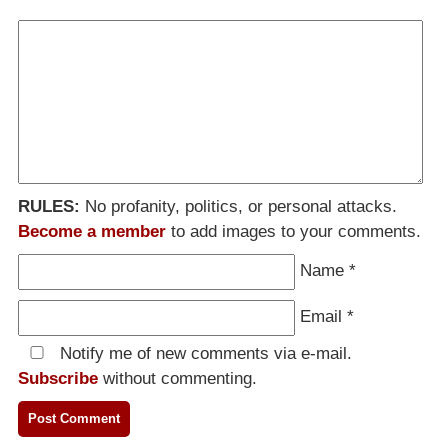
RULES:
No profanity, politics, or personal attacks.
Become a member
to add images to your comments.
Name
*
Email
*
Notify me of new comments via e-mail.
Subscribe
without commenting.