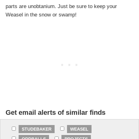
parts are unobtanium. Just be sure to keep your
Weasel in the snow or swamp!
Get email alerts of similar finds
STUDEBAKER
WEASEL