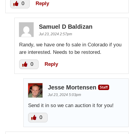
0
Reply
Samuel D Baldizan
Jul 23, 2024 2:57pm
Randy, we have one fo sale in Colorado if you
are interested. Needs to be restored.
0
Reply
Jesse Mortensen
Staff
Jul 23, 2024 5:03pm
Send it in so we can auction it for you!
0