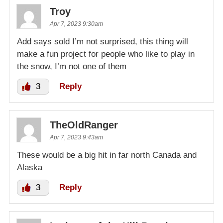
Troy
Apr 7, 2023 9:30am
Add says sold I’m not surprised, this thing will
make a fun project for people who like to play in
the snow, I’m not one of them
3
Reply
TheOldRanger
Apr 7, 2023 9:43am
These would be a big hit in far north Canada and
Alaska
3
Reply