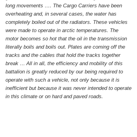
long movements …. The Cargo Carriers have been
overheating and, in several cases, the water has
completely boiled out of the radiators. These vehicles
were made to operate in arctic temperatures. The
motor becomes so hot that the oil in the transmission
literally boils and boils out. Plates are coming off the
tracks and the cables that hold the tracks together
break … All in all, the efficiency and mobility of this
battalion is greatly reduced by our being required to
operate with such a vehicle, not only because it is
inefficient but because it was never intended to operate
in this climate or on hard and paved roads.