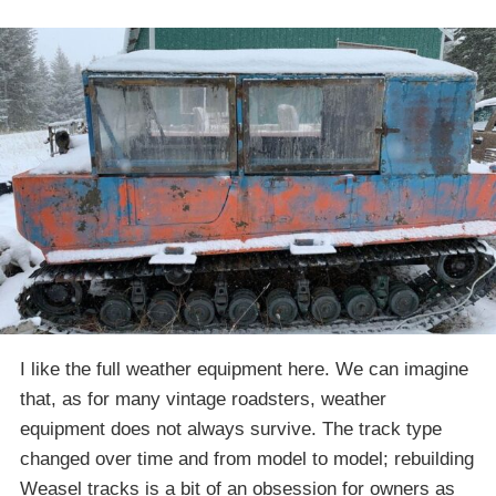
I like the full weather equipment here. We can imagine
that, as for many vintage roadsters, weather
equipment does not always survive. The track type
changed over time and from model to model; rebuilding
Weasel tracks is a bit of an obsession for owners as