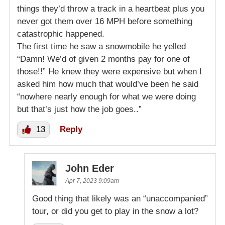
things they’d throw a track in a heartbeat plus you
never got them over 16 MPH before something
catastrophic happened.
The first time he saw a snowmobile he yelled
“Damn! We’d of given 2 months pay for one of
those!!” He knew they were expensive but when I
asked him how much that would’ve been he said
“nowhere nearly enough for what we were doing
but that’s just how the job goes..”
13
Reply
John Eder
Apr 7, 2023 9:09am
Good thing that likely was an “unaccompanied”
tour, or did you get to play in the snow a lot?