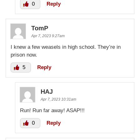
0
Reply
TomP
Apr 7, 2023 9:27am
I knew a few weasels in high school. They’re in
prison now.
5
Reply
HAJ
Apr 7, 2023 10:31am
Run! Run far away! ASAP!!!
0
Reply