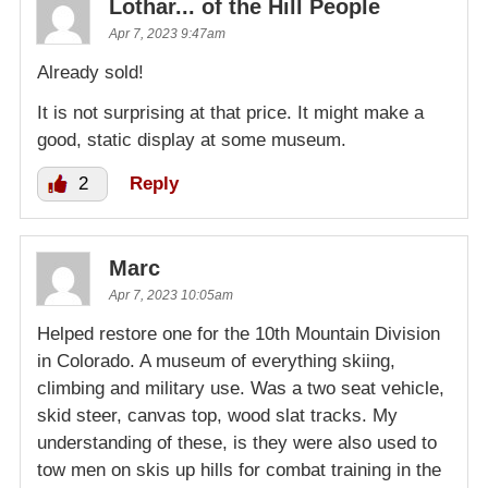
Lothar... of the Hill People
Apr 7, 2023 9:47am
Already sold!
It is not surprising at that price. It might make a
good, static display at some museum.
2
Reply
Marc
Apr 7, 2023 10:05am
Helped restore one for the 10th Mountain Division
in Colorado. A museum of everything skiing,
climbing and military use. Was a two seat vehicle,
skid steer, canvas top, wood slat tracks. My
understanding of these, is they were also used to
tow men on skis up hills for combat training in the