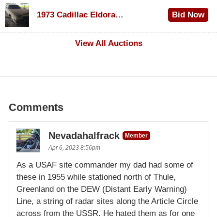
$1,000
1973 Cadillac Eldorado Convertible
Bid Now
$500
View All Auctions
Comments
Nevadahalfrack
Member
Apr 6, 2023 8:56pm
As a USAF site commander my dad had some of
these in 1955 while stationed north of Thule,
Greenland on the DEW (Distant Early Warning)
Line, a string of radar sites along the Article Circle
across from the USSR. He hated them as for one