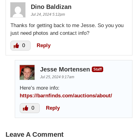
Dino Baldizan
Jul 24, 2024 5:12pm
Thanks for getting back to me Jesse. So you you
just need photos and contact info?
0
Reply
Jesse Mortensen
Staff
Jul 25, 2024 9:17am
Here’s more info:
https://barnfinds.com/auctions/about/
0
Reply
Leave A Comment