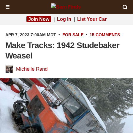
☰
Join Now
|
Log In
|
List Your Car
APR 7, 2023 7:00AM MDT
•
FOR SALE
•
15 COMMENTS
Make Tracks: 1942 Studebaker
Weasel
Michelle Rand