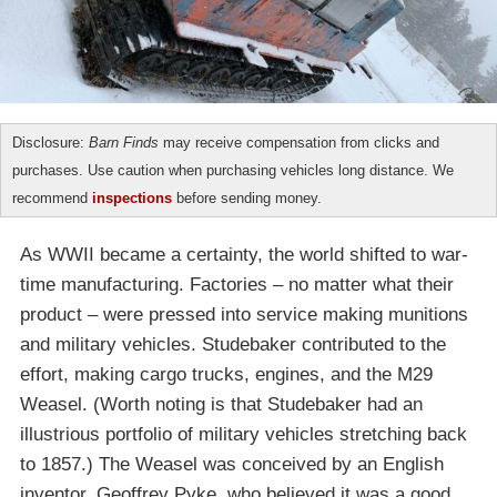
Disclosure:
Barn Finds
may receive compensation from clicks and
purchases. Use caution when purchasing vehicles long distance. We
recommend
inspections
before sending money.
As WWII became a certainty, the world shifted to war-
time manufacturing. Factories – no matter what their
product – were pressed into service making munitions
and military vehicles. Studebaker contributed to the
effort, making cargo trucks, engines, and the M29
Weasel. (Worth noting is that Studebaker had an
illustrious portfolio of military vehicles stretching back
to 1857.) The Weasel was conceived by an English
inventor, Geoffrey Pyke, who believed it was a good