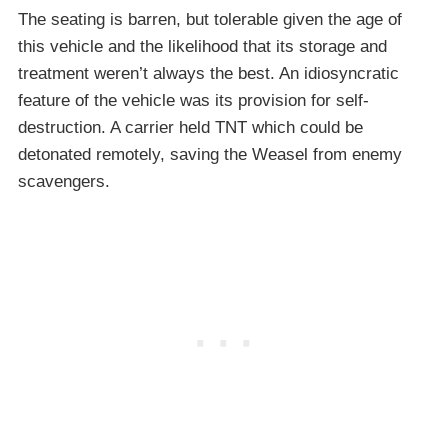
The seating is barren, but tolerable given the age of
this vehicle and the likelihood that its storage and
treatment weren’t always the best. An idiosyncratic
feature of the vehicle was its provision for self-
destruction. A carrier held TNT which could be
detonated remotely, saving the Weasel from enemy
scavengers.