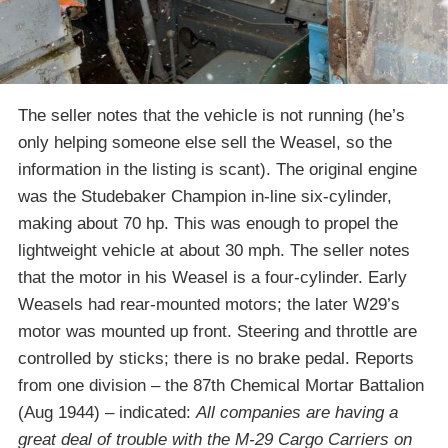
The seller notes that the vehicle is not running (he’s
only helping someone else sell the Weasel, so the
information in the listing is scant). The original engine
was the Studebaker Champion in-line six-cylinder,
making about 70 hp. This was enough to propel the
lightweight vehicle at about 30 mph. The seller notes
that the motor in his Weasel is a four-cylinder. Early
Weasels had rear-mounted motors; the later W29’s
motor was mounted up front. Steering and throttle are
controlled by sticks; there is no brake pedal. Reports
from one division – the 87th Chemical Mortar Battalion
(Aug 1944) – indicated:
All companies are having a
great deal of trouble with the M-29 Cargo Carriers on