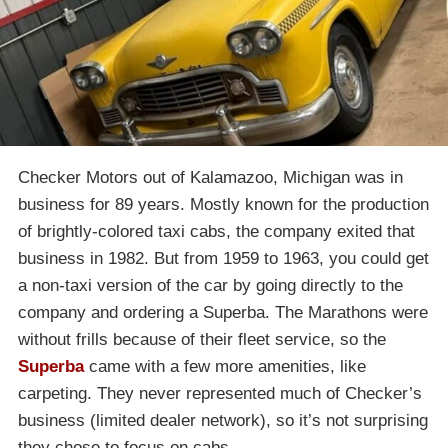
Checker Motors out of Kalamazoo, Michigan was in
business for 89 years. Mostly known for the production
of brightly-colored taxi cabs, the company exited that
business in 1982. But from 1959 to 1963, you could get
a non-taxi version of the car by going directly to the
company and ordering a Superba. The Marathons were
without frills because of their fleet service, so the
Superba
came with a few more amenities, like
carpeting. They never represented much of Checker’s
business (limited dealer network), so it’s not surprising
they chose to focus on cabs.