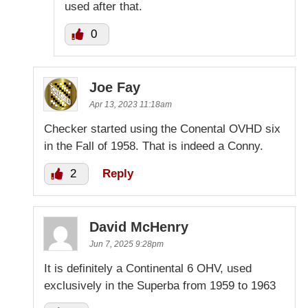
used after that.
0
Joe Fay
Apr 13, 2023 11:18am
Checker started using the Conental OVHD six
in the Fall of 1958. That is indeed a Conny.
2
Reply
David McHenry
Jun 7, 2025 9:28pm
It is definitely a Continental 6 OHV, used
exclusively in the Superba from 1959 to 1963