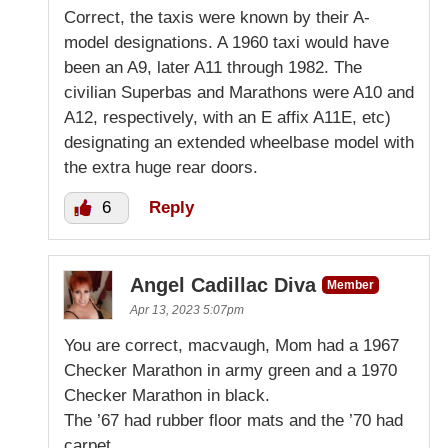
Correct, the taxis were known by their A-
model designations. A 1960 taxi would have
been an A9, later A11 through 1982. The
civilian Superbas and Marathons were A10 and
A12, respectively, with an E affix A11E, etc)
designating an extended wheelbase model with
the extra huge rear doors.
6
Reply
Angel Cadillac Diva
Member
Apr 13, 2023 5:07pm
You are correct, macvaugh, Mom had a 1967
Checker Marathon in army green and a 1970
Checker Marathon in black.
The ’67 had rubber floor mats and the ’70 had
carpet