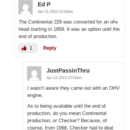
Ed P
Apr 13, 2023 10:24am
The Continental 226 was converted for an ohv
head starting in 1959. It was an option until the
end of production.
1
Reply
JustPassinThru
Apr 13, 2023 10:52am
I wasn’t aware they came out with an OHV
engine.
As to being available until the end of
production, do you mean Continental
production, or Checker? Because, of
course, from 1968, Checker had to deal