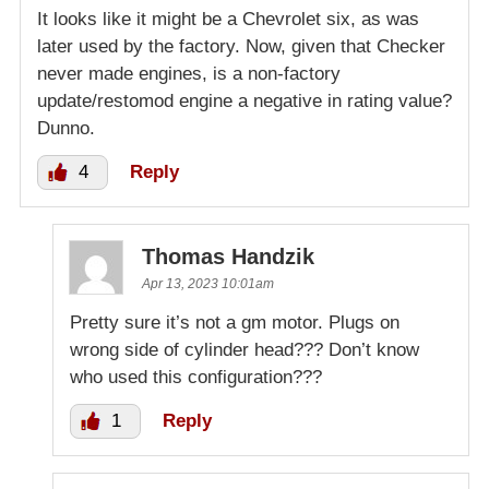
It looks like it might be a Chevrolet six, as was
later used by the factory. Now, given that Checker
never made engines, is a non-factory
update/restomod engine a negative in rating value?
Dunno.
4
Reply
Thomas Handzik
Apr 13, 2023 10:01am
Pretty sure it’s not a gm motor. Plugs on
wrong side of cylinder head??? Don’t know
who used this configuration???
1
Reply