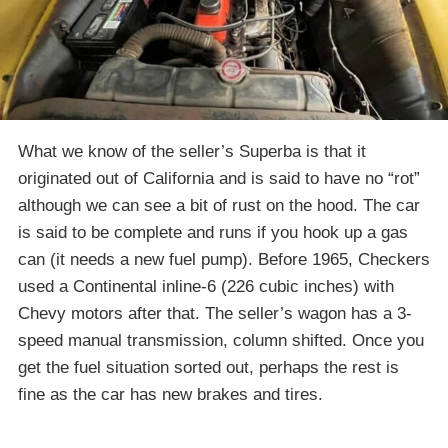
What we know of the seller’s Superba is that it
originated out of California and is said to have no “rot”
although we can see a bit of rust on the hood. The car
is said to be complete and runs if you hook up a gas
can (it needs a new fuel pump). Before 1965, Checkers
used a Continental inline-6 (226 cubic inches) with
Chevy motors after that. The seller’s wagon has a 3-
speed manual transmission, column shifted. Once you
get the fuel situation sorted out, perhaps the rest is
fine as the car has new brakes and tires.