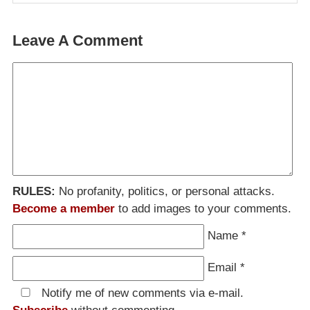
Leave A Comment
RULES:
No profanity, politics, or personal attacks.
Become a member
to add images to your comments.
Name
*
Email
*
Notify me of new comments via e-mail.