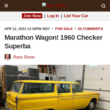
☰
Join Now
|
Log In
|
List Your Car
APR 12, 2023 12:00PM MDT
•
FOR SALE
•
20 COMMENTS
Marathon Wagon! 1960 Checker
Superba
Russ Dixon