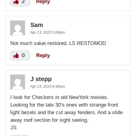
2
Reply
Sam
Apr 13, 2023 5:06pm
Not much value restored, LS RESTOMOD
0
Reply
J stepp
Apr 14, 2023 6:49am
I look for Checkers in old NewYork movies.
Looking for the late 30’s ones with strange front
light bezels and the cut away fenders. And a slide
away roof section for sight seeing.
JS