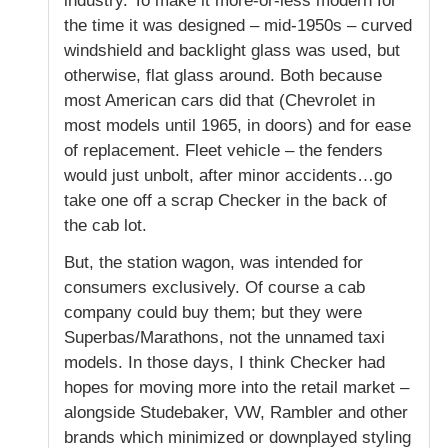
industry. To make it more-or-less modern for
the time it was designed – mid-1950s – curved
windshield and backlight glass was used, but
otherwise, flat glass around. Both because
most American cars did that (Chevrolet in
most models until 1965, in doors) and for ease
of replacement. Fleet vehicle – the fenders
would just unbolt, after minor accidents…go
take one off a scrap Checker in the back of
the cab lot.
But, the station wagon, was intended for
consumers exclusively. Of course a cab
company could buy them; but they were
Superbas/Marathons, not the unnamed taxi
models. In those days, I think Checker had
hopes for moving more into the retail market –
alongside Studebaker, VW, Rambler and other
brands which minimized or downplayed styling