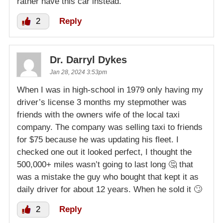
rather have this car instead.
2
Reply
Dr. Darryl Dykes
Jan 28, 2024 3:53pm
When I was in high-school in 1979 only having my
driver’s license 3 months my stepmother was
friends with the owners wife of the local taxi
company. The company was selling taxi to friends
for $75 because he was updating his fleet. I
checked one out it looked perfect, I thought the
500,000+ miles wasn’t going to last long 🤔 that
was a mistake the guy who bought that kept it as
daily driver for about 12 years. When he sold it 🙄
2
Reply