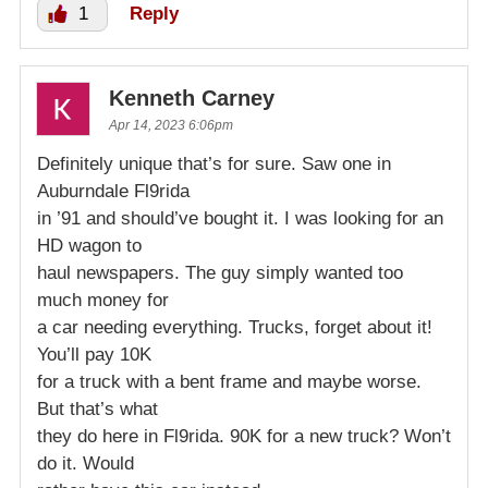
1
Reply
Kenneth Carney
Apr 14, 2023 6:06pm
Definitely unique that’s for sure. Saw one in
Auburndale Fl9rida
in ’91 and should’ve bought it. I was looking for an
HD wagon to
haul newspapers. The guy simply wanted too
much money for
a car needing everything. Trucks, forget about it!
You’ll pay 10K
for a truck with a bent frame and maybe worse.
But that’s what
they do here in Fl9rida. 90K for a new truck? Won’t
do it. Would