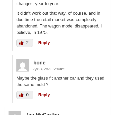
changes, year to year.
It didn’t work out that way, of course, and in
due time the retail market was completely
abandoned. The wagon model disappeared, I
believe, in 1975.
2
Reply
bone
Apr 14, 2023 12:16pm
Maybe the glass fit another car and they used
the same mold ?
0
Reply
Jay McCarthy