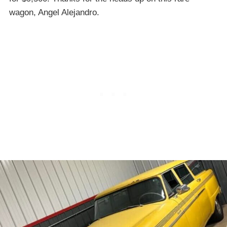
wagon, Angel Alejandro.