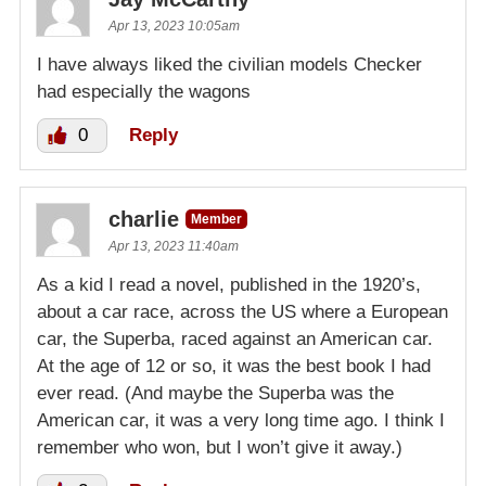
Apr 13, 2023 10:05am
I have always liked the civilian models Checker
had especially the wagons
0
Reply
charlie
Member
Apr 13, 2023 11:40am
As a kid I read a novel, published in the 1920’s,
about a car race, across the US where a European
car, the Superba, raced against an American car.
At the age of 12 or so, it was the best book I had
ever read. (And maybe the Superba was the
American car, it was a very long time ago. I think I
remember who won, but I won’t give it away.)