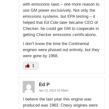
with emissions laws – one more reason to
use GM power exclusively. Not only the
emissions systems, but EPA testing – it
helped that Ed Cole later became CEO of
Checker; he could get GM to cooperate in
getting Checker emissions certifications.
I don’t know the time the Continental
engines were phased out entirely, but they
were gone by 1968.
1
Ed P
Apr 13, 2023 10:58am
I believe the last year this engine was
produced was 1963. Chevy engines were