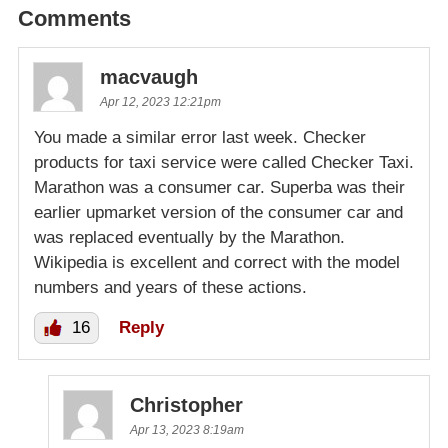
Comments
macvaugh
Apr 12, 2023 12:21pm
You made a similar error last week. Checker
products for taxi service were called Checker Taxi.
Marathon was a consumer car. Superba was their
earlier upmarket version of the consumer car and
was replaced eventually by the Marathon.
Wikipedia is excellent and correct with the model
numbers and years of these actions.
16
Reply
Christopher
Apr 13, 2023 8:19am