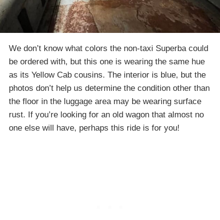
We don’t know what colors the non-taxi Superba could
be ordered with, but this one is wearing the same hue
as its Yellow Cab cousins. The interior is blue, but the
photos don’t help us determine the condition other than
the floor in the luggage area may be wearing surface
rust. If you’re looking for an old wagon that almost no
one else will have, perhaps this ride is for you!