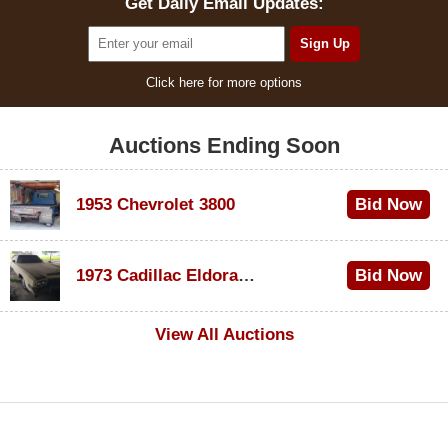
Get Daily Email Updates:
Click here for more options
Auctions Ending Soon
1953 Chevrolet 3800
Bid Now
$1,000
1973 Cadillac Eldorado Convertible
Bid Now
$500
View All Auctions