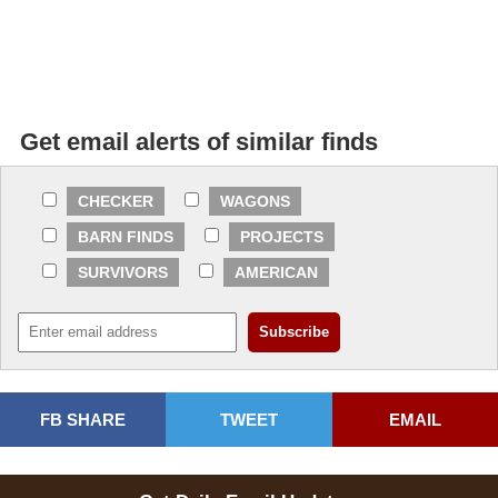
Get email alerts of similar finds
CHECKER
WAGONS
BARN FINDS
PROJECTS
SURVIVORS
AMERICAN
FB SHARE
TWEET
EMAIL