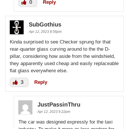
0
Reply
SubGothius
Apr 12, 2023 8:56pm
Kinda surprised to see Checker sprung for that
rear-quarter glass curving around to the the D-
pillar, considering how aside from the windshield,
they apparently used cheap and easily replaceable
flat glass everywhere else.
3
Reply
JustPassinThru
Apr 12, 2023 9:22pm
The car was designed expressly for the taxi