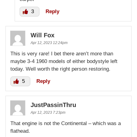
3
Reply
Will Fox
Apr 12, 2023 12:24pm
This is very rare! I bet there aren’t more than
maybe 3-4 1960 models of either bodystyle left
today. Well worth the right person restoring.
5
Reply
JustPassinThru
Apr 12, 2023 7:23pm
That engine is not the Continental – which was a
flathead.