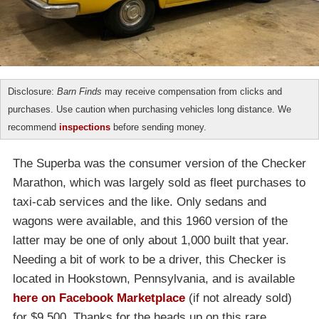
Disclosure:
Barn Finds
may receive compensation from clicks and
purchases. Use caution when purchasing vehicles long distance. We
recommend
inspections
before sending money.
The Superba was the consumer version of the Checker
Marathon, which was largely sold as fleet purchases to
taxi-cab services and the like. Only sedans and
wagons were available, and this 1960 version of the
latter may be one of only about 1,000 built that year.
Needing a bit of work to be a driver, this Checker is
located in Hookstown, Pennsylvania, and is available
here on Facebook Marketplace
(if not already sold)
for $9,500. Thanks for the heads up on this rare