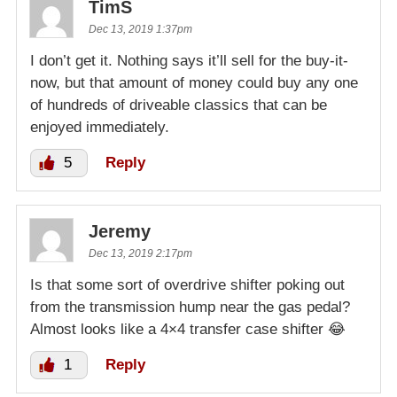
TimS
Dec 13, 2019 1:37pm
I don’t get it. Nothing says it’ll sell for the buy-it-
now, but that amount of money could buy any one
of hundreds of driveable classics that can be
enjoyed immediately.
5
Reply
Jeremy
Dec 13, 2019 2:17pm
Is that some sort of overdrive shifter poking out
from the transmission hump near the gas pedal?
Almost looks like a 4×4 transfer case shifter 😂
1
Reply