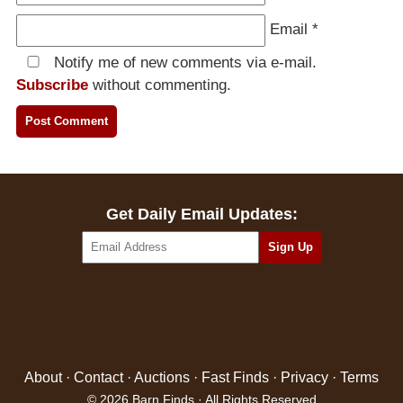
Email
*
Notify me of new comments via e-mail.
Subscribe
without commenting.
Get Daily Email Updates:
About
·
Contact
·
Auctions
·
Fast Finds
·
Privacy
·
Terms
© 2026 Barn Finds · All Rights Reserved