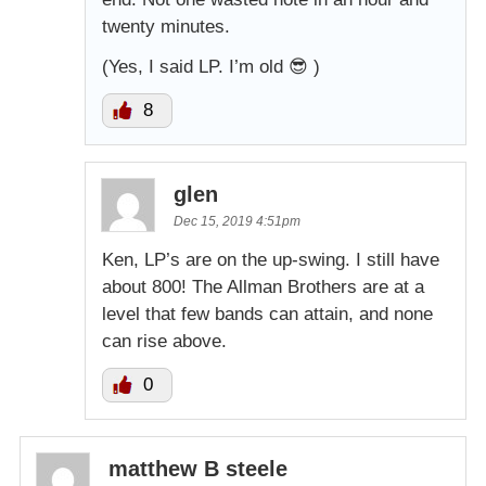
twenty minutes.
(Yes, I said LP. I’m old 😎 )
8
glen
Dec 15, 2019 4:51pm
Ken, LP’s are on the up-swing. I still have
about 800! The Allman Brothers are at a
level that few bands can attain, and none
can rise above.
0
matthew B steele