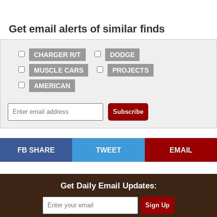
Get email alerts of similar finds
CHARGER R/T
DODGE
MUSCLE CARS
PROJECTS
AMERICAN
FB SHARE
TWEET
EMAIL
Get Daily Email Updates: