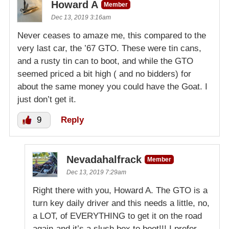
Howard A
Member
Dec 13, 2019 3:16am
Never ceases to amaze me, this compared to the
very last car, the ’67 GTO. These were tin cans,
and a rusty tin can to boot, and while the GTO
seemed priced a bit high ( and no bidders) for
about the same money you could have the Goat. I
just don’t get it.
9
Reply
Nevadahalfrack
Member
Dec 13, 2019 7:29am
Right there with you, Howard A. The GTO is a
turn key daily driver and this needs a little, no,
a LOT, of EVERYTHING to get it on the road
again-and it’s a slush box to boot!!! I prefer