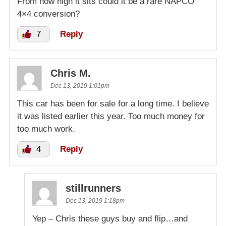
From how high it sits could it be a rare NAPCO
4×4 conversion?
7
Reply
Chris M.
Dec 13, 2019 1:01pm
This car has been for sale for a long time. I believe
it was listed earlier this year. Too much money for
too much work.
4
Reply
stillrunners
Dec 13, 2019 1:18pm
Yep – Chris these guys buy and flip…and