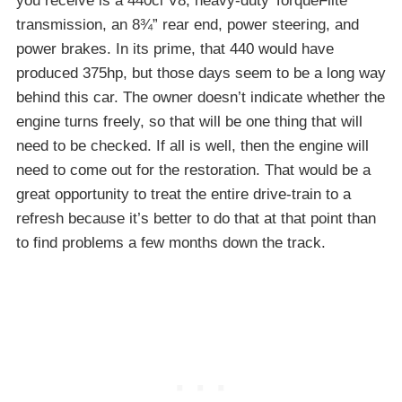
you receive is a 440ci V8, heavy-duty TorqueFlite
transmission, an 8¾” rear end, power steering, and
power brakes. In its prime, that 440 would have
produced 375hp, but those days seem to be a long way
behind this car. The owner doesn’t indicate whether the
engine turns freely, so that will be one thing that will
need to be checked. If all is well, then the engine will
need to come out for the restoration. That would be a
great opportunity to treat the entire drive-train to a
refresh because it’s better to do that at that point than
to find problems a few months down the track.