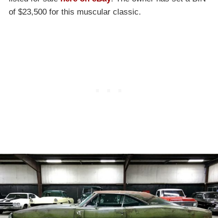
of $23,500 for this muscular classic.