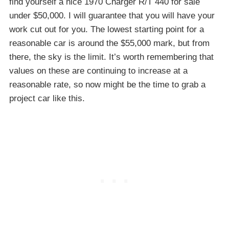
find yourself a nice 1970 Charger R/T 440 for sale
under $50,000. I will guarantee that you will have your
work cut out for you. The lowest starting point for a
reasonable car is around the $55,000 mark, but from
there, the sky is the limit. It’s worth remembering that
values on these are continuing to increase at a
reasonable rate, so now might be the time to grab a
project car like this.