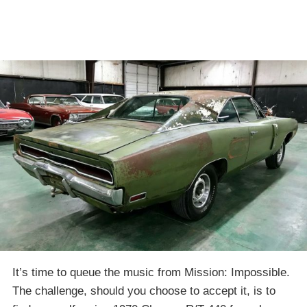
It’s time to queue the music from Mission: Impossible.
The challenge, should you choose to accept it, is to