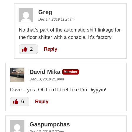
Greg
Dec 14, 2019 11:24am
No that’s part of the automatic shift linkage for
the floor shifter with a console. It’s factory.
2
Reply
David Mika
Member
Dec 13, 2019 2:19pm
Dave – yes, Oh Lord I feel Like I’m Diyyyin!
6
Reply
Gaspumpchas
Dec 13, 2019 3:27pm