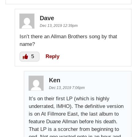
Dave
Dec 13, 2019 12:39pm
Isn’t there an Allman Brothers song by that
name?
5
Reply
Ken
Dec 13, 2019 7:06pm
It’s on their first LP (which is highly
underrated, IMHO). The definitive version
is on At Fillmore East, the last album to
feature Duane Allman before his death.
That LP is a scorcher from beginning to
end. Not one wasted note in an hour and