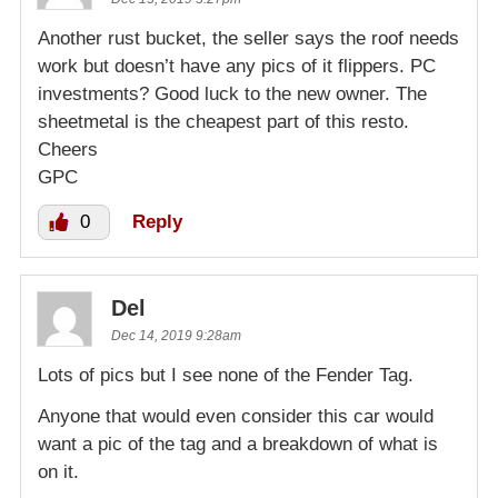
Another rust bucket, the seller says the roof needs
work but doesn’t have any pics of it flippers. PC
investments? Good luck to the new owner. The
sheetmetal is the cheapest part of this resto.
Cheers
GPC
0
Reply
Del
Dec 14, 2019 9:28am
Lots of pics but I see none of the Fender Tag.
Anyone that would even consider this car would
want a pic of the tag and a breakdown of what is
on it.