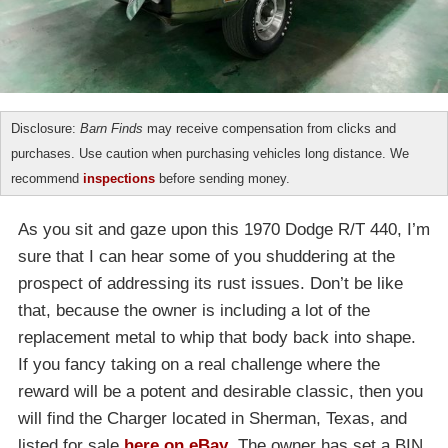
Disclosure:
Barn Finds
may receive compensation from clicks and
purchases. Use caution when purchasing vehicles long distance. We
recommend
inspections
before sending money.
As you sit and gaze upon this 1970 Dodge R/T 440, I’m
sure that I can hear some of you shuddering at the
prospect of addressing its rust issues. Don’t be like
that, because the owner is including a lot of the
replacement metal to whip that body back into shape.
If you fancy taking on a real challenge where the
reward will be a potent and desirable classic, then you
will find the Charger located in Sherman, Texas, and
listed for sale
here on eBay
. The owner has set a BIN