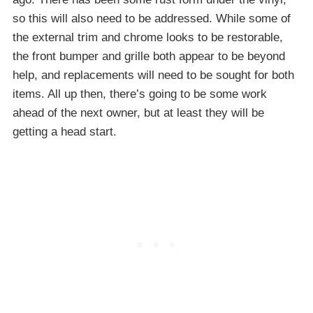
so this will also need to be addressed. While some of
the external trim and chrome looks to be restorable,
the front bumper and grille both appear to be beyond
help, and replacements will need to be sought for both
items. All up then, there’s going to be some work
ahead of the next owner, but at least they will be
getting a head start.