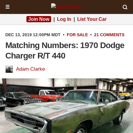
☰
Join Now
|
Log In
|
List Your Car
DEC 13, 2019 12:00PM MDT
•
FOR SALE
•
21 COMMENTS
Matching Numbers: 1970 Dodge
Charger R/T 440
Adam Clarke