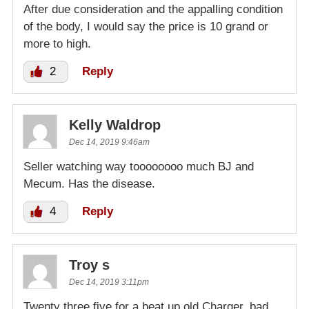
After due consideration and the appalling condition
of the body, I would say the price is 10 grand or
more to high.
2
Reply
Kelly Waldrop
Dec 14, 2019 9:46am
Seller watching way toooooooo much BJ and
Mecum. Has the disease.
4
Reply
Troy s
Dec 14, 2019 3:11pm
Twenty three five for a beat up old Charger, bad