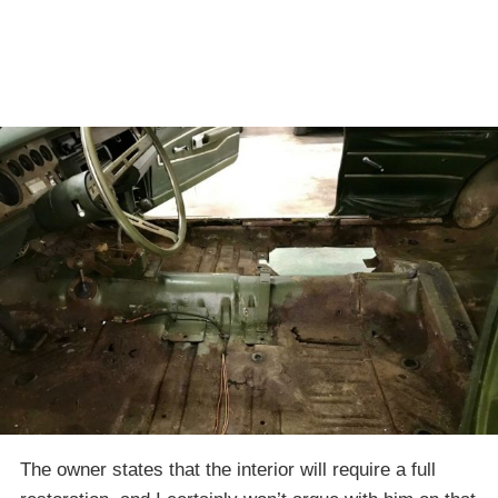
The owner states that the interior will require a full