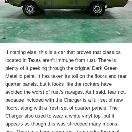
If nothing else, this is a car that proves that classics
located in Texas aren’t immune from rust. There is
plenty of it peeking through the original Dark Green
Metallic paint. It has taken its toll on the floors and rear
quarter panels, but it looks like the rockers have
avoided the worst of rust’s ravages. As I said, fear not,
because included with the Charger is a full set of new
floors, along with a fresh set of quarter panels. The
Charger also used to wear a white vinyl top, but it
appears as though this was shredded many moons
ago. There has been some rust form under the vinyl,