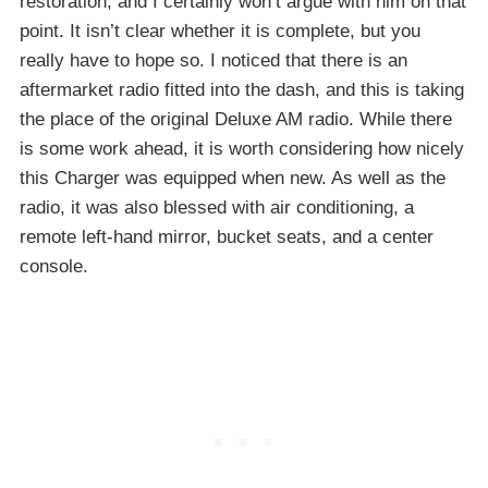
restoration, and I certainly won’t argue with him on that
point. It isn’t clear whether it is complete, but you
really have to hope so. I noticed that there is an
aftermarket radio fitted into the dash, and this is taking
the place of the original Deluxe AM radio. While there
is some work ahead, it is worth considering how nicely
this Charger was equipped when new. As well as the
radio, it was also blessed with air conditioning, a
remote left-hand mirror, bucket seats, and a center
console.