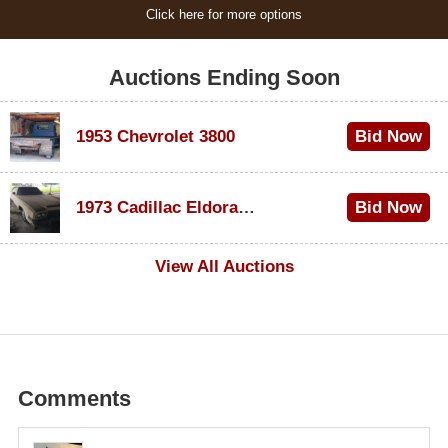
Click here for more options
Auctions Ending Soon
1953 Chevrolet 3800
Bid Now
$1,200
1973 Cadillac Eldorado Convertible
Bid Now
$600
View All Auctions
Comments