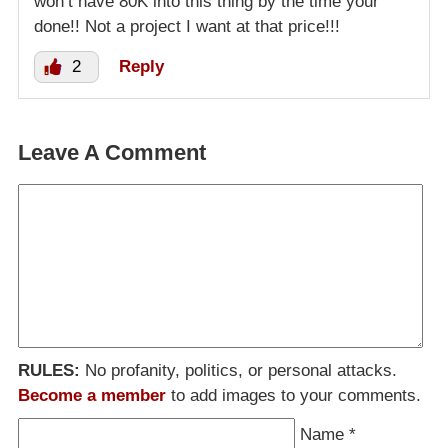
won’t have 80K into this thing by the time your
done!! Not a project I want at that price!!!
2
Reply
Leave A Comment
RULES:
No profanity, politics, or personal attacks.
Become a member
to add images to your comments.
Name
*