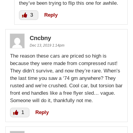
they’ve been trying to flip this one for awhile.
3
Reply
Cncbny
Dec 13, 2019 1:14pm
The reason these cars are priced so high is
because they were made from compressed rust!
They didn’t survive, and now they’re rare. When’s
the last time you saw a ‘74 gm anywhere? They
rusted and we’re crushed. Cool car, but torsion bar
front end handles like a free flyer sled… vague.
Someone will do it, thankfully not me.
1
Reply