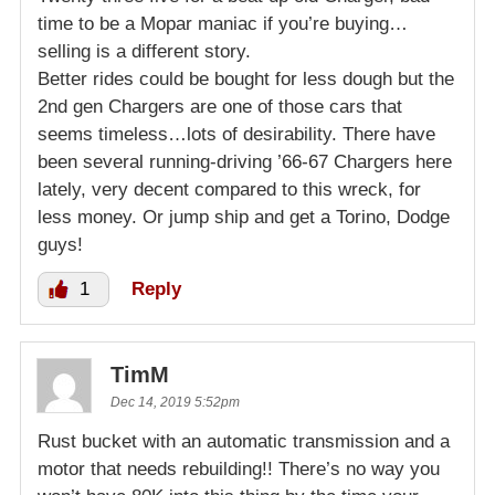
time to be a Mopar maniac if you’re buying…
selling is a different story.
Better rides could be bought for less dough but the
2nd gen Chargers are one of those cars that
seems timeless…lots of desirability. There have
been several running-driving ’66-67 Chargers here
lately, very decent compared to this wreck, for
less money. Or jump ship and get a Torino, Dodge
guys!
1
Reply
TimM
Dec 14, 2019 5:52pm
Rust bucket with an automatic transmission and a
motor that needs rebuilding!! There’s no way you