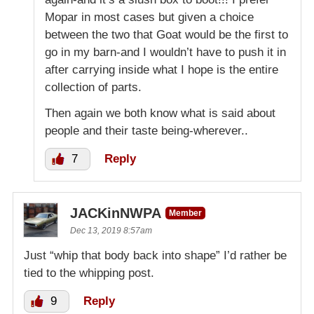
Mopar in most cases but given a choice
between the two that Goat would be the first to
go in my barn-and I wouldn’t have to push it in
after carrying inside what I hope is the entire
collection of parts.
Then again we both know what is said about
people and their taste being-wherever..
7
Reply
JACKinNWPA
Member
Dec 13, 2019 8:57am
Just “whip that body back into shape” I’d rather be
tied to the whipping post.
9
Reply