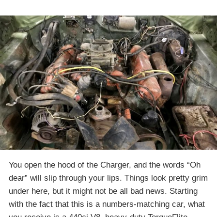
You open the hood of the Charger, and the words “Oh
dear” will slip through your lips. Things look pretty grim
under here, but it might not be all bad news. Starting
with the fact that this is a numbers-matching car, what