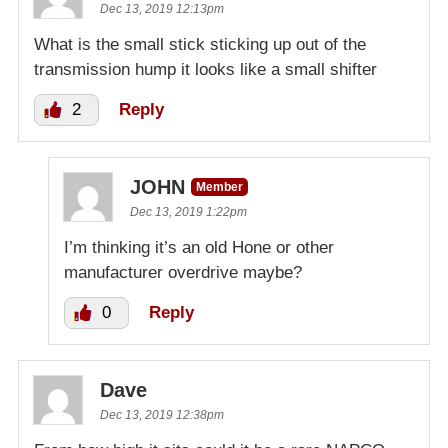
Dec 13, 2019 12:13pm
What is the small stick sticking up out of the
transmission hump it looks like a small shifter
2
Reply
JOHN
Member
Dec 13, 2019 1:22pm
I’m thinking it’s an old Hone or other
manufacturer overdrive maybe?
0
Reply
Dave
Dec 13, 2019 12:38pm