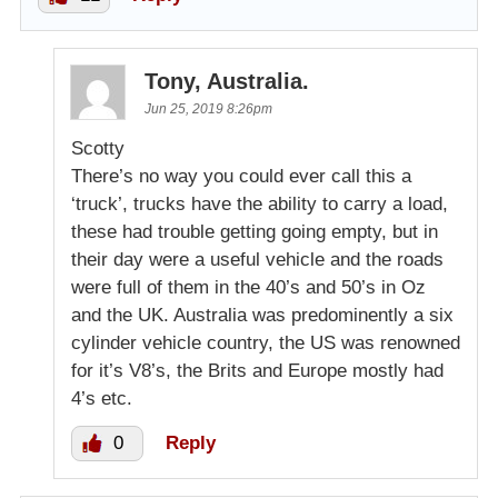
Tony, Australia.
Jun 25, 2019 8:26pm
Scotty
There’s no way you could ever call this a
‘truck’, trucks have the ability to carry a load,
these had trouble getting going empty, but in
their day were a useful vehicle and the roads
were full of them in the 40’s and 50’s in Oz
and the UK. Australia was predominently a six
cylinder vehicle country, the US was renowned
for it’s V8’s, the Brits and Europe mostly had
4’s etc.
0
Reply