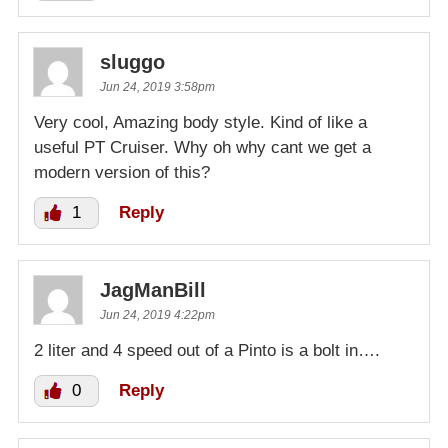
sluggo
Jun 24, 2019 3:58pm
Very cool, Amazing body style. Kind of like a
useful PT Cruiser. Why oh why cant we get a
modern version of this?
1
Reply
JagManBill
Jun 24, 2019 4:22pm
2 liter and 4 speed out of a Pinto is a bolt in….
0
Reply