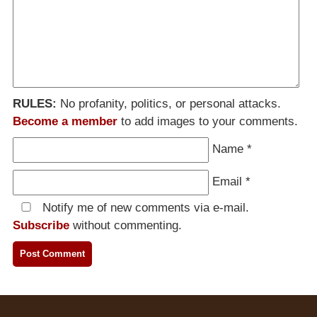
RULES:
No profanity, politics, or personal attacks.
Become a member
to add images to your comments.
Name
*
Email
*
Notify me of new comments via e-mail.
Subscribe
without commenting.