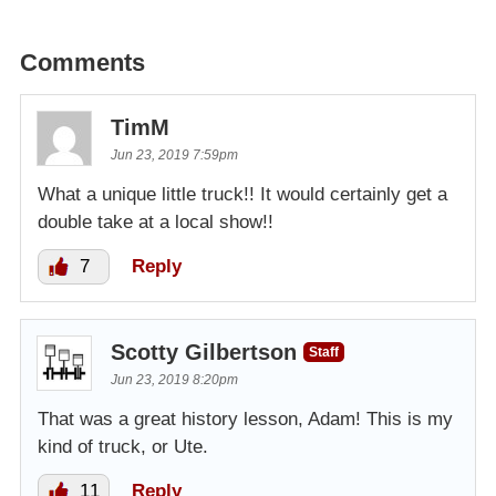
Comments
TimM
Jun 23, 2019 7:59pm
What a unique little truck!! It would certainly get a
double take at a local show!!
7
Reply
Scotty Gilbertson
Staff
Jun 23, 2019 8:20pm
That was a great history lesson, Adam! This is my
kind of truck, or Ute.
11
Reply