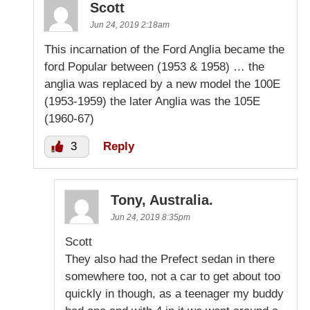
Scott
Jun 24, 2019 2:18am
This incarnation of the Ford Anglia became the
ford Popular between (1953 & 1958) … the
anglia was replaced by a new model the 100E
(1953-1959) the later Anglia was the 105E
(1960-67)
3
Reply
Tony, Australia.
Jun 24, 2019 8:35pm
Scott
They also had the Prefect sedan in there
somewhere too, not a car to get about too
quickly in though, as a teenager my buddy