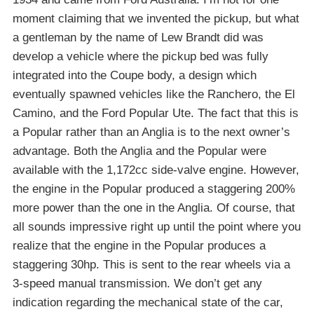
moment claiming that we invented the pickup, but what
a gentleman by the name of Lew Brandt did was
develop a vehicle where the pickup bed was fully
integrated into the Coupe body, a design which
eventually spawned vehicles like the Ranchero, the El
Camino, and the Ford Popular Ute. The fact that this is
a Popular rather than an Anglia is to the next owner’s
advantage. Both the Anglia and the Popular were
available with the 1,172cc side-valve engine. However,
the engine in the Popular produced a staggering 200%
more power than the one in the Anglia. Of course, that
all sounds impressive right up until the point where you
realize that the engine in the Popular produces a
staggering 30hp. This is sent to the rear wheels via a
3-speed manual transmission. We don’t get any
indication regarding the mechanical state of the car,