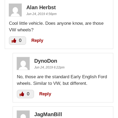
Alan Herbst
Jun 24, 2019 4:56pm
Cool little vehicle. Does anyone know, are those
VW wheels?
0
Reply
DynoDon
Jun 24, 2019 6:22pm
No, those are the standard Early English Ford
wheels. Similar to VW, but different.
0
Reply
JagManBill