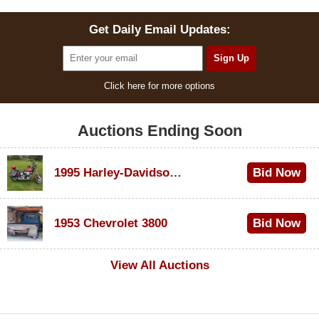
Get Daily Email Updates:
Click here for more options
Auctions Ending Soon
1995 Harley-Davidson Dyna Glide Convertible
Bid Now
$100
1953 Chevrolet 3800
Bid Now
$1,000
View All Auctions