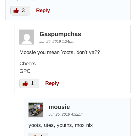
3
Reply
Gaspumpchas
Jun 25, 2019 1:24pm
Moosie you mean Yoots, don’t ya??
Cheers
GPC
1
Reply
moosie
Jun 25, 2019 4:32pm
yoots, utes, youths, mox nix