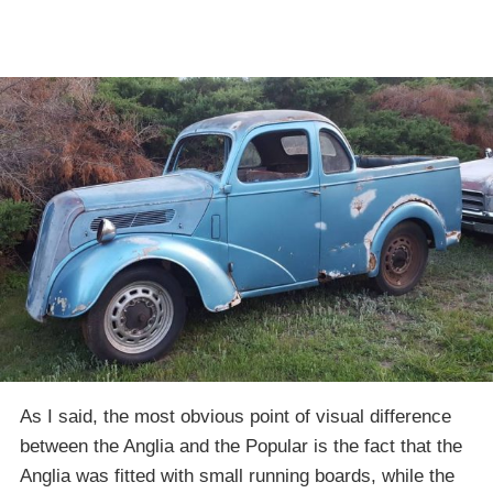
As I said, the most obvious point of visual difference
between the Anglia and the Popular is the fact that the
Anglia was fitted with small running boards, while the