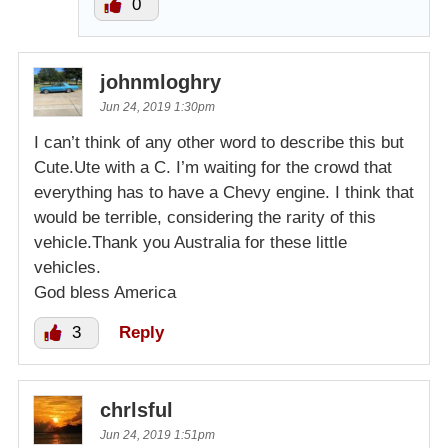
0
johnmloghry
Jun 24, 2019 1:30pm
I can’t think of any other word to describe this but
Cute.Ute with a C. I’m waiting for the crowd that
everything has to have a Chevy engine. I think that
would be terrible, considering the rarity of this
vehicle.Thank you Australia for these little
vehicles.
God bless America
3
Reply
chrlsful
Jun 24, 2019 1:51pm