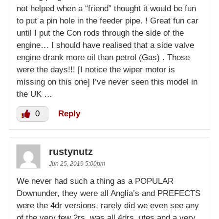
not helped when a “friend” thought it would be fun
to put a pin hole in the feeder pipe. ! Great fun car
until I put the Con rods through the side of the
engine… I should have realised that a side valve
engine drank more oil than petrol (Gas) . Those
were the days!!! [I notice the wiper motor is
missing on this one] I’ve never seen this model in
the UK …
0
Reply
rustynutz
Jun 25, 2019 5:00pm
We never had such a thing as a POPULAR
Downunder, they were all Anglia’s and PREFECTS
were the 4dr versions, rarely did we even see any
of the very few 2rs, was all 4drs, utes and a very