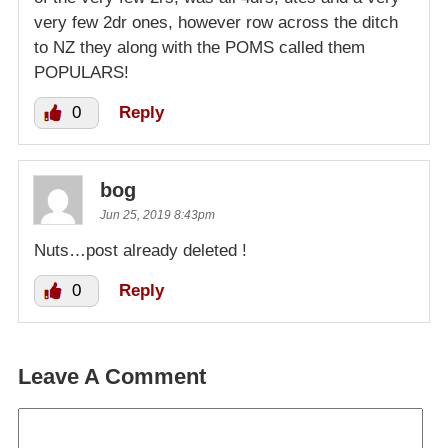
very few 2dr ones, however row across the ditch
to NZ they along with the POMS called them
POPULARS!
0
Reply
bog
Jun 25, 2019 8:43pm
Nuts…post already deleted !
0
Reply
Leave A Comment