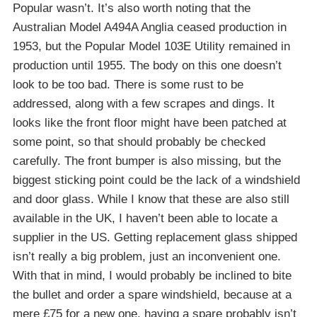
Popular wasn’t. It’s also worth noting that the
Australian Model A494A Anglia ceased production in
1953, but the Popular Model 103E Utility remained in
production until 1955. The body on this one doesn’t
look to be too bad. There is some rust to be
addressed, along with a few scrapes and dings. It
looks like the front floor might have been patched at
some point, so that should probably be checked
carefully. The front bumper is also missing, but the
biggest sticking point could be the lack of a windshield
and door glass. While I know that these are also still
available in the UK, I haven’t been able to locate a
supplier in the US. Getting replacement glass shipped
isn’t really a big problem, just an inconvenient one.
With that in mind, I would probably be inclined to bite
the bullet and order a spare windshield, because at a
mere £75 for a new one, having a spare probably isn’t