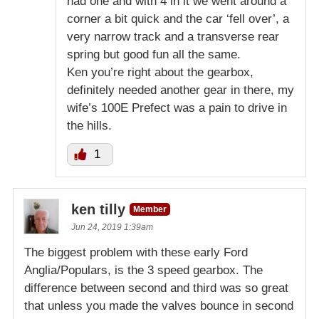
had one and with 4 in it we went around a
corner a bit quick and the car ‘fell over’, a
very narrow track and a transverse rear
spring but good fun all the same.
Ken you’re right about the gearbox,
definitely needed another gear in there, my
wife’s 100E Prefect was a pain to drive in
the hills.
1
ken tilly
Member
Jun 24, 2019 1:39am
The biggest problem with these early Ford
Anglia/Populars, is the 3 speed gearbox. The
difference between second and third was so great
that unless you made the valves bounce in second