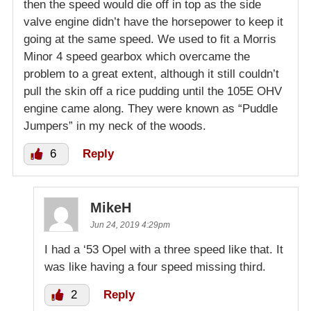
then the speed would die off in top as the side
valve engine didn’t have the horsepower to keep it
going at the same speed. We used to fit a Morris
Minor 4 speed gearbox which overcame the
problem to a great extent, although it still couldn’t
pull the skin off a rice pudding until the 105E OHV
engine came along. They were known as “Puddle
Jumpers” in my neck of the woods.
6
Reply
MikeH
Jun 24, 2019 4:29pm
I had a ‘53 Opel with a three speed like that. It
was like having a four speed missing third.
2
Reply