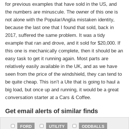
for previous examples that have sold in the US, and
the numbers are minuscule. The owner of this one is
not alone with the Popular/Anglia mistaken identity,
because the last one that I found that sold, back in
2017, suffered the same problem. It was a tidy
example that ran and drove, and it sold for $20,000. If
this one is mechanically complete, then it should be an
easy task to get it running again. Most parts are
relatively easily available in the UK, and as we have
seen from the price of the windshield, they can tend to
be quite cheap. This isn’t a Ute that is going to haul a
big load, but once up and running, it would be a great
conversation starter at a Cars & Coffee.
Get email alerts of similar finds
FORD
UTILITY
ODDBALLS