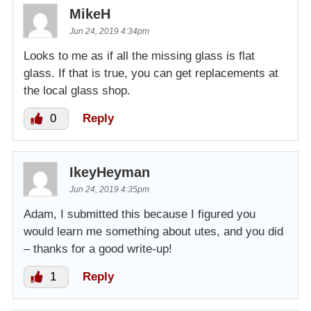
MikeH
Jun 24, 2019 4:34pm
Looks to me as if all the missing glass is flat
glass. If that is true, you can get replacements at
the local glass shop.
0
Reply
IkeyHeyman
Jun 24, 2019 4:35pm
Adam, I submitted this because I figured you
would learn me something about utes, and you did
– thanks for a good write-up!
1
Reply