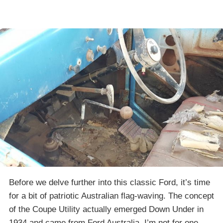
Before we delve further into this classic Ford, it’s time
for a bit of patriotic Australian flag-waving. The concept
of the Coupe Utility actually emerged Down Under in
1934 and came from Ford Australia. I’m not for one