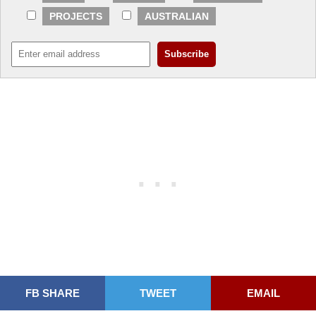
PROJECTS
AUSTRALIAN
FB SHARE
TWEET
EMAIL