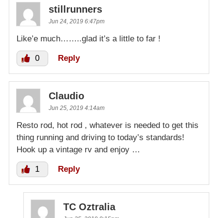
stillrunners
Jun 24, 2019 6:47pm
Like’e much……..glad it’s a little to far !
0
Reply
Claudio
Jun 25, 2019 4:14am
Resto rod, hot rod , whatever is needed to get this
thing running and driving to today’s standards!
Hook up a vintage rv and enjoy …
1
Reply
TC Oztralia