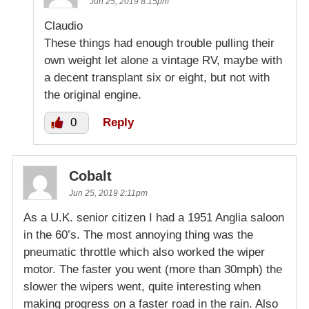
Jun 25, 2019 8:15pm
Claudio
These things had enough trouble pulling their
own weight let alone a vintage RV, maybe with
a decent transplant six or eight, but not with
the original engine.
0
Reply
Cobalt
Jun 25, 2019 2:11pm
As a U.K. senior citizen I had a 1951 Anglia saloon
in the 60’s. The most annoying thing was the
pneumatic throttle which also worked the wiper
motor. The faster you went (more than 30mph) the
slower the wipers went, quite interesting when
making progress on a faster road in the rain. Also