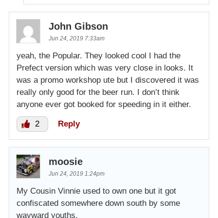
John Gibson
Jun 24, 2019 7:33am
yeah, the Popular. They looked cool I had the
Prefect version which was very close in looks. It
was a promo workshop ute but I discovered it was
really only good for the beer run. I don’t think
anyone ever got booked for speeding in it either.
2
Reply
moosie
Jun 24, 2019 1:24pm
My Cousin Vinnie used to own one but it got
confiscated somewhere down south by some
wayward youths.