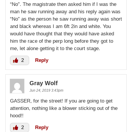
“No”. The magistrate then asked him if I was the
man he saw running away and his reply again was
“No” as the person he saw running away was short
and black whereas I am 6ft 2in and white. You
would have thought that they would have asked
him the race of the perp long before they got to
me, let alone getting it to the court stage.
2
Reply
Gray Wolf
Jun 24, 2019 3:43pm
GASSER, for the street! If you are going to get
attention, nothing like a blower sticking out of the
hood!!
2
Reply