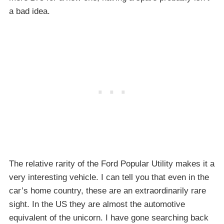
a bad idea.
The relative rarity of the Ford Popular Utility makes it a
very interesting vehicle. I can tell you that even in the
car’s home country, these are an extraordinarily rare
sight. In the US they are almost the automotive
equivalent of the unicorn. I have gone searching back