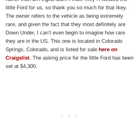
little Ford for us, so thank you so much for that Ikey.
The owner refers to the vehicle as being extremely
rare, and given the fact that they most definitely are
Down Under, I can’t even begin to imagine how rare
they are in the US. This one is located in Colorado
Springs, Colorado, and is listed for sale
here on
Craigslist
. The asking price for the little Ford has been
set at $4,300.