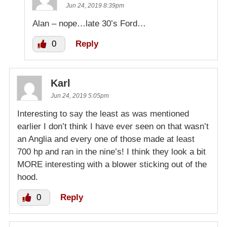
Jun 24, 2019 8:39pm
Alan – nope…late 30’s Ford…
0
Reply
Karl
Jun 24, 2019 5:05pm
Interesting to say the least as was mentioned
earlier I don’t think I have ever seen on that wasn’t
an Anglia and every one of those made at least
700 hp and ran in the nine’s! I think they look a bit
MORE interesting with a blower sticking out of the
hood.
0
Reply