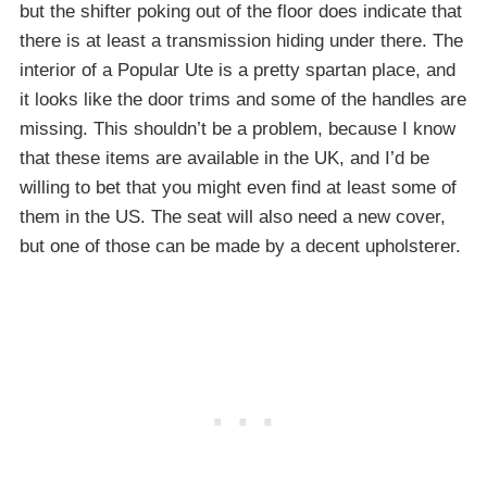
but the shifter poking out of the floor does indicate that
there is at least a transmission hiding under there. The
interior of a Popular Ute is a pretty spartan place, and
it looks like the door trims and some of the handles are
missing. This shouldn’t be a problem, because I know
that these items are available in the UK, and I’d be
willing to bet that you might even find at least some of
them in the US. The seat will also need a new cover,
but one of those can be made by a decent upholsterer.