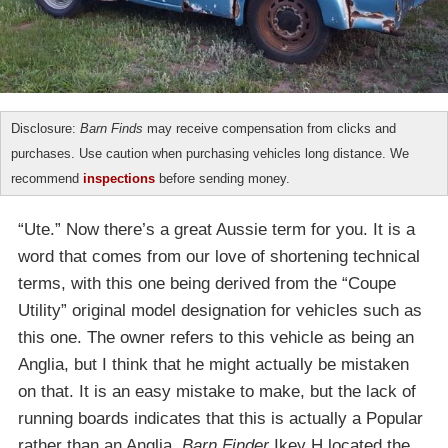
Disclosure:
Barn Finds
may receive compensation from clicks and
purchases. Use caution when purchasing vehicles long distance. We
recommend
inspections
before sending money.
“Ute.” Now there’s a great Aussie term for you. It is a
word that comes from our love of shortening technical
terms, with this one being derived from the “Coupe
Utility” original model designation for vehicles such as
this one. The owner refers to this vehicle as being an
Anglia, but I think that he might actually be mistaken
on that. It is an easy mistake to make, but the lack of
running boards indicates that this is actually a Popular
rather than an Anglia.
Barn Finder
Ikey H located the