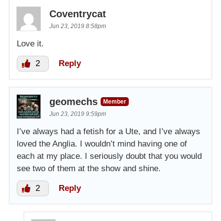
Coventrycat
Jun 23, 2019 8:58pm
Love it.
2
Reply
geomechs
Member
Jun 23, 2019 9:59pm
I’ve always had a fetish for a Ute, and I’ve always
loved the Anglia. I wouldn’t mind having one of
each at my place. I seriously doubt that you would
see two of them at the show and shine.
2
Reply