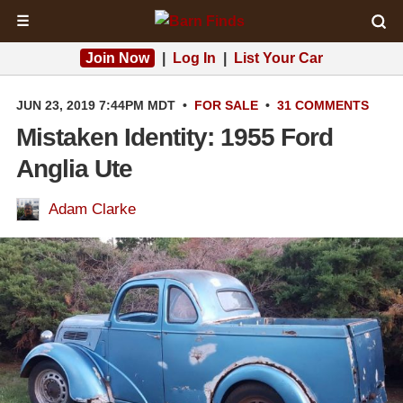
☰
Join Now
|
Log In
|
List Your Car
JUN 23, 2019 7:44PM MDT
•
FOR SALE
•
31 COMMENTS
Mistaken Identity: 1955 Ford
Anglia Ute
Adam Clarke