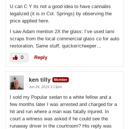
U can C Y its not a good idea to have cannabis
legalized (it is in Col. Springs) by observing the
price applied here.
I saw Adam mention 2X the glass: I’ve used lami
scraps from the local commercial glass co for auto
restoration. Same stuff, quicker/cheeper…
0
Reply
ken tilly
Member
Jun 24, 2019 3:13pm
I sold my Popular sedan to a white fellow and a
few months later I was arrested and charged for a
hit and run where a man was fatally injured. In
court a witness was asked if he could see the
runaway driver in the courtroom? His reply was