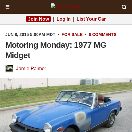
☰
Join Now
|
Log In
|
List Your Car
JUN 8, 2015 5:00AM MDT
•
FOR SALE
•
6 COMMENTS
Motoring Monday: 1977 MG
Midget
Jamie Palmer