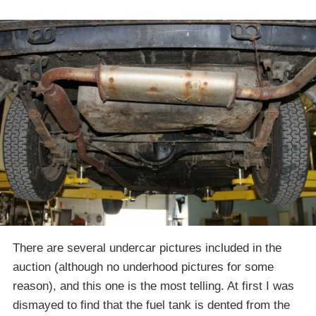
There are several undercar pictures included in the
auction (although no underhood pictures for some
reason), and this one is the most telling. At first I was
dismayed to find that the fuel tank is dented from the