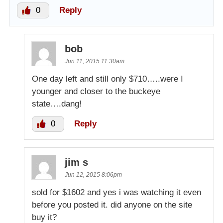
0
Reply
bob
Jun 11, 2015 11:30am
One day left and still only $710…..were I
younger and closer to the buckeye
state….dang!
0
Reply
jim s
Jun 12, 2015 8:06pm
sold for $1602 and yes i was watching it even
before you posted it. did anyone on the site
buy it?