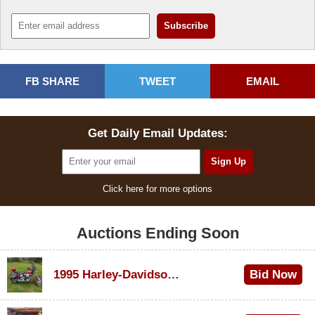
FB SHARE
TWEET
EMAIL
Get Daily Email Updates:
Click here for more options
Auctions Ending Soon
1995 Harley-Davidson Dyna Glide Convertible
Bid Now
$100