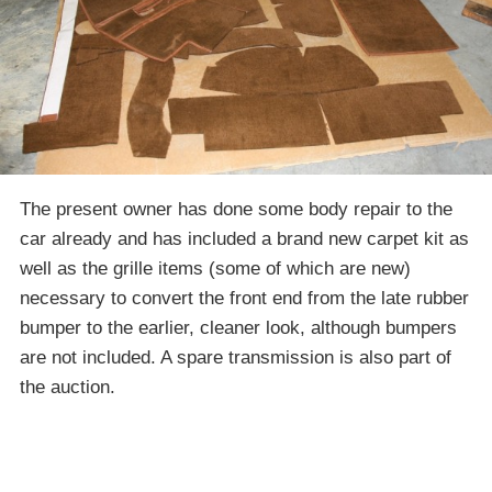
The present owner has done some body repair to the
car already and has included a brand new carpet kit as
well as the grille items (some of which are new)
necessary to convert the front end from the late rubber
bumper to the earlier, cleaner look, although bumpers
are not included. A spare transmission is also part of
the auction.