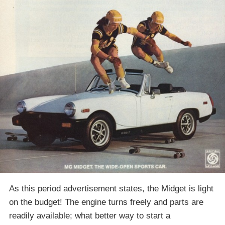
As this period advertisement states, the Midget is light
on the budget! The engine turns freely and parts are
readily available; what better way to start a