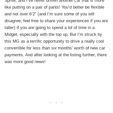
Sprite, and I’ve never driven another car that is more
like putting on a pair of pants! You’d better be flexible
and not over 6’2″ (and I’m sure some of you will
disagree; feel free to share your experiences if you are
taller) if you are going to spend a lot of time in a
Midget, especially with the top up. But I’m struck by
this MG as a terrific opportunity to drive a really cool
convertible for less than six months’ worth of new car
payments. And after looking at the listing further, there
was more good news!