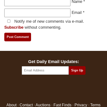
Name
*
Email
*
Notify me of new comments via e-mail.
Subscribe
without commenting.
Get Daily Email Updates:
About
·
Contact
·
Auctions
·
Fast Finds
·
Privacy
·
Terms