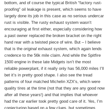
bottom, and of course the typical British “factory rust-
proofing” oil leakage is present, which seems to have
largely done its job in this case as no serious undercar
rust is visible. The rusty exhaust system wasn’t
encouraging at first either, especially considering how
a past owner replaced the broken bracket on the right
hand rear with a twisted piece of wire. But – I believe
that is the
original
exhaust system, which again lends
credence to the 56k mile claim. And while the Spitfire
1500 engine in these late Midgets isn’t the most
reliable powerplant, if it really only has 56,000 miles I’ll
bet it’s in pretty good shape. I also see the tread
patterns of four matched Michelin XZX’s, which were
quality tires at the time (not that they are any good now
after all these years!) and that implies that whoever
had the car earlier took pretty good care of it. Yes, I’m
conjecturing based on a few clues, but sometimes