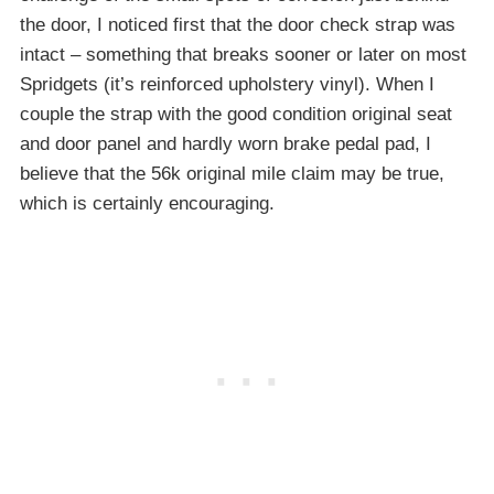
the door, I noticed first that the door check strap was
intact – something that breaks sooner or later on most
Spridgets (it’s reinforced upholstery vinyl). When I
couple the strap with the good condition original seat
and door panel and hardly worn brake pedal pad, I
believe that the 56k original mile claim may be true,
which is certainly encouraging.