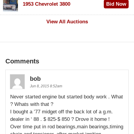
1953 Chevrolet 3800
Bid Now
$1,000
View All Auctions
Comments
bob
Jun 8, 2015 8:52am
Never started engine but started body work . What
? Whats with that ?
I bought a ’77 midget off the back lot of a g.m.
dealer in ‘ 88 . $ 825-$ 850 ? Drove it home !
Over time put in rod bearings,main bearings,timing