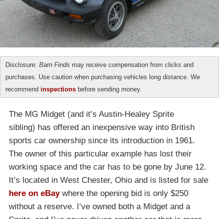
Disclosure:
Barn Finds
may receive compensation from clicks and
purchases. Use caution when purchasing vehicles long distance. We
recommend
inspections
before sending money.
The MG Midget (and it’s Austin-Healey Sprite
sibling) has offered an inexpensive way into British
sports car ownership since its introduction in 1961.
The owner of this particular example has lost their
working space and the car has to be gone by June 12.
It’s located in West Chester, Ohio and is listed for sale
here on eBay
where the opening bid is only $250
without a reserve. I’ve owned both a Midget and a