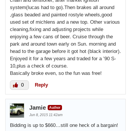
chain and tensioner, after market ignition
system(lucas had to go).Then brakes all around
,glass beaded and painted rostyle wheels,good
used set of michlens and a new top. Other various
cleaning,fixing and adjusting projects while
enjoying a few cans of beer. Cruise through the
park and around town early on Sun. morning and
head to the garage before it got hot (black interior).
Enjoyed it for a few years and traded for a ’90 S-
10,plus a check of course.
Basically broke even, so the fun was free!
0
Reply
Jamie
Author
Jun 8, 2015 11:42am
Bidding is up to $660…still one heck of a bargain!