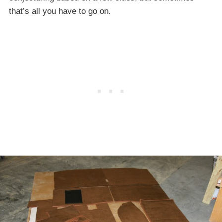
that’s all you have to go on.