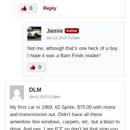
0
Reply
Jamie
Author
Jun 13, 2015 5:15am
Not me, although that’s one heck of a buy.
I hope it was a Barn Finds reader!
0
DLM
Jun 8, 2015 5:24pm
My first car in 1969, 62 Sprite, $75.00 with motor
and transmission out. Didn’t have all these
amenities like windows, carpets, etc. but a blast to
drive. And yes, I am 6’3″ so don’t let that stop you,