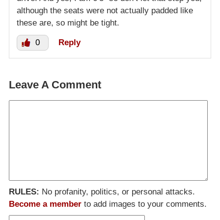
although the seats were not actually padded like
these are, so might be tight.
0
Reply
Leave A Comment
RULES:
No profanity, politics, or personal attacks.
Become a member
to add images to your comments.