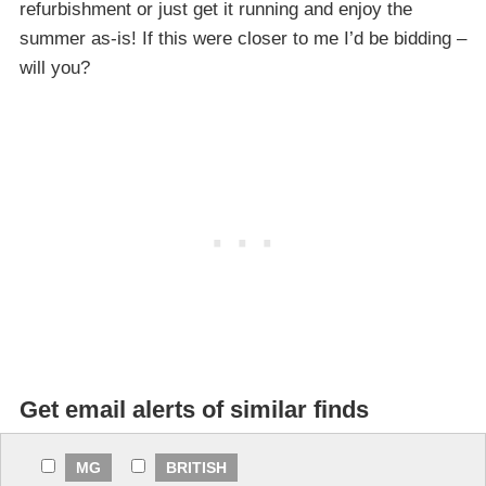
refurbishment or just get it running and enjoy the
summer as-is! If this were closer to me I’d be bidding –
will you?
Get email alerts of similar finds
MG
BRITISH