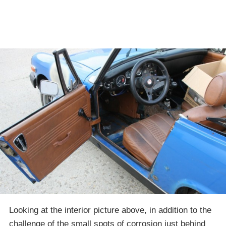
Looking at the interior picture above, in addition to the
challenge of the small spots of corrosion just behind