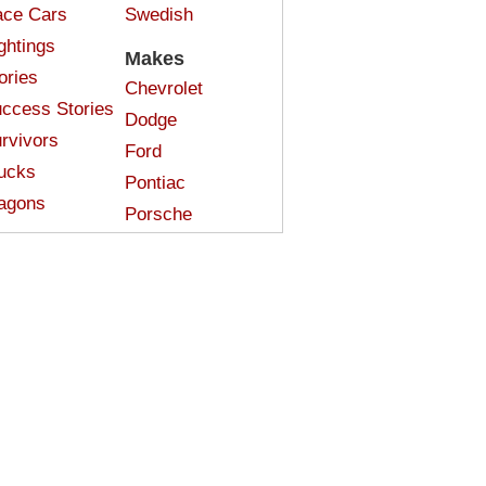
ce Cars
Swedish
ghtings
Makes
ories
Chevrolet
ccess Stories
Dodge
rvivors
Ford
ucks
Pontiac
agons
Porsche