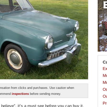
C
Ex
Mo
Mu
sation from clicks and purchases. Use caution when
Od
ecommend
inspections
before sending money.
Ou
Pr
believe”, it’s a must see before you can buy it.