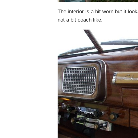
The interior is a bit worn but it lo
not a bit coach like.