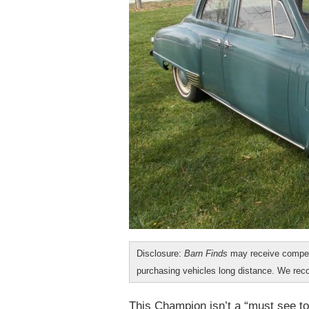
Disclosure:
Barn Finds
may receive compen
purchasing vehicles long distance. We r
This Champion isn’t a “must see to 