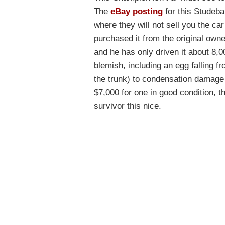
The
eBay posting
for this Studeba
where they will not sell you the car
purchased it from the original owne
and he has only driven it about 8,0
blemish, including an egg falling f
the trunk) to condensation damage t
$7,000 for one in good condition, 
survivor this nice.