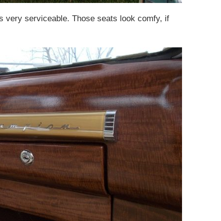
oks very serviceable. Those seats look comfy, if