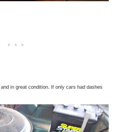
and in great condition. If only cars had dashes