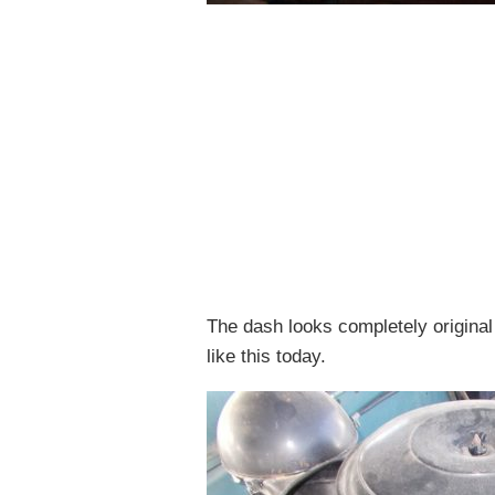
The dash looks completely original 
like this today.