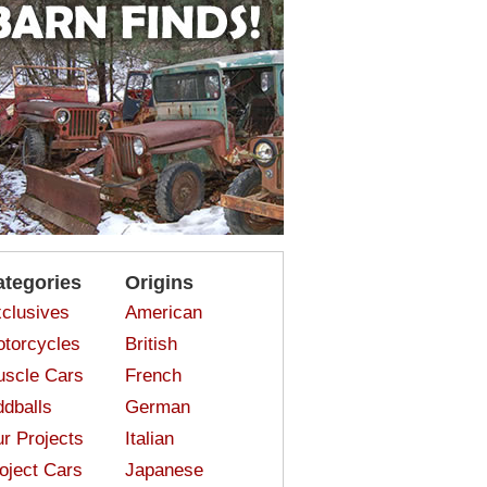
ategories
Origins
clusives
American
torcycles
British
scle Cars
French
dballs
German
r Projects
Italian
oject Cars
Japanese