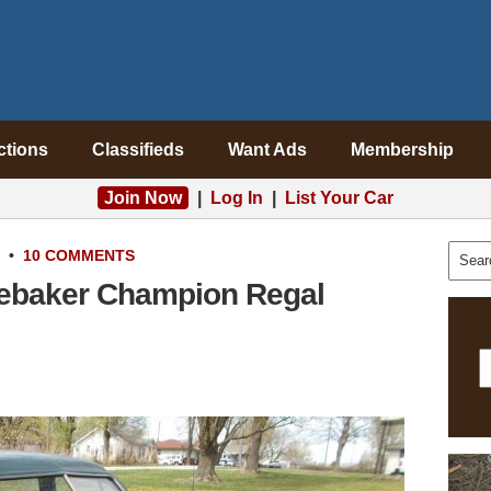
ctions
Classifieds
Want Ads
Membership
Join Now
|
Log In
|
List Your Car
•
10 COMMENTS
debaker Champion Regal