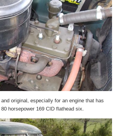
 and original, especially for an engine that has
n 80 horsepower 169 CID flathead six.