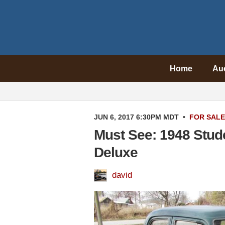
Home
Au
JUN 6, 2017 6:30PM MDT
•
FOR SALE
Must See: 1948 Stu
Deluxe
david