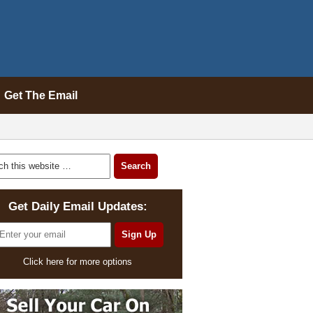
Get The Email
Get Daily Email Updates:
Click here for more options