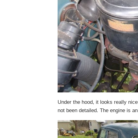
Under the hood, it looks really nice
not been detailed. The engine is a