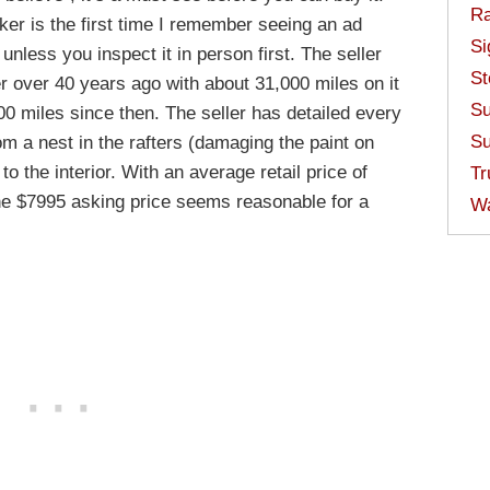
Ra
ker is the first time I remember seeing an ad
Si
 unless you inspect it in person first. The seller
St
r over 40 years ago with about 31,000 miles on it
Su
00 miles since then. The seller has detailed every
Su
rom a nest in the rafters (damaging the paint on
o the interior. With an average retail price of
Tr
the $7995 asking price seems reasonable for a
W