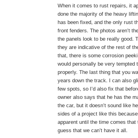
When it comes to rust repairs, it 
done the majority of the heavy lifti
has been fixed, and the only rust t
front fenders. The photos aren’t the
the panels look to be really good. T
they are indicative of the rest of t
that, there is some corrosion peeki
would personally be very tempted t
properly. The last thing that you wa
years down the track. I can also g
few spots, so I’d also fix that befo
owner also says that he has the ma
the car, but it doesn’t sound like 
sides of a project like this becau
apparent until the time comes that 
guess that we can’t have it all.