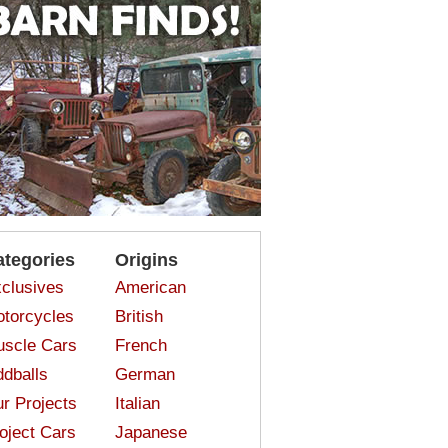
ategories
Origins
clusives
American
torcycles
British
scle Cars
French
dballs
German
r Projects
Italian
oject Cars
Japanese