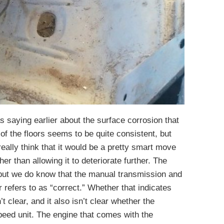
 saying earlier about the surface corrosion that
 of the floors seems to be quite consistent, but
 really think that it would be a pretty smart move
ther than allowing it to deteriorate further. The
but we do know that the manual transmission and
 refers to as “correct.” Whether that indicates
’t clear, and it also isn’t clear whether the
peed unit. The engine that comes with the