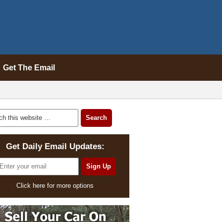
Get The Email
Get Daily Email Updates:
Click here for more options