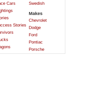
ce Cars
Swedish
ghtings
Makes
ories
Chevrolet
ccess Stories
Dodge
rvivors
Ford
ucks
Pontiac
agons
Porsche