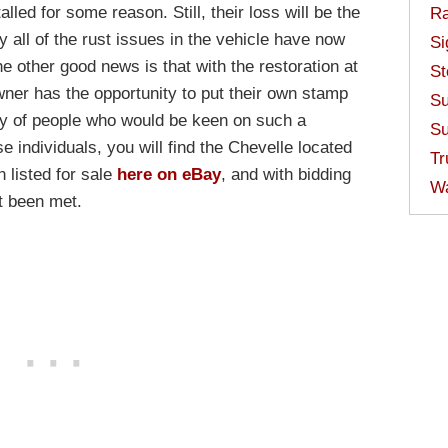
talled for some reason. Still, their loss will be the
Ra
y all of the rust issues in the vehicle have now
Si
e other good news is that with the restoration at
St
owner has the opportunity to put their own stamp
Su
nty of people who would be keen on such a
Su
e individuals, you will find the Chevelle located
Tr
 listed for sale
here on eBay
, and with bidding
W
’t been met.