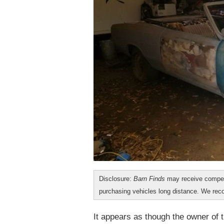
Disclosure:
Barn Finds
may receive compen
purchasing vehicles long distance. We r
It appears as though the owner of