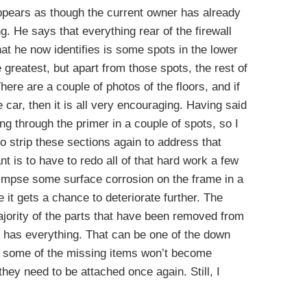
appears as though the current owner has already
ng. He says that everything rear of the firewall
hat he now identifies is some spots in the lower
 greatest, but apart from those spots, the rest of
here are a couple of photos of the floors, and if
he car, then it is all very encouraging. Having said
ng through the primer in a couple of spots, so I
o strip these sections again to address that
nt is to have to redo all of that hard work a few
limpse some surface corrosion on the frame in a
re it gets a chance to deteriorate further. The
jority of the parts that have been removed from
he has everything. That can be one of the down
se some of the missing items won’t become
they need to be attached once again. Still, I