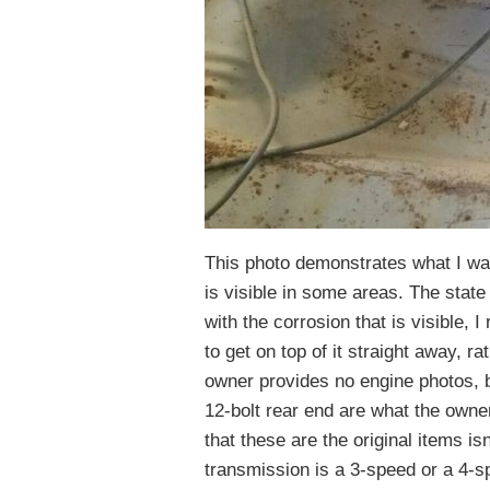
This photo demonstrates what I was
is visible in some areas. The state
with the corrosion that is visible, I
to get on top of it straight away, ra
owner provides no engine photos, 
12-bolt rear end are what the owner
that these are the original items isn
transmission is a 3-speed or a 4-s