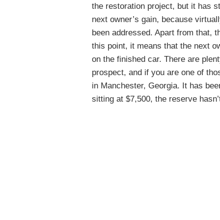
the restoration project, but it has s
next owner’s gain, because virtuall
been addressed. Apart from that, th
this point, it means that the next 
on the finished car. There are ple
prospect, and if you are one of thos
in Manchester, Georgia. It has been
sitting at $7,500, the reserve hasn