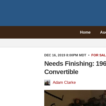
Home
Au
DEC 16, 2019 8:00PM MDT
•
FOR SA
Needs Finishing: 19
Convertible
Adam Clarke