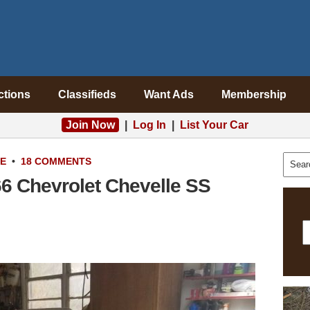
ctions
Classifieds
Want Ads
Membership
Join Now
|
Log In
|
List Your Car
LE
•
18 COMMENTS
66 Chevrolet Chevelle SS