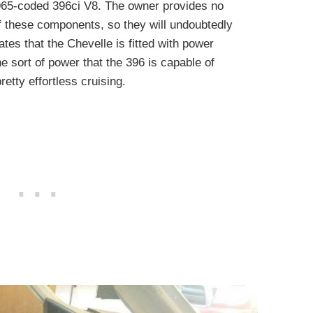
a 1965-coded 396ci V8. The owner provides no
of these components, so they will undoubtedly
tes that the Chevelle is fitted with power
e sort of power that the 396 is capable of
etty effortless cruising.