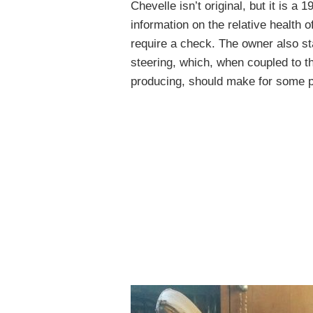
Chevelle isn’t original, but it is 
information on the relative health 
require a check. The owner also sta
steering, which, when coupled to th
producing, should make for some pr