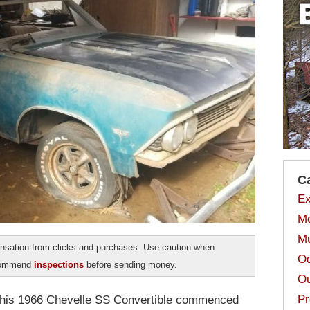
C
Ex
Mo
Mu
sation from clicks and purchases. Use caution when
Od
ecommend
inspections
before sending money.
Ou
Pr
 this 1966 Chevelle SS Convertible commenced