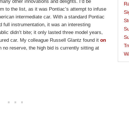
ny other innovations and delights. I’d be
Ra
m to the list, as it was Pontiac’s attempt to infuse
Si
merican intermediate car. With a standard Pontiac
St
full instrumentation, it was an interesting
Su
blic didn’t bite; it only lasted three model years,
Su
tured car. My colleague Russell Glantz found it
on
Tr
no reserve, the high bid is currently sitting at
W