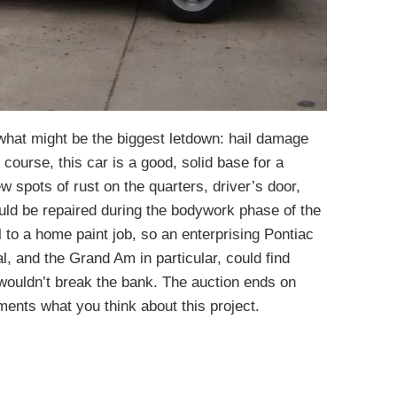
what might be the biggest letdown: hail damage
 course, this car is a good, solid base for a
w spots of rust on the quarters, driver’s door,
uld be repaired during the bodywork phase of the
ll to a home paint job, so an enterprising Pontiac
, and the Grand Am in particular, could find
 wouldn’t break the bank. The auction ends on
ents what you think about this project.