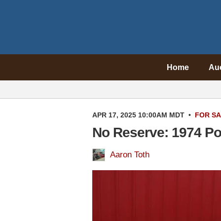
Home
Au
APR 17, 2025 10:00AM MDT
•
FOR S
No Reserve: 1974 P
Aaron Toth