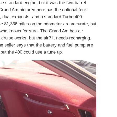
e standard engine, but it was the two-barrel
rand Am pictured here has the optional four-
, dual exhausts, and a standard Turbo 400
the 81,336 miles on the odometer are accurate, but
so who knows for sure. The Grand Am has air
e cruise works, but the air? It needs recharging.
The seller says that the battery and fuel pump are
but the 400 could use a tune up.