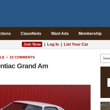
ctions
Classifieds
Want Ads
Membership
Join Now
|
Log In
|
List Your Car
ALE
•
10 COMMENTS
ontiac Grand Am