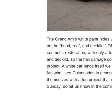
The Grand Am’s white paint hides 
on the “hood, roof, and decklid.” Of
cosmetic restoration, with only a fe
and decklid, so the hail damage co
project. A white car lends itself we
fan who likes Colonnades in general
themselves with a fun project that
Sunday, so let us know in the comm