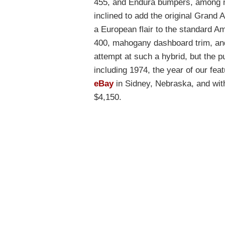
455, and Endura bumpers, among ma
inclined to add the original Grand A
a European flair to the standard A
400, mahogany dashboard trim, and 
attempt at such a hybrid, but the pu
including 1974, the year of our fea
eBay
in Sidney, Nebraska, and with 
$4,150.