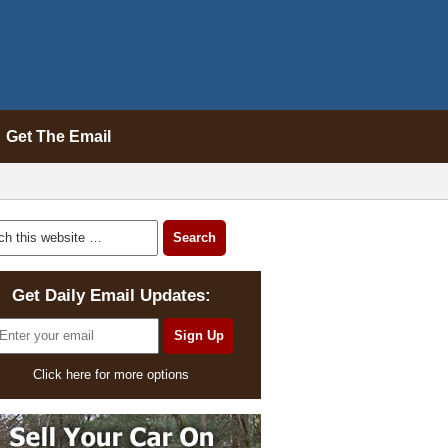
Get The Email
Get Daily Email Updates:
Click here for more options