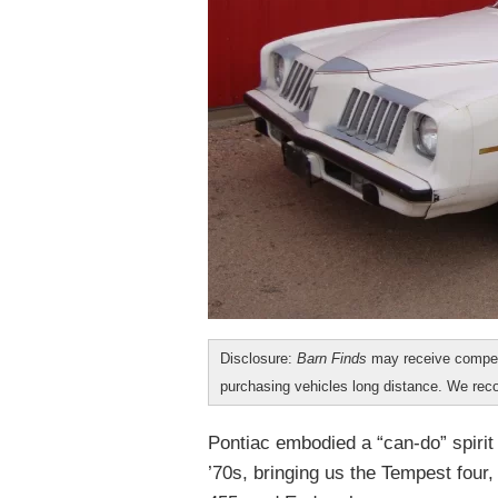
Disclosure:
Barn Finds
may receive compen
purchasing vehicles long distance. We r
Pontiac embodied a “can-do” spirit
’70s, bringing us the Tempest four