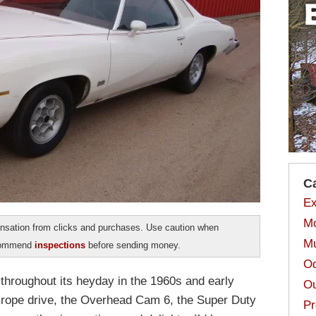
C
Ex
Mo
sation from clicks and purchases. Use caution when
Mu
ecommend
inspections
before sending money.
Od
 throughout its heyday in the 1960s and early
Ou
, rope drive, the Overhead Cam 6, the Super Duty
Pr