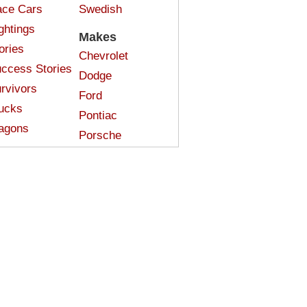
ce Cars
Swedish
ghtings
Makes
ories
Chevrolet
ccess Stories
Dodge
rvivors
Ford
ucks
Pontiac
agons
Porsche