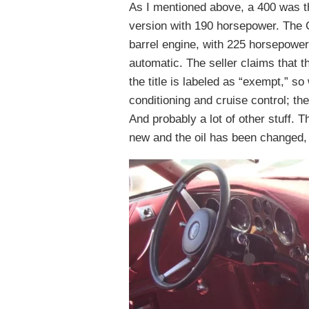
As I mentioned above, a 400 was th
version with 190 horsepower. The G
barrel engine, with 225 horsepower
automatic. The seller claims that 
the title is labeled as “exempt,” 
conditioning and cruise control; th
And probably a lot of other stuff. 
new and the oil has been changed, 