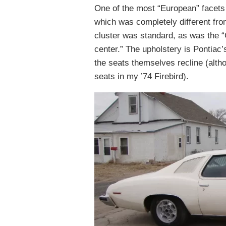
One of the most “European” facets 
which was completely different fro
cluster was standard, as was the 
center.” The upholstery is Pontiac’s
the seats themselves recline (altho
seats in my ’74 Firebird).