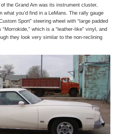
of the Grand Am was its instrument cluster,
m what you’d find in a LeMans. The rally gauge
“Custom Sport” steering wheel with “large padded
 “Morrokide,” which is a “leather-like” vinyl, and
ugh they look very similar to the non-reclining