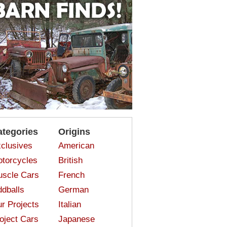
ategories
Origins
clusives
American
torcycles
British
scle Cars
French
dballs
German
r Projects
Italian
oject Cars
Japanese