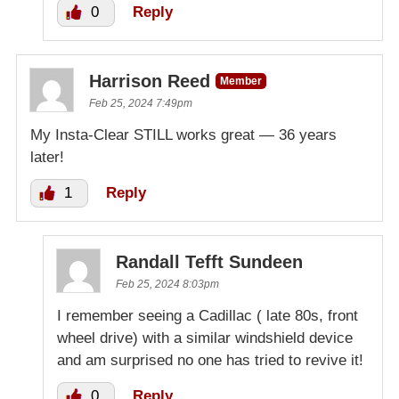
0
Reply
Harrison Reed
Member
Feb 25, 2024 7:49pm
My Insta-Clear STILL works great — 36 years
later!
1
Reply
Randall Tefft Sundeen
Feb 25, 2024 8:03pm
I remember seeing a Cadillac ( late 80s, front
wheel drive) with a similar windshield device
and am surprised no one has tried to revive it!
0
Reply