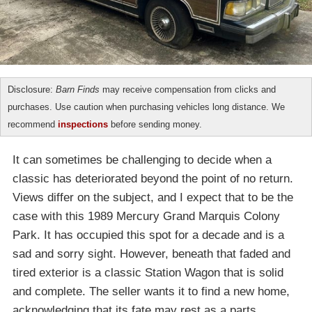
Disclosure:
Barn Finds
may receive compensation from clicks and
purchases. Use caution when purchasing vehicles long distance. We
recommend
inspections
before sending money.
It can sometimes be challenging to decide when a
classic has deteriorated beyond the point of no return.
Views differ on the subject, and I expect that to be the
case with this 1989 Mercury Grand Marquis Colony
Park. It has occupied this spot for a decade and is a
sad and sorry sight. However, beneath that faded and
tired exterior is a classic Station Wagon that is solid
and complete. The seller wants it to find a new home,
acknowledging that its fate may rest as a parts