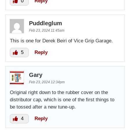
0
Reply
Puddleglum
Feb 23, 2024 11:45am
This is one for Derek Beiri of Vice Grip Garage.
5
Reply
Gary
Feb 23, 2024 12:34pm
Original right down to the rubber cover on the
distributor cap, which is one of the first things to
be tossed after a new tune-up.
4
Reply