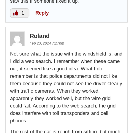
saw this if someone fixed it up.
1
Reply
Roland
Feb 23, 2024 7:27pm
Not sure what the issue with the windshield is, and
I did a web search. I remember when these came
out, it seemed like a good idea. What I do
remember is that police departments did not like
them because they could not see the driver clearly
with traffic cameras. When they worked,
apparently they worked well, but the wire grid
could fail. According to the web search, the grid
does interfere with toll transponders and cell
phones.
The rest of the car is rough from sitting, but much