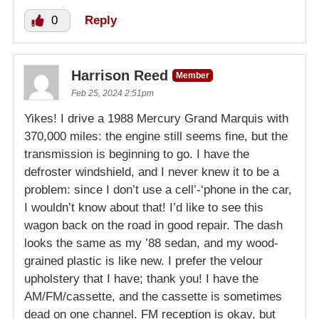
0
Reply
Harrison Reed
Member
Feb 25, 2024 2:51pm
Yikes! I drive a 1988 Mercury Grand Marquis with
370,000 miles: the engine still seems fine, but the
transmission is beginning to go. I have the
defroster windshield, and I never knew it to be a
problem: since I don’t use a cell’-‘phone in the car,
I wouldn’t know about that! I’d like to see this
wagon back on the road in good repair. The dash
looks the same as my ’88 sedan, and my wood-
grained plastic is like new. I prefer the velour
upholstery that I have; thank you! I have the
AM/FM/cassette, and the cassette is sometimes
dead on one channel. FM reception is okay, but