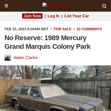
☰
Join Now
|
Log In
|
List Your Car
FEB 23, 2024 9:00AM MDT
•
FOR SALE
•
23 COMMENTS
No Reserve: 1989 Mercury
Grand Marquis Colony Park
Adam Clarke