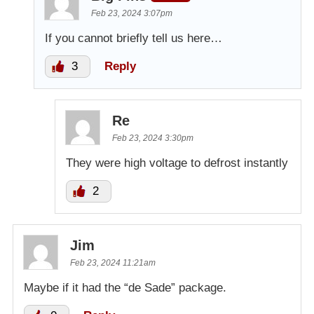
Feb 23, 2024 3:07pm
If you cannot briefly tell us here…
3
Reply
Re
Feb 23, 2024 3:30pm
They were high voltage to defrost instantly
2
Jim
Feb 23, 2024 11:21am
Maybe if it had the “de Sade” package.