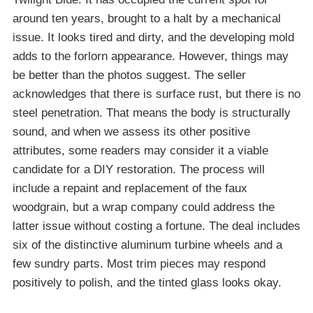
around ten years, brought to a halt by a mechanical
issue. It looks tired and dirty, and the developing mold
adds to the forlorn appearance. However, things may
be better than the photos suggest. The seller
acknowledges that there is surface rust, but there is no
steel penetration. That means the body is structurally
sound, and when we assess its other positive
attributes, some readers may consider it a viable
candidate for a DIY restoration. The process will
include a repaint and replacement of the faux
woodgrain, but a wrap company could address the
latter issue without costing a fortune. The deal includes
six of the distinctive aluminum turbine wheels and a
few sundry parts. Most trim pieces may respond
positively to polish, and the tinted glass looks okay.