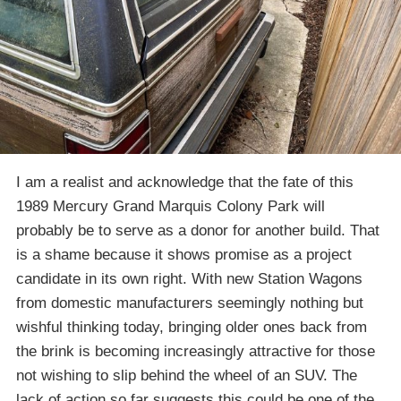
I am a realist and acknowledge that the fate of this
1989 Mercury Grand Marquis Colony Park will
probably be to serve as a donor for another build. That
is a shame because it shows promise as a project
candidate in its own right. With new Station Wagons
from domestic manufacturers seemingly nothing but
wishful thinking today, bringing older ones back from
the brink is becoming increasingly attractive for those
not wishing to slip behind the wheel of an SUV. The
lack of action so far suggests this could be one of the