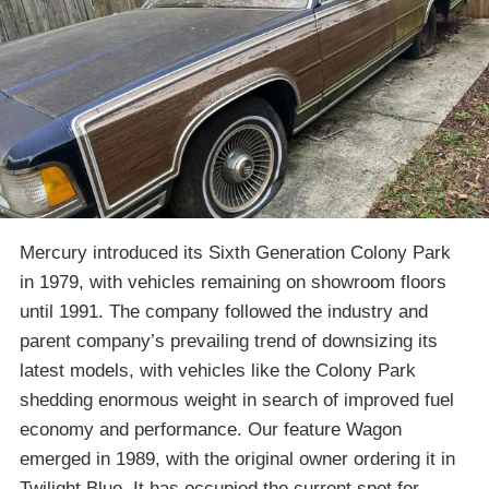
Mercury introduced its Sixth Generation Colony Park
in 1979, with vehicles remaining on showroom floors
until 1991. The company followed the industry and
parent company’s prevailing trend of downsizing its
latest models, with vehicles like the Colony Park
shedding enormous weight in search of improved fuel
economy and performance. Our feature Wagon
emerged in 1989, with the original owner ordering it in
Twilight Blue. It has occupied the current spot for