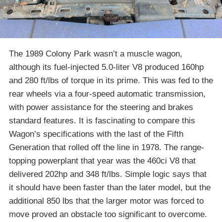
The 1989 Colony Park wasn’t a muscle wagon,
although its fuel-injected 5.0-liter V8 produced 160hp
and 280 ft/lbs of torque in its prime. This was fed to the
rear wheels via a four-speed automatic transmission,
with power assistance for the steering and brakes
standard features. It is fascinating to compare this
Wagon’s specifications with the last of the Fifth
Generation that rolled off the line in 1978. The range-
topping powerplant that year was the 460ci V8 that
delivered 202hp and 348 ft/lbs. Simple logic says that
it should have been faster than the later model, but the
additional 850 lbs that the larger motor was forced to
move proved an obstacle too significant to overcome.