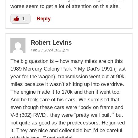
worse seem to get a lot of attention on this site.
1
Reply
Robert Levins
Feb 23, 2024 10:23pm
The big question is – how many miles are on this
1989 Mercury Colony Park ? My Dad’s 1991 ( last
year for the wagon), transmission went out at 90k
miles because it wasn’t shifting up into overdrive.
The engine made it to 170k and then it went too.
And he took care of his cars. We surmised that
even though these cars were “body on frame and
V-8 (302) RWD , they were “pretty well built “ but
not quite as good as the predecessors. He junked
it. They are nice and collectible but I’d be careful