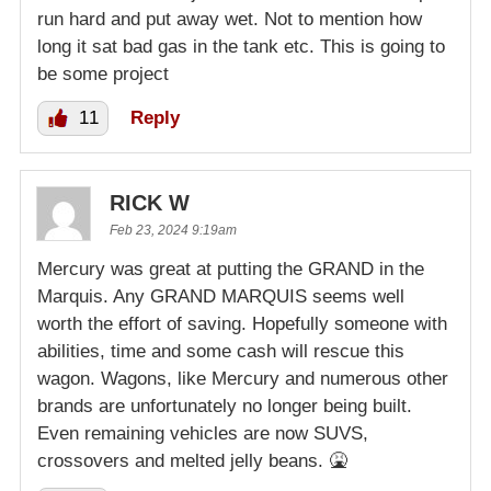
run hard and put away wet. Not to mention how
long it sat bad gas in the tank etc. This is going to
be some project
11
Reply
RICK W
Feb 23, 2024 9:19am
Mercury was great at putting the GRAND in the
Marquis. Any GRAND MARQUIS seems well
worth the effort of saving. Hopefully someone with
abilities, time and some cash will rescue this
wagon. Wagons, like Mercury and numerous other
brands are unfortunately no longer being built.
Even remaining vehicles are now SUVS,
crossovers and melted jelly beans. 🤮