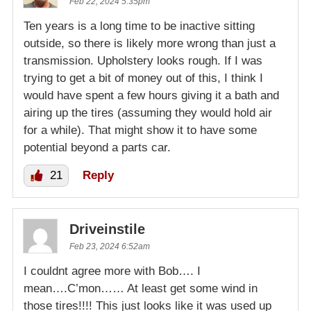
Feb 22, 2024 5:35pm
Ten years is a long time to be inactive sitting
outside, so there is likely more wrong than just a
transmission. Upholstery looks rough. If I was
trying to get a bit of money out of this, I think I
would have spent a few hours giving it a bath and
airing up the tires (assuming they would hold air
for a while). That might show it to have some
potential beyond a parts car.
21
Reply
Driveinstile
Feb 23, 2024 6:52am
I couldnt agree more with Bob…. I
mean….C’mon…… At least get some wind in
those tires!!!! This just looks like it was used up