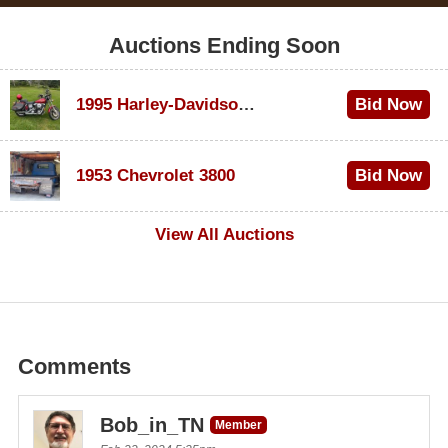
Auctions Ending Soon
1995 Harley-Davidson Dyna Glide Convertible
Bid Now
$100
1953 Chevrolet 3800
Bid Now
$1,000
View All Auctions
Comments
Bob_in_TN
Member