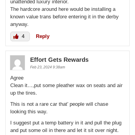
unattended luxury interior.
The hardcore around here would be installing a
known value trans before entering it in the derby
anyway.
4
Reply
Effort Gets Rewards
Feb 23, 2024 9:38am
Agree
Clean it…,put some pleather wax on seats and air
up the tires.
This is not a rare car that’ people will chase
looking this way.
I suggest put a temp battery in it and pull the plug
and put some oil in there and let it sit over night.