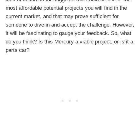
most affordable potential projects you will find in the
current market, and that may prove sufficient for
someone to dive in and accept the challenge. However,
it will be fascinating to gauge your feedback. So, what
do you think? Is this Mercury a viable project, or is it a
parts car?