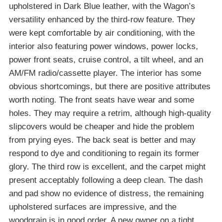
upholstered in Dark Blue leather, with the Wagon’s
versatility enhanced by the third-row feature. They
were kept comfortable by air conditioning, with the
interior also featuring power windows, power locks,
power front seats, cruise control, a tilt wheel, and an
AM/FM radio/cassette player. The interior has some
obvious shortcomings, but there are positive attributes
worth noting. The front seats have wear and some
holes. They may require a retrim, although high-quality
slipcovers would be cheaper and hide the problem
from prying eyes. The back seat is better and may
respond to dye and conditioning to regain its former
glory. The third row is excellent, and the carpet might
present acceptably following a deep clean. The dash
and pad show no evidence of distress, the remaining
upholstered surfaces are impressive, and the
woodgrain is in good order. A new owner on a tight