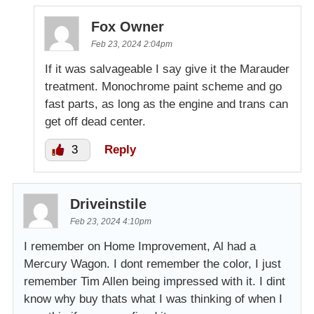
Fox Owner
Feb 23, 2024 2:04pm
If it was salvageable I say give it the Marauder
treatment. Monochrome paint scheme and go
fast parts, as long as the engine and trans can
get off dead center.
3
Reply
Driveinstile
Feb 23, 2024 4:10pm
I remember on Home Improvement, Al had a
Mercury Wagon. I dont remember the color, I just
remember Tim Allen being impressed with it. I dint
know why buy thats what I was thinking of when I