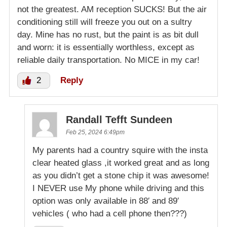
not the greatest. AM reception SUCKS! But the air
conditioning still will freeze you out on a sultry
day. Mine has no rust, but the paint is as bit dull
and worn: it is essentially worthless, except as
reliable daily transportation. No MICE in my car!
2
Reply
Randall Tefft Sundeen
Feb 25, 2024 6:49pm
My parents had a country squire with the insta
clear heated glass ,it worked great and as long
as you didn’t get a stone chip it was awesome!
I NEVER use My phone while driving and this
option was only available in 88′ and 89′
vehicles ( who had a cell phone then???)