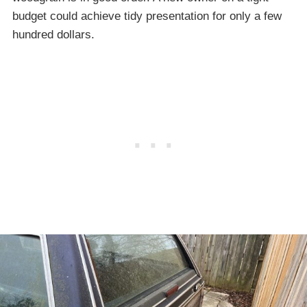
budget could achieve tidy presentation for only a few
hundred dollars.