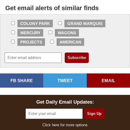
Get email alerts of similar finds
COLONY PARK
GRAND MARQUIS
MERCURY
WAGONS
PROJECTS
AMERICAN
FB SHARE
TWEET
EMAIL
Get Daily Email Updates:
Click here for more options