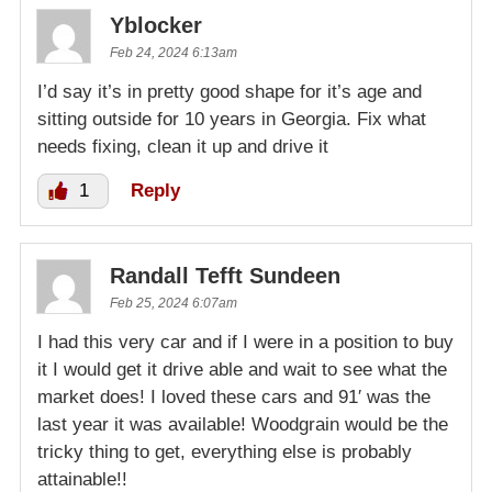
Yblocker
Feb 24, 2024 6:13am
I’d say it’s in pretty good shape for it’s age and
sitting outside for 10 years in Georgia. Fix what
needs fixing, clean it up and drive it
1
Reply
Randall Tefft Sundeen
Feb 25, 2024 6:07am
I had this very car and if I were in a position to buy
it I would get it drive able and wait to see what the
market does! I loved these cars and 91′ was the
last year it was available! Woodgrain would be the
tricky thing to get, everything else is probably
attainable!!