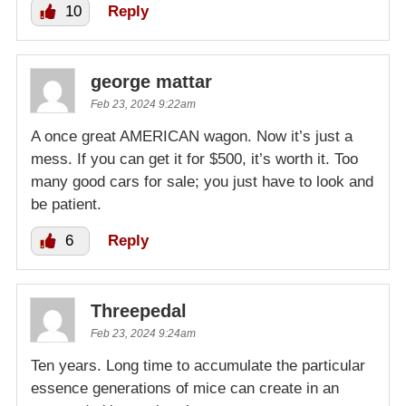
10
Reply
george mattar
Feb 23, 2024 9:22am
A once great AMERICAN wagon. Now it’s just a
mess. If you can get it for $500, it’s worth it. Too
many good cars for sale; you just have to look and
be patient.
6
Reply
Threepedal
Feb 23, 2024 9:24am
Ten years. Long time to accumulate the particular
essence generations of mice can create in an