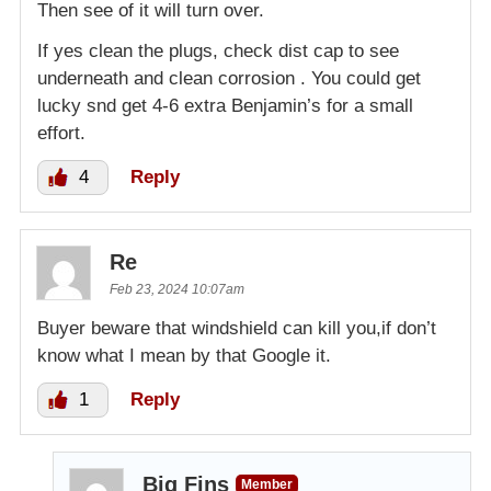
Then see of it will turn over.
If yes clean the plugs, check dist cap to see
underneath and clean corrosion . You could get
lucky snd get 4-6 extra Benjamin’s for a small
effort.
4
Reply
Re
Feb 23, 2024 10:07am
Buyer beware that windshield can kill you,if don’t
know what I mean by that Google it.
1
Reply
Big Fins
Member