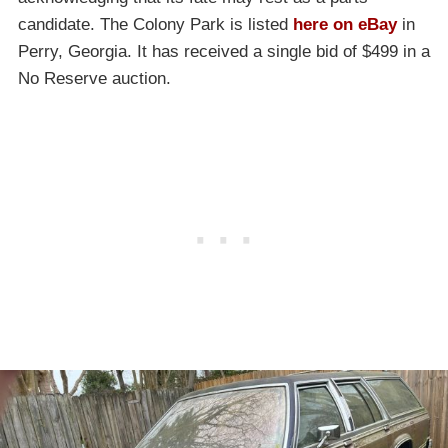
candidate. The Colony Park is listed
here on eBay
in
Perry, Georgia. It has received a single bid of $499 in a
No Reserve auction.