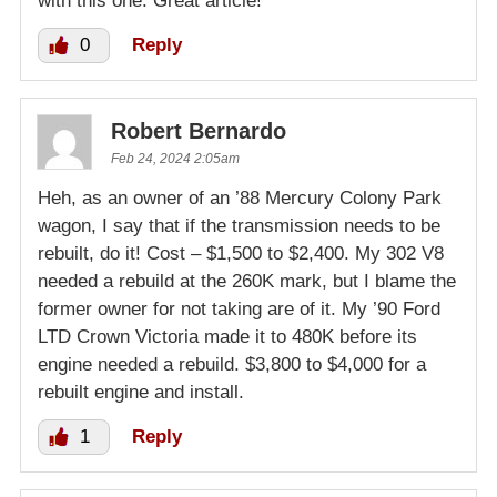
with this one. Great article!
0
Reply
Robert Bernardo
Feb 24, 2024 2:05am
Heh, as an owner of an ’88 Mercury Colony Park
wagon, I say that if the transmission needs to be
rebuilt, do it! Cost – $1,500 to $2,400. My 302 V8
needed a rebuild at the 260K mark, but I blame the
former owner for not taking are of it. My ’90 Ford
LTD Crown Victoria made it to 480K before its
engine needed a rebuild. $3,800 to $4,000 for a
rebuilt engine and install.
1
Reply