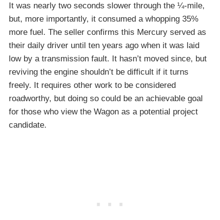
It was nearly two seconds slower through the ¼-mile,
but, more importantly, it consumed a whopping 35%
more fuel. The seller confirms this Mercury served as
their daily driver until ten years ago when it was laid
low by a transmission fault. It hasn’t moved since, but
reviving the engine shouldn’t be difficult if it turns
freely. It requires other work to be considered
roadworthy, but doing so could be an achievable goal
for those who view the Wagon as a potential project
candidate.