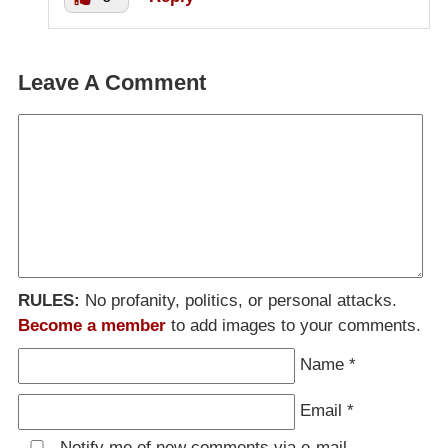
Leave A Comment
RULES:
No profanity, politics, or personal attacks.
Become a member
to add images to your comments.
Name
*
Email
*
Notify me of new comments via e-mail.