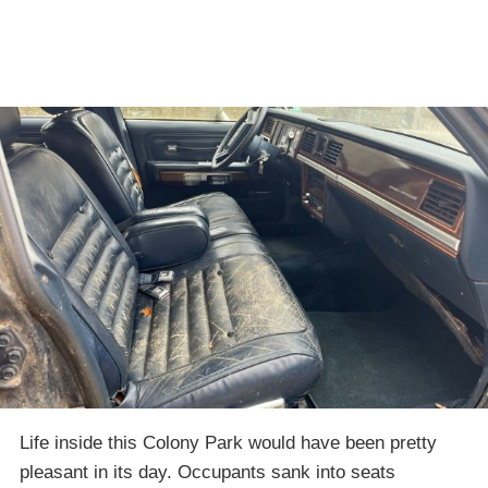
Life inside this Colony Park would have been pretty
pleasant in its day. Occupants sank into seats