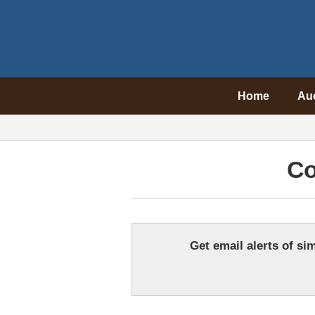
Home
Au
Co
Get email alerts of sim