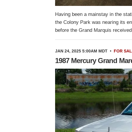
Having been a mainstay in the stat
the Colony Park was nearing its en
before the Grand Marquis received
JAN 24, 2025 5:00AM MDT
•
FOR SA
1987 Mercury Grand Mar