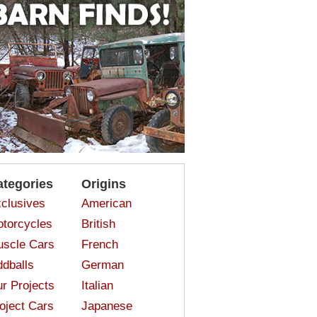
ategories
Origins
clusives
American
torcycles
British
scle Cars
French
dballs
German
r Projects
Italian
oject Cars
Japanese