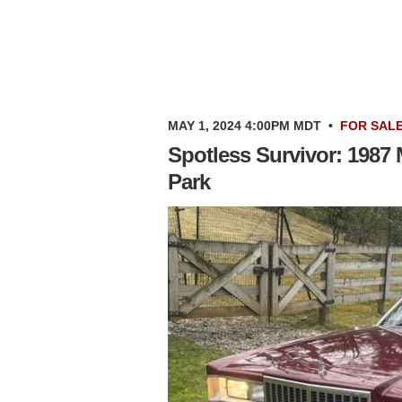
MAY 1, 2024 4:00PM MDT
•
FOR SAL
Spotless Survivor: 1987
Park