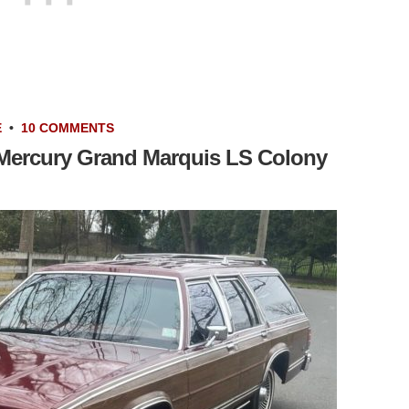
E
•
10 COMMENTS
 Mercury Grand Marquis LS Colony