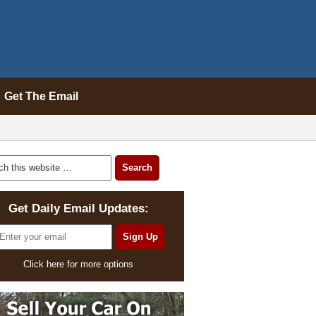
Get The Email
Get Daily Email Updates:
Click here for more options