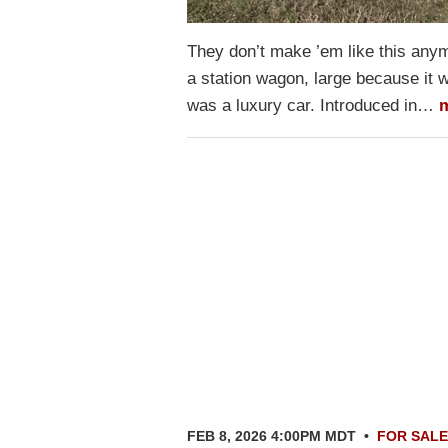
They don’t make ’em like this any
a station wagon, large because it wa
was a luxury car. Introduced in…
FEB 8, 2026 4:00PM MDT
•
FOR SALE