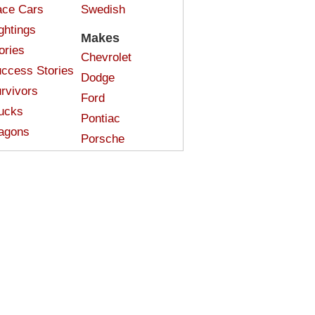
ce Cars
Swedish
ghtings
Makes
ories
Chevrolet
ccess Stories
Dodge
rvivors
Ford
ucks
Pontiac
agons
Porsche