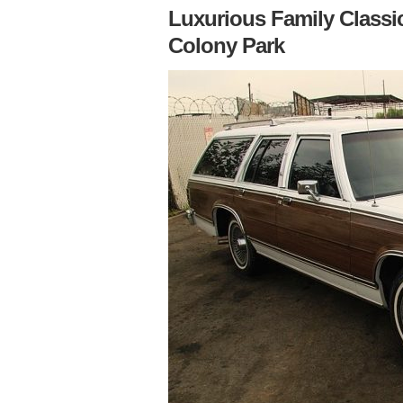
Luxurious Family Classi
Colony Park