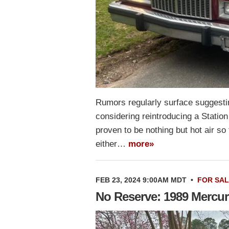
Rumors regularly surface suggestin
considering reintroducing a Statio
proven to be nothing but hot air s
either…
more»
FEB 23, 2024 9:00AM MDT
•
FOR SA
No Reserve: 1989 Mercu