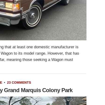
g that at least one domestic manufacturer is
n Wagon to its model range. However, that has
o far, meaning those seeking a Wagon must
LE
•
23 COMMENTS
ry Grand Marquis Colony Park