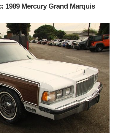
c: 1989 Mercury Grand Marquis