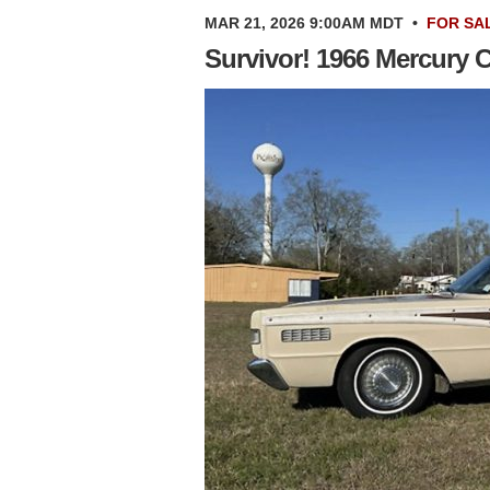
MAR 21, 2026 9:00AM MDT
•
FOR SA
Survivor! 1966 Mercury 