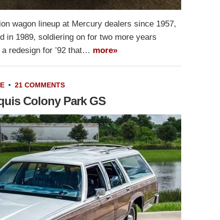
ion wagon lineup at Mercury dealers since 1957,
d in 1989, soldiering on for two more years
 a redesign for ’92 that…
more»
LE
•
21 COMMENTS
quis Colony Park GS