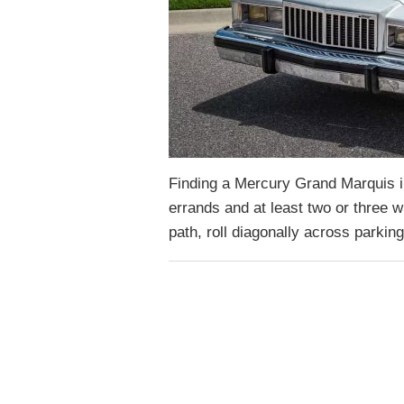
Finding a Mercury Grand Marquis i
errands and at least two or three wil
path, roll diagonally across parkin