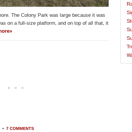
Ra
Si
more. The Colony Park was large because it was
St
s on a full-size platform, and on top of all that, it
Su
more»
Su
Tr
W
•
7 COMMENTS