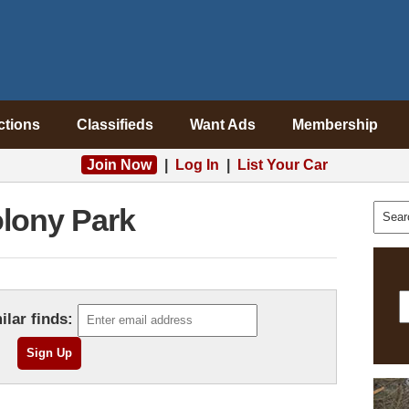
ctions
Classifieds
Want Ads
Membership
Join Now
|
Log In
|
List Your Car
lony Park
ilar finds: