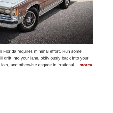
n Florida requires minimal effort. Run some
l drift into your lane, obliviously back into your
g lots, and otherwise engage in irrational…
more»