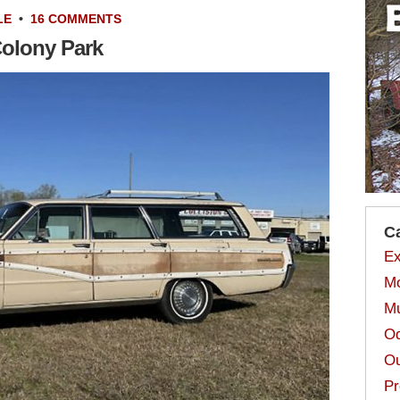
LE
•
16 COMMENTS
Colony Park
C
Ex
Mo
Mu
Od
Ou
Pr