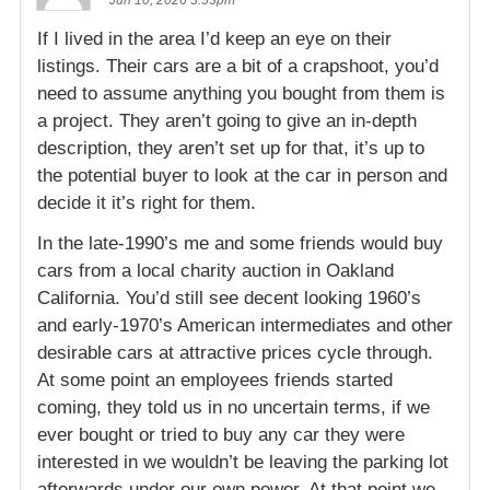
Jun 10, 2026 3:53pm
If I lived in the area I’d keep an eye on their
listings. Their cars are a bit of a crapshoot, you’d
need to assume anything you bought from them is
a project. They aren’t going to give an in-depth
description, they aren’t set up for that, it’s up to
the potential buyer to look at the car in person and
decide it it’s right for them.
In the late-1990’s me and some friends would buy
cars from a local charity auction in Oakland
California. You’d still see decent looking 1960’s
and early-1970’s American intermediates and other
desirable cars at attractive prices cycle through.
At some point an employees friends started
coming, they told us in no uncertain terms, if we
ever bought or tried to buy any car they were
interested in we wouldn’t be leaving the parking lot
afterwards under our own power. At that point we