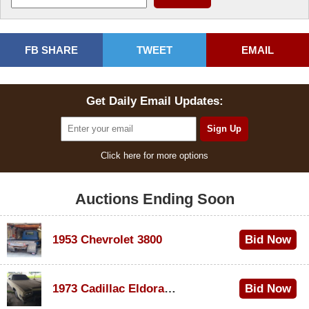
FB SHARE
TWEET
EMAIL
Get Daily Email Updates:
Click here for more options
Auctions Ending Soon
1953 Chevrolet 3800
Bid Now
$1,000
1973 Cadillac Eldorado Convertible
Bid Now