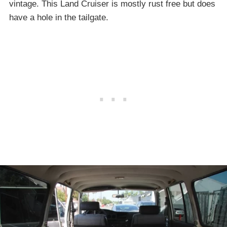
vintage. This Land Cruiser is mostly rust free but does
have a hole in the tailgate.