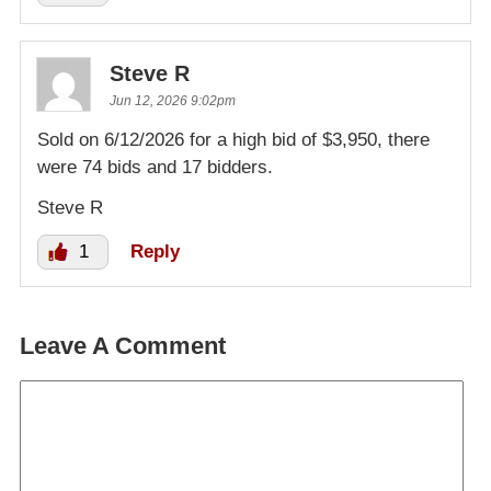
Steve R
Jun 12, 2026 9:02pm
Sold on 6/12/2026 for a high bid of $3,950, there
were 74 bids and 17 bidders.
Steve R
1
Reply
Leave A Comment