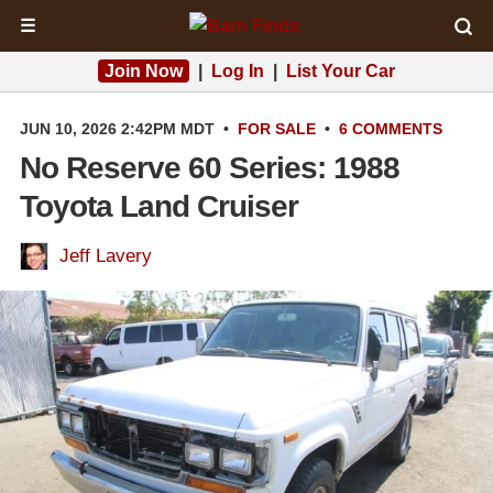
☰
Join Now
|
Log In
|
List Your Car
JUN 10, 2026 2:42PM MDT
•
FOR SALE
•
6 COMMENTS
No Reserve 60 Series: 1988
Toyota Land Cruiser
Jeff Lavery