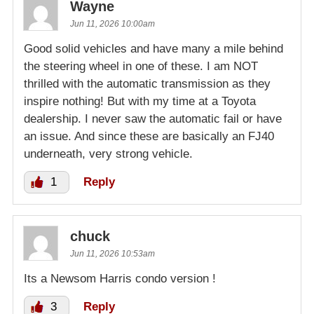
Wayne
Jun 11, 2026 10:00am
Good solid vehicles and have many a mile behind
the steering wheel in one of these. I am NOT
thrilled with the automatic transmission as they
inspire nothing! But with my time at a Toyota
dealership. I never saw the automatic fail or have
an issue. And since these are basically an FJ40
underneath, very strong vehicle.
1
Reply
chuck
Jun 11, 2026 10:53am
Its a Newsom Harris condo version !
3
Reply