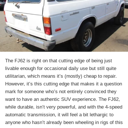
The FJ62 is right on that cutting edge of being just
livable enough for occasional daily use but still quite
utilitarian, which means it’s (mostly) cheap to repair.
However, it’s this cutting edge that makes it a question
mark for someone who’s not entirely convinced they
want to have an authentic SUV experience. The FJ62,
while durable, isn’t very powerful, and with the 4-speed
automatic transmission, it will feel a bit lethargic to
anyone who hasn’t already been wheeling in rigs of this