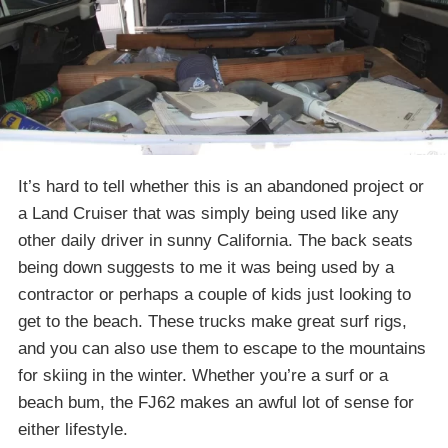
It’s hard to tell whether this is an abandoned project or
a Land Cruiser that was simply being used like any
other daily driver in sunny California. The back seats
being down suggests to me it was being used by a
contractor or perhaps a couple of kids just looking to
get to the beach. These trucks make great surf rigs,
and you can also use them to escape to the mountains
for skiing in the winter. Whether you’re a surf or a
beach bum, the FJ62 makes an awful lot of sense for
either lifestyle.