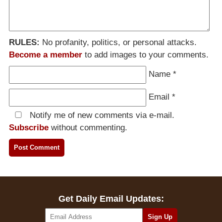
RULES:
No profanity, politics, or personal attacks.
Become a member
to add images to your comments.
Name
*
Email
*
Notify me of new comments via e-mail.
Subscribe
without commenting.
Get Daily Email Updates: