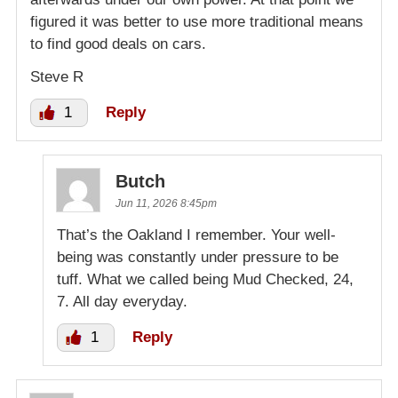
figured it was better to use more traditional means
to find good deals on cars.
Steve R
1
Reply
Butch
Jun 11, 2026 8:45pm
That’s the Oakland I remember. Your well-
being was constantly under pressure to be
tuff. What we called being Mud Checked, 24,
7. All day everyday.
1
Reply