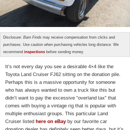
Disclosure:
Barn Finds
may receive compensation from clicks and
purchases. Use caution when purchasing vehicles long distance. We
recommend
inspections
before sending money.
It’s not every day you see a desirable 4×4 like the
Toyota Land Cruiser FJ62 sitting on the donation pile.
Perhaps this is a massive opportunity for someone
who has always wanted to own a truck like this but
didn’t want to pay the excessive “overland tax” that
comes with buying a vintage rig that is popular with
multiple enthusiast groups. This particular Land
Cruiser listed
here on eBay
by our favorite car
donation dealer has definitely seen better days, but it’s