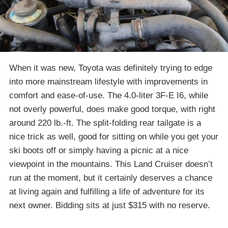
When it was new, Toyota was definitely trying to edge
into more mainstream lifestyle with improvements in
comfort and ease-of-use. The 4.0-liter 3F-E I6, while
not overly powerful, does make good torque, with right
around 220 lb.-ft. The split-folding rear tailgate is a
nice trick as well, good for sitting on while you get your
ski boots off or simply having a picnic at a nice
viewpoint in the mountains. This Land Cruiser doesn’t
run at the moment, but it certainly deserves a chance
at living again and fulfilling a life of adventure for its
next owner. Bidding sits at just $315 with no reserve.