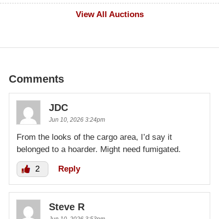
$500
View All Auctions
Comments
JDC
Jun 10, 2026 3:24pm
From the looks of the cargo area, I’d say it
belonged to a hoarder. Might need fumigated.
2
Reply
Steve R