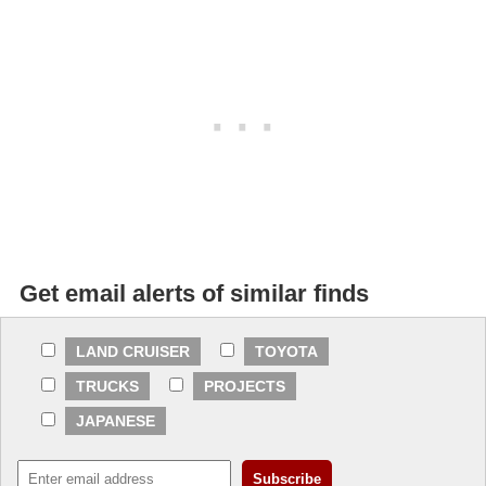
Get email alerts of similar finds
LAND CRUISER
TOYOTA
TRUCKS
PROJECTS
JAPANESE