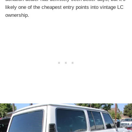
likely one of the cheapest entry points into vintage LC
ownership.