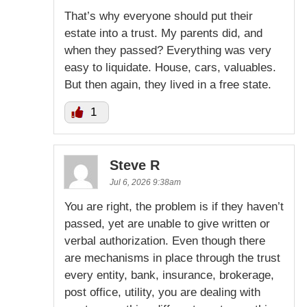
That’s why everyone should put their
estate into a trust. My parents did, and
when they passed? Everything was very
easy to liquidate. House, cars, valuables.
But then again, they lived in a free state.
1
Steve R
Jul 6, 2026 9:38am
You are right, the problem is if they haven’t
passed, yet are unable to give written or
verbal authorization. Even though there
are mechanisms in place through the trust
every entity, bank, insurance, brokerage,
post office, utility, you are dealing with