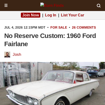
☰
Join Now
|
Log In
|
List Your Car
JUL 4, 2026 12:15PM MDT
•
FOR SALE
•
26 COMMENTS
No Reserve Custom: 1960 Ford
Fairlane
Josh