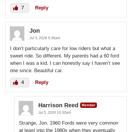
7
Reply
Jon
Jul 5, 2026 9:36am
I don’t particularly care for low riders but what a
sweet ride. So different. My parents had a 60 ford
when I was a kid. I can honestly say I haven’t see
one since. Beautiful car.
4
Reply
Harrison Reed
Member
Jul 5, 2026 10:30am
Strange, Jon. 1960 Fords were very common
at least into the 1980s when they eventually