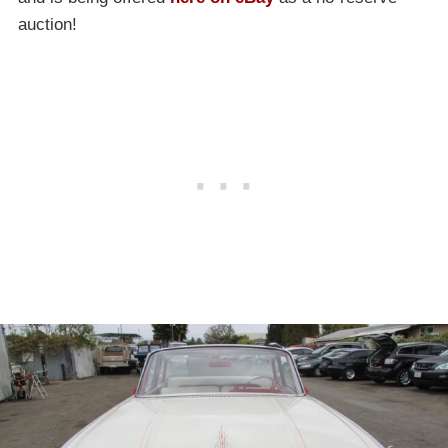
auction!