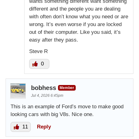
wants something different want something
different and the people you are dealing
with often don’t know what you need or are
wrong. It’s even worse if you are locked
out of their computer. Like you said, it’s
easy after they pass.
Steve R
0
bobhess
Member
Jul 4, 2026 6:45pm
This is an example of Ford’s move to make good
looking cars with big V8s. Nice one.
11
Reply