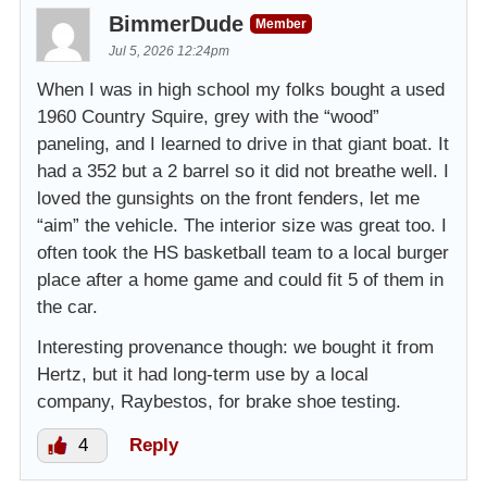
BimmerDude
Member
Jul 5, 2026 12:24pm
When I was in high school my folks bought a used
1960 Country Squire, grey with the “wood”
paneling, and I learned to drive in that giant boat. It
had a 352 but a 2 barrel so it did not breathe well. I
loved the gunsights on the front fenders, let me
“aim” the vehicle. The interior size was great too. I
often took the HS basketball team to a local burger
place after a home game and could fit 5 of them in
the car.
Interesting provenance though: we bought it from
Hertz, but it had long-term use by a local
company, Raybestos, for brake shoe testing.
4
Reply