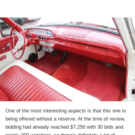
One of the most interesting aspects is that this one is
being offered without a reserve. At the time of review,
bidding had already reached $7,250 with 30 bids and