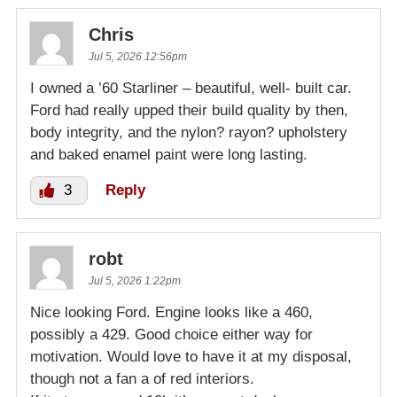
Chris
Jul 5, 2026 12:56pm
I owned a ’60 Starliner – beautiful, well- built car.
Ford had really upped their build quality by then,
body integrity, and the nylon? rayon? upholstery
and baked enamel paint were long lasting.
3
Reply
robt
Jul 5, 2026 1:22pm
Nice looking Ford. Engine looks like a 460,
possibly a 429. Good choice either way for
motivation. Would love to have it at my disposal,
though not a fan a of red interiors.