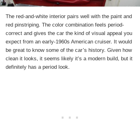
The red-and-white interior pairs well with the paint and
red pinstriping. The color combination feels period-
correct and gives the car the kind of visual appeal you
expect from an early-1960s American cruiser. It would
be great to know some of the car’s history. Given how
clean it looks, it seems likely it’s a modern build, but it
definitely has a period look.