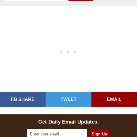
FB SHARE
TWEET
EMAIL
Get Daily Email Updates: