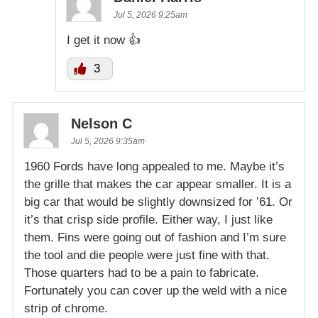
Jul 5, 2026 9:25am
I get it now 👍
3
Nelson C
Jul 5, 2026 9:35am
1960 Fords have long appealed to me. Maybe it’s
the grille that makes the car appear smaller. It is a
big car that would be slightly downsized for ’61. Or
it’s that crisp side profile. Either way, I just like
them. Fins were going out of fashion and I’m sure
the tool and die people were just fine with that.
Those quarters had to be a pain to fabricate.
Fortunately you can cover up the weld with a nice
strip of chrome.