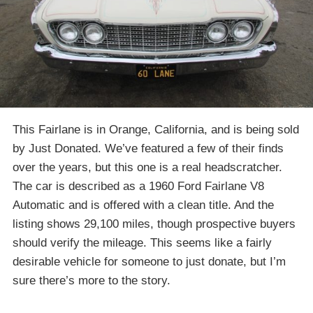
This Fairlane is in Orange, California, and is being sold
by Just Donated. We’ve featured a few of their finds
over the years, but this one is a real headscratcher.
The car is described as a 1960 Ford Fairlane V8
Automatic and is offered with a clean title. And the
listing shows 29,100 miles, though prospective buyers
should verify the mileage. This seems like a fairly
desirable vehicle for someone to just donate, but I’m
sure there’s more to the story.