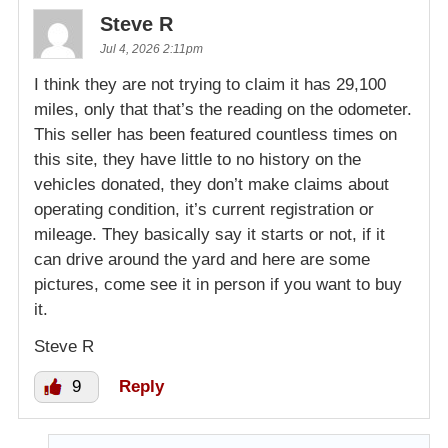
Steve R
Jul 4, 2026 2:11pm
I think they are not trying to claim it has 29,100
miles, only that that’s the reading on the odometer.
This seller has been featured countless times on
this site, they have little to no history on the
vehicles donated, they don’t make claims about
operating condition, it’s current registration or
mileage. They basically say it starts or not, if it
can drive around the yard and here are some
pictures, come see it in person if you want to buy
it.
Steve R
9
Reply