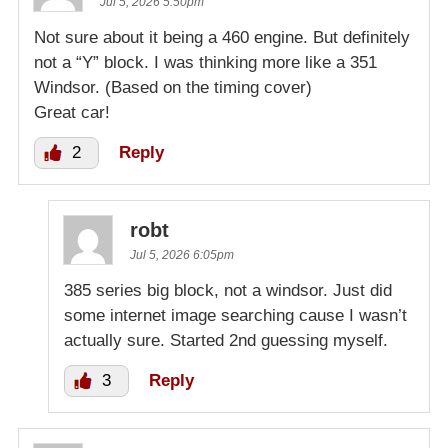
Jul 5, 2026 5:50pm
Not sure about it being a 460 engine. But definitely
not a “Y” block. I was thinking more like a 351
Windsor. (Based on the timing cover)
Great car!
2
Reply
robt
Jul 5, 2026 6:05pm
385 series big block, not a windsor. Just did
some internet image searching cause I wasn’t
actually sure. Started 2nd guessing myself.
3
Reply