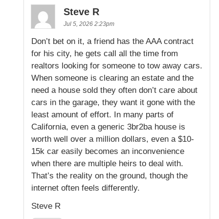
Steve R
Jul 5, 2026 2:23pm
Don’t bet on it, a friend has the AAA contract
for his city, he gets call all the time from
realtors looking for someone to tow away cars.
When someone is clearing an estate and the
need a house sold they often don’t care about
cars in the garage, they want it gone with the
least amount of effort. In many parts of
California, even a generic 3br2ba house is
worth well over a million dollars, even a $10-
15k car easily becomes an inconvenience
when there are multiple heirs to deal with.
That’s the reality on the ground, though the
internet often feels differently.
Steve R