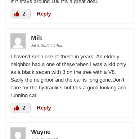
If it stays around 10k it’s a great deal.
2
Reply
Milt
Jul 5, 2026 5:14pm
I haven’t seen one of these in years. An elderly
neighbor had a one of these when I was a kid only
as a black sedan with 3 on the tree with a V8.
Sadly the neighbor and the car is long gone.Don’t
care for the hydraulics but this a good looking and
running car.
2
Reply
Wayne