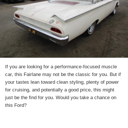
If you are looking for a performance-focused muscle
car, this Fairlane may not be the classic for you. But if
your tastes lean toward clean styling, plenty of power
for cruising, and potentially a good price, this might
just be the find for you. Would you take a chance on
this Ford?