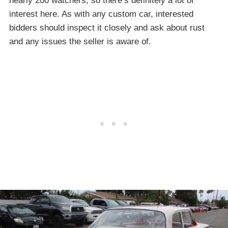
nearly 200 watchers, so there’s definitely a lot of
interest here. As with any custom car, interested
bidders should inspect it closely and ask about rust
and any issues the seller is aware of.