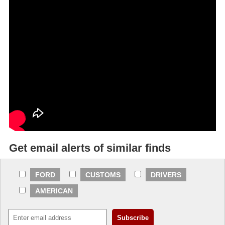
Get email alerts of similar finds
FORD
CUSTOMS
DRIVERS
AMERICAN