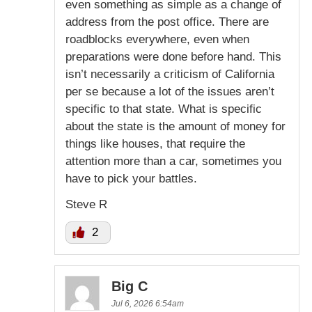
even something as simple as a change of
address from the post office. There are
roadblocks everywhere, even when
preparations were done before hand. This
isn’t necessarily a criticism of California
per se because a lot of the issues aren’t
specific to that state. What is specific
about the state is the amount of money for
things like houses, that require the
attention more than a car, sometimes you
have to pick your battles.
Steve R
2
Big C
Jul 6, 2026 6:54am