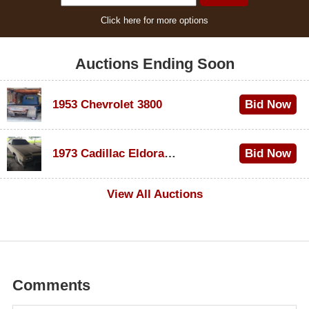
Click here for more options
Auctions Ending Soon
1953 Chevrolet 3800
Bid Now
$1,000
1973 Cadillac Eldorado Convertible
Bid Now
$500
View All Auctions
Comments