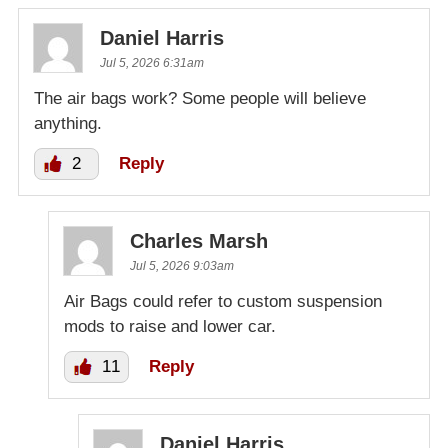
Daniel Harris
Jul 5, 2026 6:31am
The air bags work? Some people will believe
anything.
2
Reply
Charles Marsh
Jul 5, 2026 9:03am
Air Bags could refer to custom suspension
mods to raise and lower car.
11
Reply
Daniel Harris