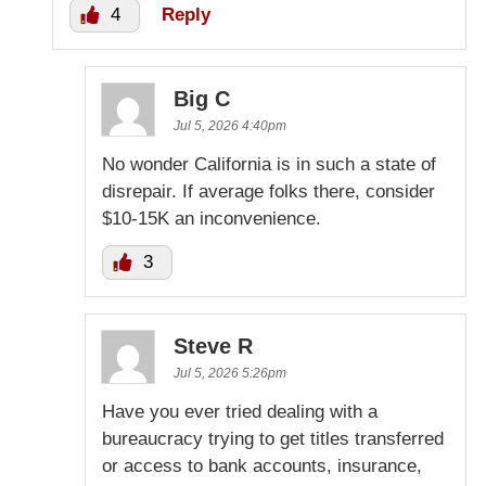
4
Reply
Big C
Jul 5, 2026 4:40pm
No wonder California is in such a state of
disrepair. If average folks there, consider
$10-15K an inconvenience.
3
Steve R
Jul 5, 2026 5:26pm
Have you ever tried dealing with a
bureaucracy trying to get titles transferred
or access to bank accounts, insurance,