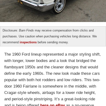
Disclosure:
Barn Finds
may receive compensation from clicks and
purchases. Use caution when purchasing vehicles long distance. We
recommend
inspections
before sending money.
The 1960 Ford lineup represented a major styling shift,
with longer, lower bodies and a look that bridged the
flamboyant 1950s and the cleaner designs that would
define the early 1960s. The new look made these cars
popular with both hot rodders and low riders. This two-
door 1960 Fairlane is somewhere in the middle, with
Cragar-style wheels, airbags for a lower ride height,
and period-style pinstriping. It’s a great-looking ride
and is being offered
here on eBay
as a no-reserve