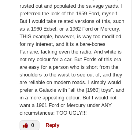
rusted out and populated the salvage yards. I
preferred the look of the 1959 Ford, myself.
But I would take related versions of this, such
as a 1960 Edsel, or a 1962 Ford or Mercury.
THIS example, however, is way too modified
for my interest, and it is a bare-bones
Fairlane, lacking even the radio. And white is
not my colour for a car. But Fords of this era
are easy for a person who is short from the
shoulders to the waist to see out of, and they
are reliable on modern roads. I simply would
prefer a Galaxie with “all the [1960] toys”, and
in a more appealing colour. But I would not
want a 1961 Ford or Mercury under ANY
circumstances: TOO UGLY!!!
0
Reply