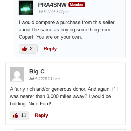
PRA4SNW
Member
Jul 5, 2026 6:00pm
I would compare a purchase from this seller
about the same as buying something from
Copart. You are on your own.
2
Reply
Big C
Jul 4, 2026 2:14pm
A fairly rich and/or generous donor. And again, if I
was nearer than 3,000 miles away? I would be
bidding. Nice Ford!
11
Reply