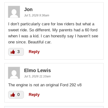
Jon
Jul 5, 2026 9:36am
I don’t particularly care for low riders but what a
sweet ride. So different. My parents had a 60 ford
when I was a kid. I can honestly say I haven’t see
one since. Beautiful car.
3
Reply
Elmo Lewis
Jul 5, 2026 11:10am
The engine is not an original Ford 292 v8
0
Reply