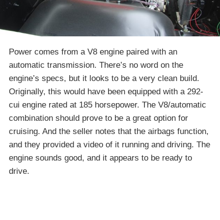
Power comes from a V8 engine paired with an
automatic transmission. There’s no word on the
engine’s specs, but it looks to be a very clean build.
Originally, this would have been equipped with a 292-
cui engine rated at 185 horsepower. The V8/automatic
combination should prove to be a great option for
cruising. And the seller notes that the airbags function,
and they provided a video of it running and driving. The
engine sounds good, and it appears to be ready to
drive.