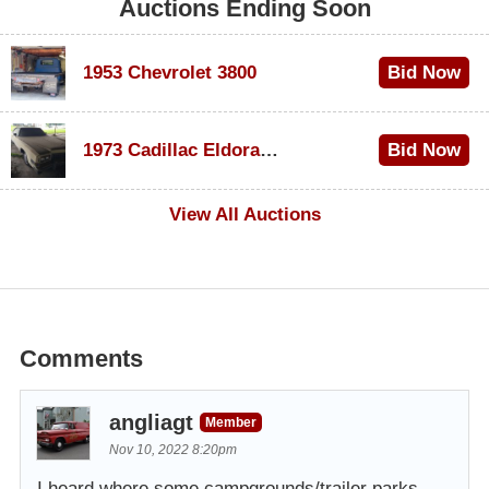
Auctions Ending Soon
1953 Chevrolet 3800
Bid Now
$1,000
1973 Cadillac Eldorado Convertible
Bid Now
$500
View All Auctions
Comments
angliagt
Member
Nov 10, 2022 8:20pm
I heard where some campgrounds/trailer parks