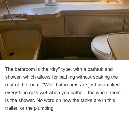
The bathroom is the “dry” type, with a bathtub and
shower, which allows for bathing without soaking the
rest of the room. “Wet” bathrooms are just as implied:
everything gets wet when you bathe – the whole room
is the shower. No word on how the tanks are in this
trailer, or the plumbing.