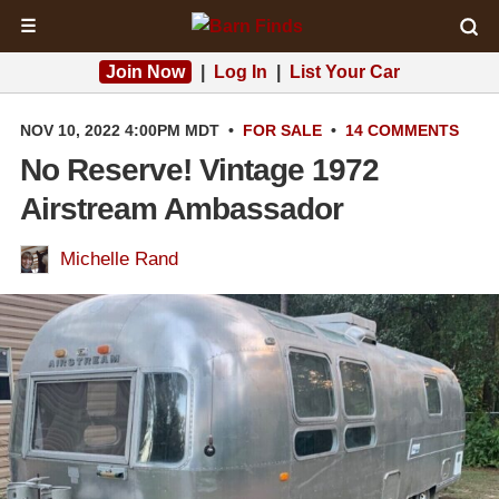
☰
Join Now
|
Log In
|
List Your Car
NOV 10, 2022 4:00PM MDT
•
FOR SALE
•
14 COMMENTS
No Reserve! Vintage 1972
Airstream Ambassador
Michelle Rand