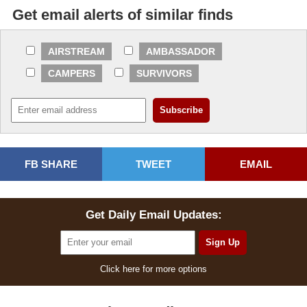
Get email alerts of similar finds
AIRSTREAM
AMBASSADOR
CAMPERS
SURVIVORS
FB SHARE
TWEET
EMAIL
Get Daily Email Updates:
Click here for more options