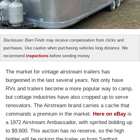
Disclosure:
Barn Finds
may receive compensation from clicks and
purchases. Use caution when purchasing vehicles long distance. We
recommend
inspections
before sending money.
The market for vintage airstream trailers has
burgeoned in the last several years. Not only have
RVs and trailers become a more popular way to camp,
but cottage industries have also cropped up to serve
renovators. The Airstream brand carries a cache that
commands a premium in the market.
Here on eBay
is
a 1972 Airstream Ambassador, with spirited bidding up
to $9,600. This auction has no reserve, so the high
bidder will be picking the trailer up from Sanford,