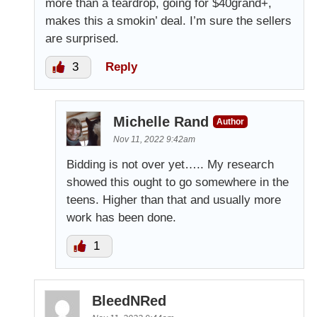
more than a teardrop, going for $40grand+,
makes this a smokin’ deal. I’m sure the sellers
are surprised.
3
Reply
Michelle Rand
Author
Nov 11, 2022 9:42am
Bidding is not over yet….. My research
showed this ought to go somewhere in the
teens. Higher than that and usually more
work has been done.
1
BleedNRed