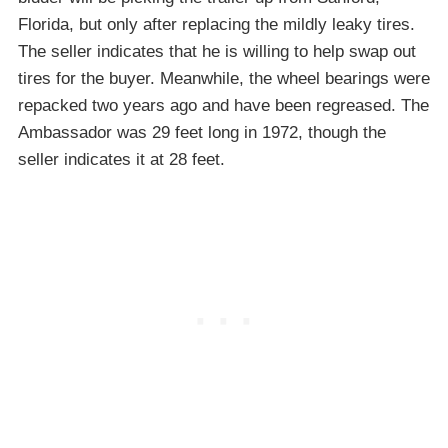
Florida, but only after replacing the mildly leaky tires.
The seller indicates that he is willing to help swap out
tires for the buyer. Meanwhile, the wheel bearings were
repacked two years ago and have been regreased. The
Ambassador was 29 feet long in 1972, though the
seller indicates it at 28 feet.