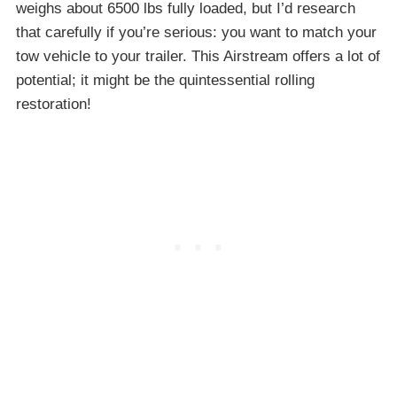
weighs about 6500 lbs fully loaded, but I’d research
that carefully if you’re serious: you want to match your
tow vehicle to your trailer. This Airstream offers a lot of
potential; it might be the quintessential rolling
restoration!