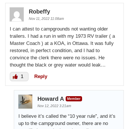
Robeffy
Nov 11, 2022 11:08am
I can attest to campgrounds not wanting older
trailers. I had a run in with my 1973 RV trailer ( a
Master Coach ) at a KOA, in Ottawa. It was fully
restored, in perfect condition, and I had to
convince the clerk there were no issues. He
thought the black or grey water would leak…
1
Reply
Howard A
Member
Nov 12, 2022 3:21am
I believe it’s called the “10 year rule”, and it’s
up to the campground owner, there are no