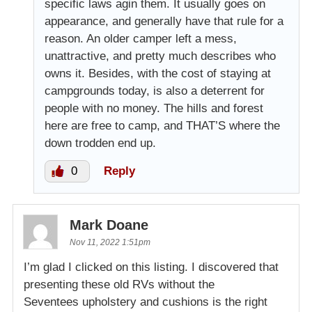
specific laws agin them. It usually goes on
appearance, and generally have that rule for a
reason. An older camper left a mess,
unattractive, and pretty much describes who
owns it. Besides, with the cost of staying at
campgrounds today, is also a deterrent for
people with no money. The hills and forest
here are free to camp, and THAT’S where the
down trodden end up.
0
Reply
Mark Doane
Nov 11, 2022 1:51pm
I’m glad I clicked on this listing. I discovered that
presenting these old RVs without the
Seventees upholstery and cushions is the right