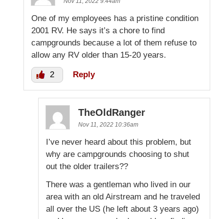
Nov 11, 2022 9:44am
One of my employees has a pristine condition
2001 RV. He says it’s a chore to find
campgrounds because a lot of them refuse to
allow any RV older than 15-20 years.
2
Reply
TheOldRanger
Nov 11, 2022 10:36am
I’ve never heard about this problem, but
why are campgrounds choosing to shut
out the older trailers??
There was a gentleman who lived in our
area with an old Airstream and he traveled
all over the US (he left about 3 years ago)