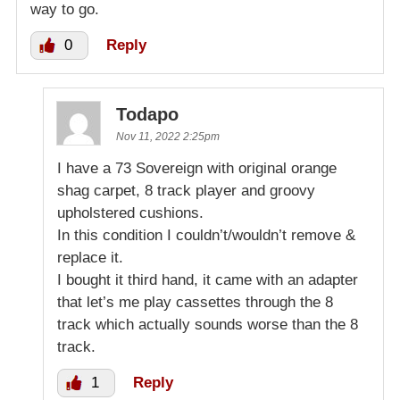
way to go.
0
Reply
Todapo
Nov 11, 2022 2:25pm
I have a 73 Sovereign with original orange
shag carpet, 8 track player and groovy
upholstered cushions.
In this condition I couldn’t/wouldn’t remove &
replace it.
I bought it third hand, it came with an adapter
that let’s me play cassettes through the 8
track which actually sounds worse than the 8
track.
1
Reply