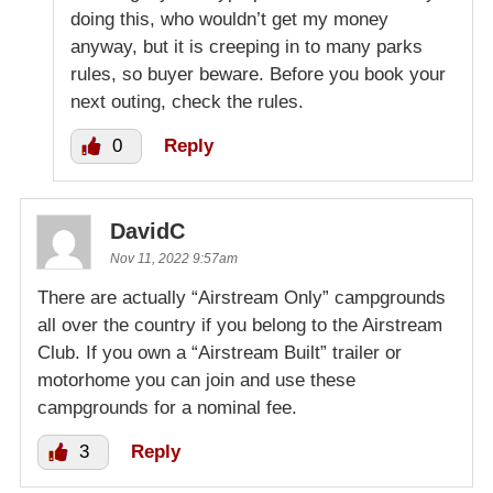
doing this, who wouldn’t get my money
anyway, but it is creeping in to many parks
rules, so buyer beware. Before you book your
next outing, check the rules.
0
Reply
DavidC
Nov 11, 2022 9:57am
There are actually “Airstream Only” campgrounds
all over the country if you belong to the Airstream
Club. If you own a “Airstream Built” trailer or
motorhome you can join and use these
campgrounds for a nominal fee.
3
Reply