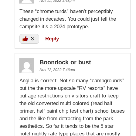
Nov 11, 2022 1:48pm
These “chrome turds” haven’t perceptibly
changed in decades. You could just tell the
campsite it’s a 2024 prototype.
3
Reply
Boondock or bust
Nov 12, 2022 7:46am
Anglia is correct. Not so many “campgrounds”
but the the more upscale “RV resorts” have
put age restrictions on visitors craft to keep
the old converted multi colored (read half
primer, half paint chip test chart) school buses
and the like from detracting from the park
aesthetics. So far it tends to be the 5 star
hotel nightly rate type places that are mostly