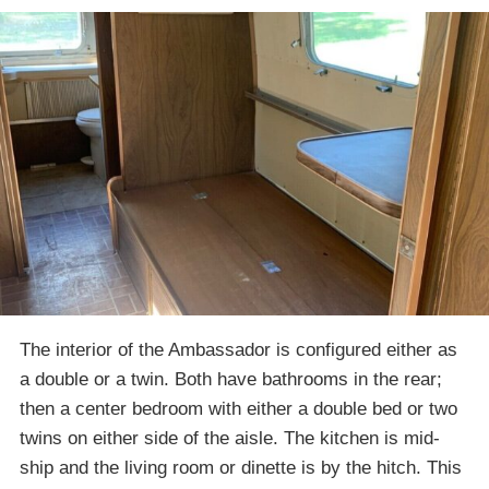
The interior of the Ambassador is configured either as
a double or a twin. Both have bathrooms in the rear;
then a center bedroom with either a double bed or two
twins on either side of the aisle. The kitchen is mid-
ship and the living room or dinette is by the hitch. This