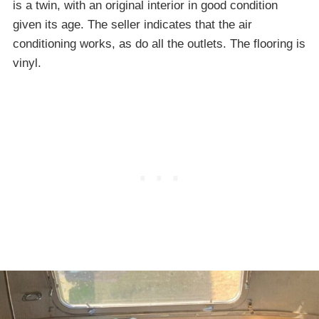
is a twin, with an original interior in good condition
given its age. The seller indicates that the air
conditioning works, as do all the outlets. The flooring is
vinyl.