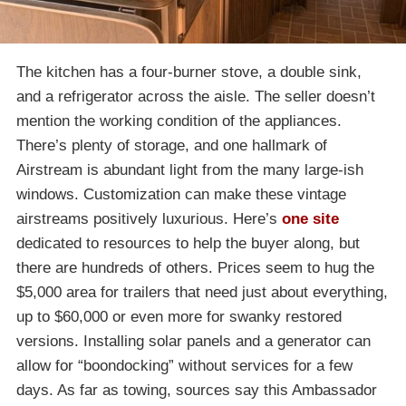
The kitchen has a four-burner stove, a double sink,
and a refrigerator across the aisle. The seller doesn’t
mention the working condition of the appliances.
There’s plenty of storage, and one hallmark of
Airstream is abundant light from the many large-ish
windows. Customization can make these vintage
airstreams positively luxurious. Here’s
one site
dedicated to resources to help the buyer along, but
there are hundreds of others. Prices seem to hug the
$5,000 area for trailers that need just about everything,
up to $60,000 or even more for swanky restored
versions. Installing solar panels and a generator can
allow for “boondocking” without services for a few
days. As far as towing, sources say this Ambassador