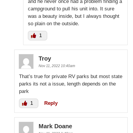
and he never once had a problem finding a
campground to pull his unit into. It sure
was a beauty inside, but I always thought
so plain on the outside.
1
Troy
Nov 11, 2022 10:40am
That’s true for private RV parks but most state
parks its not a issue, length depends on the
park
1
Reply
Mark Doane