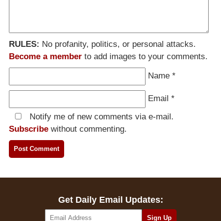
RULES:
No profanity, politics, or personal attacks.
Become a member
to add images to your comments.
Name
*
Email
*
Notify me of new comments via e-mail.
Subscribe
without commenting.
Get Daily Email Updates: