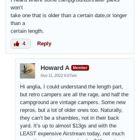
won’t
take one that is older than a certain date,or longer
than a
certain length.
4
Reply
Howard A
Member
Nov 11, 2022 6:07am
Hi anglia, I could understand the length part,
but retro campers are all the rage, and half the
campground are vintage campers. Some new
repros, but a lot of older ones too. Naturally,
they can’t be a shambles, not in their back
yard. It’s up to almost $13gs and with the
LEAST expensive Airstream today, not much