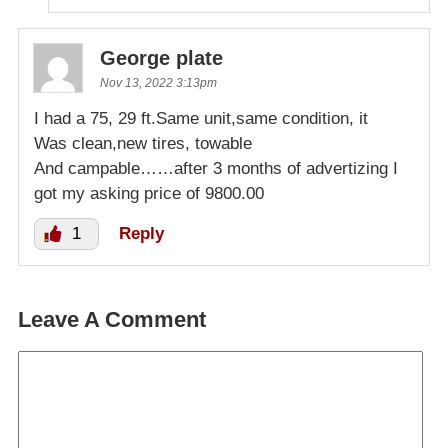
George plate
Nov 13, 2022 3:13pm
I had a 75, 29 ft.Same unit,same condition, it
Was clean,new tires, towable
And campable……after 3 months of advertizing I
got my asking price of 9800.00
1
Reply
Leave A Comment