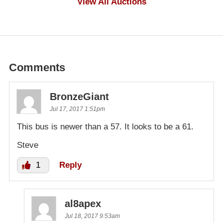
View All Auctions
Comments
BronzeGiant
Jul 17, 2017 1:51pm
This bus is newer than a 57. It looks to be a 61.
Steve
1
Reply
al8apex
Jul 18, 2017 9:53am