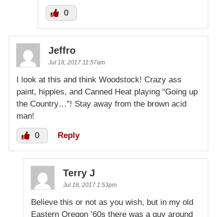
0
Jeffro
Jul 18, 2017 11:57am
I look at this and think Woodstock! Crazy ass
paint, hippies, and Canned Heat playing “Going up
the Country…”! Stay away from the brown acid
man!
0
Reply
Terry J
Jul 18, 2017 1:53pm
Believe this or not as you wish, but in my old
Eastern Oregon ’60s there was a guy around