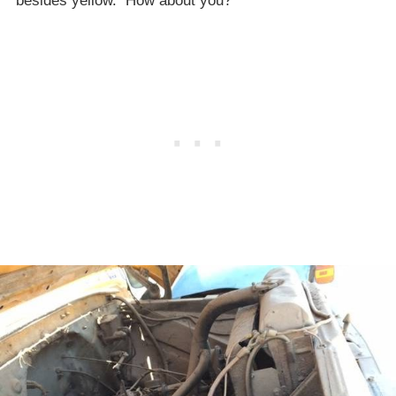
besides yellow. How about you?