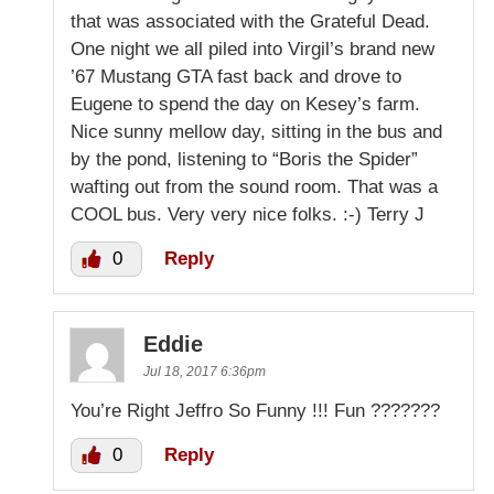
that was associated with the Grateful Dead.
One night we all piled into Virgil’s brand new
’67 Mustang GTA fast back and drove to
Eugene to spend the day on Kesey’s farm.
Nice sunny mellow day, sitting in the bus and
by the pond, listening to “Boris the Spider”
wafting out from the sound room. That was a
COOL bus. Very very nice folks. :-) Terry J
0
Reply
Eddie
Jul 18, 2017 6:36pm
You’re Right Jeffro So Funny !!! Fun ???????
0
Reply