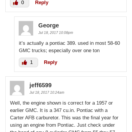
0
Reply
George
Jul 18, 2017 10:08pm
it’s actually a pontiac 389. used in most 58-60
GMC trucks; especially over one ton
1
Reply
jeff6599
Jul 18, 2017 10:24am
Well, the engine shown is correct for a 1957 or
earlier GMC. It is a 347 cu.in. Pontiac with a
Carter AFB carburetor. This was the final year for
using an engine from Pontiac. Just check under