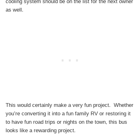
cooling system should be on the list for the next owner
as well.
This would certainly make a very fun project. Whether
you’re converting it into a fun family RV or restoring it
to have fun road trips or nights on the town, this bus
looks like a rewarding project.