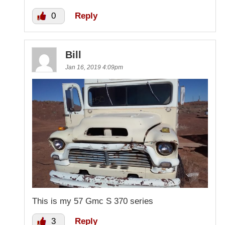
0
Reply
Bill
Jan 16, 2019 4:09pm
This is my 57 Gmc S 370 series
3
Reply