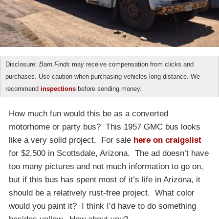
Disclosure:
Barn Finds
may receive compensation from clicks and
purchases. Use caution when purchasing vehicles long distance. We
recommend
inspections
before sending money.
How much fun would this be as a converted
motorhome or party bus? This 1957 GMC bus looks
like a very solid project. For sale
here on craigslist
for $2,500 in Scottsdale, Arizona. The ad doesn’t have
too many pictures and not much information to go on,
but if this bus has spent most of it’s life in Arizona, it
should be a relatively rust-free project. What color
would you paint it? I think I’d have to do something