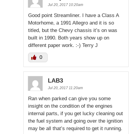
Jul 20, 2017 10:20am
Good point Streamliner. I have a Class A
Motorhome, a 1991 Allegro and it is so
titled, but the Chevy chassis it’s on was
built in 1990. Both years show up on
different paper work. :-) Terry J
0
LAB3
Jul 20, 2017 11:20am
Ran when parked can give you some
insight on the condition of the engines
internal parts, if you get lucky cleaning out
the fuel system and going over the ignition
may be all that’s required to get it running.