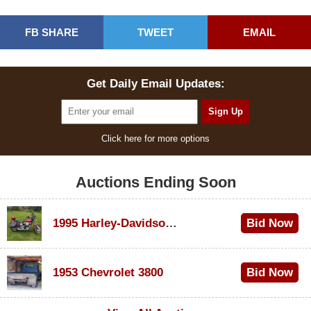
FB SHARE
TWEET
EMAIL
Get Daily Email Updates:
Click here for more options
Auctions Ending Soon
1995 Harley-Davidson Dyna Glide Convertible
Bid Now
$100
1953 Chevrolet 3800
Bid Now
$1,000