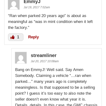
EmmyJ
Jul 19, 2017 7:02am
“Ran when parked 20 years ago” is about as
meaningful as “was in mint condition when it left
the factory.”
1
Reply
streamliner
Jul 20, 2017 10:08am
Bang on EmmyJ! Well said. Say Amen
Somebody. Claiming a vehicle “…ran when
parked…” many years ago is completely
meaningless. Is that supposed to be a selling
point? I guess it’s too easy to also note the
seller doesn’t even know what year it is.
Details, details. In this case, the GMC chassis