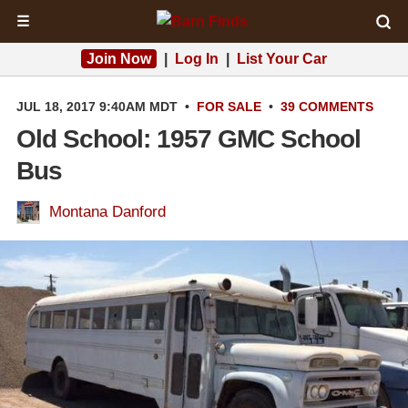
☰
Join Now
|
Log In
|
List Your Car
JUL 18, 2017 9:40AM MDT
•
FOR SALE
•
39 COMMENTS
Old School: 1957 GMC School
Bus
Montana Danford