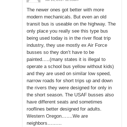
The newer ones got better with more
modern mechanicals. But even an old
transit bus is useable on the highway. The
only place you really see this type bus
being used today is in the river float trip
industry, they use mostly ex Air Force
busses so they don’t have to be
painted…..(many states it is illegal to
operate a school bus yellow without kids)
and they are used on similar low speed,
narrow roads for short trips up and down
the rivers they were designed for only in
the short season. The USAF busses also
have different seats and sometimes
rooflines better designed for adults.
Western Oregon…….We are
neighbors………