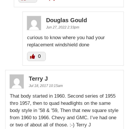
Douglas Gould
Jun 27, 2022 2:33pm
curious to know where you had your
replacement windshield done
0
Terry J
Jul 18, 2017 10:15am
That body started in 1960. Second series of 1955
thro 1957, then to quad headlights on the same
body style in ’58 & ’59, Then that new square style
from 1960 to 1966. Chevy and GMC. I’ve had one
or two of about all of those. :-) Terry J