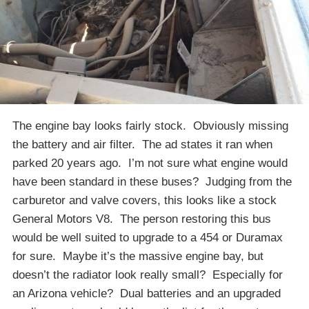
The engine bay looks fairly stock. Obviously missing
the battery and air filter. The ad states it ran when
parked 20 years ago. I’m not sure what engine would
have been standard in these buses? Judging from the
carburetor and valve covers, this looks like a stock
General Motors V8. The person restoring this bus
would be well suited to upgrade to a 454 or Duramax
for sure. Maybe it’s the massive engine bay, but
doesn’t the radiator look really small? Especially for
an Arizona vehicle? Dual batteries and an upgraded