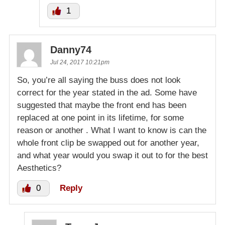
1
Danny74
Jul 24, 2017 10:21pm
So, you’re all saying the buss does not look
correct for the year stated in the ad. Some have
suggested that maybe the front end has been
replaced at one point in its lifetime, for some
reason or another . What I want to know is can the
whole front clip be swapped out for another year,
and what year would you swap it out to for the best
Aesthetics?
0
Reply