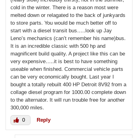
cold in the winter. There is a reason most were
melted down or relagated to the back of junkyards
to store parts. You would be much better off to
start with a diesel transit bus…..look up Jay
Leno’s mechanics (can’t remember his name)bus.
It is an incredible classic with 500 hp and
magnificent build quality. A project like this can be
very expensive…..it is best to have something
useable when finished. Commercial vehicle parts
can be very economically bought. Last year I
bought a totally rebuilt 400 HP Detroit 8V92 from a
collage diesel program for 1000.00 complete down
to the alternator. It will run trouble free for another
300,000 miles.
0
Reply