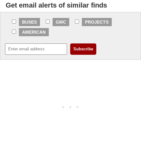
Get email alerts of similar finds
BUSES
GMC
PROJECTS
AMERICAN