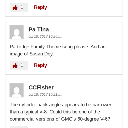
1
Reply
Pa Tina
Jul 18, 2017 10:20am
Partridge Family Theme song please. And an
image of Susan Dey.
1
Reply
CCFisher
Jul 18, 2017 10:21am
The cylinder bank angle appears to be narrower
than a typical v-8. Could this be one of the
commercial versions of GMC’s 60-degree V-6?