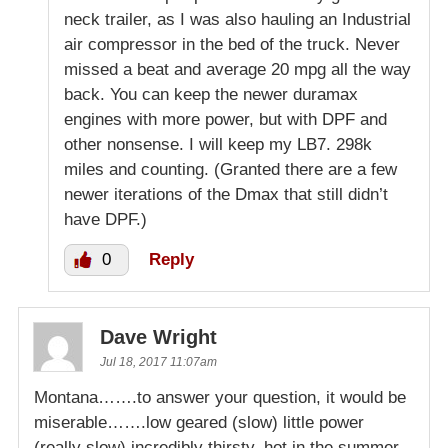
neck trailer, as I was also hauling an Industrial
air compressor in the bed of the truck. Never
missed a beat and average 20 mpg all the way
back. You can keep the newer duramax
engines with more power, but with DPF and
other nonsense. I will keep my LB7. 298k
miles and counting. (Granted there are a few
newer iterations of the Dmax that still didn’t
have DPF.)
0
Reply
Dave Wright
Jul 18, 2017 11:07am
Montana…….to answer your question, it would be
miserable…….low geared (slow) little power
(really slow) incredibly thirsty, hot in the summer,