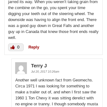
jarred its way. When you weren’t taking grain from
the combine on the go, you spent your time
digging your teeth out of the steering wheel. The
downside was having to align the front end. There
was a good guy down in Great Falls and another
guy up in Canada that knew those front ends really
well.
0
Reply
Terry J
Jul 20, 2017 10:26am
Another well unknown fact from Geomechs.
Circa 1971 I was looking for something to
make a trailer out of, and when I first saw the
1960 1 Ton Chevy it was sitting derelict with
no engine or tranny. I though somebody musta