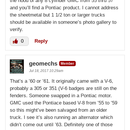
the hood of any 8 cylinder GMC from 55 thru 57
and you’ll find a Pontiac product. I cannot address
the sheetmetal but 1 1/2 ton or larger trucks
should be available in someone’s photo gallery to
verify.
0
Reply
geomechs
Member
Jul 18, 2017 10:29am
That’s a ’60 or ’61. It originally came with a V-6,
probably a 305 or 351 (V-6 badges are still on the
fenders. Someone swapped in a Pontiac motor.
GMC used the Pontiace based V-8 from ’55 to ’59
so this might’ve been salvaged from an older
truck. I see it’s also running an alternator which
didn’t come out until ’63. Definitely one of those