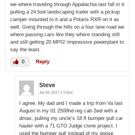
we where traveling through Appalachia last fall in it
pulling a 24 foot landscaping trailer with a pickup
camper mounted to it and a Polaris RXR on it as
well. Going through the hills on a four lane road we
where passing cars like they where standing still
and still getting 20 MPG! Impressive powerplant to
say the least.
0
Reply
Steve
Jul 18, 2017 1:57pm
I agree. My dad and I made a trip from Va last
August in my 01 2500hd reg cab 2wd with a
dmax, pulling my uncle’s 18 ft bumper pull car
hauler with a 71 GTO Judge clone project. I
used the bumper pull instead of my goose