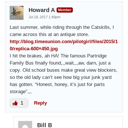
Howard A
Member
Jul 18, 2017 1:49pm
Last summer, while riding through the Catskills, I
came across this at an antique store.
http://blog.timesunion.com/pilotgirl/files/2015/1
0/replica-600×450.jpg
I hit the brakes, ah HA! The famous Partridge
Family Bus finally found,,,wait,,,aw, darn, just a
copy. Old school buses make great view blockers,
so the old lady can’t see how big your junk yard
has gotten. “Honest, honey, it’s just for parts
storage”,,,
1
Reply
Bill B