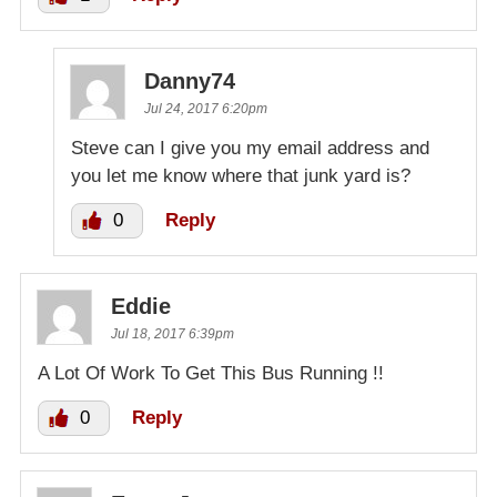
Danny74
Jul 24, 2017 6:20pm
Steve can I give you my email address and
you let me know where that junk yard is?
0
Reply
Eddie
Jul 18, 2017 6:39pm
A Lot Of Work To Get This Bus Running !!
0
Reply