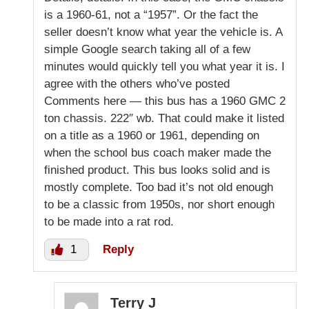
is a 1960-61, not a “1957”. Or the fact the
seller doesn’t know what year the vehicle is. A
simple Google search taking all of a few
minutes would quickly tell you what year it is. I
agree with the others who’ve posted
Comments here — this bus has a 1960 GMC 2
ton chassis. 222″ wb. That could make it listed
on a title as a 1960 or 1961, depending on
when the school bus coach maker made the
finished product. This bus looks solid and is
mostly complete. Too bad it’s not old enough
to be a classic from 1950s, nor short enough
to be made into a rat rod.
1
Reply
Terry J