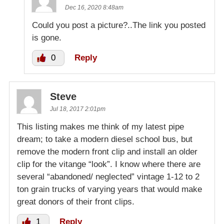
Dec 16, 2020 8:48am
Could you post a picture?..The link you posted
is gone.
0
Reply
Steve
Jul 18, 2017 2:01pm
This listing makes me think of my latest pipe
dream; to take a modern diesel school bus, but
remove the modern front clip and install an older
clip for the vitange “look”. I know where there are
several “abandoned/ neglected” vintage 1-12 to 2
ton grain trucks of varying years that would make
great donors of their front clips.
1
Reply