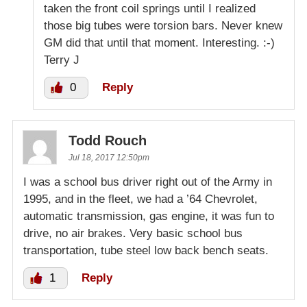
taken the front coil springs until I realized
those big tubes were torsion bars. Never knew
GM did that until that moment. Interesting. :-)
Terry J
0
Reply
Todd Rouch
Jul 18, 2017 12:50pm
I was a school bus driver right out of the Army in
1995, and in the fleet, we had a ’64 Chevrolet,
automatic transmission, gas engine, it was fun to
drive, no air brakes. Very basic school bus
transportation, tube steel low back bench seats.
1
Reply