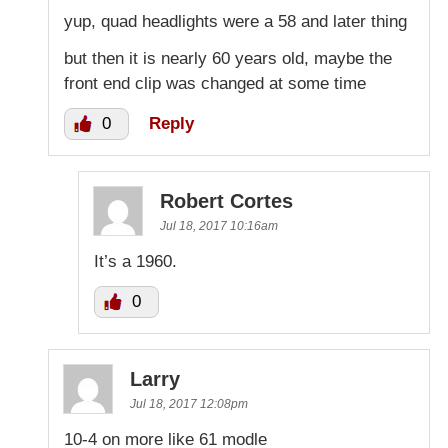
yup, quad headlights were a 58 and later thing
but then it is nearly 60 years old, maybe the
front end clip was changed at some time
0
Reply
Robert Cortes
Jul 18, 2017 10:16am
It’s a 1960.
0
Larry
Jul 18, 2017 12:08pm
10-4 on more like 61 modle