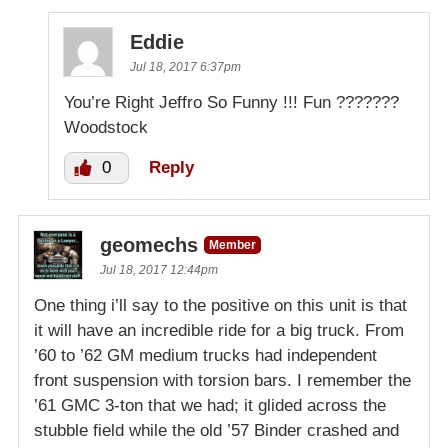
Eddie
Jul 18, 2017 6:37pm
You’re Right Jeffro So Funny !!! Fun ???????
Woodstock
0
Reply
geomechs
Member
Jul 18, 2017 12:44pm
One thing i’ll say to the positive on this unit is that
it will have an incredible ride for a big truck. From
’60 to ’62 GM medium trucks had independent
front suspension with torsion bars. I remember the
’61 GMC 3-ton that we had; it glided across the
stubble field while the old ’57 Binder crashed and