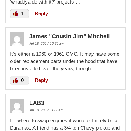
‘whaddya do with it?’ projects….
1
Reply
James "Cousin Jim" Mitchell
Jul 18, 2017 10:31am
It’s either a 1960 or 1961 GMC. It may have some
older replacement parts under the hood that have
been installed over the years, though…
0
Reply
LAB3
Jul 18, 2017 11:00am
If I where to swap engines it would definitely be a
Duramax. A friend has a 3/4 ton Chevy pickup and