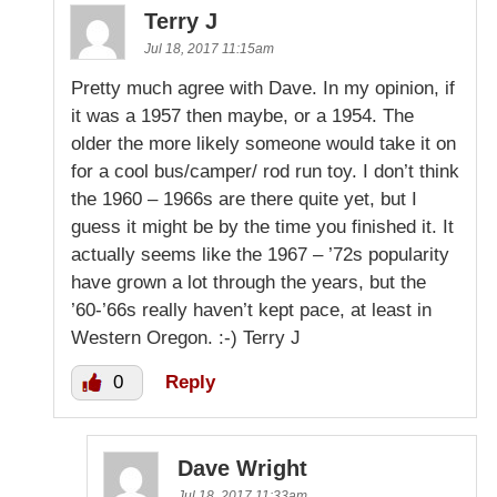
Terry J
Jul 18, 2017 11:15am
Pretty much agree with Dave. In my opinion, if
it was a 1957 then maybe, or a 1954. The
older the more likely someone would take it on
for a cool bus/camper/ rod run toy. I don’t think
the 1960 – 1966s are there quite yet, but I
guess it might be by the time you finished it. It
actually seems like the 1967 – ’72s popularity
have grown a lot through the years, but the
’60-’66s really haven’t kept pace, at least in
Western Oregon. :-) Terry J
0
Reply
Dave Wright
Jul 18, 2017 11:33am