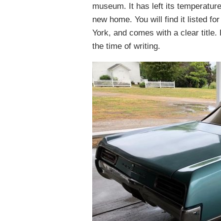
museum. It has left its temperatur
new home. You will find it listed fo
York, and comes with a clear title
the time of writing.