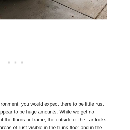
ronment, you would expect there to be little rust
 appear to be huge amounts. While we get no
f the floors or frame, the outside of the car looks
eas of rust visible in the trunk floor and in the