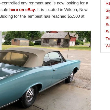
e-controlled environment and is now looking for a
Ra
r sale
here on eBay
. It is located in Wilson, New
Si
. Bidding for the Tempest has reached $5,500 at
St
Su
Su
Tr
W