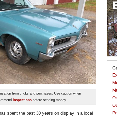
C
Ex
Mo
Mu
sation from clicks and purchases. Use caution when
Od
ecommend
inspections
before sending money.
Ou
Pr
as spent the past 30 years on display in a local