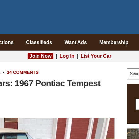
ctions
Classifieds
Want Ads
Membership
Join Now
|
Log In
|
List Your Car
E
•
34 COMMENTS
ars: 1967 Pontiac Tempest