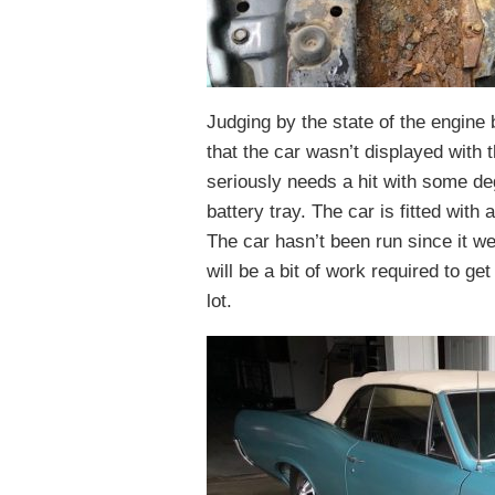
Judging by the state of the engine b
that the car wasn’t displayed with
seriously needs a hit with some deg
battery tray. The car is fitted wit
The car hasn’t been run since it w
will be a bit of work required to get
lot.