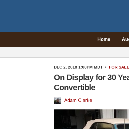
Home
Au
DEC 2, 2018 1:00PM MDT
•
FOR SAL
On Display for 30 Ye
Convertible
Adam Clarke