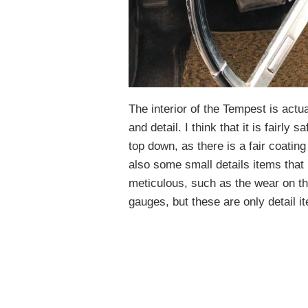
The interior of the Tempest is actua
and detail. I think that it is fairly
top down, as there is a fair coatin
also some small details items that
meticulous, such as the wear on t
gauges, but these are only detail i