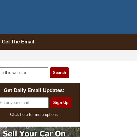
Get The Email
Get Daily Email Updates:
Click here for more options