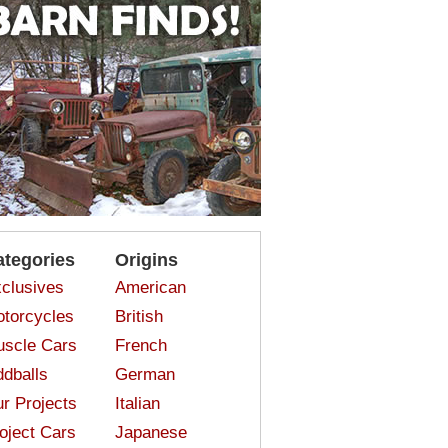
ategories
Origins
clusives
American
torcycles
British
scle Cars
French
dballs
German
r Projects
Italian
oject Cars
Japanese