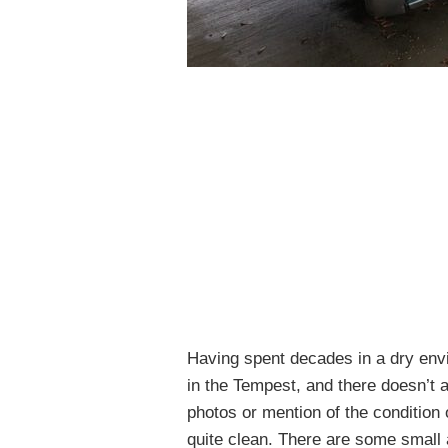
Having spent decades in a dry envi
in the Tempest, and there doesn’t
photos or mention of the condition o
quite clean. There are some small ar