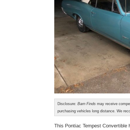
Disclosure:
Barn Finds
may receive compen
purchasing vehicles long distance. We r
This Pontiac Tempest Convertible h