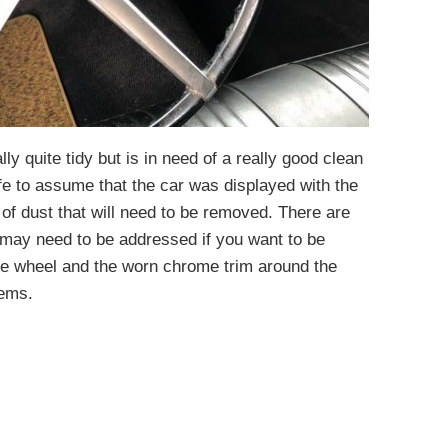
lly quite tidy but is in need of a really good clean
 safe to assume that the car was displayed with the
g of dust that will need to be removed. There are
 may need to be addressed if you want to be
he wheel and the worn chrome trim around the
tems.