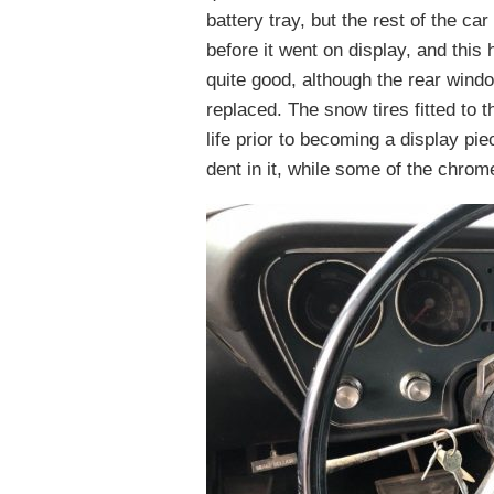
battery tray, but the rest of the ca
before it went on display, and this 
quite good, although the rear windo
replaced. The snow tires fitted to t
life prior to becoming a display pi
dent in it, while some of the chrome 