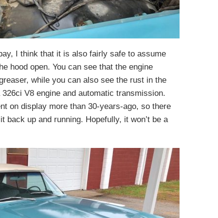
ay, I think that it is also fairly safe to assume
 the hood open. You can see that the engine
reaser, while you can also see the rust in the
h a 326ci V8 engine and automatic transmission.
ent on display more than 30-years-ago, so there
 it back up and running. Hopefully, it won’t be a