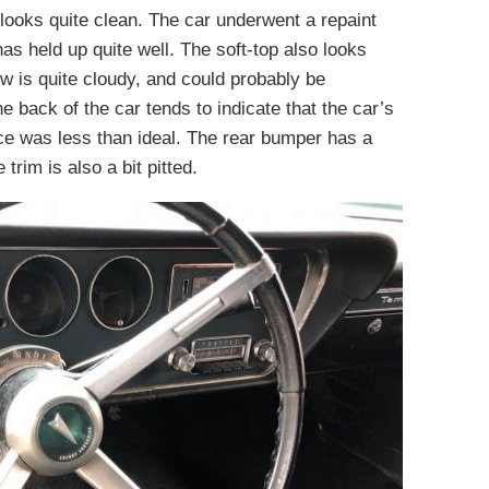
r looks quite clean. The car underwent a repaint
has held up quite well. The soft-top also looks
w is quite cloudy, and could probably be
he back of the car tends to indicate that the car’s
ece was less than ideal. The rear bumper has a
trim is also a bit pitted.