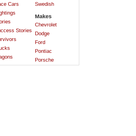
ce Cars
Swedish
ghtings
Makes
ories
Chevrolet
ccess Stories
Dodge
rvivors
Ford
ucks
Pontiac
agons
Porsche