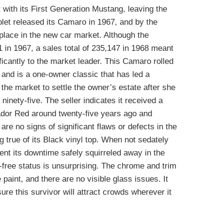
with its First Generation Mustang, leaving the
olet released its Camaro in 1967, and by the
 place in the new car market. Although the
in 1967, a sales total of 235,147 in 1968 meant
ficantly to the market leader. This Camaro rolled
r and is a one-owner classic that has led a
 the market to settle the owner’s estate after she
ninety-five. The seller indicates it received a
atador Red around twenty-five years ago and
are no signs of significant flaws or defects in the
g true of its Black vinyl top. When not sedately
ent its downtime safely squirreled away in the
-free status is unsurprising. The chrome and trim
paint, and there are no visible glass issues. It
re this survivor will attract crowds wherever it