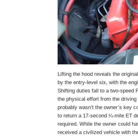
Lifting the hood reveals the origi
by the entry-level six, with the e
Shifting duties fall to a two-spee
the physical effort from the drivin
probably wasn’t the owner’s key con
to return a 17-second ¼-mile ET d
required. While the owner could h
received a civilized vehicle with 