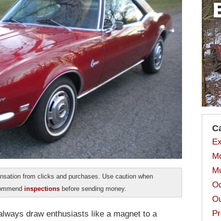
C
Ex
Mo
Mu
sation from clicks and purchases. Use caution when
Od
ecommend
inspections
before sending money.
Ou
Pr
 always draw enthusiasts like a magnet to a