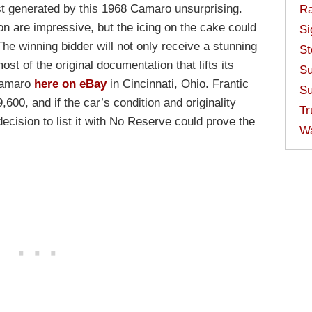
st generated by this 1968 Camaro unsurprising.
Ra
ion are impressive, but the icing on the cake could
Si
The winning bidder will not only receive a stunning
St
most of the original documentation that lifts its
Su
 Camaro
here on eBay
in Cincinnati, Ohio. Frantic
Su
600, and if the car’s condition and originality
Tr
decision to list it with No Reserve could prove the
W