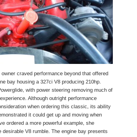
nal owner craved performance beyond that offered
ngine bay housing a 327ci V8 producing 210hp.
d Powerglide, with power steering removing much of
g experience. Although outright performance
sideration when ordering this classic, its ability
emonstrated it could get up and moving when
ave ordered a more powerful example, she
the desirable V8 rumble. The engine bay presents