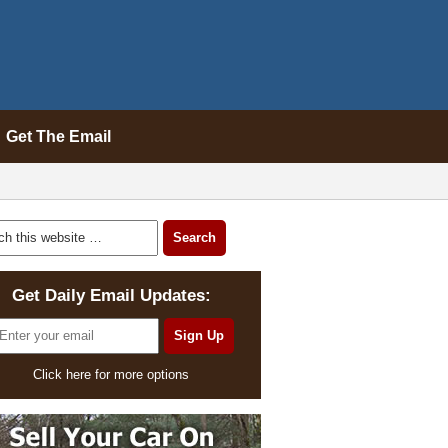
Get The Email
Get Daily Email Updates:
Click here for more options