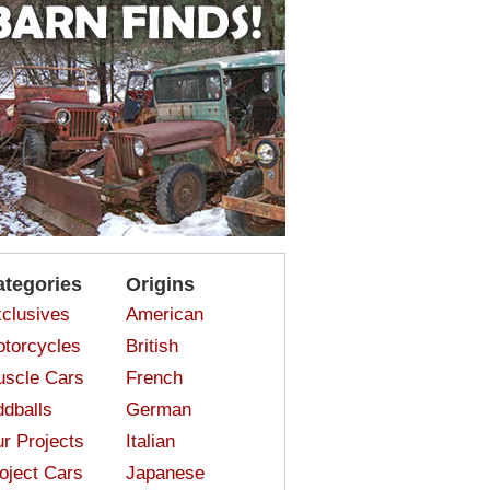
ategories
Origins
clusives
American
torcycles
British
scle Cars
French
dballs
German
r Projects
Italian
oject Cars
Japanese