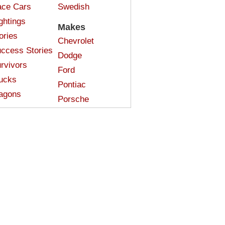
ce Cars
Swedish
ghtings
Makes
ories
Chevrolet
ccess Stories
Dodge
rvivors
Ford
ucks
Pontiac
agons
Porsche