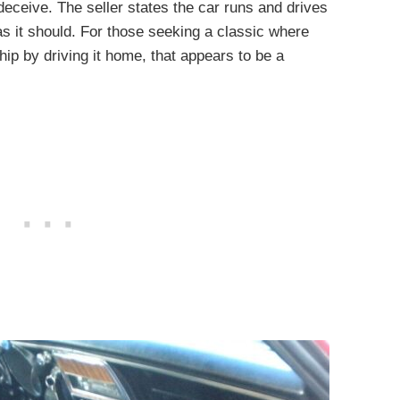
to deceive. The seller states the car runs and drives
as it should. For those seeking a classic where
ship by driving it home, that appears to be a