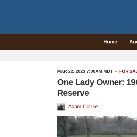
Home
Au
MAR 22, 2023 7:00AM MDT
•
FOR SA
One Lady Owner: 19
Reserve
Adam Clarke