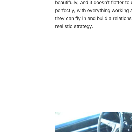
beautifully, and it doesn’t flatter 
perfectly, with everything working 
they can fly in and build a relation
realistic strategy.