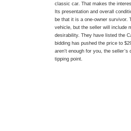
classic car. That makes the intere
Its presentation and overall condit
be that it is a one-owner survivor. 
vehicle, but the seller will include 
desirability. They have listed the
bidding has pushed the price to $29,
aren’t enough for you, the seller’s 
tipping point.