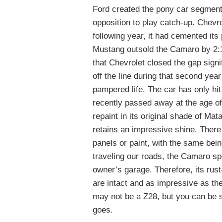
Ford created the pony car segment 
opposition to play catch-up. Chevr
following year, it had cemented its
Mustang outsold the Camaro by 2:1 
that Chevrolet closed the gap signi
off the line during that second yea
pampered life. The car has only hit
recently passed away at the age of 
repaint in its original shade of M
retains an impressive shine. There 
panels or paint, with the same bein
traveling our roads, the Camaro sp
owner’s garage. Therefore, its rust
are intact and as impressive as the 
may not be a Z28, but you can be su
goes.