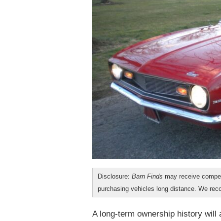
Disclosure:
Barn Finds
may receive compen
purchasing vehicles long distance. We r
A long-term ownership history will