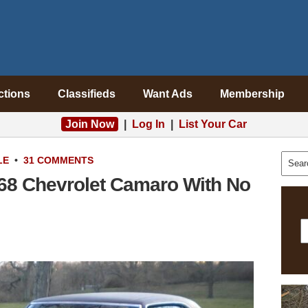
ctions
Classifieds
Want Ads
Membership
Join Now
|
Log In
|
List Your Car
LE
•
31 COMMENTS
68 Chevrolet Camaro With No