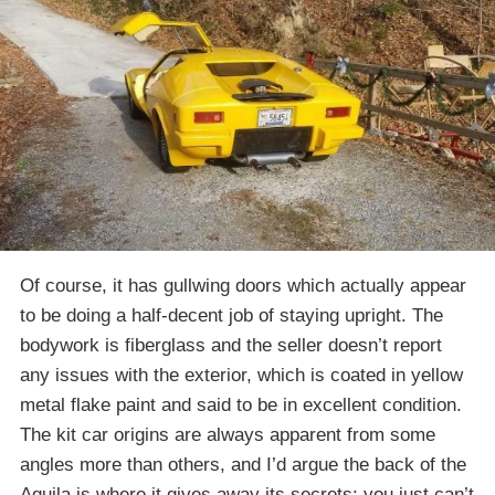
Of course, it has gullwing doors which actually appear
to be doing a half-decent job of staying upright. The
bodywork is fiberglass and the seller doesn’t report
any issues with the exterior, which is coated in yellow
metal flake paint and said to be in excellent condition.
The kit car origins are always apparent from some
angles more than others, and I’d argue the back of the
Aquila is where it gives away its secrets; you just can’t