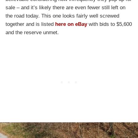
sale – and it’s likely there are even fewer still left on
the road today. This one looks fairly well screwed
together and is listed
here on eBay
with bids to $5,600
and the reserve unmet.