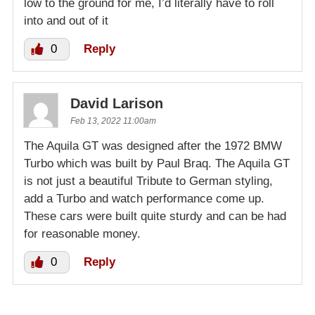
low to the ground for me, I’d literally have to roll
into and out of it
0
Reply
David Larison
Feb 13, 2022 11:00am
The Aquila GT was designed after the 1972 BMW
Turbo which was built by Paul Braq. The Aquila GT
is not just a beautiful Tribute to German styling,
add a Turbo and watch performance come up.
These cars were built quite sturdy and can be had
for reasonable money.
0
Reply