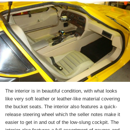
The interior is in beautiful condition, with what looks
like very soft leather or leather-like material covering
the bucket seats. The interior also features a quick-
release steering wheel which the seller notes make it
easier to get in and out of the low-slung cockpit. The