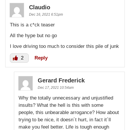
Claudio
Dec 16, 2021 6:51pm
This is a c*ck teaser
All the hype but no go
I love driving too much to consider this pile of junk
2
Reply
Gerard Frederick
Dec 17, 2021 10:54am
Why the totally unnecessary and unjustified
insults? What the hell is this with some
people, this unbearable arrogance? How about
trying to be nice, it doesn´t hurt, in fact it´ll
make you feel better. Life is tough enough