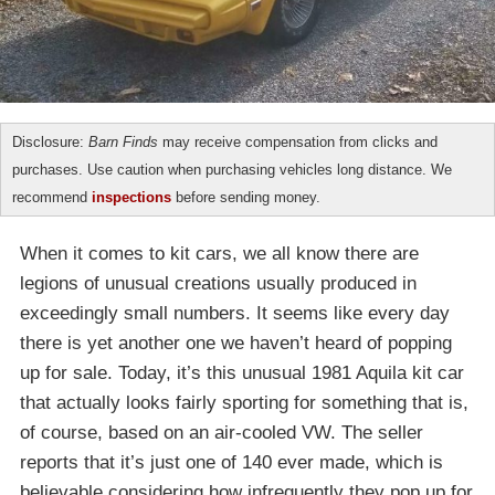
Disclosure:
Barn Finds
may receive compensation from clicks and
purchases. Use caution when purchasing vehicles long distance. We
recommend
inspections
before sending money.
When it comes to kit cars, we all know there are
legions of unusual creations usually produced in
exceedingly small numbers. It seems like every day
there is yet another one we haven’t heard of popping
up for sale. Today, it’s this unusual 1981 Aquila kit car
that actually looks fairly sporting for something that is,
of course, based on an air-cooled VW. The seller
reports that it’s just one of 140 ever made, which is
believable considering how infrequently they pop up for