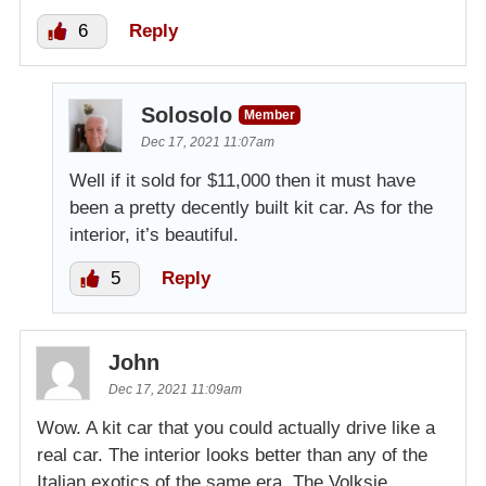
6
Reply
Solosolo
Member
Dec 17, 2021 11:07am
Well if it sold for $11,000 then it must have
been a pretty decently built kit car. As for the
interior, it’s beautiful.
5
Reply
John
Dec 17, 2021 11:09am
Wow. A kit car that you could actually drive like a
real car. The interior looks better than any of the
Italian exotics of the same era. The Volksie