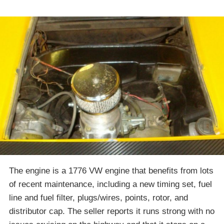
The engine is a 1776 VW engine that benefits from lots
of recent maintenance, including a new timing set, fuel
line and fuel filter, plugs/wires, points, rotor, and
distributor cap. The seller reports it runs strong with no