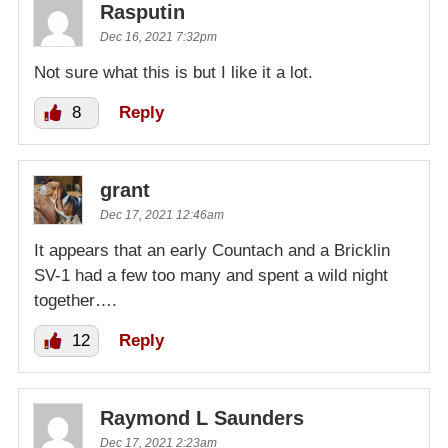
Rasputin
Dec 16, 2021 7:32pm
Not sure what this is but I like it a lot.
8
Reply
grant
Dec 17, 2021 12:46am
It appears that an early Countach and a Bricklin
SV-1 had a few too many and spent a wild night
together….
12
Reply
Raymond L Saunders
Dec 17, 2021 2:23am