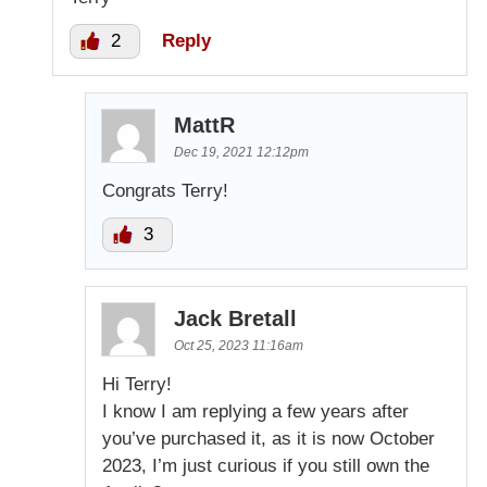
2
Reply
MattR
Dec 19, 2021 12:12pm
Congrats Terry!
3
Jack Bretall
Oct 25, 2023 11:16am
Hi Terry!
I know I am replying a few years after
you’ve purchased it, as it is now October
2023, I’m just curious if you still own the