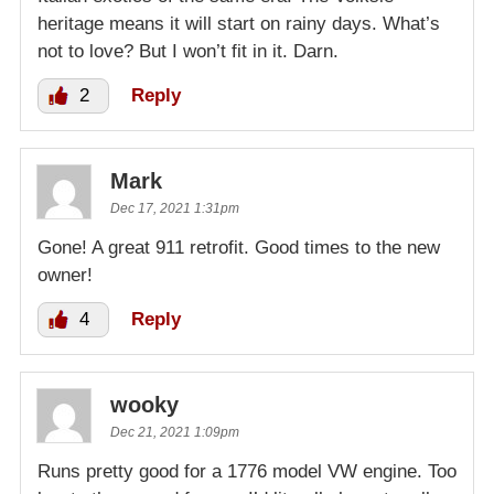
heritage means it will start on rainy days. What’s
not to love? But I won’t fit in it. Darn.
2
Reply
Mark
Dec 17, 2021 1:31pm
Gone! A great 911 retrofit. Good times to the new
owner!
4
Reply
wooky
Dec 21, 2021 1:09pm
Runs pretty good for a 1776 model VW engine. Too