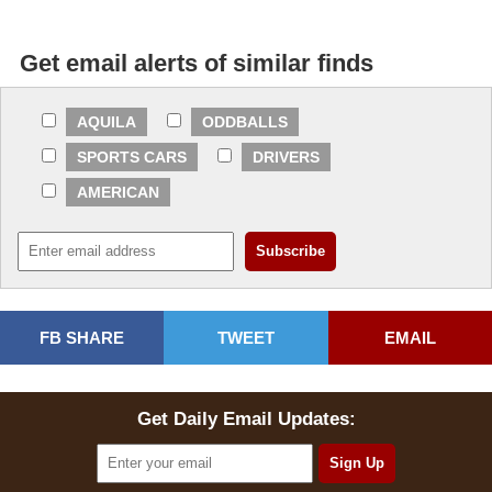
Get email alerts of similar finds
AQUILA
ODDBALLS
SPORTS CARS
DRIVERS
AMERICAN
FB SHARE
TWEET
EMAIL
Get Daily Email Updates: