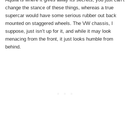
change the stance of these things, whereas a true
supercar would have some serious rubber out back
mounted on staggered wheels. The VW chassis, I
suppose, just isn’t up for it, and while it may look
menacing from the front, it just looks humble from
behind.