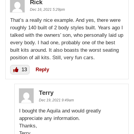
Rick
Dec 16, 2021 5:29pm
That’s a really nice example. And yes, there were
roughly 140 built of 2 body styles built. Years ago I
talked with the owners’ son, who personally laid up
every body. I had one, probably one of the best
built kits around. It also boasts the worst seating
position of all kits. Still, very fun cars.
13
Reply
Terry
Dec 19, 2021 9:49am
I bought the Aquila and would greatly
appreciate any information.
Thanks,
Terry