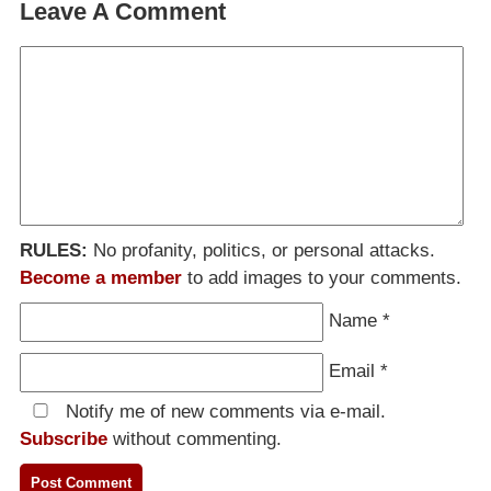
Leave A Comment
RULES:
No profanity, politics, or personal attacks.
Become a member
to add images to your comments.
Name
*
Email
*
Notify me of new comments via e-mail.
Subscribe
without commenting.