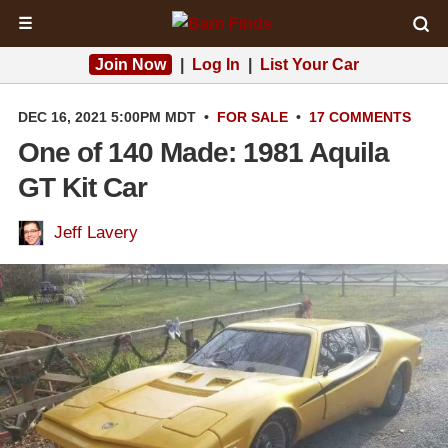
☰
Join Now
|
Log In
|
List Your Car
DEC 16, 2021 5:00PM MDT
•
FOR SALE
•
17 COMMENTS
One of 140 Made: 1981 Aquila
GT Kit Car
Jeff Lavery