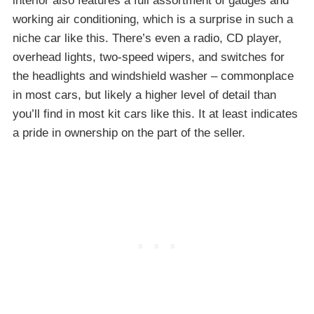
interior also features a full assortment of gauges and
working air conditioning, which is a surprise in such a
niche car like this. There’s even a radio, CD player,
overhead lights, two-speed wipers, and switches for
the headlights and windshield washer – commonplace
in most cars, but likely a higher level of detail than
you’ll find in most kit cars like this. It at least indicates
a pride in ownership on the part of the seller.