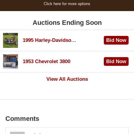
Click here for more options
Auctions Ending Soon
1995 Harley-Davidson Dyna Glide Convertible
Bid Now
$100
1953 Chevrolet 3800
Bid Now
$1,000
View All Auctions
Comments