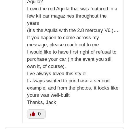
Aquila?
I own the red Aquila that was featured in a
few kit car magazines throughout the
years
(it’s the Aquila with the 2.8 mercury V6.)…
If you happen to come across my
message, please reach out to me
I would like to have first right of refusal to
purchase your car (in the event you still
own it, of course).
I’ve always loved this style!
I always wanted to purchase a second
example, and from the photos, it looks like
yours was well-built
Thanks, Jack
0