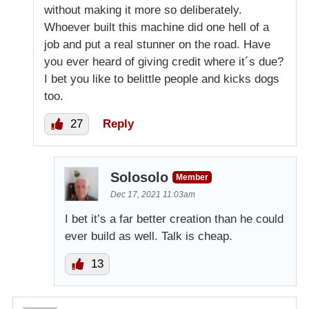
without making it more so deliberately.
Whoever built this machine did one hell of a
job and put a real stunner on the road. Have
you ever heard of giving credit where it´s due?
I bet you like to belittle people and kicks dogs
too.
27
Reply
Solosolo
Member
Dec 17, 2021 11:03am
I bet it’s a far better creation than he could
ever build as well. Talk is cheap.
13