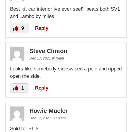
Best kit car interior ive ever seeñ, beats both SV1
and Lambo by miles
9
Reply
Steve Clinton
Dec 17, 2021 9:46am
Looks like somebody sideswiped a pole and ripped
open the side.
1
Reply
Howie Mueler
Dec 17, 2021 11:04am
Sold for $11k.