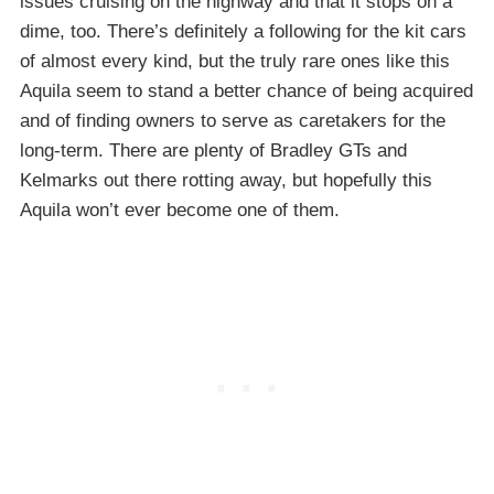
issues cruising on the highway and that it stops on a
dime, too. There’s definitely a following for the kit cars
of almost every kind, but the truly rare ones like this
Aquila seem to stand a better chance of being acquired
and of finding owners to serve as caretakers for the
long-term. There are plenty of Bradley GTs and
Kelmarks out there rotting away, but hopefully this
Aquila won’t ever become one of them.