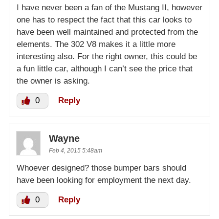
I have never been a fan of the Mustang II, however
one has to respect the fact that this car looks to
have been well maintained and protected from the
elements. The 302 V8 makes it a little more
interesting also. For the right owner, this could be
a fun little car, although I can’t see the price that
the owner is asking.
0
Reply
Wayne
Feb 4, 2015 5:48am
Whoever designed? those bumper bars should
have been looking for employment the next day.
0
Reply