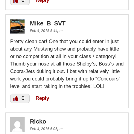
0
Reply
Mike_B_SVT
Feb 4, 2015 5:44pm
Pretty clean car! One that you could enter in just
about any Mustang show and probably have little
or no competition at all in your class / category!
Thumb your nose at all those Shelby’s, Boss’s and
Cobra-Jets duking it out. I bet with relatively little
work you could probably bring it up to “Concours”
level and start raking in the trophies! LOL!
0
Reply
Ricko
Feb 4, 2015 6:06pm