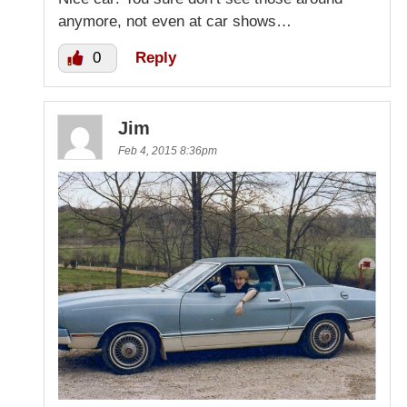
anymore, not even at car shows…
0
Reply
Jim
Feb 4, 2015 8:36pm