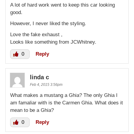
A lot of hard work went to keep this car looking
good.
However, I never liked the styling.
Love the fake exhaust ,
Looks like something from JCWhitney.
0
Reply
linda c
Feb 4, 2015 3:56pm
What makes a mustang a Ghia? The only Ghia I
am famaliar with is the Carmen Ghia. What does it
mean to be a Ghia?
0
Reply