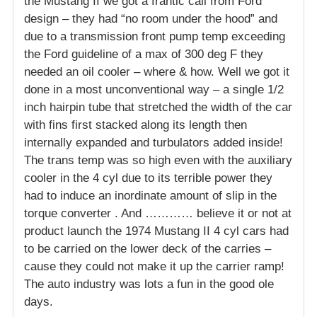
the Mustang II we got a frantic call from Ford
design – they had “no room under the hood” and
due to a transmission front pump temp exceeding
the Ford guideline of a max of 300 deg F they
needed an oil cooler – where & how. Well we got it
done in a most unconventional way – a single 1/2
inch hairpin tube that stretched the width of the car
with fins first stacked along its length then
internally expanded and turbulators added inside!
The trans temp was so high even with the auxiliary
cooler in the 4 cyl due to its terrible power they
had to induce an inordinate amount of slip in the
torque converter . And ………… believe it or not at
product launch the 1974 Mustang II 4 cyl cars had
to be carried on the lower deck of the carries –
cause they could not make it up the carrier ramp!
The auto industry was lots a fun in the good ole
days.