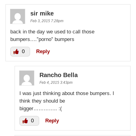
sir mike
Feb 3, 2015 7:28pm
back in the day we used to call those
bumpers….”porno” bumpers
0
Reply
Rancho Bella
Feb 4, 2015 3:43pm
I was just thinking about those bumpers. I
think they should be
bigger………….. :(
0
Reply