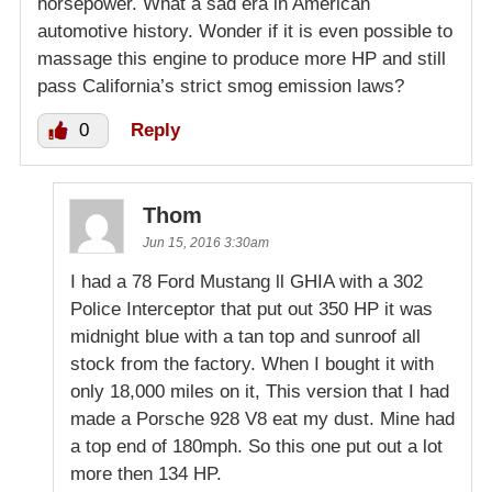
horsepower. What a sad era in American
automotive history. Wonder if it is even possible to
massage this engine to produce more HP and still
pass California’s strict smog emission laws?
0
Reply
Thom
Jun 15, 2016 3:30am
I had a 78 Ford Mustang ll GHIA with a 302
Police Interceptor that put out 350 HP it was
midnight blue with a tan top and sunroof all
stock from the factory. When I bought it with
only 18,000 miles on it, This version that I had
made a Porsche 928 V8 eat my dust. Mine had
a top end of 180mph. So this one put out a lot
more then 134 HP.