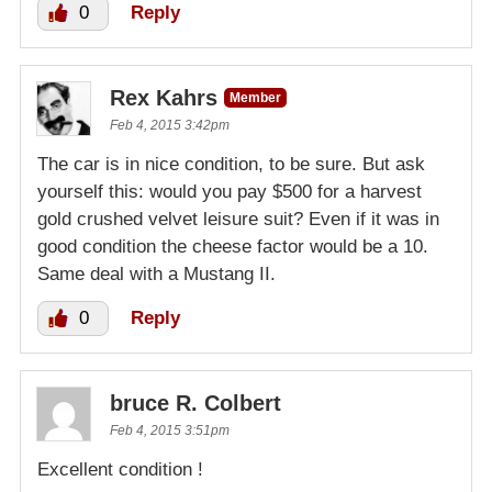
0
Reply
Rex Kahrs
Member
Feb 4, 2015 3:42pm
The car is in nice condition, to be sure. But ask
yourself this: would you pay $500 for a harvest
gold crushed velvet leisure suit? Even if it was in
good condition the cheese factor would be a 10.
Same deal with a Mustang II.
0
Reply
bruce R. Colbert
Feb 4, 2015 3:51pm
Excellent condition !