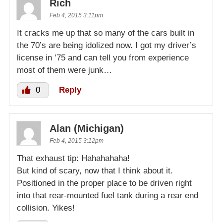
Rich
Feb 4, 2015 3:11pm
It cracks me up that so many of the cars built in
the 70’s are being idolized now. I got my driver’s
license in ’75 and can tell you from experience
most of them were junk…
0
Reply
Alan (Michigan)
Feb 4, 2015 3:12pm
That exhaust tip: Hahahahaha!
But kind of scary, now that I think about it.
Positioned in the proper place to be driven right
into that rear-mounted fuel tank during a rear end
collision. Yikes!