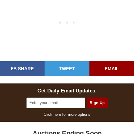
FB SHARE
TWEET
EMAIL
Get Daily Email Updates:
Click here for more options
Auctions Ending Soon