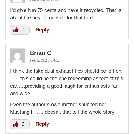
I’d give him 75 cents and have it recycled. That is
about the best I could do for that turd.
0
Reply
Brian C
Feb 3, 2015 6:44pm
I think the fake dual exhaust tips should be left on,
……this could be the one redeeming aspect of this
car,….providing a good laugh for enthusiasts far
and wide.
Even the author’s own mother shunned her
Mustang II ,…..doesn’t that tell the whole story.
0
Reply