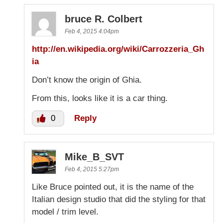
bruce R. Colbert
Feb 4, 2015 4:04pm
http://en.wikipedia.org/wiki/Carrozzeria_Gh
ia
Don’t know the origin of Ghia.
From this, looks like it is a car thing.
0
Reply
Mike_B_SVT
Feb 4, 2015 5:27pm
Like Bruce pointed out, it is the name of the
Italian design studio that did the styling for that
model / trim level.