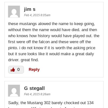
jim s
Feb 4, 2015 8:05am
these mustangs alowed the name to keep going,
without them the name would have died. and then
who knows how history would have played out. the
first were off the falcon and these were off the
pinto. i do not know if it is worth the asking price
but it sure looks like it would make a great daily
driver. great find.
0
Reply
G stegall
Feb 4, 2015 8:26am
Sadly, the Mustang 302 barely chocked out 134