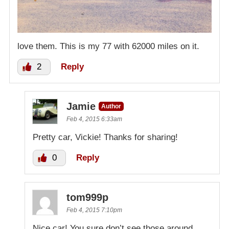
love them. This is my 77 with 62000 miles on it.
2
Reply
Jamie
Author
Feb 4, 2015 6:33am
Pretty car, Vickie! Thanks for sharing!
0
Reply
tom999p
Feb 4, 2015 7:10pm
Nice car! You sure don’t see those around