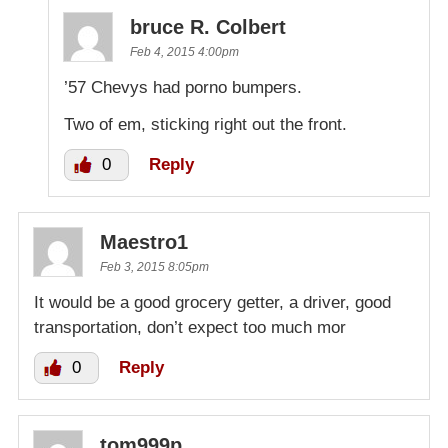
bruce R. Colbert
Feb 4, 2015 4:00pm
’57 Chevys had porno bumpers.
Two of em, sticking right out the front.
0
Reply
Maestro1
Feb 3, 2015 8:05pm
It would be a good grocery getter, a driver, good
transportation, don’t expect too much mor
0
Reply
tom999p