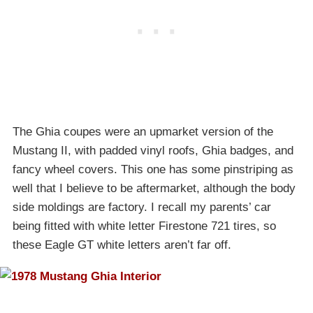
The Ghia coupes were an upmarket version of the
Mustang II, with padded vinyl roofs, Ghia badges, and
fancy wheel covers. This one has some pinstriping as
well that I believe to be aftermarket, although the body
side moldings are factory. I recall my parents’ car
being fitted with white letter Firestone 721 tires, so
these Eagle GT white letters aren’t far off.