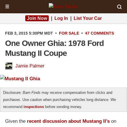
☰
Join Now
|
Log In
|
List Your Car
FEB 3, 2015 5:30PM MDT
•
FOR SALE
•
47 COMMENTS
One Owner Ghia: 1978 Ford
Mustang II Coupe
Jamie Palmer
Disclosure:
Barn Finds
may receive compensation from clicks and
purchases. Use caution when purchasing vehicles long distance. We
recommend
inspections
before sending money.
Given the
recent discussion about Mustang II’s
on