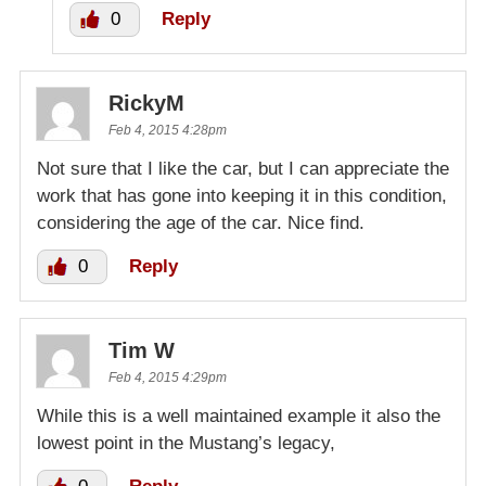
0
Reply
RickyM
Feb 4, 2015 4:28pm
Not sure that I like the car, but I can appreciate the
work that has gone into keeping it in this condition,
considering the age of the car. Nice find.
0
Reply
Tim W
Feb 4, 2015 4:29pm
While this is a well maintained example it also the
lowest point in the Mustang’s legacy,