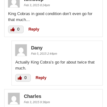
Feb 3, 2015 8:24pm
King Cobras in good condition don’t even go for
that much…
0
Reply
Dany
Feb 5, 2015 2:44pm
Actually King Cobra’s go for about twice that
much.
0
Reply
Charles
Feb 3, 2015 9:36pm