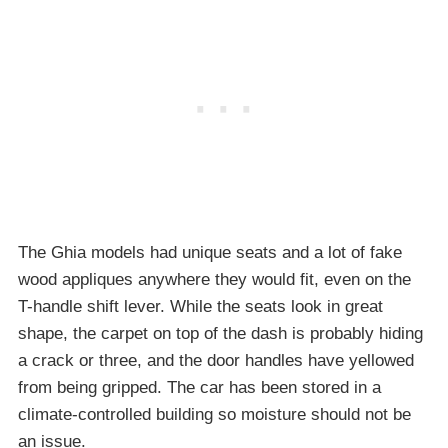
The Ghia models had unique seats and a lot of fake
wood appliques anywhere they would fit, even on the
T-handle shift lever. While the seats look in great
shape, the carpet on top of the dash is probably hiding
a crack or three, and the door handles have yellowed
from being gripped. The car has been stored in a
climate-controlled building so moisture should not be
an issue.