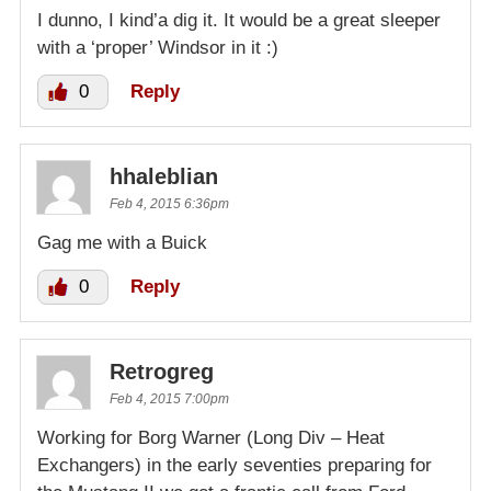
I dunno, I kind’a dig it. It would be a great sleeper
with a ‘proper’ Windsor in it :)
0
Reply
hhaleblian
Feb 4, 2015 6:36pm
Gag me with a Buick
0
Reply
Retrogreg
Feb 4, 2015 7:00pm
Working for Borg Warner (Long Div – Heat
Exchangers) in the early seventies preparing for