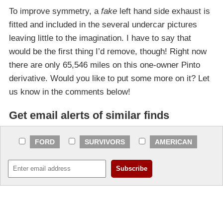
To improve symmetry, a
fake
left hand side exhaust is
fitted and included in the several undercar pictures
leaving little to the imagination. I have to say that
would be the first thing I’d remove, though! Right now
there are only 65,546 miles on this one-owner Pinto
derivative. Would you like to put some more on it? Let
us know in the comments below!
Get email alerts of similar finds
FORD
SURVIVORS
AMERICAN