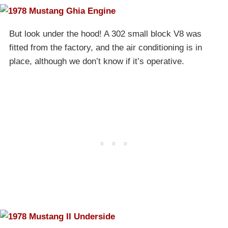
But look under the hood! A 302 small block V8 was
fitted from the factory, and the air conditioning is in
place, although we don’t know if it’s operative.