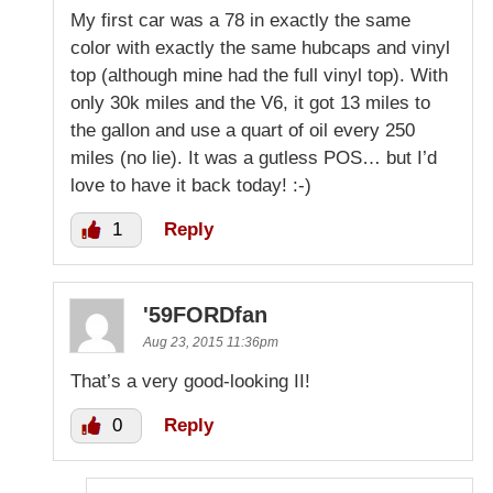
My first car was a 78 in exactly the same
color with exactly the same hubcaps and vinyl
top (although mine had the full vinyl top). With
only 30k miles and the V6, it got 13 miles to
the gallon and use a quart of oil every 250
miles (no lie). It was a gutless POS… but I’d
love to have it back today! :-)
1
Reply
'59FORDfan
Aug 23, 2015 11:36pm
That’s a very good-looking II!
0
Reply