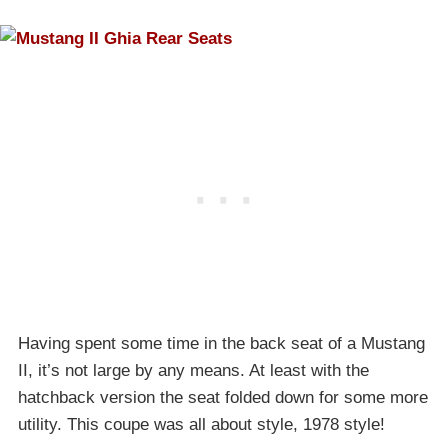
Having spent some time in the back seat of a Mustang
II, it’s not large by any means. At least with the
hatchback version the seat folded down for some more
utility. This coupe was all about style, 1978 style!