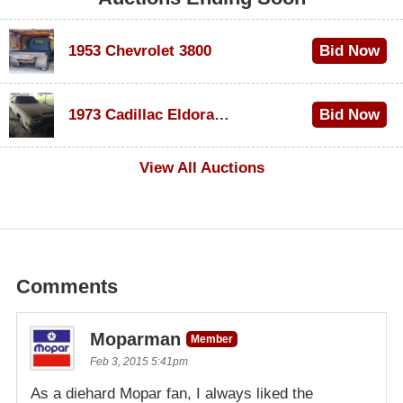
1953 Chevrolet 3800
Bid Now
$1,000
1973 Cadillac Eldorado Convertible
Bid Now
$100
View All Auctions
Comments
Moparman
Member
Feb 3, 2015 5:41pm
As a diehard Mopar fan, I always liked the