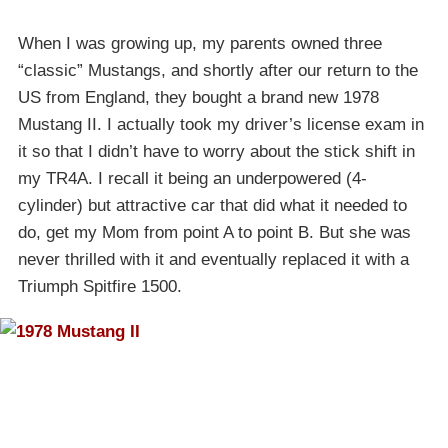
When I was growing up, my parents owned three
“classic” Mustangs, and shortly after our return to the
US from England, they bought a brand new 1978
Mustang II. I actually took my driver’s license exam in
it so that I didn’t have to worry about the stick shift in
my TR4A. I recall it being an underpowered (4-
cylinder) but attractive car that did what it needed to
do, get my Mom from point A to point B. But she was
never thrilled with it and eventually replaced it with a
Triumph Spitfire 1500.