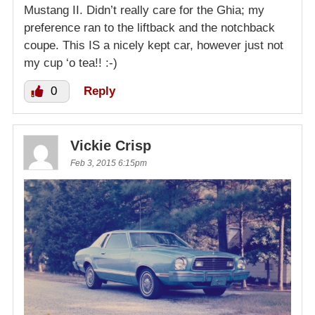
Mustang II. Didn’t really care for the Ghia; my
preference ran to the liftback and the notchback
coupe. This IS a nicely kept car, however just not
my cup ‘o tea!! :-)
0
Reply
Vickie Crisp
Feb 3, 2015 6:15pm