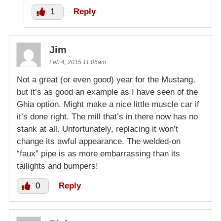
1
Reply
Jim
Feb 4, 2015 11:06am
Not a great (or even good) year for the Mustang,
but it’s as good an example as I have seen of the
Ghia option. Might make a nice little muscle car if
it’s done right. The mill that’s in there now has no
stank at all. Unfortunately, replacing it won’t
change its awful appearance. The welded-on
“faux” pipe is as more embarrassing than its
tailights and bumpers!
0
Reply