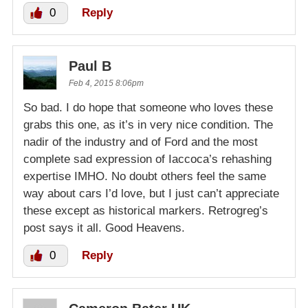
0
Reply
Paul B
Feb 4, 2015 8:06pm
So bad. I do hope that someone who loves these
grabs this one, as it’s in very nice condition. The
nadir of the industry and of Ford and the most
complete sad expression of Iaccoca’s rehashing
expertise IMHO. No doubt others feel the same
way about cars I’d love, but I just can’t appreciate
these except as historical markers. Retrogreg’s
post says it all. Good Heavens.
0
Reply