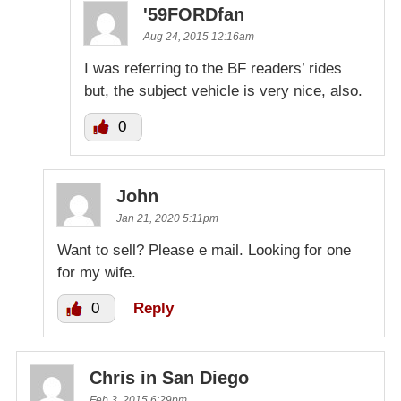
'59FORDfan
Aug 24, 2015 12:16am
I was referring to the BF readers’ rides
but, the subject vehicle is very nice, also.
0
John
Jan 21, 2020 5:11pm
Want to sell? Please e mail. Looking for one
for my wife.
0
Reply
Chris in San Diego
Feb 3, 2015 6:29pm