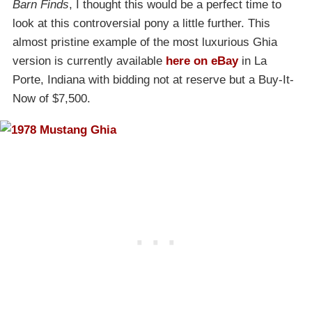
Barn Finds
, I thought this would be a perfect time to
look at this controversial pony a little further. This
almost pristine example of the most luxurious Ghia
version is currently available
here on eBay
in La
Porte, Indiana with bidding not at reserve but a Buy-It-
Now of $7,500.