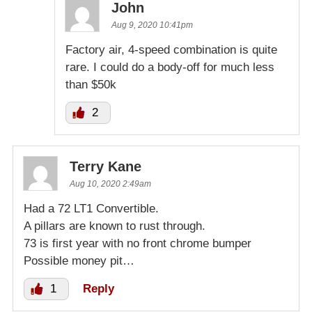
John
Aug 9, 2020 10:41pm
Factory air, 4-speed combination is quite
rare. I could do a body-off for much less
than $50k
2
Terry Kane
Aug 10, 2020 2:49am
Had a 72 LT1 Convertible.
A pillars are known to rust through.
73 is first year with no front chrome bumper
Possible money pit…
1
Reply