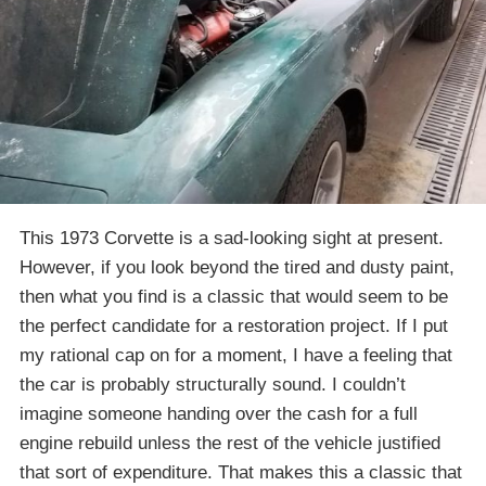
This 1973 Corvette is a sad-looking sight at present.
However, if you look beyond the tired and dusty paint,
then what you find is a classic that would seem to be
the perfect candidate for a restoration project. If I put
my rational cap on for a moment, I have a feeling that
the car is probably structurally sound. I couldn’t
imagine someone handing over the cash for a full
engine rebuild unless the rest of the vehicle justified
that sort of expenditure. That makes this a classic that