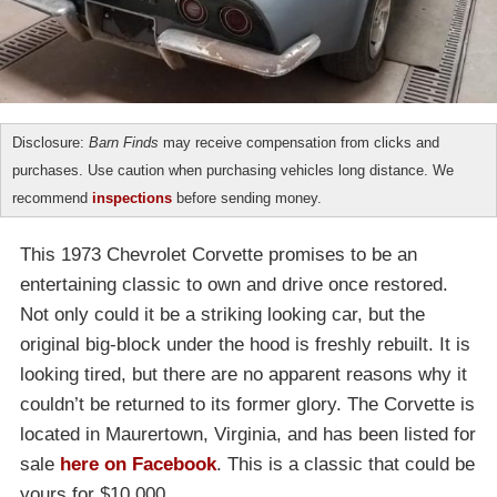
Disclosure:
Barn Finds
may receive compensation from clicks and
purchases. Use caution when purchasing vehicles long distance. We
recommend
inspections
before sending money.
This 1973 Chevrolet Corvette promises to be an
entertaining classic to own and drive once restored.
Not only could it be a striking looking car, but the
original big-block under the hood is freshly rebuilt. It is
looking tired, but there are no apparent reasons why it
couldn’t be returned to its former glory. The Corvette is
located in Maurertown, Virginia, and has been listed for
sale
here on Facebook
. This is a classic that could be
yours for $10,000.