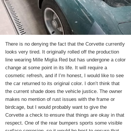
There is no denying the fact that the Corvette currently
looks very tired. It originally rolled off the production
line wearing Mille Miglia Red but has undergone a color
change at some point in its life. It will require a
cosmetic refresh, and if I’m honest, I would like to see
the car returned to its original color. I don’t think that
the current shade does the vehicle justice. The owner
makes no mention of rust issues with the frame or
birdcage, but I would probably want to give the
Corvette a check to ensure that things are okay in that
respect. One of the rear bumpers sports some visible
surface corrosion, so it would be best to ensure that