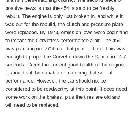
is a numbers-matching classic. The second piece of
positive news is that the 454 is said to be freshly
rebuilt. The engine is only just broken in, and while it
was out for the rebuild, the clutch and pressure plate
were replaced. By 1973, emission laws were beginning
to impact the Corvette’s performance a bit. The 454
was pumping out 275hp at that point in time. This was
enough to propel the Corvette down the ¼ mile in 14.7
seconds. Given the current good health of the engine,
it should still be capable of matching that sort of
performance. However, the car should not be
considered to be roadworthy at this point. It does need
some work on the brakes, plus the tires are old and
will need to be replaced.