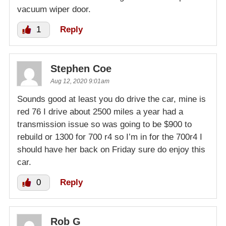
vacuum wiper door.
1
Reply
Stephen Coe
Aug 12, 2020 9:01am
Sounds good at least you do drive the car, mine is
red 76 I drive about 2500 miles a year had a
transmission issue so was going to be $900 to
rebuild or 1300 for 700 r4 so I’m in for the 700r4 I
should have her back on Friday sure do enjoy this
car.
0
Reply
Rob G