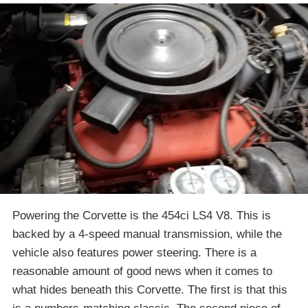
Powering the Corvette is the 454ci LS4 V8. This is
backed by a 4-speed manual transmission, while the
vehicle also features power steering. There is a
reasonable amount of good news when it comes to
what hides beneath this Corvette. The first is that this