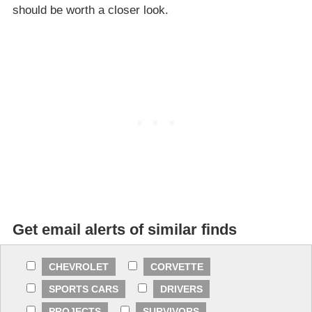
should be worth a closer look.
Get email alerts of similar finds
CHEVROLET
CORVETTE
SPORTS CARS
DRIVERS
PROJECTS
SURVIVORS