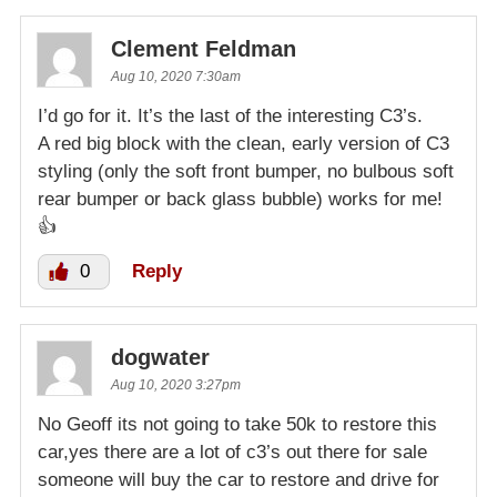
Clement Feldman
Aug 10, 2020 7:30am
I’d go for it. It’s the last of the interesting C3’s.
A red big block with the clean, early version of C3
styling (only the soft front bumper, no bulbous soft
rear bumper or back glass bubble) works for me!
👍
0
Reply
dogwater
Aug 10, 2020 3:27pm
No Geoff its not going to take 50k to restore this
car,yes there are a lot of c3’s out there for sale
someone will buy the car to restore and drive for