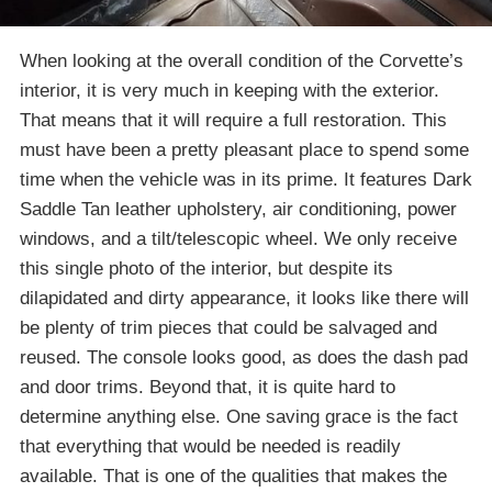
When looking at the overall condition of the Corvette’s
interior, it is very much in keeping with the exterior.
That means that it will require a full restoration. This
must have been a pretty pleasant place to spend some
time when the vehicle was in its prime. It features Dark
Saddle Tan leather upholstery, air conditioning, power
windows, and a tilt/telescopic wheel. We only receive
this single photo of the interior, but despite its
dilapidated and dirty appearance, it looks like there will
be plenty of trim pieces that could be salvaged and
reused. The console looks good, as does the dash pad
and door trims. Beyond that, it is quite hard to
determine anything else. One saving grace is the fact
that everything that would be needed is readily
available. That is one of the qualities that makes the