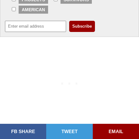
AMERICAN
FB SHARE
TWEET
EMAIL