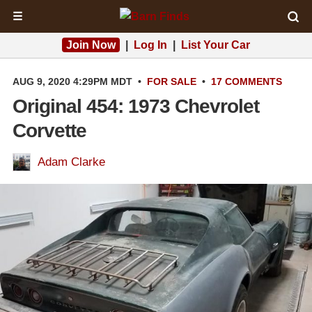
☰
Join Now
|
Log In
|
List Your Car
AUG 9, 2020 4:29PM MDT
•
FOR SALE
•
17 COMMENTS
Original 454: 1973 Chevrolet
Corvette
Adam Clarke