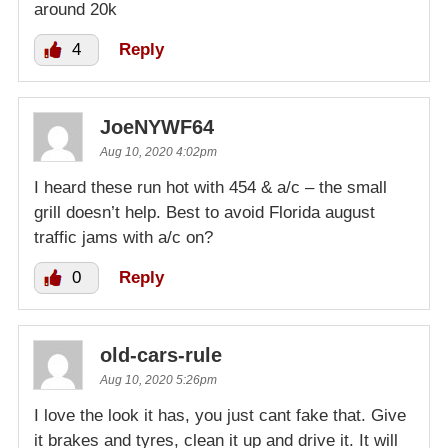
around 20k
4
Reply
JoeNYWF64
Aug 10, 2020 4:02pm
I heard these run hot with 454 & a/c – the small
grill doesn’t help. Best to avoid Florida august
traffic jams with a/c on?
0
Reply
old-cars-rule
Aug 10, 2020 5:26pm
I love the look it has, you just cant fake that. Give
it brakes and tyres, clean it up and drive it. It will