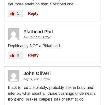
get more attention than a restoed one!
1
Reply
Plathead Phil
Aug 10, 2020 11:50pm
Dephinately NOT a Phlathead.
0
Reply
John Oliveri
Aug 11, 2020 1:13am
Back to red absolutely, probably 25k in body and
interior, what about all those bushings underneath,
front end, brakes calipers lots of stuff to do,