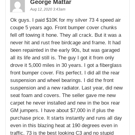
George Mattar
Aug 12, 2020 3:43am
Ok guys. I paid $10K for my silver 73 4 speed air
coupe 5 years ago. Front bumper cover chunks
fell off towing it hone. They all crack. But it was a
never hit and rust free birdcage and frame. It had
been repainted in the early 90s, but was garaged
all its life and still is. The guy I got it from only
drove it 5,000 miles in 30 years. I got a fiberglass
front bumper cover. Fits perfect. I did all the rear
suspension and wheel bearings. I did the front
suspension and a new radiator. Last year, did new
seat foam and covers. The seller gave me new
carpet he never installed and new in the box rear
GM jumpers. I have about $7,000 in if plus the
purchase price. It starts instantly and runs all day
even in this blazing heat at 190 degrees even in
traffic. 73 is the best looking C3 and no stupid