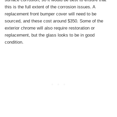
this is the full extent of the corrosion issues. A
replacement front bumper cover will need to be
sourced, and these cost around $350. Some of the
exterior chrome will also require restoration or
replacement, but the glass looks to be in good
condition.