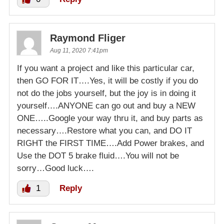
Raymond Fliger
Aug 11, 2020 7:41pm
If you want a project and like this particular car,
then GO FOR IT….Yes, it will be costly if you do
not do the jobs yourself, but the joy is in doing it
yourself….ANYONE can go out and buy a NEW
ONE…..Google your way thru it, and buy parts as
necessary….Restore what you can, and DO IT
RIGHT the FIRST TIME….Add Power brakes, and
Use the DOT 5 brake fluid….You will not be
sorry…Good luck….
1
Reply