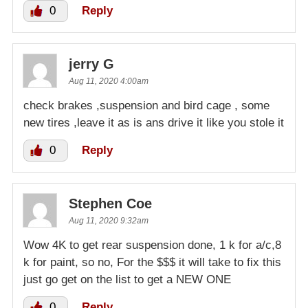
0
Reply
jerry G
Aug 11, 2020 4:00am
check brakes ,suspension and bird cage , some
new tires ,leave it as is ans drive it like you stole it
0
Reply
Stephen Coe
Aug 11, 2020 9:32am
Wow 4K to get rear suspension done, 1 k for a/c,8
k for paint, so no, For the $$$ it will take to fix this
just go get on the list to get a NEW ONE
0
Reply