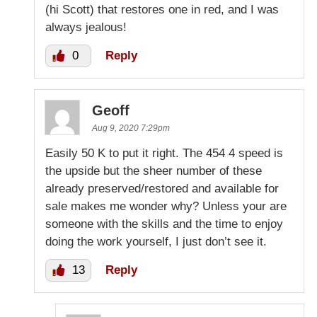
(hi Scott) that restores one in red, and I was
always jealous!
0
Reply
Geoff
Aug 9, 2020 7:29pm
Easily 50 K to put it right. The 454 4 speed is
the upside but the sheer number of these
already preserved/restored and available for
sale makes me wonder why? Unless your are
someone with the skills and the time to enjoy
doing the work yourself, I just don’t see it.
13
Reply