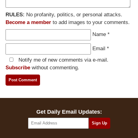
RULES:
No profanity, politics, or personal attacks.
Become a member
to add images to your comments.
Name
*
Email
*
Notify me of new comments via e-mail.
Subscribe
without commenting.
Get Daily Email Updates: