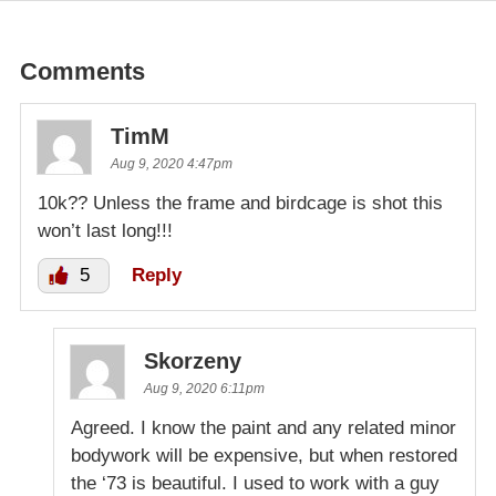
Comments
TimM
Aug 9, 2020 4:47pm
10k?? Unless the frame and birdcage is shot this
won’t last long!!!
5
Reply
Skorzeny
Aug 9, 2020 6:11pm
Agreed. I know the paint and any related minor
bodywork will be expensive, but when restored
the ‘73 is beautiful. I used to work with a guy