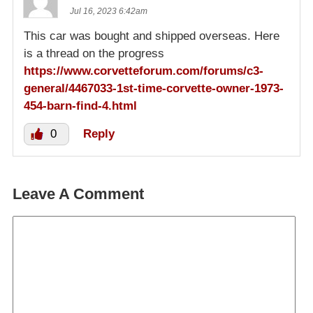
Jul 16, 2023 6:42am
This car was bought and shipped overseas. Here
is a thread on the progress
https://www.corvetteforum.com/forums/c3-
general/4467033-1st-time-corvette-owner-1973-
454-barn-find-4.html
0
Reply
Leave A Comment