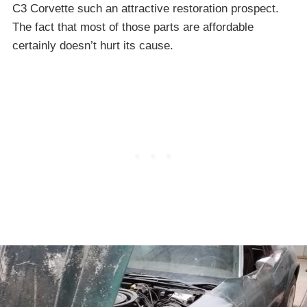
C3 Corvette such an attractive restoration prospect.
The fact that most of those parts are affordable
certainly doesn’t hurt its cause.