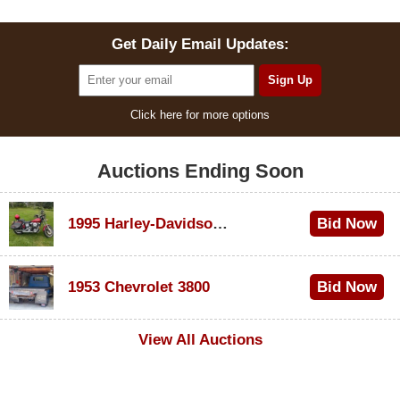
Get Daily Email Updates:
Click here for more options
Auctions Ending Soon
1995 Harley-Davidson Dyna Glide Convertible
Bid Now
$100
1953 Chevrolet 3800
Bid Now
$1,000
View All Auctions