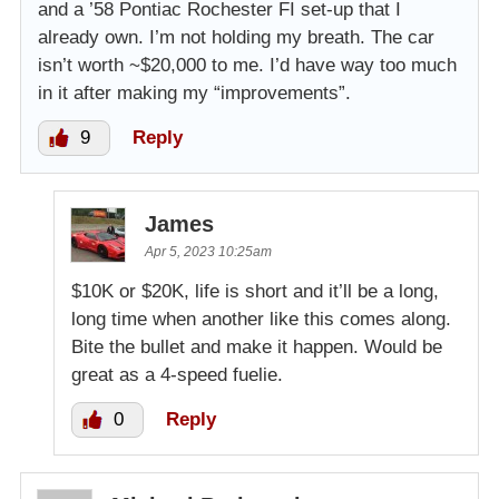
and a ’58 Pontiac Rochester FI set-up that I
already own. I’m not holding my breath. The car
isn’t worth ~$20,000 to me. I’d have way too much
in it after making my “improvements”.
9
Reply
James
Apr 5, 2023 10:25am
$10K or $20K, life is short and it’ll be a long,
long time when another like this comes along.
Bite the bullet and make it happen. Would be
great as a 4-speed fuelie.
0
Reply