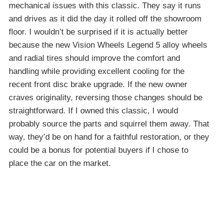
mechanical issues with this classic. They say it runs
and drives as it did the day it rolled off the showroom
floor. I wouldn’t be surprised if it is actually better
because the new Vision Wheels Legend 5 alloy wheels
and radial tires should improve the comfort and
handling while providing excellent cooling for the
recent front disc brake upgrade. If the new owner
craves originality, reversing those changes should be
straightforward. If I owned this classic, I would
probably source the parts and squirrel them away. That
way, they’d be on hand for a faithful restoration, or they
could be a bonus for potential buyers if I chose to
place the car on the market.