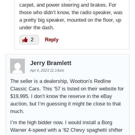
carpet, and power steering and brakes. For
those who didn’t know, the radio speaker, was
a pretty big speaker, mounted on the floor, up
under the dash.
2
Reply
Jerry Bramlett
Apr 4, 2023 11:14am
The seller is a dealership, Wootton’s Redline
Classic Cars. This ’57 is listed on their website for
$19,995. I don’t know the reserve in the eBay
auction, but I’m guessing it might be close to that
much.
I’m the high bidder now. I would install a Borg
Warner 4-speed with a ’62 Chevy spaghetti shifter