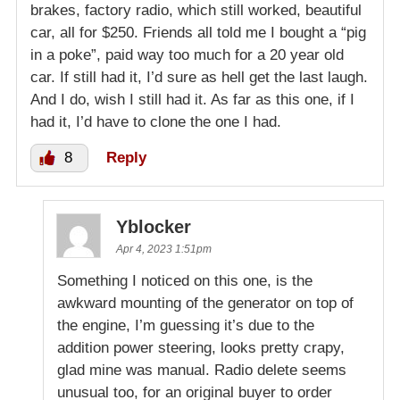
brakes, factory radio, which still worked, beautiful
car, all for $250. Friends all told me I bought a “pig
in a poke”, paid way too much for a 20 year old
car. If still had it, I’d sure as hell get the last laugh.
And I do, wish I still had it. As far as this one, if I
had it, I’d have to clone the one I had.
8
Reply
Yblocker
Apr 4, 2023 1:51pm
Something I noticed on this one, is the
awkward mounting of the generator on top of
the engine, I’m guessing it’s due to the
addition power steering, looks pretty crapy,
glad mine was manual. Radio delete seems
unusual too, for an original buyer to order