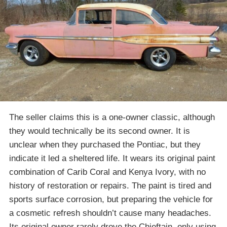
The seller claims this is a one-owner classic, although
they would technically be its second owner. It is
unclear when they purchased the Pontiac, but they
indicate it led a sheltered life. It wears its original paint
combination of Carib Coral and Kenya Ivory, with no
history of restoration or repairs. The paint is tired and
sports surface corrosion, but preparing the vehicle for
a cosmetic refresh shouldn’t cause many headaches.
Its original owner rarely drove the Chieftain, only using