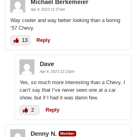
Michael Berkemeier
Apr 4, 2023 11:57am
Way cooler and way better looking than a boring
’57 Chevy.
13
Reply
Dave
Apr 4, 2023 12:15pm
Yes, so much more interesting than a Chevy. I
can’t say that I’ve never seen one at a car
show, but if I had it was damn few.
2
Reply
Denny N.
Member