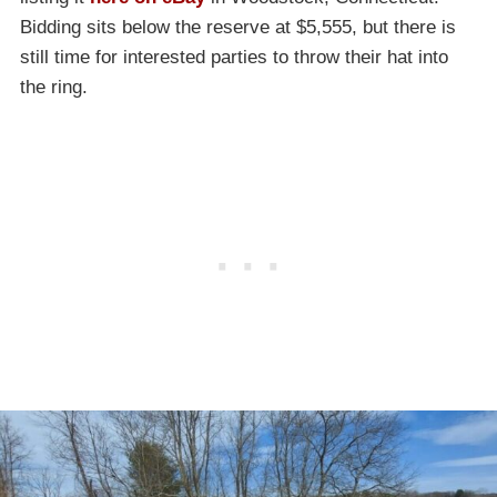
Bidding sits below the reserve at $5,555, but there is
still time for interested parties to throw their hat into
the ring.