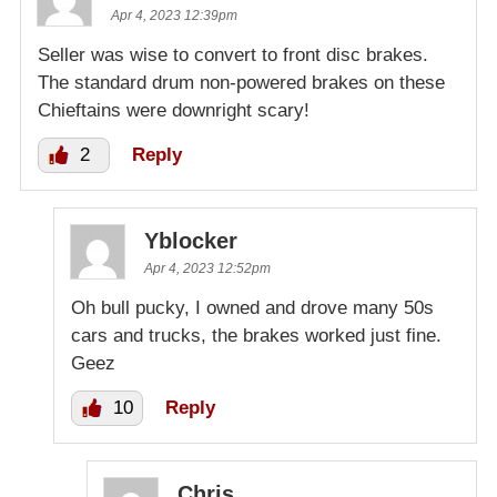
Apr 4, 2023 12:39pm
Seller was wise to convert to front disc brakes.
The standard drum non-powered brakes on these
Chieftains were downright scary!
2
Reply
Yblocker
Apr 4, 2023 12:52pm
Oh bull pucky, I owned and drove many 50s
cars and trucks, the brakes worked just fine.
Geez
10
Reply
Chris