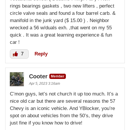
rings bearings gaskets , two new lifters , perfect
circle valve seals and found a four barrel carb. &
manifold in the junk yard ($ 15.00 ) . Neighbor
wrecked a 56 w/duals exh. ,that went on my 55
quick . It was a great learning experience & fun
car !
7
Reply
Cooter
Member
Apr 5, 2023 3:16am
C’mon guys, let’s not church it up too much. It’s a
nice old car but there are several reasons the 57
Chevy is an iconic vehicle. And YBlocker, you’re
spot on about vehicles from the 50’s, they drive
just fine if you know how to drive!