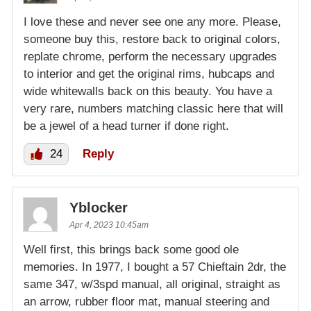
I love these and never see one any more. Please,
someone buy this, restore back to original colors,
replate chrome, perform the necessary upgrades
to interior and get the original rims, hubcaps and
wide whitewalls back on this beauty. You have a
very rare, numbers matching classic here that will
be a jewel of a head turner if done right.
24
Reply
Yblocker
Apr 4, 2023 10:45am
Well first, this brings back some good ole
memories. In 1977, I bought a 57 Chieftain 2dr, the
same 347, w/3spd manual, all original, straight as
an arrow, rubber floor mat, manual steering and