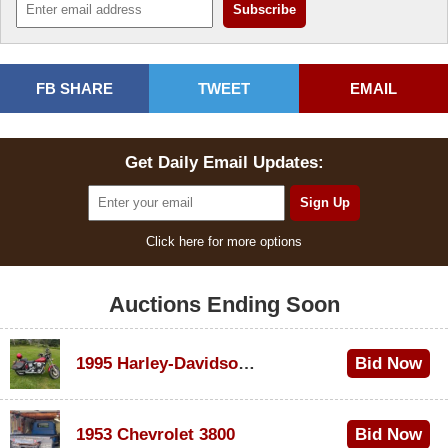
FB SHARE
TWEET
EMAIL
Get Daily Email Updates:
Click here for more options
Auctions Ending Soon
1995 Harley-Davidson Dyna Glide Convertible
Bid Now
$100
1953 Chevrolet 3800
Bid Now