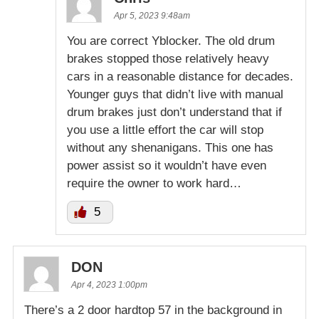
Apr 5, 2023 9:48am
You are correct Yblocker. The old drum
brakes stopped those relatively heavy
cars in a reasonable distance for decades.
Younger guys that didn’t live with manual
drum brakes just don’t understand that if
you use a little effort the car will stop
without any shenanigans. This one has
power assist so it wouldn’t have even
require the owner to work hard…
5
DON
Apr 4, 2023 1:00pm
There’s a 2 door hardtop 57 in the background in