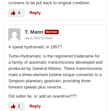
screams to be put back to original condition.
4
Reply
T. Mann
Member
Apr 5, 2023 11:41am
4 speed hydromatic in 1957?
Turbo-Hydramatic is the registered tradename for
a family of automatic transmissions developed and
produced by General Motors. These transmissions
mate a three-element turbine torque converter to a
Simpson planetary geartrain, providing three
forward speeds plus reverse…
Did seller lie, or add an overdrive???
1
Reply