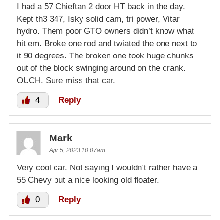
I had a 57 Chieftan 2 door HT back in the day.
Kept th3 347, Isky solid cam, tri power, Vitar
hydro. Them poor GTO owners didn’t know what
hit em. Broke one rod and twiated the one next to
it 90 degrees. The broken one took huge chunks
out of the block swinging around on the crank.
OUCH. Sure miss that car.
4
Reply
Mark
Apr 5, 2023 10:07am
Very cool car. Not saying I wouldn’t rather have a
55 Chevy but a nice looking old floater.
0
Reply