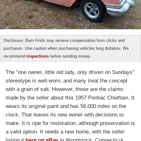
Disclosure:
Barn Finds
may receive compensation from clicks and
purchases. Use caution when purchasing vehicles long distance. We
recommend
inspections
before sending money.
The “one owner, little old lady, only driven on Sundays”
stereotype is well-worn, and many treat the concept
with a grain of salt. However, those are the claims
made by the seller about this 1957 Pontiac Chieftain. It
wears its original paint and has 58,000 miles on the
clock. That leaves its new owner with decisions to
make. It is ripe for restoration, although preservation is
a valid option. It needs a new home, with the seller
listing it
here on eBay
in Woodstock, Connecticut.