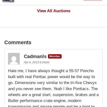
$1,000
View All Auctions
Comments
Cadmanls
Member
Apr 4, 2023 6:24am
Hate me, I have always thought a 55-57 Poncho
built with real Pontiac power would be the way to
go. Dimensions very similar to the tri-five Chevys
and you never see them. Yeah I like Pontiacs. The
wheels are a great start, suspension, brakes and a
Butler performance crate engine, modern
transmission and amaze people and be a hoot to