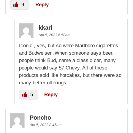
9
Reply
kkarl
Apr 5, 2023 6:58am
Iconic , yes, but so were Marlboro cigarettes
and Budweiser .When someone says beer,
people think Bud, name a classic car, many
people would say 57 Chevy. All of these
products sold like hotcakes, but there were so
many better offerings ….
5
Reply
Poncho
Apr 5, 2023 8:45am