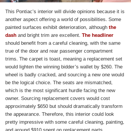
This Pontiac’s interior will divide opinions because it is
another aspect offering a world of possibilities. Some
painted surfaces exhibit deterioration, although
the
dash
and bright trim are excellent.
The headliner
should benefit from a careful cleaning, with the same
true of the door and rear passenger compartment
trims. The carpet is toast, meaning a replacement set
would lighten the winning bidder’s wallet by $260. The
wheel is badly cracked, and sourcing a new one would
be the logical choice. The seats are mismatched,
which is the most significant hurdle facing the new
owner. Sourcing replacement covers would cost
approximately $650 but should dramatically transform
the appearance. Therefore, this interior could look
pretty impressive with some careful cleaning, painting,
and around $910 spent on replacement parts.