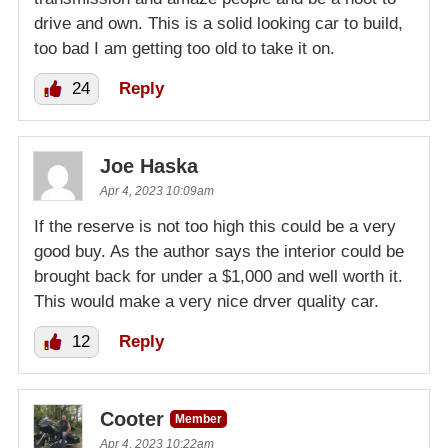
drive and own. This is a solid looking car to build,
too bad I am getting too old to take it on.
24
Reply
Joe Haska
Apr 4, 2023 10:09am
If the reserve is not too high this could be a very
good buy. As the author says the interior could be
brought back for under a $1,000 and well worth it.
This would make a very nice drver quality car.
12
Reply
Cooter
Member
Apr 4, 2023 10:22am