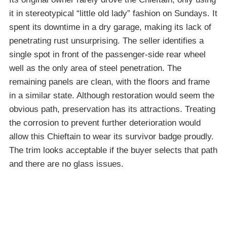
it in stereotypical “little old lady” fashion on Sundays. It
spent its downtime in a dry garage, making its lack of
penetrating rust unsurprising. The seller identifies a
single spot in front of the passenger-side rear wheel
well as the only area of steel penetration. The
remaining panels are clean, with the floors and frame
in a similar state. Although restoration would seem the
obvious path, preservation has its attractions. Treating
the corrosion to prevent further deterioration would
allow this Chieftain to wear its survivor badge proudly.
The trim looks acceptable if the buyer selects that path
and there are no glass issues.