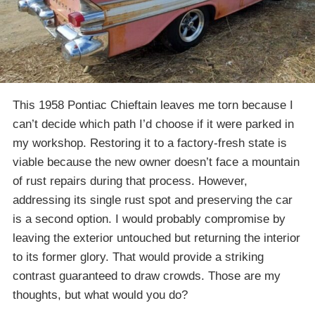
This 1958 Pontiac Chieftain leaves me torn because I
can’t decide which path I’d choose if it were parked in
my workshop. Restoring it to a factory-fresh state is
viable because the new owner doesn’t face a mountain
of rust repairs during that process. However,
addressing its single rust spot and preserving the car
is a second option. I would probably compromise by
leaving the exterior untouched but returning the interior
to its former glory. That would provide a striking
contrast guaranteed to draw crowds. Those are my
thoughts, but what would you do?