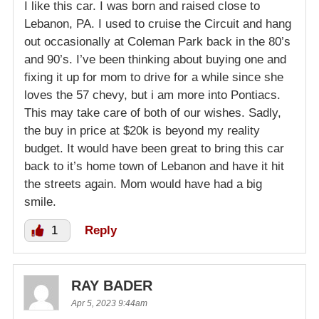
I like this car. I was born and raised close to
Lebanon, PA. I used to cruise the Circuit and hang
out occasionally at Coleman Park back in the 80’s
and 90’s. I’ve been thinking about buying one and
fixing it up for mom to drive for a while since she
loves the 57 chevy, but i am more into Pontiacs.
This may take care of both of our wishes. Sadly,
the buy in price at $20k is beyond my reality
budget. It would have been great to bring this car
back to it’s home town of Lebanon and have it hit
the streets again. Mom would have had a big
smile.
1
Reply
RAY BADER
Apr 5, 2023 9:44am