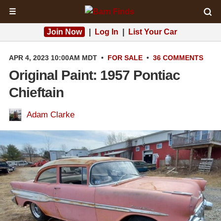
☰
Join Now
|
Log In
|
List Your Car
APR 4, 2023 10:00AM MDT
•
FOR SALE
•
36 COMMENTS
Original Paint: 1957 Pontiac
Chieftain
Adam Clarke