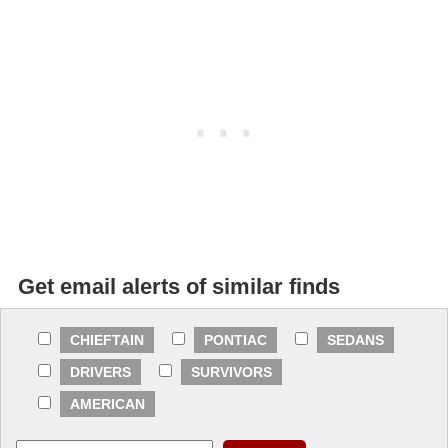
Get email alerts of similar finds
CHIEFTAIN
PONTIAC
SEDANS
DRIVERS
SURVIVORS
AMERICAN