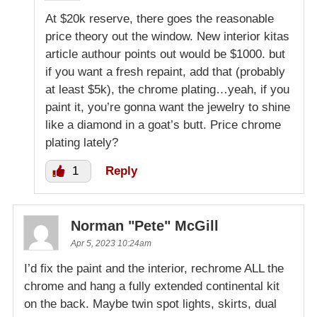
At $20k reserve, there goes the reasonable
price theory out the window. New interior kitas
article authour points out would be $1000. but
if you want a fresh repaint, add that (probably
at least $5k), the chrome plating…yeah, if you
paint it, you’re gonna want the jewelry to shine
like a diamond in a goat’s butt. Price chrome
plating lately?
1
Reply
Norman "Pete" McGill
Apr 5, 2023 10:24am
I’d fix the paint and the interior, rechrome ALL the
chrome and hang a fully extended continental kit
on the back. Maybe twin spot lights, skirts, dual