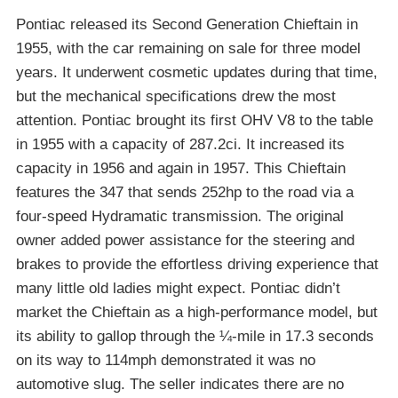
Pontiac released its Second Generation Chieftain in
1955, with the car remaining on sale for three model
years. It underwent cosmetic updates during that time,
but the mechanical specifications drew the most
attention. Pontiac brought its first OHV V8 to the table
in 1955 with a capacity of 287.2ci. It increased its
capacity in 1956 and again in 1957. This Chieftain
features the 347 that sends 252hp to the road via a
four-speed Hydramatic transmission. The original
owner added power assistance for the steering and
brakes to provide the effortless driving experience that
many little old ladies might expect. Pontiac didn’t
market the Chieftain as a high-performance model, but
its ability to gallop through the ¼-mile in 17.3 seconds
on its way to 114mph demonstrated it was no
automotive slug. The seller indicates there are no