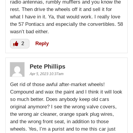
radio antennas, rumbly mufflers and you know the
rest. Then drive the wheels off it and sell it for
what I have in it. Ya, that would work. I really love
the 57 Pontiacs and especially the convertibles. 58
wasn’t bad either.
2
Reply
Pete Phillips
Apr 5, 2023 10:37am
Get rid of those awful after-market wheels!
Compound and wax the paint and I think it will look
so much better. Does anybody keep old cars
original anymore? I see the wrong valve covers,
the wrong air cleaner, orange spark plug wires,
and the wrong front seat, in addition to those
wheels. Yes, I’m a purist and to me this car just