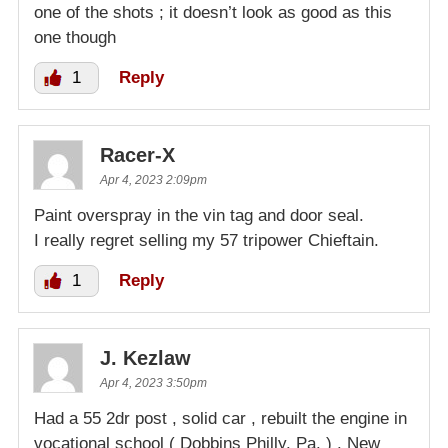
one of the shots ; it doesn’t look as good as this
one though
1
Reply
Racer-X
Apr 4, 2023 2:09pm
Paint overspray in the vin tag and door seal.
I really regret selling my 57 tripower Chieftain.
1
Reply
J. Kezlaw
Apr 4, 2023 3:50pm
Had a 55 2dr post , solid car , rebuilt the engine in
vocational school ( Dobbins Philly. Pa. ) . New