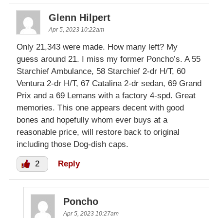
Glenn Hilpert
Apr 5, 2023 10:22am
Only 21,343 were made. How many left? My
guess around 21. I miss my former Poncho’s. A 55
Starchief Ambulance, 58 Starchief 2-dr H/T, 60
Ventura 2-dr H/T, 67 Catalina 2-dr sedan, 69 Grand
Prix and a 69 Lemans with a factory 4-spd. Great
memories. This one appears decent with good
bones and hopefully whom ever buys at a
reasonable price, will restore back to original
including those Dog-dish caps.
2
Reply
Poncho
Apr 5, 2023 10:27am