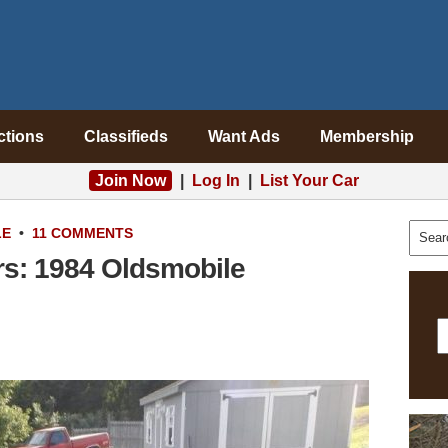
ctions
Classifieds
Want Ads
Membership
Join Now
|
Log In
|
List Your Car
LE
•
11 COMMENTS
rs: 1984 Oldsmobile