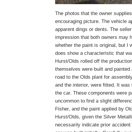
The photos that the owner supplies 
encouraging picture. The vehicle ap
apparent dings or dents. The seller
impression that both owners may hav
whether the paint is original, but I wo
does show a characteristic that wa
Hurst/Olds rolled off the productio
themselves were built and painted
road to the Olds plant for assembly
and the interior, were fitted. It wa
the car. These components were pain
uncommon to find a slight differen
Fisher, and the paint applied by Ol
Hurst/Olds, given the Silver Metall
necessarily indicate prior accident