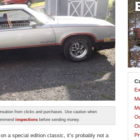
C
Ex
Mo
Mu
sation from clicks and purchases. Use caution when
Od
ecommend
inspections
before sending money.
Ou
Pr
on a special edition classic, it’s probably not a