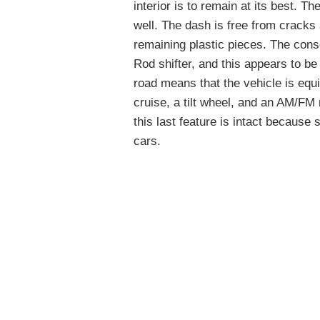
interior is to remain at its best. T
well. The dash is free from cracks 
remaining plastic pieces. The conso
Rod shifter, and this appears to be
road means that the vehicle is equ
cruise, a tilt wheel, and an AM/FM 
this last feature is intact becaus
cars.