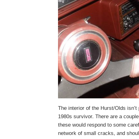
The interior of the Hurst/Olds isn’t 
1980s survivor. There are a couple 
these would respond to some carefu
network of small cracks, and should