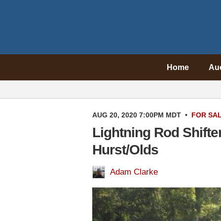
Home
Au
AUG 20, 2020 7:00PM MDT
•
FOR SA
Lightning Rod Shifte
Hurst/Olds
Adam Clarke