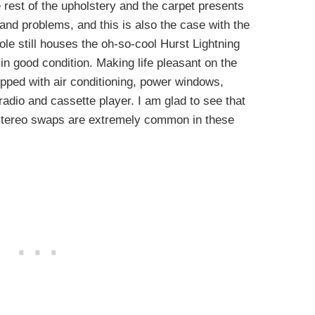
he rest of the upholstery and the carpet presents
and problems, and this is also the case with the
le still houses the oh-so-cool Hurst Lightning
 in good condition. Making life pleasant on the
ipped with air conditioning, power windows,
radio and cassette player. I am glad to see that
e stereo swaps are extremely common in these