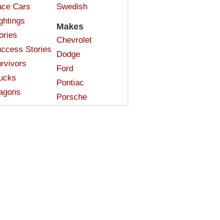
ce Cars
Swedish
ghtings
Makes
ories
Chevrolet
ccess Stories
Dodge
rvivors
Ford
ucks
Pontiac
agons
Porsche