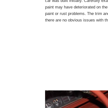
car was built initially. Carefully e
paint may have deteriorated on the
paint or rust problems. The trim an
there are no obvious issues with t