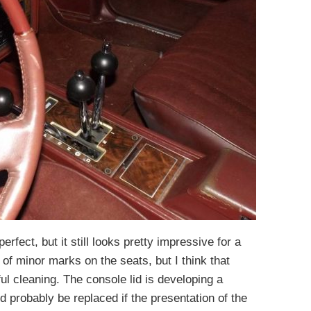
perfect, but it still looks pretty impressive for a
of minor marks on the seats, but I think that
l cleaning. The console lid is developing a
 probably be replaced if the presentation of the