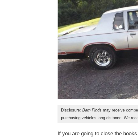
Disclosure:
Barn Finds
may receive compen
purchasing vehicles long distance. We r
If you are going to close the books 