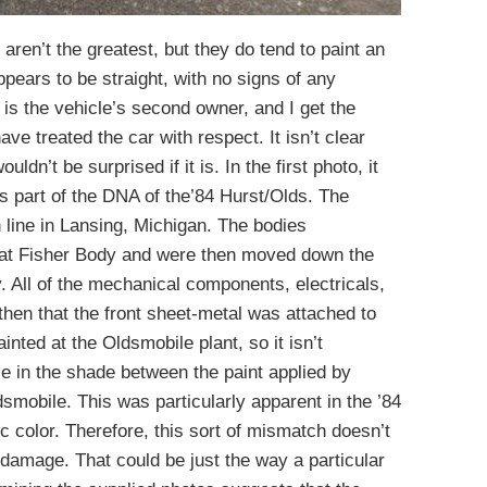
aren’t the greatest, but they do tend to paint an
pears to be straight, with no signs of any
 is the vehicle’s second owner, and I get the
e treated the car with respect. It isn’t clear
uldn’t be surprised if it is. In the first photo, it
s part of the DNA of the’84 Hurst/Olds. The
n line in Lansing, Michigan. The bodies
 at Fisher Body and were then moved down the
. All of the mechanical components, electricals,
s then that the front sheet-metal was attached to
ted at the Oldsmobile plant, so it isn’t
ce in the shade between the paint applied by
dsmobile. This was particularly apparent in the ’84
ic color. Therefore, this sort of mismatch doesn’t
 damage. That could be just the way a particular