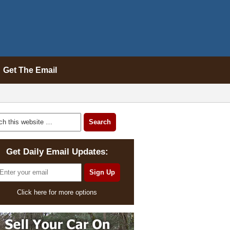
Get The Email
Get Daily Email Updates:
Click here for more options