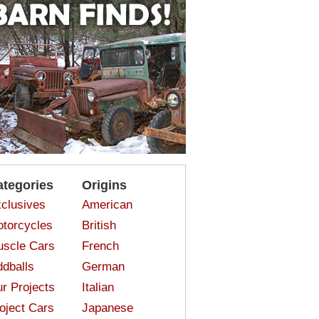
ategories
Origins
clusives
American
torcycles
British
scle Cars
French
dballs
German
r Projects
Italian
oject Cars
Japanese