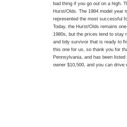
bad thing if you go out on a high. 
Hurst/Olds. The 1984 model year mar
represented the most successful f
Today, the Hurst/Olds remains one 
1980s, but the prices tend to stay 
and tidy survivor that is ready to 
this one for us, so thank you for th
Pennsylvania, and has been listed 
owner $10,500, and you can drive of