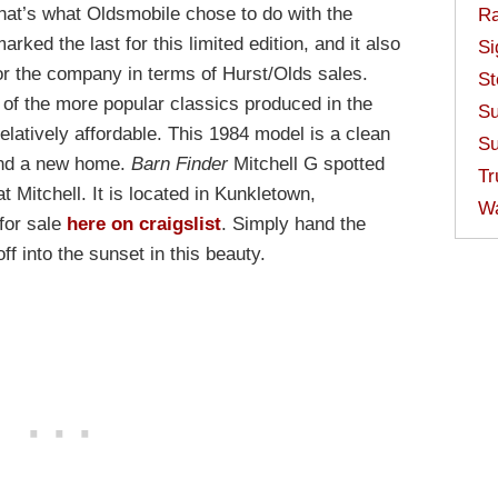
That’s what Oldsmobile chose to do with the
Ra
ked the last for this limited edition, and it also
Si
or the company in terms of Hurst/Olds sales.
St
of the more popular classics produced in the
Su
relatively affordable. This 1984 model is a clean
Su
find a new home.
Barn Finder
Mitchell G spotted
Tr
at Mitchell. It is located in Kunkletown,
W
for sale
here on craigslist
. Simply hand the
f into the sunset in this beauty.