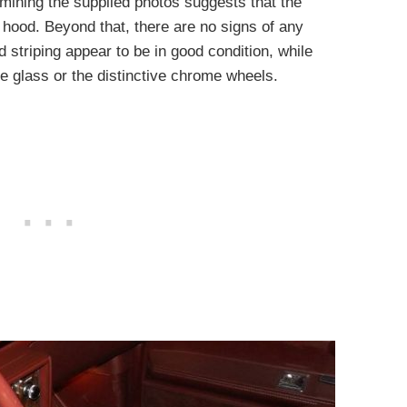
xamining the supplied photos suggests that the
 hood. Beyond that, there are no signs of any
d striping appear to be in good condition, while
he glass or the distinctive chrome wheels.