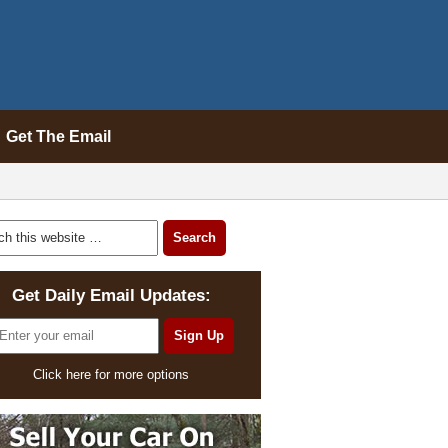
Get The Email
Get Daily Email Updates:
Click here for more options