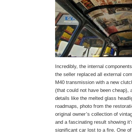
Incredibly, the internal components
the seller replaced all external co
M40 transmission with a new clutc
(that could not have been cheap), 
details like the melted glass headli
roadmaps, photo from the restoratio
original owner’s collection of vinta
and a fascinating result showing it
significant car lost to a fire. One o