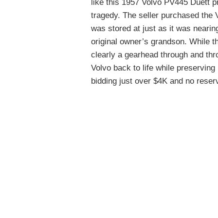
like this 1957 Volvo PV445 Duett pr
tragedy. The seller purchased the 
was stored at just as it was nearin
original owner’s grandson. While th
clearly a gearhead through and thr
Volvo back to life while preserving 
bidding just over $4K and no reser