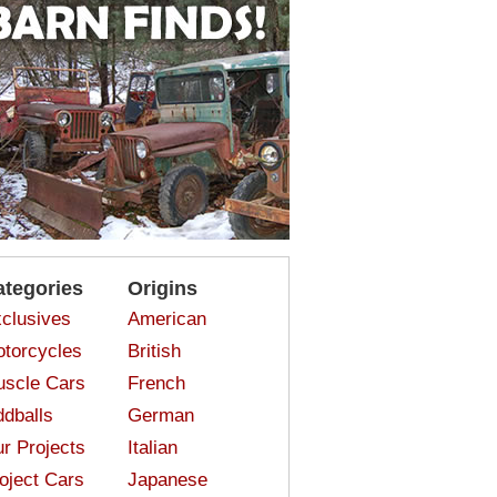
ategories
Origins
clusives
American
torcycles
British
scle Cars
French
dballs
German
r Projects
Italian
oject Cars
Japanese