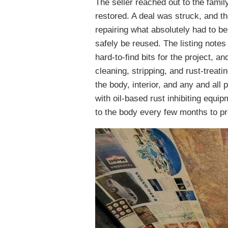
The seller reached out to the famil
restored. A deal was struck, and th
repairing what absolutely had to b
safely be reused. The listing notes
hard-to-find bits for the project, an
cleaning, stripping, and rust-treat
the body, interior, and any and all
with oil-based rust inhibiting equi
to the body every few months to pr