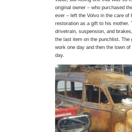
original owner – who purchased the
ever – left the Volvo in the care 
restoration as a gift to his mother.
drivetrain, suspension, and brakes,
the last item on the punchlist. The
work one day and then the town of P
day.