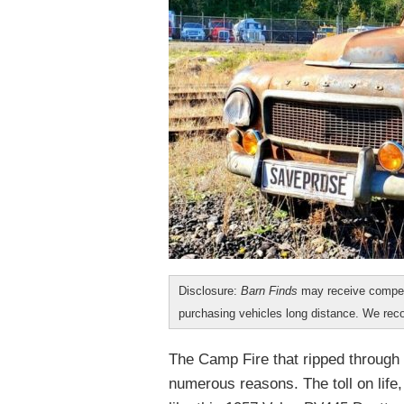
Disclosure:
Barn Finds
may receive compen
purchasing vehicles long distance. We r
The Camp Fire that ripped through 
numerous reasons. The toll on life,