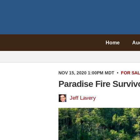
Home
Au
NOV 15, 2020 1:00PM MDT
•
FOR SA
Paradise Fire Surviv
Jeff Lavery