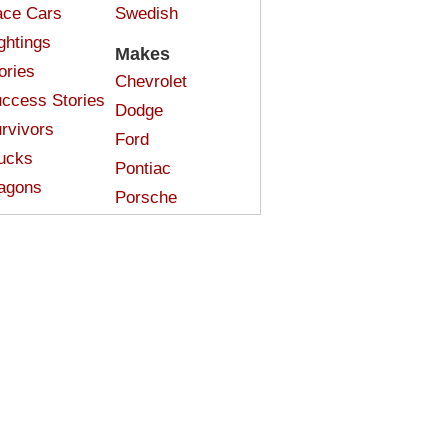
ce Cars
Swedish
ghtings
Makes
ories
Chevrolet
ccess Stories
Dodge
rvivors
Ford
ucks
Pontiac
agons
Porsche