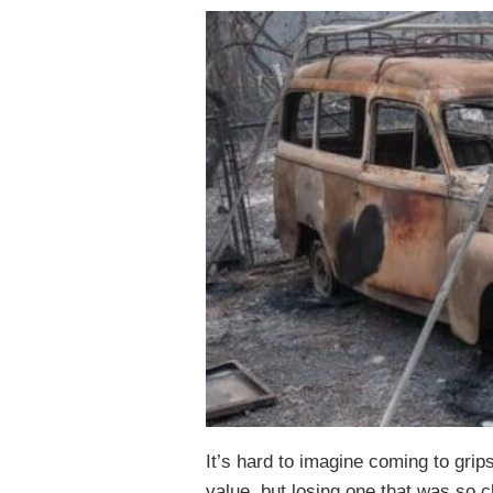
It’s hard to imagine coming to grip
value, but losing one that was so c