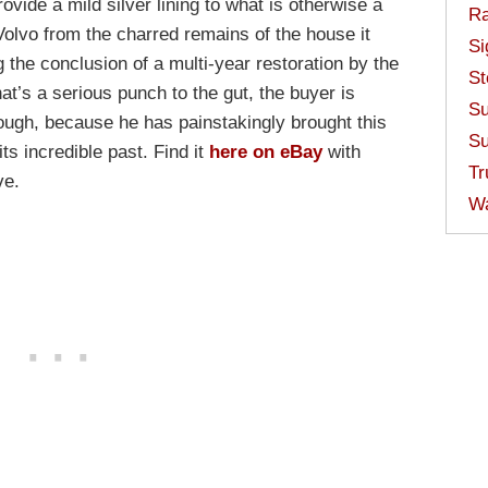
ovide a mild silver lining to what is otherwise a
Ra
Volvo from the charred remains of the house it
Si
g the conclusion of a multi-year restoration by the
St
at’s a serious punch to the gut, the buyer is
Su
ough, because he has painstakingly brought this
Su
its incredible past. Find it
here on eBay
with
Tr
ve.
W