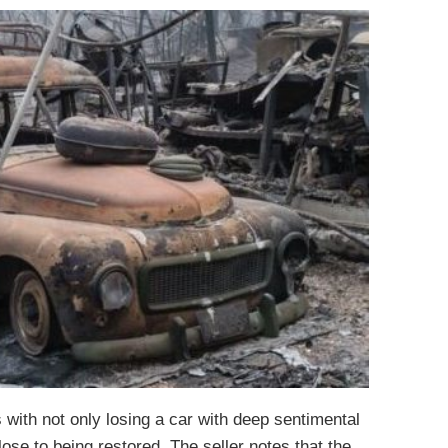
s with not only losing a car with deep sentimental
lose to being restored. The seller notes that the