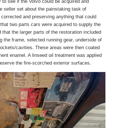
y to see if the Volvo could be acquired and
e seller set about the painstaking task of
e corrected and preserving anything that could
 that two parts cars were acquired to supply the
d that the larger parts of the restoration included
ing the frame, selected running gear, underside of
 pockets/cavities. These areas were then coated
pment enamel. A linseed oil treatment was applied
eserve the fire-scorched exterior surfaces.