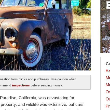
C
Ex
Mo
sation from clicks and purchases. Use caution when
Mu
ecommend
inspections
before sending money.
Od
Paradise, California, was devastating for
Ou
 property, and wildlife was extensive, but cars
Pr