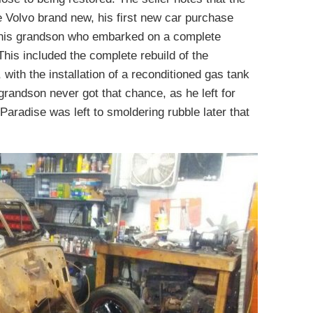
 Volvo brand new, his first new car purchase
of his grandson who embarked on a complete
 This included the complete rebuild of the
 with the installation of a reconditioned gas tank
 grandson never got that chance, as he left for
aradise was left to smoldering rubble later that