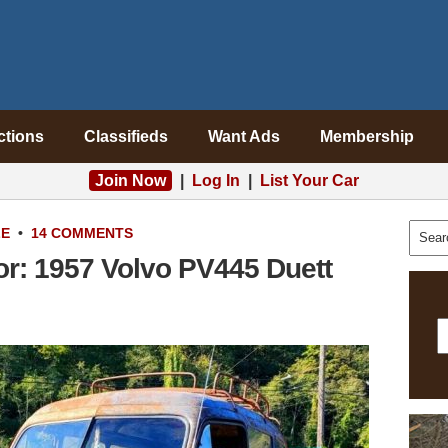
ctions
Classifieds
Want Ads
Membership
Join Now
|
Log In
|
List Your Car
LE
•
14 COMMENTS
or: 1957 Volvo PV445 Duett