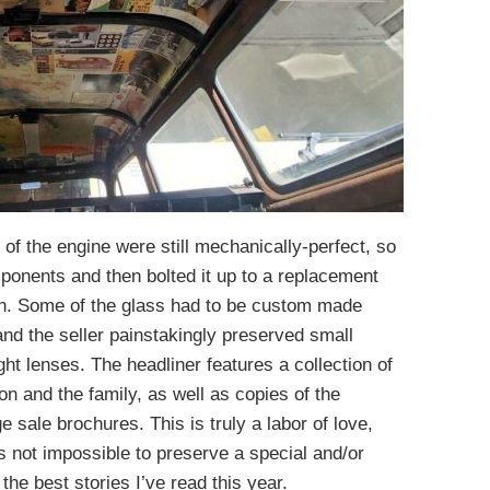
 of the engine were still mechanically-perfect, so
mponents and then bolted it up to a replacement
h. Some of the glass had to be custom made
and the seller painstakingly preserved small
ght lenses. The headliner features a collection of
n and the family, as well as copies of the
ge sale brochures. This is truly a labor of love,
’s not impossible to preserve a special and/or
f the best stories I’ve read this year.