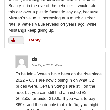
Beauty is in the eye of the beholder. I would take
this car over a plastic fantastic any day, because
Mustan’s value is increasing at a much quicker
rate, a Vette’s value leveled off years ago, while
Mustangs keep going up.
1
Reply
ds
Mar 29, 2023 11:52am
To be fair – Vette’s have been on the rise since
2022 – C3’s are now closing in on what C2
prices were. Certain Stang’s are still on the
rise, but you can still find a finished #3
GT350s for under $100k. If you want to pay
$69k, and then double that + to fix, you might