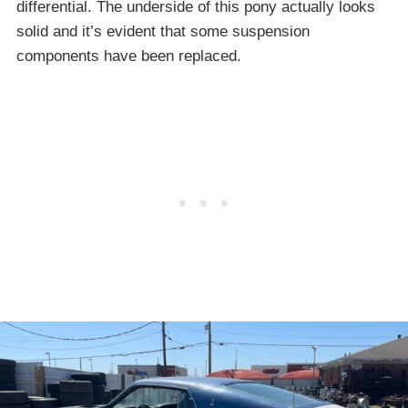
differential. The underside of this pony actually looks
solid and it’s evident that some suspension
components have been replaced.