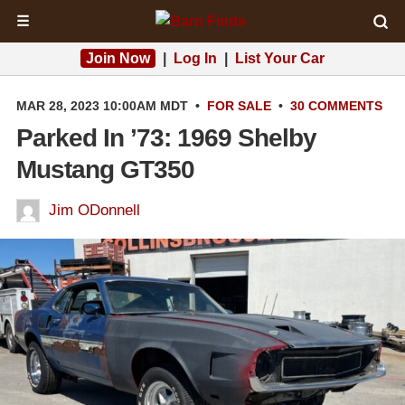
☰
Join Now
|
Log In
|
List Your Car
MAR 28, 2023 10:00AM MDT
•
FOR SALE
•
30 COMMENTS
Parked In ’73: 1969 Shelby
Mustang GT350
Jim ODonnell