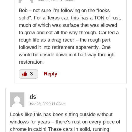
Bob – not sure I’m following on the “looks
solid”. For a Texas car, this has a TON of rust,
much of which was surface that was allowed
to grow and eat all the way through. Car led a
rough life as a drag racer – the rough part
followed it into retirement apparently. One
would be upside down in it half way through
restoration.
3
Reply
ds
Mar 28, 2023 11:09am
Looks like this has been sitting outside without
windows for years – there’s rust on every piece of
chrome in cabin! These cars in solid, running