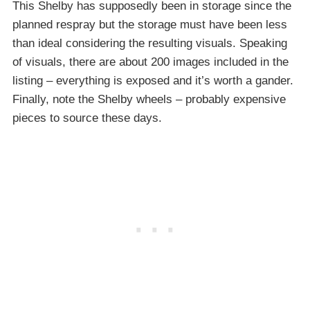
This Shelby has supposedly been in storage since the
planned respray but the storage must have been less
than ideal considering the resulting visuals. Speaking
of visuals, there are about 200 images included in the
listing – everything is exposed and it’s worth a gander.
Finally, note the Shelby wheels – probably expensive
pieces to source these days.