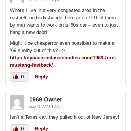
Where i live in a very congested area in the
rustbelt, no bodyshop(& there are a LOT of them
by me) wants to work on a ’60s car – even to just
hang a new door!
Might it be cheaper(or even possible) to make a
’69 shelby out of this? –>
https://dynacornclassicbodies.com/1969-ford-
mustang-fastback/
0
Reply
1969 Owner
May 11, 2023 1:22pm
Isn’t a Texas car, they pulled it out of New Jersey!
0
Reply