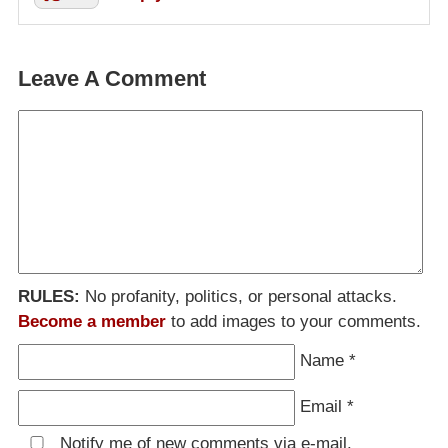
Leave A Comment
RULES:
No profanity, politics, or personal attacks.
Become a member
to add images to your comments.
Name
*
Email
*
Notify me of new comments via e-mail.