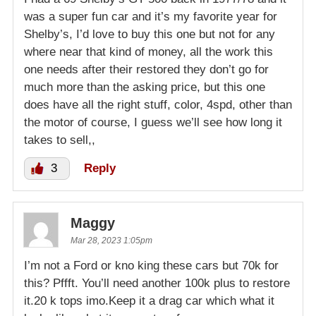
was a super fun car and it’s my favorite year for
Shelby’s, I’d love to buy this one but not for any
where near that kind of money, all the work this
one needs after their restored they don’t go for
much more than the asking price, but this one
does have all the right stuff, color, 4spd, other than
the motor of course, I guess we’ll see how long it
takes to sell,,
3
Reply
Maggy
Mar 28, 2023 1:05pm
I’m not a Ford or kno king these cars but 70k for
this? Pffft. You’ll need another 100k plus to restore
it.20 k tops imo.Keep it a drag car which what it