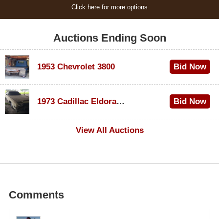
Click here for more options
Auctions Ending Soon
1953 Chevrolet 3800
Bid Now
$1,000
1973 Cadillac Eldorado Convertible
Bid Now
$500
View All Auctions
Comments