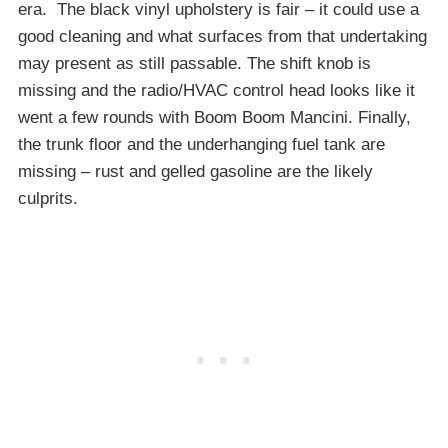
era. The black vinyl upholstery is fair – it could use a
good cleaning and what surfaces from that undertaking
may present as still passable. The shift knob is
missing and the radio/HVAC control head looks like it
went a few rounds with Boom Boom Mancini. Finally,
the trunk floor and the underhanging fuel tank are
missing – rust and gelled gasoline are the likely
culprits.