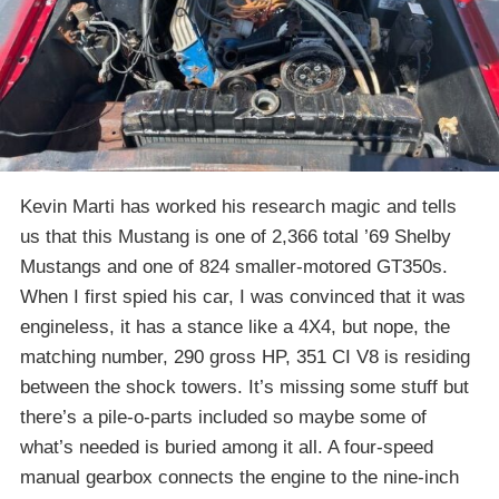
Kevin Marti has worked his research magic and tells
us that this Mustang is one of 2,366 total ’69 Shelby
Mustangs and one of 824 smaller-motored GT350s.
When I first spied his car, I was convinced that it was
engineless, it has a stance like a 4X4, but nope, the
matching number, 290 gross HP, 351 CI V8 is residing
between the shock towers. It’s missing some stuff but
there’s a pile-o-parts included so maybe some of
what’s needed is buried among it all. A four-speed
manual gearbox connects the engine to the nine-inch