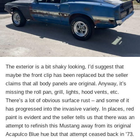
The exterior is a bit shaky looking, I’d suggest that
maybe the front clip has been replaced but the seller
claims that all body panels are original. Anyway, it’s
missing the roll pan, grill, lights, hood vents, etc.
There’s a lot of obvious surface rust – and some of it
has progressed into the invasive variety. In places, red
paint is evident and the seller tells us that there was an
attempt to refinish this Mustang away from its original
Acapulco Blue hue but that attempt ceased back in ’73.