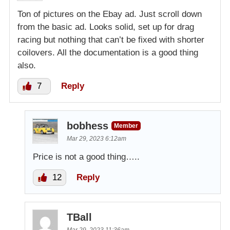
Ton of pictures on the Ebay ad. Just scroll down
from the basic ad. Looks solid, set up for drag
racing but nothing that can’t be fixed with shorter
coilovers. All the documentation is a good thing
also.
7
Reply
bobhess
Member
Mar 29, 2023 6:12am
Price is not a good thing…..
12
Reply
TBall
Mar 29, 2023 11:36am