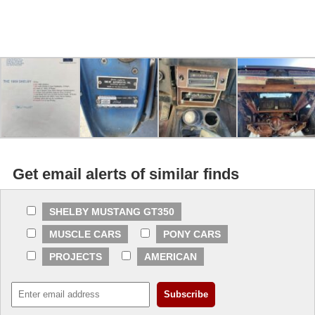
Get email alerts of similar finds
SHELBY MUSTANG GT350
MUSCLE CARS
PONY CARS
PROJECTS
AMERICAN