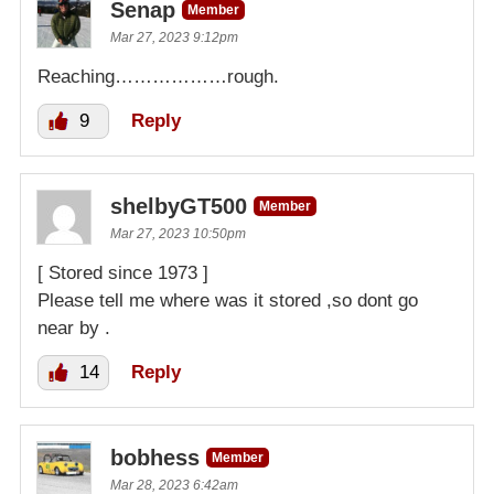
Senap
Member
Mar 27, 2023 9:12pm
Reaching………………rough.
9
Reply
shelbyGT500
Member
Mar 27, 2023 10:50pm
[ Stored since 1973 ]
Please tell me where was it stored ,so dont go
near by .
14
Reply
bobhess
Member
Mar 28, 2023 6:42am