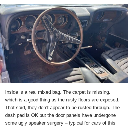
Inside is a real mixed bag. The carpet is missing,
which is a good thing as the rusty floors are exposed.
That said, they don’t appear to be rusted through. The
dash pad is OK but the door panels have undergone
some ugly speaker surgery – typical for cars of this