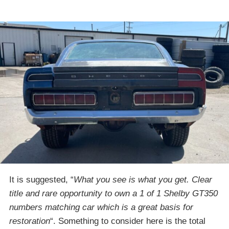
It is suggested, “
What you see is what you get. Clear
title and rare opportunity to own a 1 of 1 Shelby GT350
numbers matching car which is a great basis for
restoration
“. Something to consider here is the total