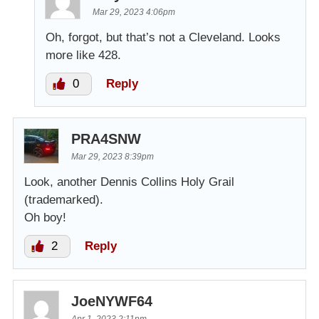
Mar 29, 2023 4:06pm
Oh, forgot, but that’s not a Cleveland. Looks
more like 428.
0
Reply
PRA4SNW
Mar 29, 2023 8:39pm
Look, another Dennis Collins Holy Grail
(trademarked).
Oh boy!
2
Reply
JoeNYWF64
Apr 1, 2023 2:11pm