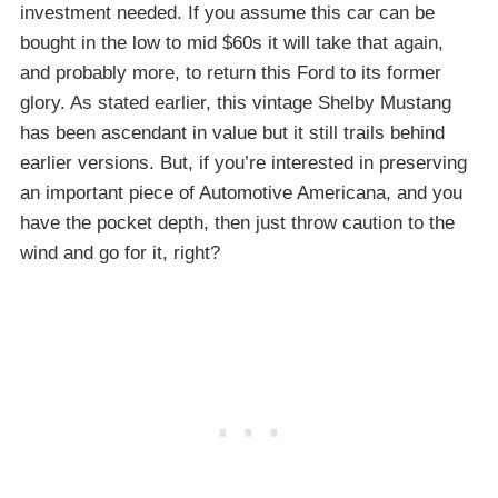
investment needed. If you assume this car can be
bought in the low to mid $60s it will take that again,
and probably more, to return this Ford to its former
glory. As stated earlier, this vintage Shelby Mustang
has been ascendant in value but it still trails behind
earlier versions. But, if you’re interested in preserving
an important piece of Automotive Americana, and you
have the pocket depth, then just throw caution to the
wind and go for it, right?