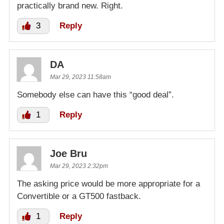
practically brand new. Right.
3
Reply
DA
Mar 29, 2023 11:58am
Somebody else can have this “good deal”.
1
Reply
Joe Bru
Mar 29, 2023 2:32pm
The asking price would be more appropriate for a
Convertible or a GT500 fastback.
1
Reply