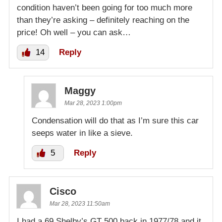
condition haven’t been going for too much more
than they’re asking – definitely reaching on the
price! Oh well – you can ask…
14
Reply
Maggy
Mar 28, 2023 1:00pm
Condensation will do that as I’m sure this car
seeps water in like a sieve.
5
Reply
Cisco
Mar 28, 2023 11:50am
I had a 69 Shelby’s GT 500 back in 1977/78 and it