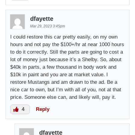
dfayette
Mar 29, 2023 3:45pm
I could restore this car pretty easily, on my own
hours and not pay the $100+/hr at near 1000 hours
to do it correctly. Still the parts are going to cost a
lot of money just because it’s a Shelby. So, about
$40k in parts, a few thousand in body work and
$10k in paint and you are at market value. I
restore Mustangs and am drawn to the ad. Be a
nice car to own, but I’m with all of you, not at that
price. Someone else can, and likely will, pay it.
4
Reply
dfayette