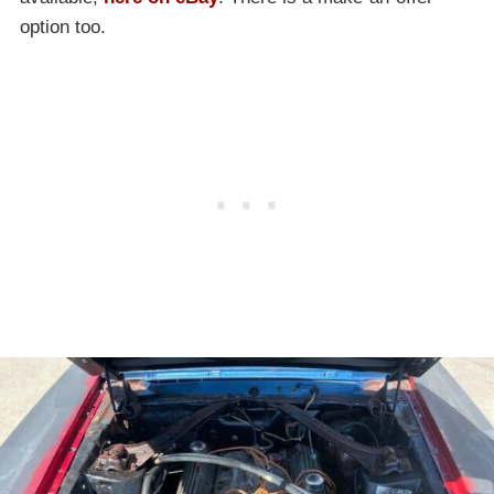
option too.