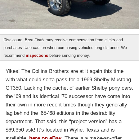
Disclosure:
Barn Finds
may receive compensation from clicks and
purchases. Use caution when purchasing vehicles long distance. We
recommend
inspections
before sending money.
Yikes! The Collins Brothers are at it again this time
with what could sorta pass for a 1969 Shelby Mustang
GT350. Lacking the cachet of earlier Shelby pony cars,
the ’69 and its identical ’70 successor have come into
their own in more recent times though they generally
lag behind the ’65-’68 editions in the desirability
department. That said, this “project version” has a
$69,350 ask! It’s located in Wylie, Texas and is
available,
here on eBay
. There is a make-an-offer