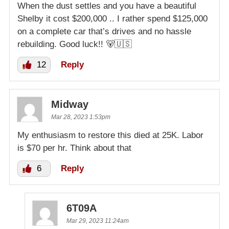
When the dust settles and you have a beautiful
Shelby it cost $200,000 .. I rather spend $125,000
on a complete car that’s drives and no hassle
rebuilding. Good luck!! 🐻🇺🇸
12
Reply
Midway
Mar 28, 2023 1:53pm
My enthusiasm to restore this died at 25K. Labor
is $70 per hr. Think about that
6
Reply
6T09A
Mar 29, 2023 11:24am