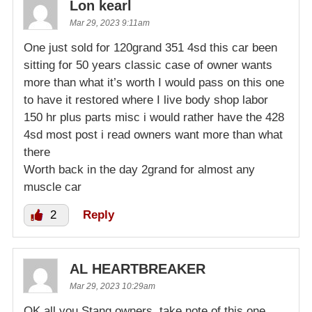
Lon kearl
Mar 29, 2023 9:11am
One just sold for 120grand 351 4sd this car been
sitting for 50 years classic case of owner wants
more than what it’s worth I would pass on this one
to have it restored where I live body shop labor
150 hr plus parts misc i would rather have the 428
4sd most post i read owners want more than what
there
Worth back in the day 2grand for almost any
muscle car
2
Reply
AL HEARTBREAKER
Mar 29, 2023 10:29am
OK all you Stang owners, take note of this one.