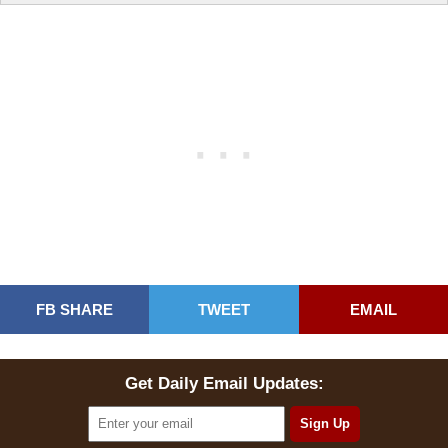
FB SHARE
TWEET
EMAIL
Get Daily Email Updates: