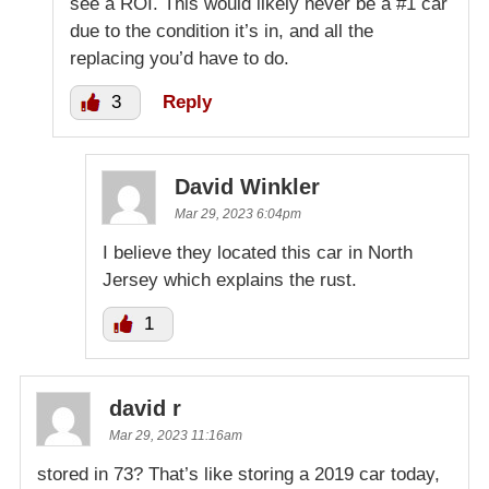
see a ROI. This would likely never be a #1 car
due to the condition it’s in, and all the
replacing you’d have to do.
3
Reply
David Winkler
Mar 29, 2023 6:04pm
I believe they located this car in North
Jersey which explains the rust.
1
david r
Mar 29, 2023 11:16am
stored in 73? That’s like storing a 2019 car today,