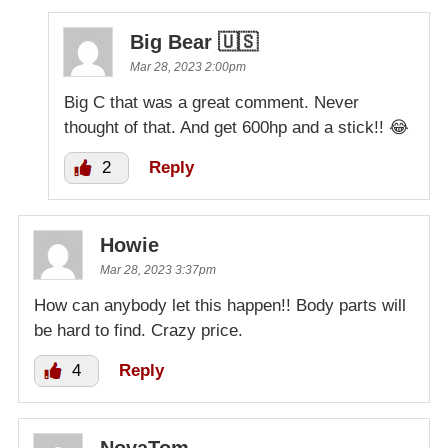
Big Bear 🇺🇸
Mar 28, 2023 2:00pm
Big C that was a great comment. Never
thought of that. And get 600hp and a stick!! 😂
2
Reply
Howie
Mar 28, 2023 3:37pm
How can anybody let this happen!! Body parts will
be hard to find. Crazy price.
4
Reply
NovaTom