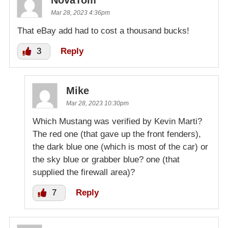
Mar 28, 2023 4:36pm
That eBay add had to cost a thousand bucks!
3
Reply
Mike
Mar 28, 2023 10:30pm
Which Mustang was verified by Kevin Marti?
The red one (that gave up the front fenders),
the dark blue one (which is most of the car) or
the sky blue or grabber blue? one (that
supplied the firewall area)?
7
Reply