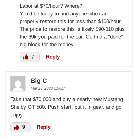
Labor at $70/hour? Where?
You’d be lucky to find anyone who can
properly restore this for less than $100/hour.
The price to restore this is likely $90-110 plus
the 69k you paid for the car. Go find a “done”
big block for the money.
7
Reply
Big C
Mar 28, 2023 1:56pm
Take that $70,000 and buy a nearly new Mustang
Shelby GT 500. Push start, put it in gear, and go
enjoy.
9
Reply