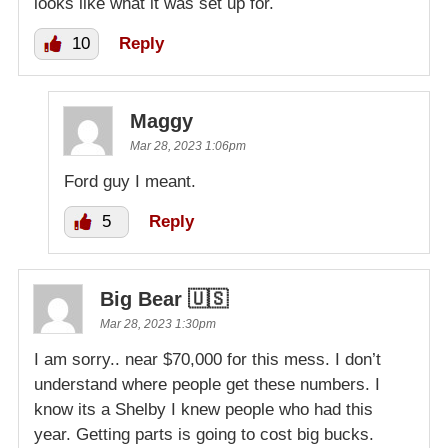
looks like what it was set up for.
10
Reply
Maggy
Mar 28, 2023 1:06pm
Ford guy I meant.
5
Reply
Big Bear 🇺🇸
Mar 28, 2023 1:30pm
I am sorry.. near $70,000 for this mess. I don’t
understand where people get these numbers. I
know its a Shelby I knew people who had this
year. Getting parts is going to cost big bucks.