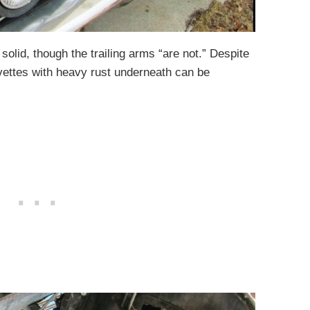
 solid, though the trailing arms “are not.” Despite
rvettes with heavy rust underneath can be