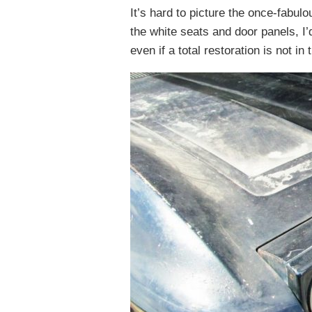
It’s hard to picture the once-fabulo
the white seats and door panels, I’
even if a total restoration is not in