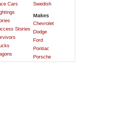
ce Cars
Swedish
ghtings
Makes
ories
Chevrolet
ccess Stories
Dodge
rvivors
Ford
ucks
Pontiac
agons
Porsche