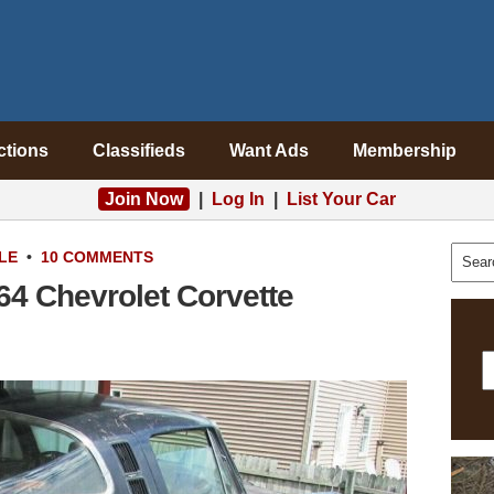
ctions
Classifieds
Want Ads
Membership
Join Now
|
Log In
|
List Your Car
LE
•
10 COMMENTS
64 Chevrolet Corvette