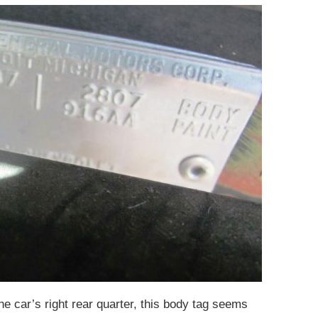
 the car’s right rear quarter, this body tag seems