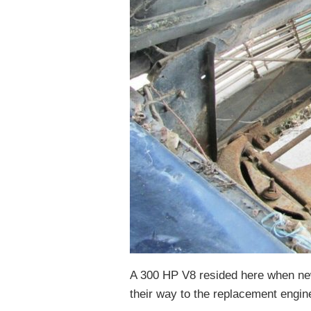
A 300 HP V8 resided here when ne
their way to the replacement engine