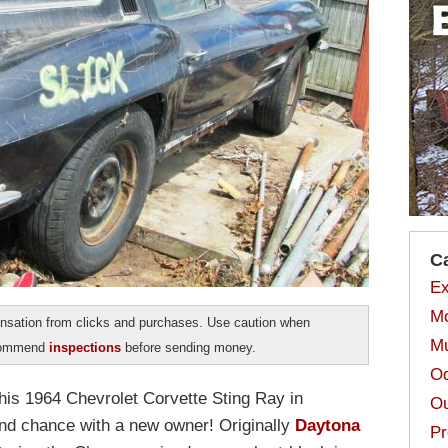
C
Ex
Mo
sation from clicks and purchases. Use caution when
Mu
ecommend
inspections
before sending money.
Od
his 1964 Chevrolet Corvette Sting Ray in
Ou
nd chance with a new owner! Originally
Daytona
Pr