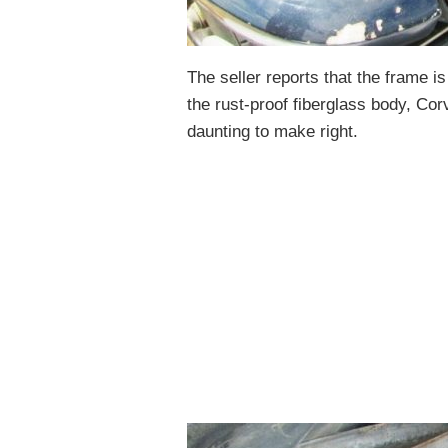
The seller reports that the frame is
the rust-proof fiberglass body, Co
daunting to make right.