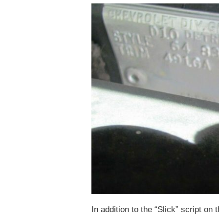
In addition to the “Slick” script on