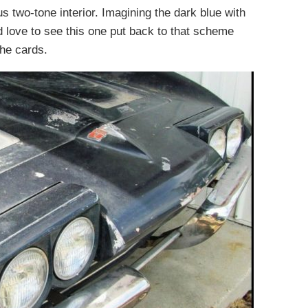
us two-tone interior. Imagining the dark blue with
d love to see this one put back to that scheme
 the cards.