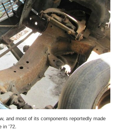
w, and most of its components reportedly made
 in ’72.