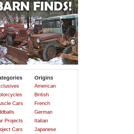
ategories
Origins
clusives
American
torcycles
British
scle Cars
French
dballs
German
r Projects
Italian
oject Cars
Japanese