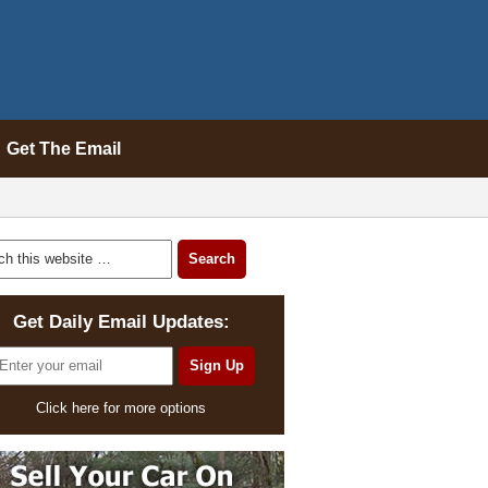
Get The Email
Get Daily Email Updates:
Click here for more options