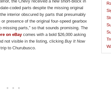
terior, the Chevy received a new short-block in
Ra
l date-coded parts despite the missing original
Si
the interior obscured by parts that presumably
St
e or presence of the original four-speed gearbox
Su
o missing parts,” so that sounds promising. The
Su
ere on eBay
comes with a bold $26,000 asking
Tr
 not visible in the listing, clicking
Buy It Now
W
trip to Churubusco.