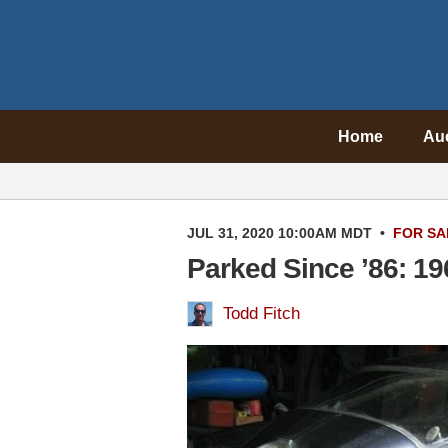
Home
Au
JUL 31, 2020 10:00AM MDT
•
FOR SA
Parked Since ’86: 19
Todd Fitch