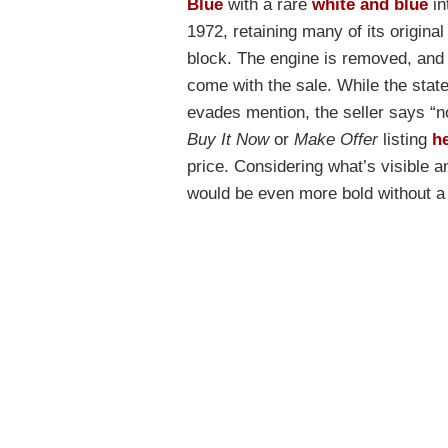
Blue
with a rare
white and blue
in
1972, retaining many of its origina
block. The engine is removed, and 
come with the sale. While the stat
evades mention, the seller says “n
Buy It Now
or
Make Offer
listing
h
price. Considering what’s visible and
would be even more bold without a 