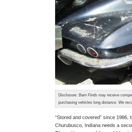
Disclosure:
Barn Finds
may receive compen
purchasing vehicles long distance. We r
“Stored and covered” since 1986, t
Churubusco, Indiana needs a seco