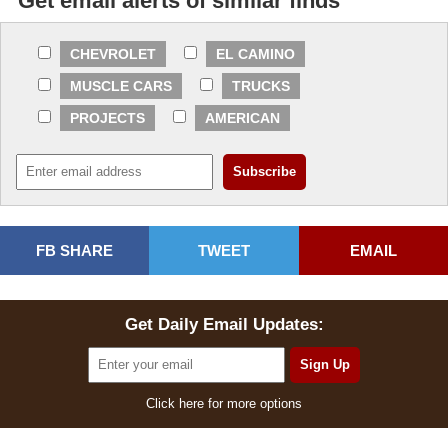
Get email alerts of similar finds
CHEVROLET
EL CAMINO
MUSCLE CARS
TRUCKS
PROJECTS
AMERICAN
FB SHARE
TWEET
EMAIL
Get Daily Email Updates:
Click here for more options