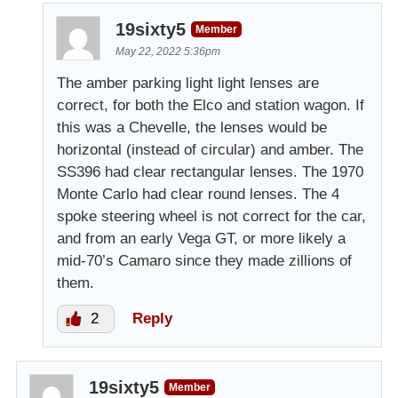
19sixty5
Member
May 22, 2022 5:36pm
The amber parking light light lenses are
correct, for both the Elco and station wagon. If
this was a Chevelle, the lenses would be
horizontal (instead of circular) and amber. The
SS396 had clear rectangular lenses. The 1970
Monte Carlo had clear round lenses. The 4
spoke steering wheel is not correct for the car,
and from an early Vega GT, or more likely a
mid-70’s Camaro since they made zillions of
them.
2
Reply
19sixty5
Member