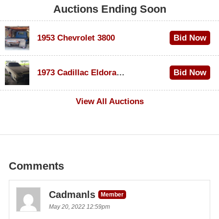
Auctions Ending Soon
1953 Chevrolet 3800
Bid Now
$1,000
1973 Cadillac Eldorado Convertible
Bid Now
$500
View All Auctions
Comments
Cadmanls
Member
May 20, 2022 12:59pm