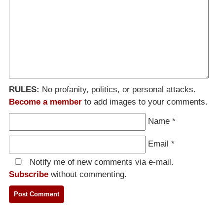
RULES:
No profanity, politics, or personal attacks.
Become a member
to add images to your comments.
Name
*
Email
*
Notify me of new comments via e-mail.
Subscribe
without commenting.