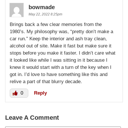
bowmade
May 22, 2022 8:25pm
Brings back a few clear memories from the
1980’s. My philosophy was, “pretty don’t make a
car run.” Keep the interior and ash tray clean,
alcohol out of site. Make it fast but make sure it
stops before you make it faster. I didn’t care what
it looked like while I was sitting in it because I
knew it would start with a turn of the key when I
got in. I’d love to have something like this and
relive a part of that blurry decade.
0
Reply
Leave A Comment