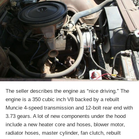
The seller describes the engine as “nice driving.” The
engine is a 350 cubic inch V8 backed by a rebuilt
Muncie 4-speed transmission and 12-bolt rear end with
3.73 gears. A lot of new components under the hood
include a new heater core and hoses, blower motor,
radiator hoses, master cylinder, fan clutch, rebuilt