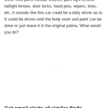
taillight lenses, door locks, hood pins, wipers, tires,
etc. It sounds like this car could be a daily driver as-is.
It could be driven until the body work and paint can be
done or just leave it in the original patina. What would
you do?