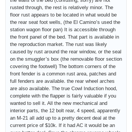
the walls of the bed (confusing, sorry) are not
rusted through, the rest is relatively minor. The
floor rust appears to be located in what would be
the rear seat foot wells, (the El Camino’s used the
station wagon floor pan) It is accessible through
the front panel of the bed. That part is available in
the reproduction market. The rust was likely
caused by rust around the rear window, or the seal
on the smuggler’s box (the removable floor section
covering the footwell) The bottom corners of the
front fender is a common rust area, patches and
full fenders are available. the rear wheel arches
are also available. The true Cowl Induction hood,
complete with the flapper is fairly valuable if you
wanted to sell it. All the new mechanical and
interior parts, the 12 bolt rear, 4 speed, apparently
an M-21 all add up to a pretty decent deal at the
current price of $10k. If it had AC it would be an