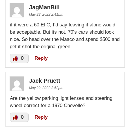
JagManBill
May 22, 2022 2:41pm
if it were a 60 El C, I’d say leaving it alone would
be acceptable. But its not. 70’s cars should look
nice. So head over the Maaco and spend $500 and
get it shot the original green.
0
Reply
Jack Pruett
May 22, 2022 3:52pm
Are the yellow parking light lenses and steering
wheel correct for a 1970 Chevelle?
0
Reply