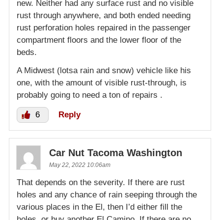
new. Neither had any surface rust and no visible
rust through anywhere, and both ended needing
rust perforation holes repaired in the passenger
compartment floors and the lower floor of the
beds.
A Midwest (lotsa rain and snow) vehicle like his
one, with the amount of visible rust-through, is
probably going to need a ton of repairs .
6
Reply
Car Nut Tacoma Washington
May 22, 2022 10:06am
That depends on the severity. If there are rust
holes and any chance of rain seeping through the
various places in the El, then I’d either fill the
holes, or buy another El Camino. If there are no