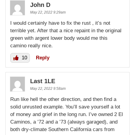
John D
May 22, 2022 9:29am
I would certainly have to fix the rust , it’s not
terrible yet. After that a nice repaint in the original
green with argent lower body would me this
camino really nice.
10
Reply
Last 1LE
May 22, 2022 9:58am
Run like hell the other direction, and then find a
solid unrusted example. You’ll save yourself a lot
of money and grief in the long run. I’ve owned 2 El
Caminos, a ’72 and a ’73 (always garaged), and
both dry-climate Southern California cars from