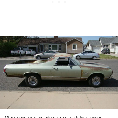
Other new parts include shocks, park light lenses,