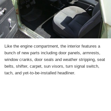
Like the engine compartment, the interior features a
bunch of new parts including door panels, armrests,
window cranks, door seals and weather stripping, seat
belts, shifter, carpet, sun visors, turn signal switch,
tach, and yet-to-be-installed headliner.