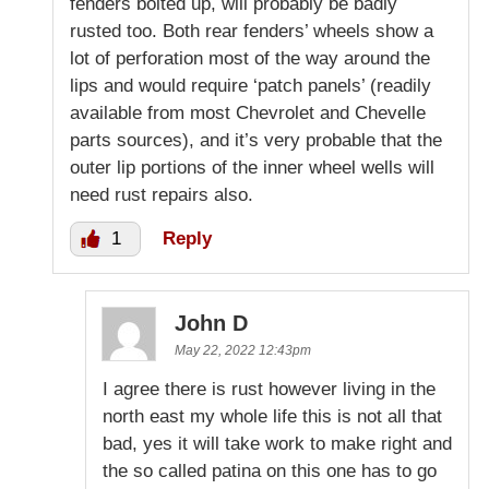
fenders bolted up, will probably be badly
rusted too. Both rear fenders’ wheels show a
lot of perforation most of the way around the
lips and would require ‘patch panels’ (readily
available from most Chevrolet and Chevelle
parts sources), and it’s very probable that the
outer lip portions of the inner wheel wells will
need rust repairs also.
1
Reply
John D
May 22, 2022 12:43pm
I agree there is rust however living in the
north east my whole life this is not all that
bad, yes it will take work to make right and
the so called patina on this one has to go