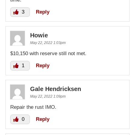
3
Reply
Howie
May 22, 2022 1:03pm
$10,150 with reserve still not met.
1
Reply
Gale Hendricksen
May 22, 2022 1:09pm
Repair the rust IMO.
0
Reply