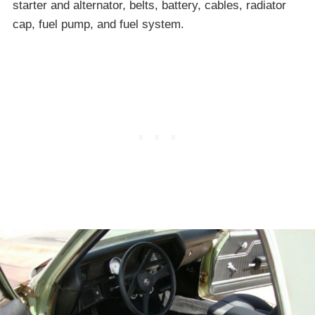
starter and alternator, belts, battery, cables, radiator
cap, fuel pump, and fuel system.