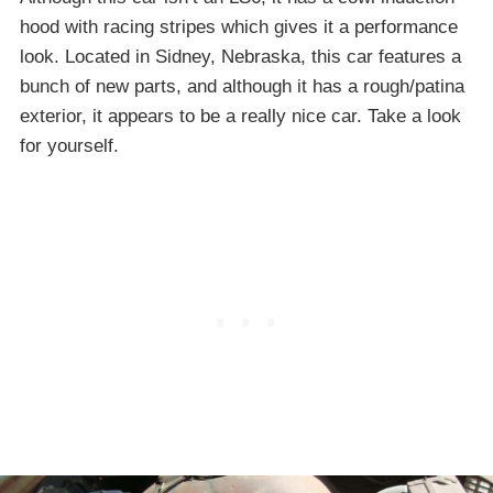
hood with racing stripes which gives it a performance
look. Located in Sidney, Nebraska, this car features a
bunch of new parts, and although it has a rough/patina
exterior, it appears to be a really nice car. Take a look
for yourself.