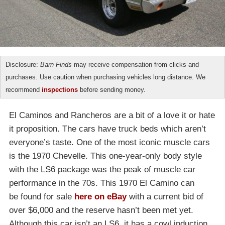
Disclosure:
Barn Finds
may receive compensation from clicks and
purchases. Use caution when purchasing vehicles long distance. We
recommend
inspections
before sending money.
El Caminos and Rancheros are a bit of a love it or hate
it proposition. The cars have truck beds which aren’t
everyone’s taste. One of the most iconic muscle cars
is the 1970 Chevelle. This one-year-only body style
with the LS6 package was the peak of muscle car
performance in the 70s. This 1970 El Camino can
be found for sale
here on eBay
with a current bid of
over $6,000 and the reserve hasn’t been met yet.
Although this car isn’t an LS6, it has a cowl induction