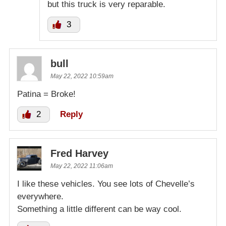
but this truck is very reparable.
3
bull
May 22, 2022 10:59am
Patina = Broke!
2
Reply
Fred Harvey
May 22, 2022 11:06am
I like these vehicles. You see lots of Chevelle’s
everywhere.
Something a little different can be way cool.