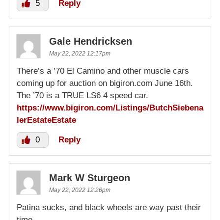
5
Reply
Gale Hendricksen
May 22, 2022 12:17pm
There’s a ’70 El Camino and other muscle cars
coming up for auction on bigiron.com June 16th.
The ’70 is a TRUE LS6 4 speed car.
https://www.bigiron.com/Listings/ButchSiebena
lerEstateEstate
0
Reply
Mark W Sturgeon
May 22, 2022 12:26pm
Patina sucks, and black wheels are way past their
time.