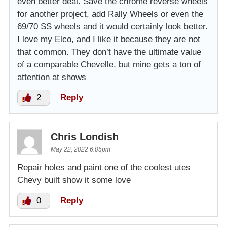
even better deal. Save the chrome reverse wheels
for another project, add Rally Wheels or even the
69/70 SS wheels and it would certainly look better.
I love my Elco, and I like it because they are not
that common. They don’t have the ultimate value
of a comparable Chevelle, but mine gets a ton of
attention at shows
2
Reply
Chris Londish
May 22, 2022 6:05pm
Repair holes and paint one of the coolest utes
Chevy built show it some love
0
Reply