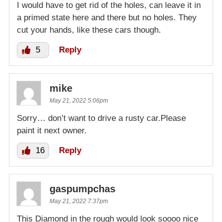
I would have to get rid of the holes, can leave it in
a primed state here and there but no holes. They
cut your hands, like these cars though.
5
Reply
mike
May 21, 2022 5:06pm
Sorry… don’t want to drive a rusty car.Please
paint it next owner.
16
Reply
gaspumpchas
May 21, 2022 7:37pm
This Diamond in the rough would look soooo nice