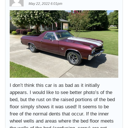
May 22, 2022 6:01pm
I don’t think this car is as bad as it initially
appears. I would like to see better photo’s of the
bed, but the rust on the raised portions of the bed
floor simply shows it was used! It seems to be
free of the normal dents that occur. If the inner
wheel wells and areas where the bed floor meets