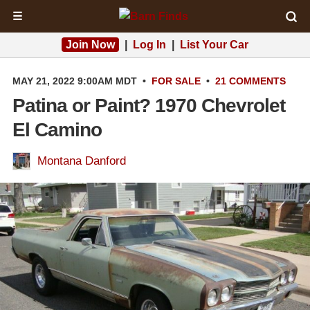
☰
Join Now
|
Log In
|
List Your Car
MAY 21, 2022 9:00AM MDT
•
FOR SALE
•
21 COMMENTS
Patina or Paint? 1970 Chevrolet
El Camino
Montana Danford