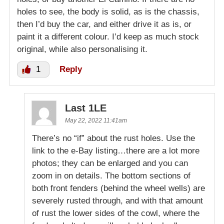
holes to see, the body is solid, as is the chassis,
then I’d buy the car, and either drive it as is, or
paint it a different colour. I’d keep as much stock
original, while also personalising it.
1
Reply
Last 1LE
May 22, 2022 11:41am
There’s no “if” about the rust holes. Use the
link to the e-Bay listing…there are a lot more
photos; they can be enlarged and you can
zoom in on details. The bottom sections of
both front fenders (behind the wheel wells) are
severely rusted through, and with that amount
of rust the lower sides of the cowl, where the