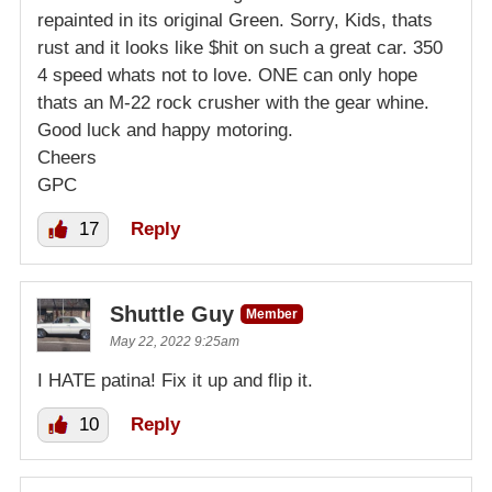
repainted in its original Green. Sorry, Kids, thats
rust and it looks like $hit on such a great car. 350
4 speed whats not to love. ONE can only hope
thats an M-22 rock crusher with the gear whine.
Good luck and happy motoring.
Cheers
GPC
17
Reply
Shuttle Guy
Member
May 22, 2022 9:25am
I HATE patina! Fix it up and flip it.
10
Reply