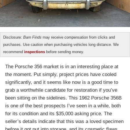
Disclosure:
Barn Finds
may receive compensation from clicks and
purchases. Use caution when purchasing vehicles long distance. We
recommend
inspections
before sending money.
The Porsche 356 market is in an interesting place at
the moment. Put simply, project prices have cooled
significantly, and it seems like now is a good time to
grab a worthwhile candidate for restoration if you’ve
been sitting on the sidelines. This 1962 Porsche 356B
is one of the best prospects I’ve seen in a while, both
for its condition and its $35,000 asking price. The
seller’s details indicate that this was a loved specimen
before it got put into storage, and its cosmetic flaws