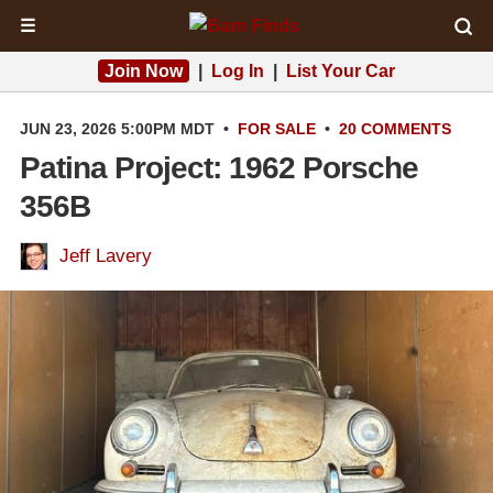
☰
Join Now
|
Log In
|
List Your Car
JUN 23, 2026 5:00PM MDT
•
FOR SALE
•
20 COMMENTS
Patina Project: 1962 Porsche
356B
Jeff Lavery