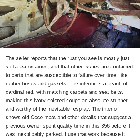
The seller reports that the rust you see is mostly just
surface-contained, and that other issues are contained
to parts that are susceptible to failure over time, like
rubber hoses and gaskets. The interior is a beautiful
cardinal red, with matching carpets and seat belts,
making this ivory-colored coupe an absolute stunner
and worthy of the inevitable respray. The interior
shows old Coco mats and other details that suggest a
previous owner spent quality time in this 356 before it
was inexplicably parked. I use that work because it