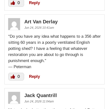
0
Reply
Art Van Derlay
Jun 24, 2026 10:41am
“Do you have any idea what happens to a 356 after
sitting 60 years in a poorly ventilated English
potting shed? I have a feeling that whatever
restoration you are about to go through is
punishment enough.”
— Peterman
0
Reply
Jack Quantrill
Jun 24, 2026 11:04am