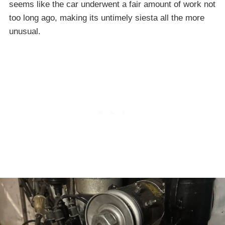
seems like the car underwent a fair amount of work not
too long ago, making its untimely siesta all the more
unusual.