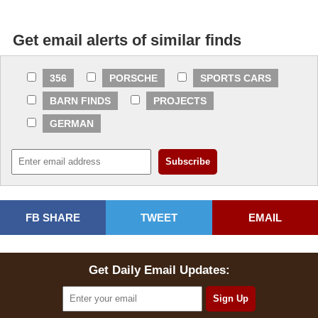
Get email alerts of similar finds
356
PORSCHE
SPORTS CARS
BARN FINDS
PROJECTS
GERMAN
FB SHARE
TWEET
EMAIL
Get Daily Email Updates: