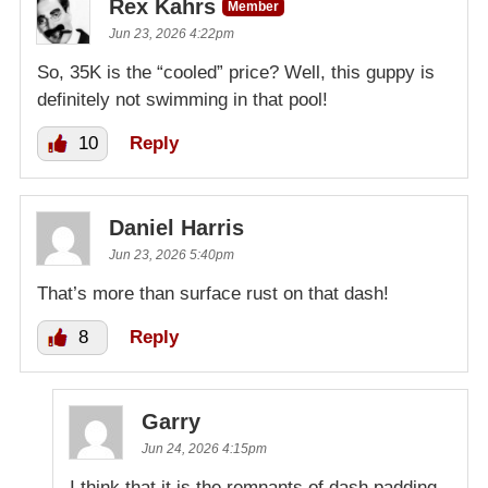
Rex Kahrs
Member
Jun 23, 2026 4:22pm
So, 35K is the “cooled” price? Well, this guppy is
definitely not swimming in that pool!
10
Reply
Daniel Harris
Jun 23, 2026 5:40pm
That’s more than surface rust on that dash!
8
Reply
Garry
Jun 24, 2026 4:15pm
I think that it is the remnants of dash padding.