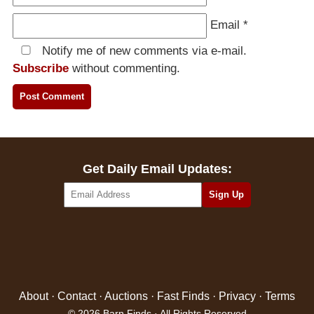
Email
*
Notify me of new comments via e-mail.
Subscribe
without commenting.
Get Daily Email Updates:
About
·
Contact
·
Auctions
·
Fast Finds
·
Privacy
·
Terms
© 2026 Barn Finds · All Rights Reserved