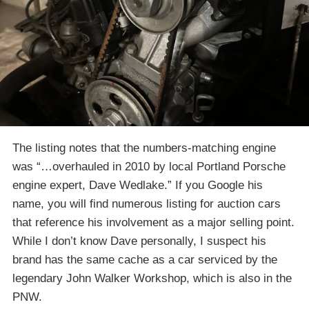
The listing notes that the numbers-matching engine
was “…overhauled in 2010 by local Portland Porsche
engine expert, Dave Wedlake.” If you Google his
name, you will find numerous listing for auction cars
that reference his involvement as a major selling point.
While I don’t know Dave personally, I suspect his
brand has the same cache as a car serviced by the
legendary John Walker Workshop, which is also in the
PNW.