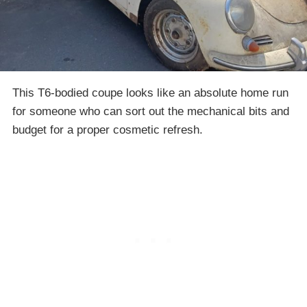
This T6-bodied coupe looks like an absolute home run
for someone who can sort out the mechanical bits and
budget for a proper cosmetic refresh.