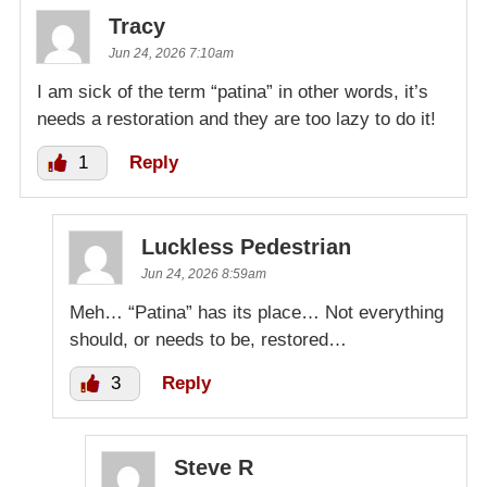
Tracy
Jun 24, 2026 7:10am
I am sick of the term “patina” in other words, it’s
needs a restoration and they are too lazy to do it!
1
Reply
Luckless Pedestrian
Jun 24, 2026 8:59am
Meh… “Patina” has its place… Not everything
should, or needs to be, restored…
3
Reply
Steve R