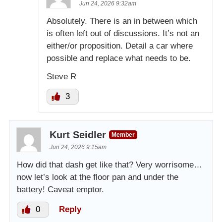
Jun 24, 2026 9:32am
Absolutely. There is an in between which
is often left out of discussions. It’s not an
either/or proposition. Detail a car where
possible and replace what needs to be.
Steve R
3
Kurt Seidler
Member
Jun 24, 2026 9:15am
How did that dash get like that? Very worrisome…
now let’s look at the floor pan and under the
battery! Caveat emptor.
0
Reply