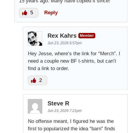
15 years ago. Many have copied it since!
5
Reply
Rex Kahrs
Member
Jun 23, 2026 6:57pm
Hey Jesse, where’s the link for “Merch”. I
need a couple new BF t-shirts, but can’t
find a link to order.
2
Steve R
Jun 23, 2026 7:21pm
No offense meant, I figured he was the
first to popularized the idea “barn” finds