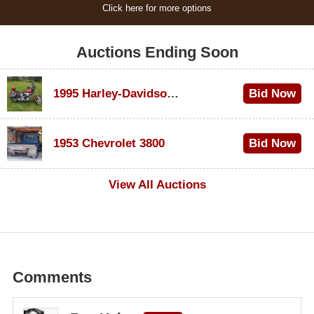
Click here for more options
Auctions Ending Soon
1995 Harley-Davidson Dyna Glide Convertible
Bid Now
$100
1953 Chevrolet 3800
Bid Now
$1,000
View All Auctions
Comments