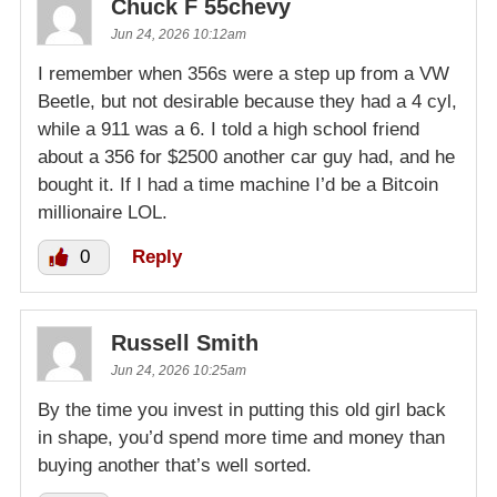
Chuck F 55chevy
Jun 24, 2026 10:12am
I remember when 356s were a step up from a VW
Beetle, but not desirable because they had a 4 cyl,
while a 911 was a 6. I told a high school friend
about a 356 for $2500 another car guy had, and he
bought it. If I had a time machine I’d be a Bitcoin
millionaire LOL.
0
Reply
Russell Smith
Jun 24, 2026 10:25am
By the time you invest in putting this old girl back
in shape, you’d spend more time and money than
buying another that’s well sorted.