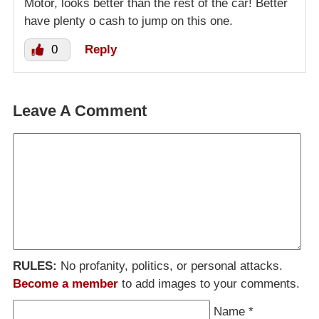
Motor, looks better than the rest of the car! Better
have plenty o cash to jump on this one.
0
Reply
Leave A Comment
RULES:
No profanity, politics, or personal attacks.
Become a member
to add images to your comments.
Name
*