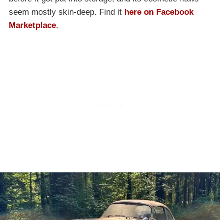
seem mostly skin-deep. Find it
here on Facebook
Marketplace
.