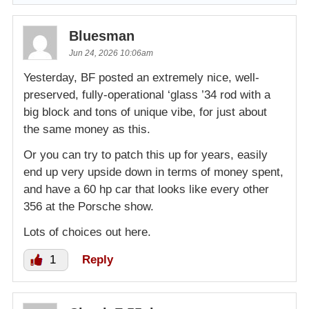
Bluesman
Jun 24, 2026 10:06am
Yesterday, BF posted an extremely nice, well-
preserved, fully-operational ‘glass ’34 rod with a
big block and tons of unique vibe, for just about
the same money as this.
Or you can try to patch this up for years, easily
end up very upside down in terms of money spent,
and have a 60 hp car that looks like every other
356 at the Porsche show.
Lots of choices out here.
1
Reply