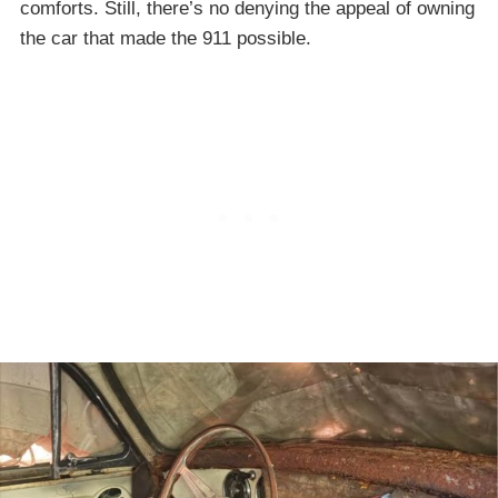
comforts. Still, there’s no denying the appeal of owning
the car that made the 911 possible.