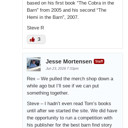
based on his first book “The Cobra in the
Barn” from 2005 and his second “The
Hemi in the Barn”, 2007.
Steve R
3
Jesse Mortensen
Staff
Jun 23, 2026 7:33pm
Rex – We pulled the merch shop down a
while ago but I’ll see if we can put
something together.
Steve – I hadn’t even read Tom’s books
until after we started the site. We did have
the opportunity to run a competition with
his publisher for the best barn find story