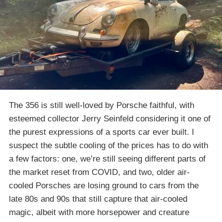
The 356 is still well-loved by Porsche faithful, with
esteemed collector Jerry Seinfeld considering it one of
the purest expressions of a sports car ever built. I
suspect the subtle cooling of the prices has to do with
a few factors: one, we’re still seeing different parts of
the market reset from COVID, and two, older air-
cooled Porsches are losing ground to cars from the
late 80s and 90s that still capture that air-cooled
magic, albeit with more horsepower and creature