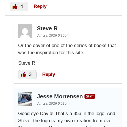
4
Reply
Steve R
Jun 23, 2026 6:15pm
Or the cover of one of the series of books that
was the inspiration for this site.
Steve R
3
Reply
Jesse Mortensen
Staff
Jun 23, 2026 6:51pm
Good eye David! That’s a 356 in the logo. And
Steve, the logo is my own creation from over