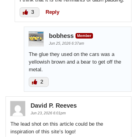
3
Reply
bobhess
Member
Jun 25, 2026 6:37am
The glue they used on the cars was a
yellowish brown and a bear to get off the
metal.
2
David P. Reeves
Jun 23, 2026 6:01pm
The lead shot on this article could be the
inspiration of this site’s logo!