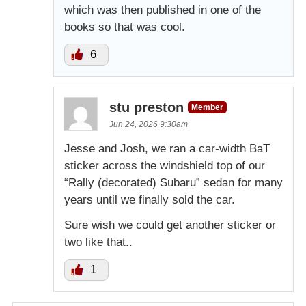
which was then published in one of the
books so that was cool.
6
stu preston
Member
Jun 24, 2026 9:30am
Jesse and Josh, we ran a car-width BaT
sticker across the windshield top of our
“Rally (decorated) Subaru” sedan for many
years until we finally sold the car.
Sure wish we could get another sticker or
two like that..
1