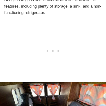
features, including plenty of storage, a sink, and a non-
functioning refrigerator.