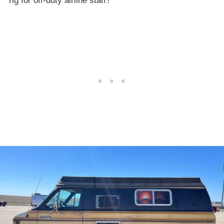
rig for off-duty airline staff?