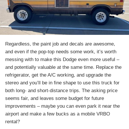
Regardless, the paint job and decals are awesome,
and even if the pop-top needs some work, it’s worth
messing with to make this Dodge even more useful –
and potentially valuable at the same time. Replace the
refrigerator, get the A/C working, and upgrade the
stereo and you’ll be in fine shape to use this truck for
both long- and short-distance trips. The asking price
seems fair, and leaves some budget for future
improvements – maybe you can even park it near the
airport and make a few bucks as a mobile VRBO
rental?