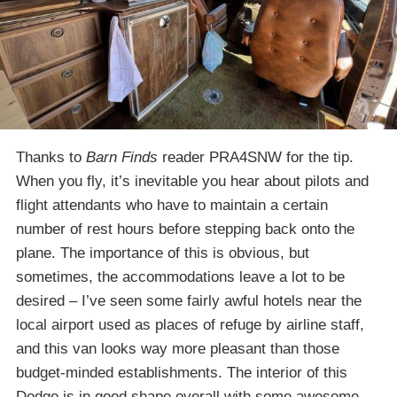
Thanks to
Barn Finds
reader PRA4SNW for the tip.
When you fly, it’s inevitable you hear about pilots and
flight attendants who have to maintain a certain
number of rest hours before stepping back onto the
plane. The importance of this is obvious, but
sometimes, the accommodations leave a lot to be
desired – I’ve seen some fairly awful hotels near the
local airport used as places of refuge by airline staff,
and this van looks way more pleasant than those
budget-minded establishments. The interior of this
Dodge is in good shape overall with some awesome