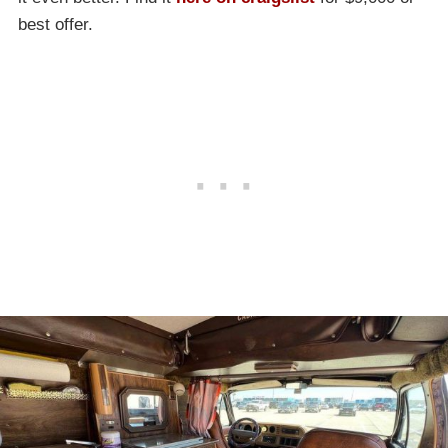
best offer.