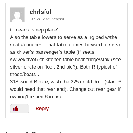
chrlsful
Jan 21, 2024 6:09pm
it means ‘sleep place’.
Also the table lowers to serve as a lrg bed w/the
seats/couches. That table comes forward to serve
as driver’s passenger’s table (if seats
swivel/pivot) or kitchen table near fridge/sink (see
silver circle on floor, 2nd pic?). Both R typical of
these/boats…
318 would B nice, wish the 225 could do it (slant 6
would need that rear end). Change out rear gear if
owning/the bent8 in use.
1
Reply