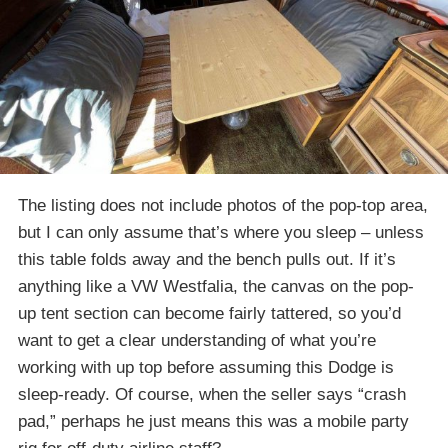
The listing does not include photos of the pop-top area,
but I can only assume that’s where you sleep – unless
this table folds away and the bench pulls out. If it’s
anything like a VW Westfalia, the canvas on the pop-
up tent section can become fairly tattered, so you’d
want to get a clear understanding of what you’re
working with up top before assuming this Dodge is
sleep-ready. Of course, when the seller says “crash
pad,” perhaps he just means this was a mobile party