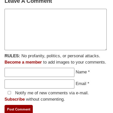
Leave A Comment
RULES:
No profanity, politics, or personal attacks.
Become a member
to add images to your comments.
Name
*
Email
*
Notify me of new comments via e-mail.
Subscribe
without commenting.