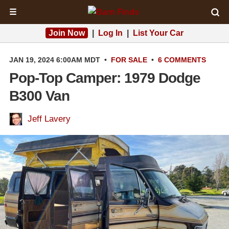
☰
Join Now
|
Log In
|
List Your Car
JAN 19, 2024 6:00AM MDT
•
FOR SALE
•
6 COMMENTS
Pop-Top Camper: 1979 Dodge
B300 Van
Jeff Lavery