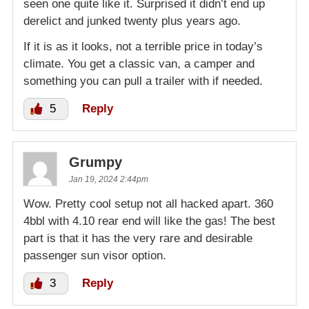
seen one quite like it. Surprised it didn’t end up
derelict and junked twenty plus years ago.
If it is as it looks, not a terrible price in today’s
climate. You get a classic van, a camper and
something you can pull a trailer with if needed.
5
Reply
Grumpy
Jan 19, 2024 2:44pm
Wow. Pretty cool setup not all hacked apart. 360
4bbl with 4.10 rear end will like the gas! The best
part is that it has the very rare and desirable
passenger sun visor option.
3
Reply