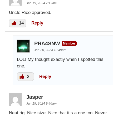
Jan 19, 2024 7:13am
Uncle Rico approved.
14
Reply
PRA4SNW
Member
Jan 20, 2024 10:49am
LOL! My thought exactly when I spotted this
one.
2
Reply
Jasper
Jan 19, 2024 9:46am
Neat rig. Nice size. Nice that it’s a one ton. Never