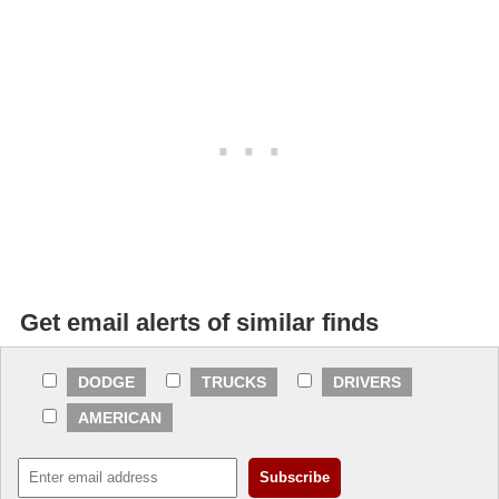
Get email alerts of similar finds
DODGE
TRUCKS
DRIVERS
AMERICAN