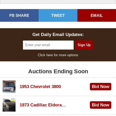
FB SHARE
TWEET
EMAIL
Get Daily Email Updates:
Click here for more options
Auctions Ending Soon
1953 Chevrolet 3800
Bid Now
$1,000
1973 Cadillac Eldorado Convertible
Bid Now