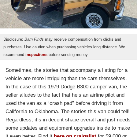
Disclosure:
Barn Finds
may receive compensation from clicks and
purchases. Use caution when purchasing vehicles long distance. We
recommend
inspections
before sending money.
Sometimes, the stories that accompany a listing for a
vehicle are more intriguing than the cars themselves.
In the case of this 1979 Dodge B300 camper van, the
seller alludes to the fact that he’s an airline pilot and
used the van as a “crash pad” before driving it from
California to Oklahoma. The stories this van could tell!
Regardless, it’s in decent shape overall and just needs
some updates and equipment upgrades inside to make
it even better. Find it
here on craigslist
for $9,000 or