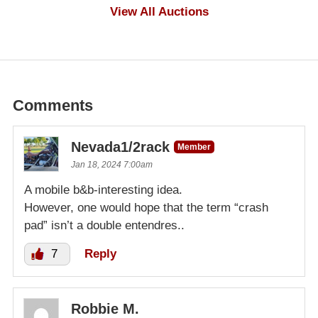
$100
View All Auctions
Comments
Nevada1/2rack
Member
Jan 18, 2024 7:00am
A mobile b&b-interesting idea.
However, one would hope that the term “crash
pad” isn’t a double entendres..
7
Reply
Robbie M.