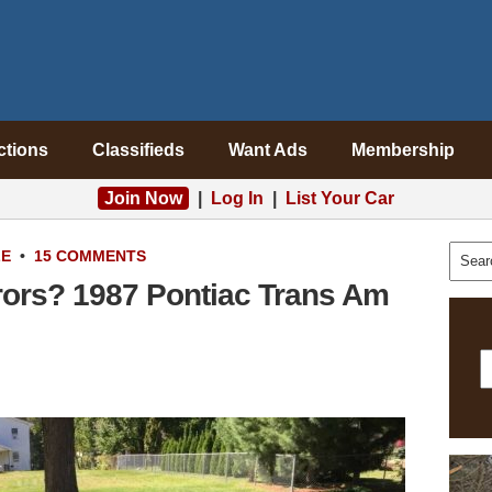
ctions
Classifieds
Want Ads
Membership
Join Now
|
Log In
|
List Your Car
LE
•
15 COMMENTS
rors? 1987 Pontiac Trans Am