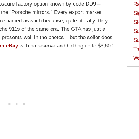
 obscure factory option known by code DD9 –
Ra
 the “Porsche mirrors.” Every export market
Si
re named as such because, quite literally, they
St
sche 911s of the same era. The GTA has just a
Su
d presents well in the photos – but the seller does
Su
on eBay
with no reserve and bidding up to $6,600
Tr
W