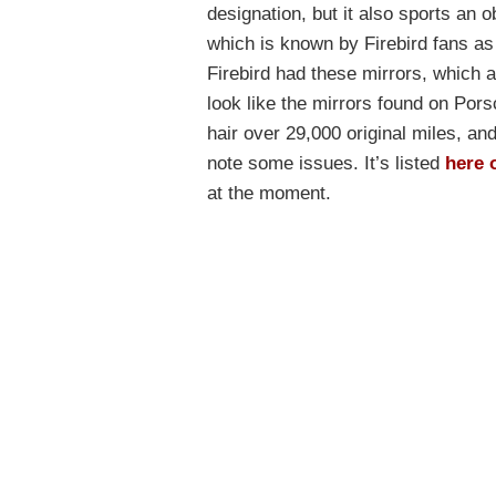
designation, but it also sports an
which is known by Firebird fans as
Firebird had these mirrors, which a
look like the mirrors found on Por
hair over 29,000 original miles, an
note some issues. It’s listed
here 
at the moment.