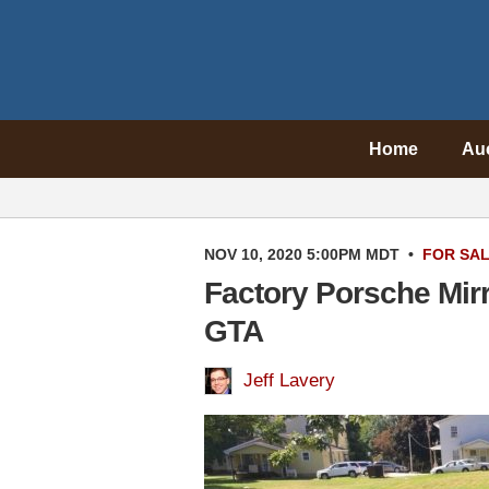
Home
Au
NOV 10, 2020 5:00PM MDT
•
FOR SA
Factory Porsche Mir
GTA
Jeff Lavery