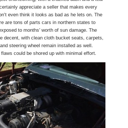
certainly appreciate a seller that makes every
don’t even think it looks as bad as he lets on. The
 are tons of parts cars in northern states to
 exposed to months’ worth of sun damage. The
te decent, with clean cloth bucket seats, carpets,
and steering wheel remain installed as well.
 flaws could be shored up with minimal effort.