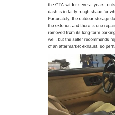
the GTA sat for several years, outs
dash is in fairly rough shape for w
Fortunately, the outdoor storage 
the exterior, and there is one repain
removed from its long-term parking 
well, but the seller recommends rep
of an aftermarket exhaust, so perh