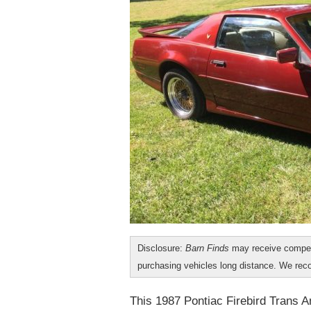
Disclosure:
Barn Finds
may receive compen
purchasing vehicles long distance. We r
This 1987 Pontiac Firebird Trans A