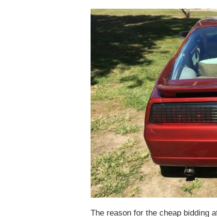
The reason for the cheap bidding at