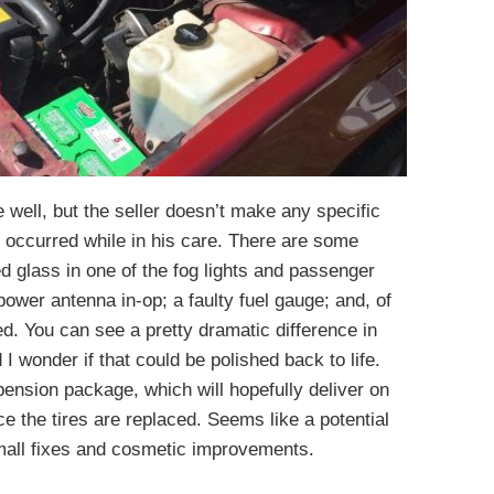
e well, but the seller doesn’t make any specific
s occurred while in his care. There are some
d glass in one of the fog lights and passenger
power antenna in-op; a faulty fuel gauge; and, of
d. You can see a pretty dramatic difference in
I wonder if that could be polished back to life.
sion package, which will hopefully deliver on
ce the tires are replaced. Seems like a potential
mall fixes and cosmetic improvements.