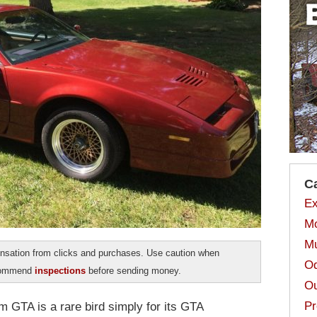
C
Ex
Mo
Mu
sation from clicks and purchases. Use caution when
Od
ecommend
inspections
before sending money.
Ou
Pr
m GTA is a rare bird simply for its GTA