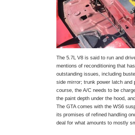
The 5.7L V8 is said to run and driv
mentions of reconditioning that ha
outstanding issues, including buste
side mirror; trunk power latch and 
course, the A/C needs to be charge
the paint depth under the hood, and 
The GTA comes with the WS6 suspen
its promises of refined handling on
deal for what amounts to mostly s