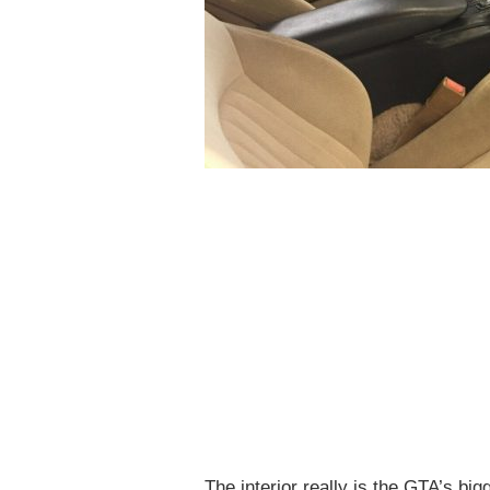
The interior really is the GTA’s bi