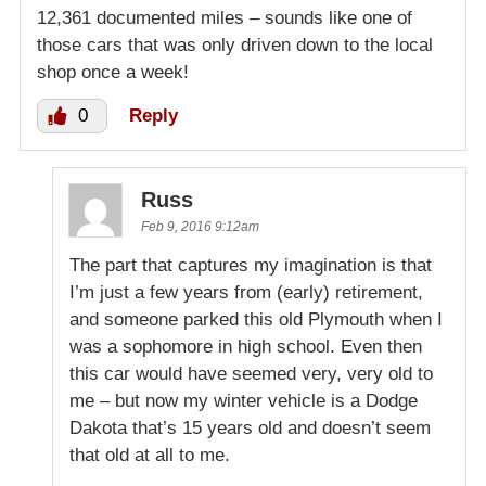
12,361 documented miles – sounds like one of
those cars that was only driven down to the local
shop once a week!
0
Reply
Russ
Feb 9, 2016 9:12am
The part that captures my imagination is that
I’m just a few years from (early) retirement,
and someone parked this old Plymouth when I
was a sophomore in high school. Even then
this car would have seemed very, very old to
me – but now my winter vehicle is a Dodge
Dakota that’s 15 years old and doesn’t seem
that old at all to me.