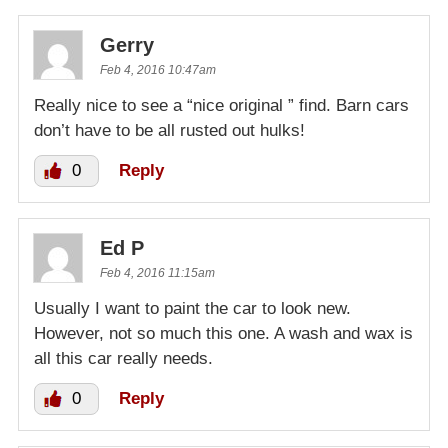
Gerry
Feb 4, 2016 10:47am
Really nice to see a “nice original ” find. Barn cars
don’t have to be all rusted out hulks!
0
Reply
Ed P
Feb 4, 2016 11:15am
Usually I want to paint the car to look new.
However, not so much this one. A wash and wax is
all this car really needs.
0
Reply