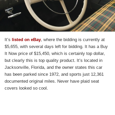
It’s
listed on eBay
, where the bidding is currently at
$5,655, with several days left for bidding. It has a Buy
It Now price of $15,450, which is certainly top dollar,
but clearly this is top quality product. It’s located in
Jacksonville, Florida, and the owner states this car
has been parked since 1972, and sports just 12,361
documented original miles. Never have plaid seat
covers looked so cool.