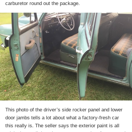
carburetor round out the package.
This photo of the driver’s side rocker panel and lower
door jambs tells a lot about what a factory-fresh car
this really is. The seller says the exterior paint is all