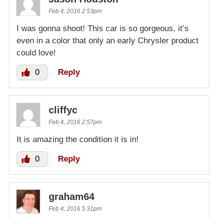
Feb 4, 2016 2:53pm
I was gonna shoot! This car is so gorgeous, it’s
even in a color that only an early Chrysler product
could love!
0
Reply
cliffyc
Feb 4, 2016 2:57pm
It is amazing the condition it is in!
0
Reply
graham64
Feb 4, 2016 5:31pm