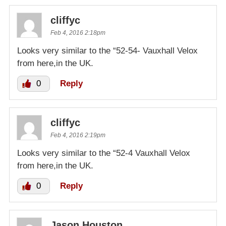
cliffyc
Feb 4, 2016 2:18pm
Looks very similar to the “52-54- Vauxhall Velox
from here,in the UK.
0
Reply
cliffyc
Feb 4, 2016 2:19pm
Looks very similar to the “52-4 Vauxhall Velox
from here,in the UK.
0
Reply
Jason Houston