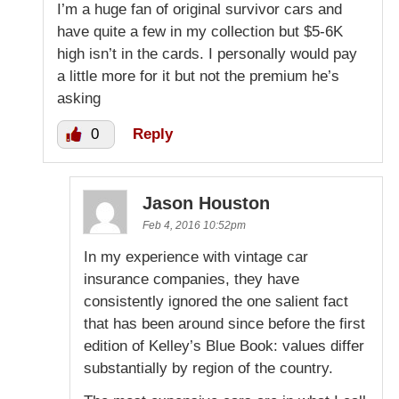
I’m a huge fan of original survivor cars and
have quite a few in my collection but $5-6K
high isn’t in the cards. I personally would pay
a little more for it but not the premium he’s
asking
0
Reply
Jason Houston
Feb 4, 2016 10:52pm
In my experience with vintage car
insurance companies, they have
consistently ignored the one salient fact
that has been around since before the first
edition of Kelley’s Blue Book: values differ
substantially by region of the country.