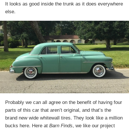
It looks as good inside the trunk as it does everywhere
else.
Probably we can all agree on the benefit of having four
parts of this car that aren’t original, and that’s the
brand new wide whitewall tires. They look like a million
bucks here. Here at
Barn Finds
, we like our project