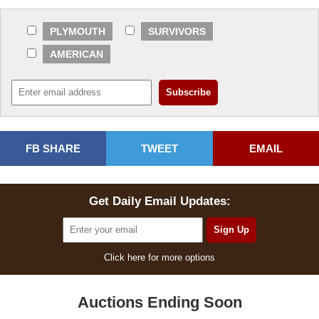
PLYMOUTH
SURVIVORS
AMERICAN
FB SHARE
TWEET
EMAIL
Get Daily Email Updates:
Click here for more options
Auctions Ending Soon