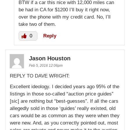
BTW if a car this nice with 12,000 miles can
be had in CA for $1200 I’ll buy it right now,
over the phone with my credit card. No, I’ll
take two of them.
0
Reply
Jason Houston
Feb 5, 2016 12:06pm
REPLY TO DAVE WRIGHT:
Excellent ideology. I decided years ago 95% of the
listings in those so-called “auction price guides”
[sic] are nothing but “best-guesses”. If all the cars
allegedly sold in those ‘guides’ really existed, old
cars would be as common as they were when they
were new. And, as you correctly pointed out, most