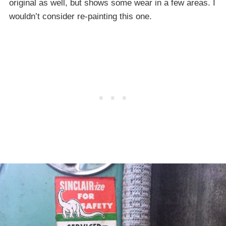
original as well, but shows some wear in a few areas. I
wouldn’t consider re-painting this one.