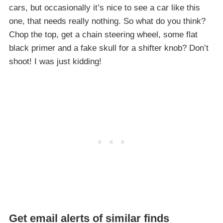
cars, but occasionally it’s nice to see a car like this
one, that needs really nothing. So what do you think?
Chop the top, get a chain steering wheel, some flat
black primer and a fake skull for a shifter knob? Don’t
shoot! I was just kidding!
Get email alerts of similar finds