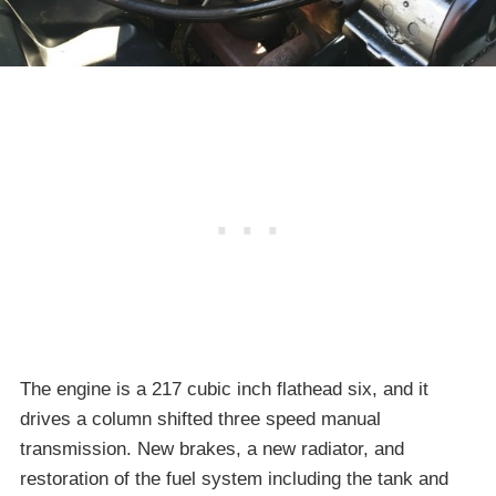
The engine is a 217 cubic inch flathead six, and it
drives a column shifted three speed manual
transmission. New brakes, a new radiator, and
restoration of the fuel system including the tank and