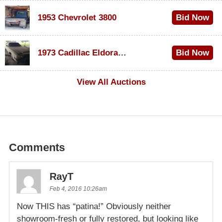
1953 Chevrolet 3800
Bid Now
$1,200
1973 Cadillac Eldorado Convertible
Bid Now
$600
View All Auctions
Comments
RayT
Feb 4, 2016 10:26am
Now THIS has “patina!” Obviously neither
showroom-fresh or fully restored, but looking like