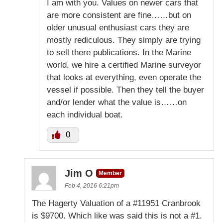
I am with you. Values on newer cars that
are more consistent are fine……but on
older unusual enthusiast cars they are
mostly rediculous. They simply are trying
to sell there publications. In the Marine
world, we hire a certified Marine surveyor
that looks at everything, even operate the
vessel if possible. Then they tell the buyer
and/or lender what the value is……on
each individual boat.
0
Jim O
Member
Feb 4, 2016 6:21pm
The Hagerty Valuation of a #11951 Cranbrook
is $9700. Which like was said this is not a #1.