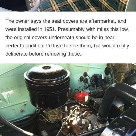
The owner says the seat covers are aftermarket, and
were installed in 1951. Presumably with miles this low,
the original covers underneath should be in near
perfect condition. I’d love to see them, but would really
deliberate before removing these.