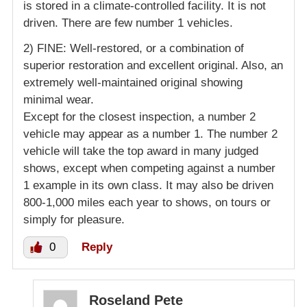
is stored in a climate-controlled facility. It is not
driven. There are few number 1 vehicles.
2) FINE: Well-restored, or a combination of
superior restoration and excellent original. Also, an
extremely well-maintained original showing
minimal wear.
Except for the closest inspection, a number 2
vehicle may appear as a number 1. The number 2
vehicle will take the top award in many judged
shows, except when competing against a number
1 example in its own class. It may also be driven
800-1,000 miles each year to shows, on tours or
simply for pleasure.
0
Reply
Roseland Pete