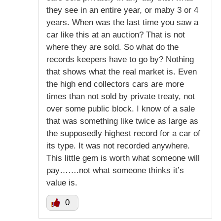
they see in an entire year, or maby 3 or 4
years. When was the last time you saw a
car like this at an auction? That is not
where they are sold. So what do the
records keepers have to go by? Nothing
that shows what the real market is. Even
the high end collectors cars are more
times than not sold by private treaty, not
over some public block. I know of a sale
that was something like twice as large as
the supposedly highest record for a car of
its type. It was not recorded anywhere.
This little gem is worth what someone will
pay…….not what someone thinks it’s
value is.
0