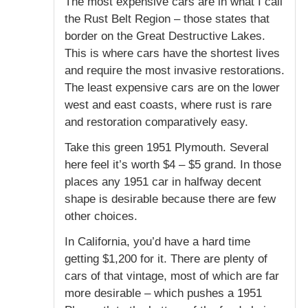
The most expensive cars are in what I call
the Rust Belt Region – those states that
border on the Great Destructive Lakes.
This is where cars have the shortest lives
and require the most invasive restorations.
The least expensive cars are on the lower
west and east coasts, where rust is rare
and restoration comparatively easy.
Take this green 1951 Plymouth. Several
here feel it’s worth $4 – $5 grand. In those
places any 1951 car in halfway decent
shape is desirable because there are few
other choices.
In California, you’d have a hard time
getting $1,200 for it. There are plenty of
cars of that vintage, most of which are far
more desirable – which pushes a 1951