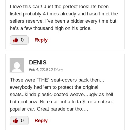
I love this car!! Just the perfect look! Its been
listed probably 4 times already and hasn’t met the
sellers reserve. I’ve been a bidder every time but
he’s a few thousand high on his price.
0
Reply
DENIS
Feb 4, 2016 10:34am
Those were “THE” seat-covers back then…
everybody had ’em to protect the original
seats..kinda plastic-coated weave…ugly as hell
but cool now. Nice car but a lotta $ for a not-so-
popular car. Great parade car tho….
0
Reply