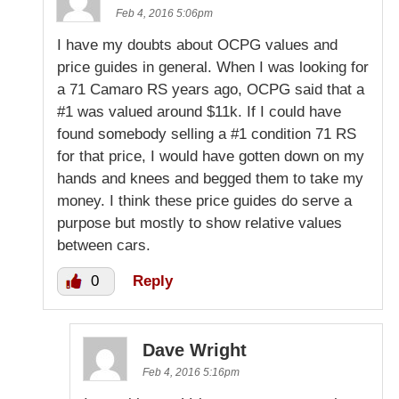
Feb 4, 2016 5:06pm
I have my doubts about OCPG values and
price guides in general. When I was looking for
a 71 Camaro RS years ago, OCPG said that a
#1 was valued around $11k. If I could have
found somebody selling a #1 condition 71 RS
for that price, I would have gotten down on my
hands and knees and begged them to take my
money. I think these price guides do serve a
purpose but mostly to show relative values
between cars.
0
Reply
Dave Wright
Feb 4, 2016 5:16pm