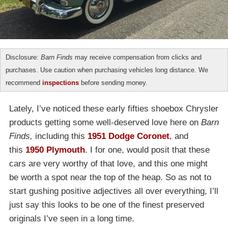
Disclosure:
Barn Finds
may receive compensation from clicks and
purchases. Use caution when purchasing vehicles long distance. We
recommend
inspections
before sending money.
Lately, I’ve noticed these early fifties shoebox Chrysler
products getting some well-deserved love here on
Barn
Finds,
including this
1951 Dodge Coronet
, and
this
1950 Plymouth
. I for one, would posit that these
cars are very worthy of that love, and this one might
be worth a spot near the top of the heap. So as not to
start gushing positive adjectives all over everything, I’ll
just say this looks to be one of the finest preserved
originals I’ve seen in a long time.