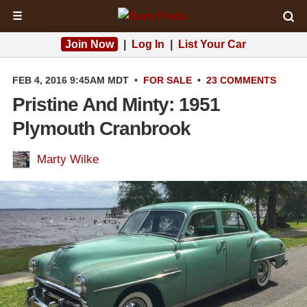
☰
Join Now
|
Log In
|
List Your Car
FEB 4, 2016 9:45AM MDT
•
FOR SALE
•
23 COMMENTS
Pristine And Minty: 1951
Plymouth Cranbrook
Marty Wilke