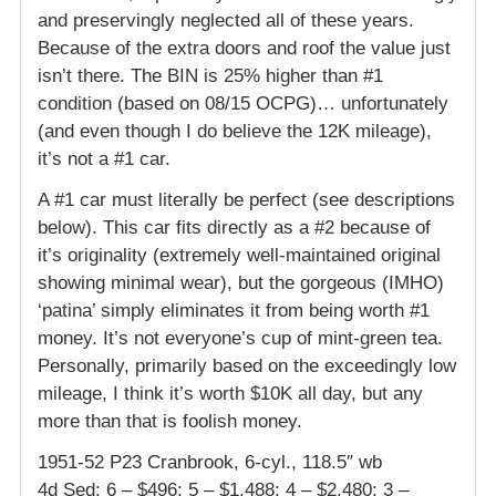
and preservingly neglected all of these years.
Because of the extra doors and roof the value just
isn’t there. The BIN is 25% higher than #1
condition (based on 08/15 OCPG)… unfortunately
(and even though I do believe the 12K mileage),
it’s not a #1 car.
A #1 car must literally be perfect (see descriptions
below). This car fits directly as a #2 because of
it’s originality (extremely well-maintained original
showing minimal wear), but the gorgeous (IMHO)
‘patina’ simply eliminates it from being worth #1
money. It’s not everyone’s cup of mint-green tea.
Personally, primarily based on the exceedingly low
mileage, I think it’s worth $10K all day, but any
more than that is foolish money.
1951-52 P23 Cranbrook, 6-cyl., 118.5″ wb
4d Sed: 6 – $496; 5 – $1,488; 4 – $2,480; 3 –