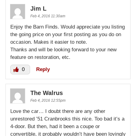
Jim L
Feb 4, 2016 11:30am
Enjoy the Barn Finds. Would appreciate you listing
the going price on your first posting as you do on
occasion. Makes it easier to note.
Thanks and will be looking forward to your new
feature on restoration, etc.
0
Reply
The Walrus
Feb 4, 2016 12:55pm
Love the car… I doubt there are any other
unrestored ’51 Cranbrooks this nice. Too bad it’s a
4-door. But then, had it been a coupe or
convertible, it probably wouldn’t have been lovingly