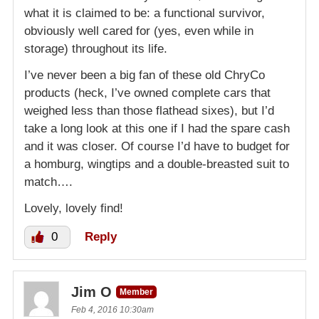
what it is claimed to be: a functional survivor,
obviously well cared for (yes, even while in
storage) throughout its life.
I’ve never been a big fan of these old ChryCo
products (heck, I’ve owned complete cars that
weighed less than those flathead sixes), but I’d
take a long look at this one if I had the spare cash
and it was closer. Of course I’d have to budget for
a homburg, wingtips and a double-breasted suit to
match….
Lovely, lovely find!
0
Reply
Jim O
Member
Feb 4, 2016 10:30am