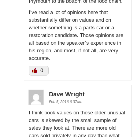
Plymouth to the bottom of the food chain.
I’ve read a lot of opinions here that
substantially differ on values and on
whether something is a parts car or a
restoration candidate. Those opinions are
all based on the speaker’s experience in
his region, and most, if not all, are very
accurate.
0
Dave Wright
Feb 5, 2016 6:37am
I think book values on these older unusual
cars is skewed by the small sample of
sales they look at. There are more old
cars sold privately in any day than what