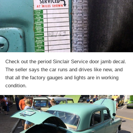
Check out the period Sinclair Service door jamb decal.
The seller says the car runs and drives like new, and
that all the factory gauges and lights are in working
condition.