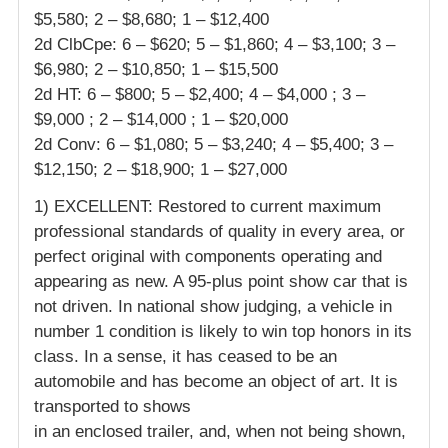
$5,580; 2 – $8,680; 1 – $12,400
2d ClbCpe: 6 – $620; 5 – $1,860; 4 – $3,100; 3 –
$6,980; 2 – $10,850; 1 – $15,500
2d HT: 6 – $800; 5 – $2,400; 4 – $4,000 ; 3 –
$9,000 ; 2 – $14,000 ; 1 – $20,000
2d Conv: 6 – $1,080; 5 – $3,240; 4 – $5,400; 3 –
$12,150; 2 – $18,900; 1 – $27,000
1) EXCELLENT: Restored to current maximum
professional standards of quality in every area, or
perfect original with components operating and
appearing as new. A 95-plus point show car that is
not driven. In national show judging, a vehicle in
number 1 condition is likely to win top honors in its
class. In a sense, it has ceased to be an
automobile and has become an object of art. It is
transported to shows
in an enclosed trailer, and, when not being shown,