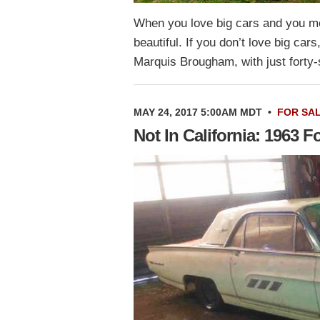
When you love big cars and you mea
beautiful. If you don’t love big car
Marquis Brougham, with just fort
MAY 24, 2017 5:00AM MDT
•
FOR SA
Not In California: 1963 