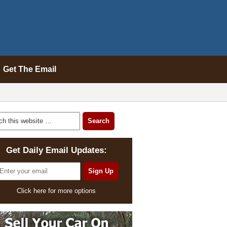
Get The Email
Get Daily Email Updates:
Click here for more options