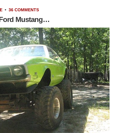
E
•
36 COMMENTS
1 Ford Mustang…