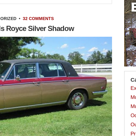
ORIZED
•
32 COMMENTS
lls Royce Silver Shadow
C
Ex
Mo
Mu
Od
Ou
Pr