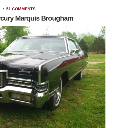
E
•
51 COMMENTS
rcury Marquis Brougham