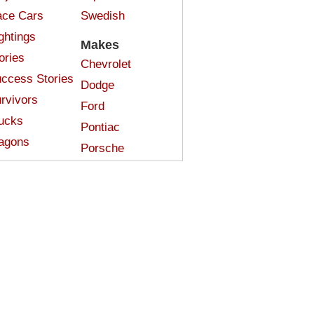
ce Cars
Swedish
ghtings
Makes
ories
Chevrolet
ccess Stories
Dodge
rvivors
Ford
ucks
Pontiac
agons
Porsche