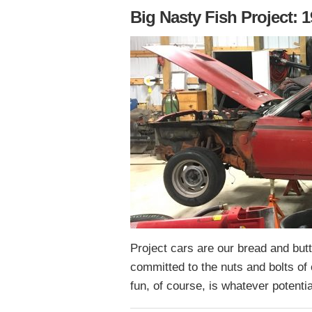
Big Nasty Fish Project:
Project cars are our bread and but
committed to the nuts and bolts of 
fun, of course, is whatever potent