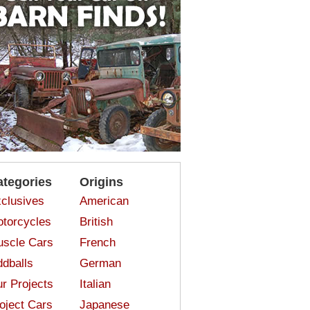
ategories
Origins
clusives
American
torcycles
British
scle Cars
French
dballs
German
r Projects
Italian
oject Cars
Japanese