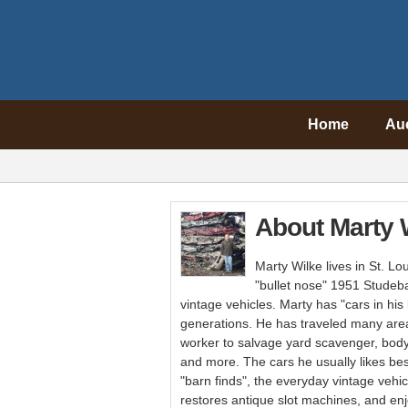
Home
Au
About Marty 
Marty Wilke lives in St. Lo
"bullet nose" 1951 Studeb
vintage vehicles. Marty has "cars in his
generations. He has traveled many area
worker to salvage yard scavenger, body
and more. The cars he usually likes best
"barn finds", the everyday vintage vehi
restores antique slot machines, and en