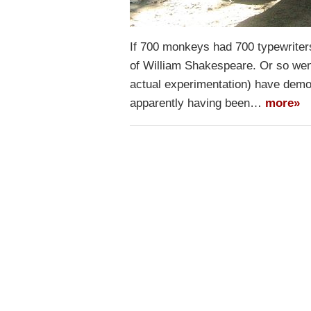
If 700 monkeys had 700 typewriter
of William Shakespeare. Or so wen
actual experimentation) have demon
apparently having been…
more»