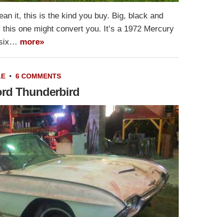
n it, this is the kind you buy. Big, black and
s, this one might convert you. It’s a 1972 Mercury
y-six…
more»
LE
•
6 COMMENTS
Ford Thunderbird