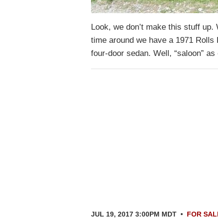
Look, we don’t make this stuff up.
time around we have a 1971 Rolls
four-door sedan. Well, “saloon” a
JUL 19, 2017 3:00PM MDT
•
FOR SAL