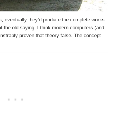
s, eventually they’d produce the complete works
t the old saying. I think modern computers (and
strably proven that theory false. The concept