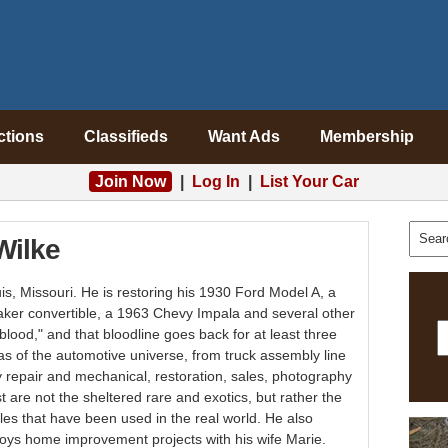
ctions
Classifieds
Want Ads
Membership
Join Now
|
Log In
|
List Your Car
Wilke
uis, Missouri. He is restoring his 1930 Ford Model A, a
aker convertible, a 1963 Chevy Impala and several other
 blood," and that bloodline goes back for at least three
s of the automotive universe, from truck assembly line
 repair and mechanical, restoration, sales, photography
 are not the sheltered rare and exotics, but rather the
cles that have been used in the real world. He also
joys home improvement projects with his wife Marie.