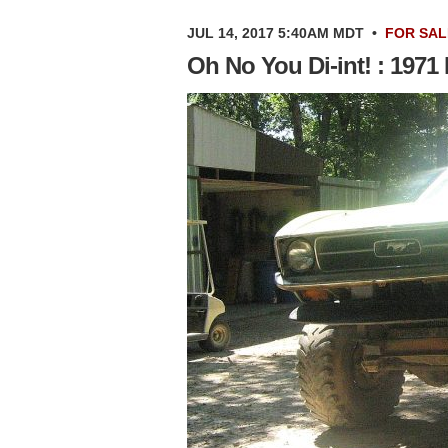
JUL 14, 2017 5:40AM MDT
•
FOR SAL
Oh No You Di-int! : 197