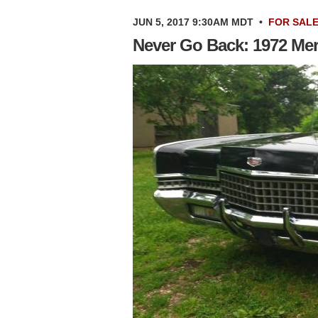
JUN 5, 2017 9:30AM MDT
•
FOR SAL
Never Go Back: 1972 Me