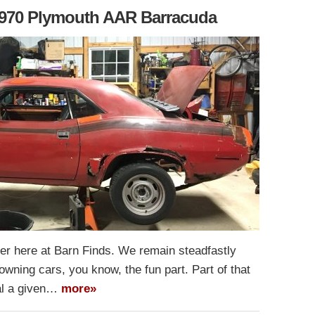
 1970 Plymouth AAR Barracuda
ter here at Barn Finds. We remain steadfastly
owning cars, you know, the fun part. Part of that
ial a given…
more»