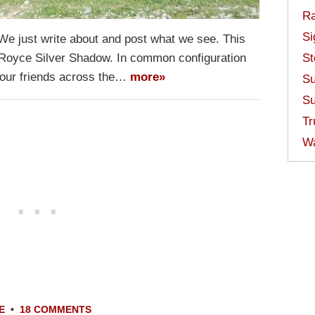
Ra
Si
 We just write about and post what we see. This
 Royce Silver Shadow. In common configuration
St
s our friends across the…
more»
Su
Su
Tr
W
E
•
18 COMMENTS