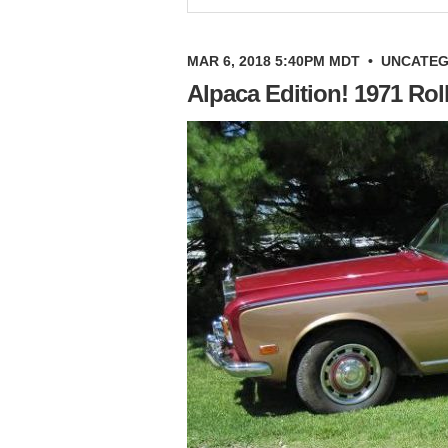
MAR 6, 2018 5:40PM MDT
•
UNCATEG
Alpaca Edition! 1971 Ro