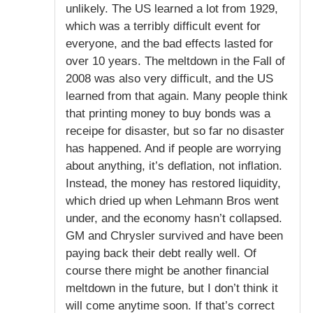
unlikely. The US learned a lot from 1929,
which was a terribly difficult event for
everyone, and the bad effects lasted for
over 10 years. The meltdown in the Fall of
2008 was also very difficult, and the US
learned from that again. Many people think
that printing money to buy bonds was a
receipe for disaster, but so far no disaster
has happened. And if people are worrying
about anything, it’s deflation, not inflation.
Instead, the money has restored liquidity,
which dried up when Lehmann Bros went
under, and the economy hasn’t collapsed.
GM and Chrysler survived and have been
paying back their debt really well. Of
course there might be another financial
meltdown in the future, but I don’t think it
will come anytime soon. If that’s correct