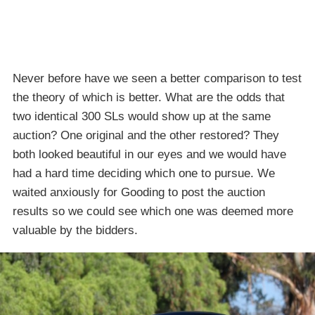
Never before have we seen a better comparison to test
the theory of which is better. What are the odds that
two identical 300 SLs would show up at the same
auction? One original and the other restored? They
both looked beautiful in our eyes and we would have
had a hard time deciding which one to pursue. We
waited anxiously for Gooding to post the auction
results so we could see which one was deemed more
valuable by the bidders.