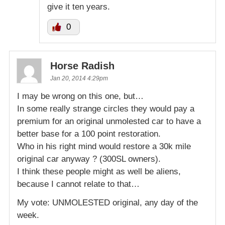
give it ten years.
0
Horse Radish
Jan 20, 2014 4:29pm
I may be wrong on this one, but…
In some really strange circles they would pay a
premium for an original unmolested car to have a
better base for a 100 point restoration.
Who in his right mind would restore a 30k mile
original car anyway ? (300SL owners).
I think these people might as well be aliens,
because I cannot relate to that…
My vote: UNMOLESTED original, any day of the
week.