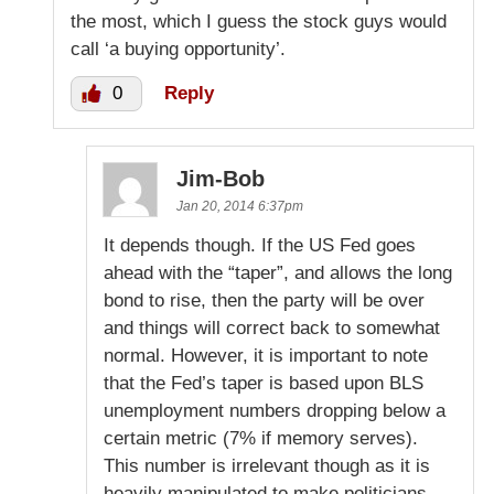
the most, which I guess the stock guys would
call ‘a buying opportunity’.
0
Reply
Jim-Bob
Jan 20, 2014 6:37pm
It depends though. If the US Fed goes
ahead with the “taper”, and allows the long
bond to rise, then the party will be over
and things will correct back to somewhat
normal. However, it is important to note
that the Fed’s taper is based upon BLS
unemployment numbers dropping below a
certain metric (7% if memory serves).
This number is irrelevant though as it is
heavily manipulated to make politicians