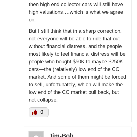
then high end collector cars will still have
high valuations….which is what we agree
on.
But I still think that in a sharp correction,
not everyone will be able to ride that out
without financial distress, and the people
most likely to feel financial distress will be
people who bought $50K to maybe $250K
cars—the (relatively) low end of the CC
market. And some of them might be forced
to sell, unfortunately, which will make the
low end of the CC market pull back, but
not collapse.
0
Jim-Bob