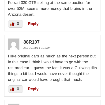
Ferrari 330 GTS selling at the same auction for
over $2M, seems more money that brains in the
Arizona desert.
0
Reply
88R107
Jan 20, 2014 2:13pm
I like original cars as much as the next person but
in this case I think I would have to go with the
restored car. I guess the fact it was a Gullwing tilts
things a bit but I would have never thought the
original car would have brought that much.
0
Reply