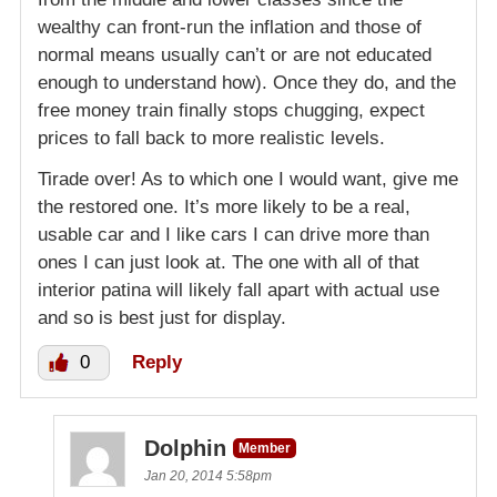
wealthy can front-run the inflation and those of
normal means usually can’t or are not educated
enough to understand how). Once they do, and the
free money train finally stops chugging, expect
prices to fall back to more realistic levels.
Tirade over! As to which one I would want, give me
the restored one. It’s more likely to be a real,
usable car and I like cars I can drive more than
ones I can just look at. The one with all of that
interior patina will likely fall apart with actual use
and so is best just for display.
0
Reply
Dolphin
Member
Jan 20, 2014 5:58pm