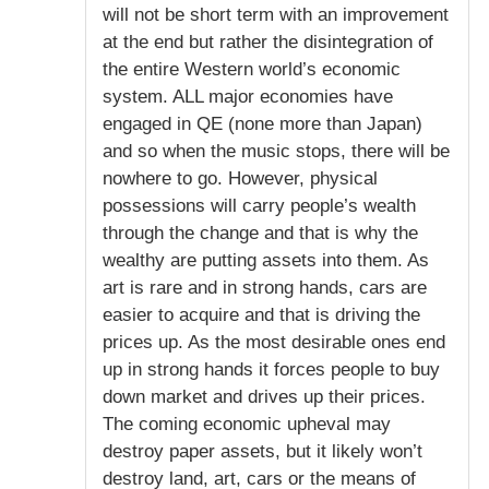
will not be short term with an improvement
at the end but rather the disintegration of
the entire Western world’s economic
system. ALL major economies have
engaged in QE (none more than Japan)
and so when the music stops, there will be
nowhere to go. However, physical
possessions will carry people’s wealth
through the change and that is why the
wealthy are putting assets into them. As
art is rare and in strong hands, cars are
easier to acquire and that is driving the
prices up. As the most desirable ones end
up in strong hands it forces people to buy
down market and drives up their prices.
The coming economic upheval may
destroy paper assets, but it likely won’t
destroy land, art, cars or the means of