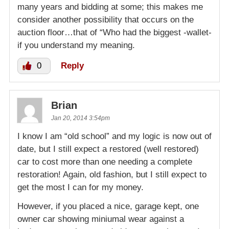
many years and bidding at some; this makes me
consider another possibility that occurs on the
auction floor…that of “Who had the biggest -wallet-
if you understand my meaning.
0
Reply
Brian
Jan 20, 2014 3:54pm
I know I am “old school” and my logic is now out of
date, but I still expect a restored (well restored)
car to cost more than one needing a complete
restoration! Again, old fashion, but I still expect to
get the most I can for my money.
However, if you placed a nice, garage kept, one
owner car showing miniumal wear against a