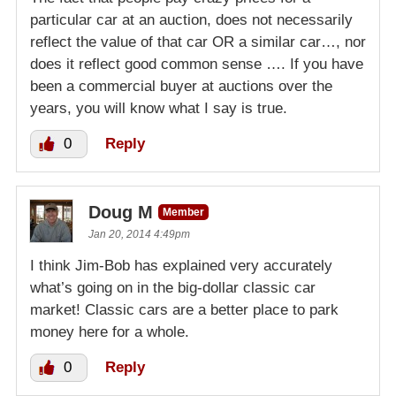
particular car at an auction, does not necessarily
reflect the value of that car OR a similar car…, nor
does it reflect good common sense …. If you have
been a commercial buyer at auctions over the
years, you will know what I say is true.
0
Reply
Doug M
Member
Jan 20, 2014 4:49pm
I think Jim-Bob has explained very accurately
what’s going on in the big-dollar classic car
market! Classic cars are a better place to park
money here for a whole.
0
Reply