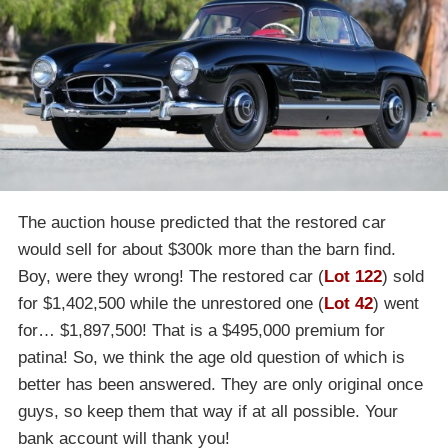
The auction house predicted that the restored car
would sell for about $300k more than the barn find.
Boy, were they wrong! The restored car (
Lot 122
) sold
for $1,402,500 while the unrestored one (
Lot 42
) went
for… $1,897,500! That is a $495,000 premium for
patina! So, we think the age old question of which is
better has been answered. They are only original once
guys, so keep them that way if at all possible. Your
bank account will thank you!