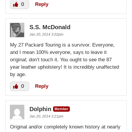
0
Reply
S.S. McDonald
Jan 20, 2014 3:02pm
My 27 Packard Touring is a survivor. Everyone,
and I mean 100% everyone, says to leave it
original; don’t touch it. You ought to see the 87
year leather upholstery! It is incredibly unaffected
by age.
0
Reply
Dolphin
Member
Jan 20, 2014 3:21pm
Original and/or completely known history at nearly