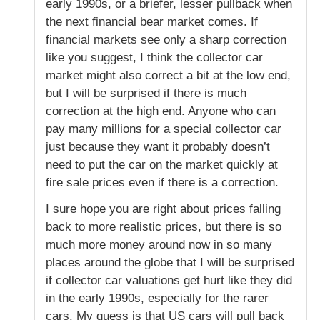
early 1990s, or a briefer, lesser pullback when
the next financial bear market comes. If
financial markets see only a sharp correction
like you suggest, I think the collector car
market might also correct a bit at the low end,
but I will be surprised if there is much
correction at the high end. Anyone who can
pay many millions for a special collector car
just because they want it probably doesn’t
need to put the car on the market quickly at
fire sale prices even if there is a correction.
I sure hope you are right about prices falling
back to more realistic prices, but there is so
much more money around now in so many
places around the globe that I will be surprised
if collector car valuations get hurt like they did
in the early 1990s, especially for the rarer
cars. My guess is that US cars will pull back