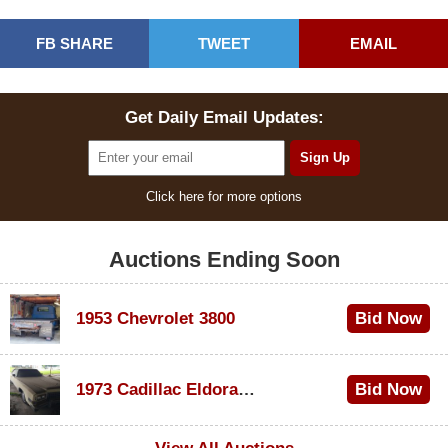
FB SHARE
TWEET
EMAIL
Get Daily Email Updates:
Click here for more options
Auctions Ending Soon
1953 Chevrolet 3800
Bid Now
$1,000
1973 Cadillac Eldorado Convertible
Bid Now
$500