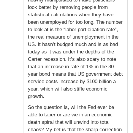
look better by removing people from
statistical calculations when they have
been unemployed for too long. The number
to look at is the “labor participation rate”,
the real measure of unemployment in the
US. It hasn’t budged much and is as bad
today as it was under the depths of the
Carter recession. It’s also scary to note
that an increase in rate of 1% in the 30
year bond means that US government debt
service costs increase by $100 billion a
year, which will also stifle economic
growth.
So the question is, will the Fed ever be
able to taper or are we in an economic
death spiral that will unwind into total
chaos? My bet is that the sharp correction