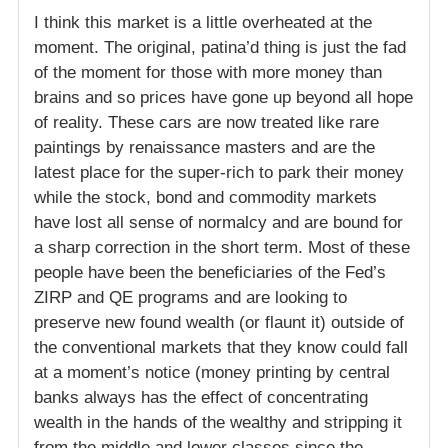
I think this market is a little overheated at the
moment. The original, patina’d thing is just the fad
of the moment for those with more money than
brains and so prices have gone up beyond all hope
of reality. These cars are now treated like rare
paintings by renaissance masters and are the
latest place for the super-rich to park their money
while the stock, bond and commodity markets
have lost all sense of normalcy and are bound for
a sharp correction in the short term. Most of these
people have been the beneficiaries of the Fed’s
ZIRP and QE programs and are looking to
preserve new found wealth (or flaunt it) outside of
the conventional markets that they know could fall
at a moment’s notice (money printing by central
banks always has the effect of concentrating
wealth in the hands of the wealthy and stripping it
from the middle and lower classes since the