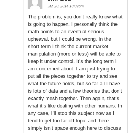
Jan 20, 2014 10:09pm
The problem is, you don’t really know what
is going to happen. I personally think the
math points to an eventual serious
upheaval, but I could be wrong. In the
short term I think the current market
manipulation (more or less) will be able to
keep it under control. It’s the long term I
am concerned about. I am just trying to
put all the pieces together to try and see
what the future holds, but so far all I have
is lots of data and a few theories that don’t
exactly mesh together. Then again, that’s
what it’s like dealing with other humans. In
any case, I’ll stop this subject now as I
tend to get too far off topic and there
simply isn’t space enough here to discuss