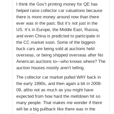
I think the Gov’t printing money for QE has
helped raise collector car valuations because
there is more money around now than there
ever was in the past. But it’s not just in the
US. It’s in Europe, the Middle East, Russia,
and even China is predicted to participate in
the CC market soon. Some of the biggest-
buck cars are being sold at auctions held
overseas, or being shipped overseas after No
American auctions to—who knows where? The
auction houses mostly aren’t telling.
The collector car market pulled WAY back in
the early 1990s, and then again a bit in 2008-
09, altho not as much as you might have
expected from how hard the meltdown hit so
many people. That makes me wonder if there
will be a big pullback like there was in the