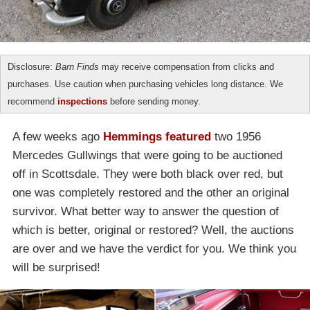
Disclosure:
Barn Finds
may receive compensation from clicks and
purchases. Use caution when purchasing vehicles long distance. We
recommend
inspections
before sending money.
A few weeks ago
Hemmings featured
two 1956
Mercedes Gullwings that were going to be auctioned
off in Scottsdale. They were both black over red, but
one was completely restored and the other an original
survivor. What better way to answer the question of
which is better, original or restored? Well, the auctions
are over and we have the verdict for you. We think you
will be surprised!