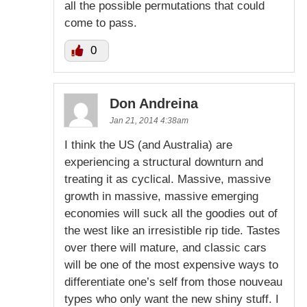
all the possible permutations that could
come to pass.
0
Don Andreina
Jan 21, 2014 4:38am
I think the US (and Australia) are
experiencing a structural downturn and
treating it as cyclical. Massive, massive
growth in massive, massive emerging
economies will suck all the goodies out of
the west like an irresistible rip tide. Tastes
over there will mature, and classic cars
will be one of the most expensive ways to
differentiate one’s self from those nouveau
types who only want the new shiny stuff. I