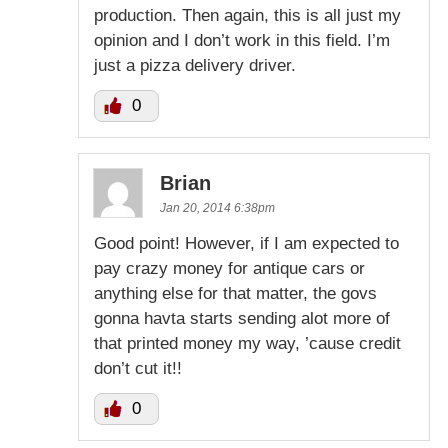
production. Then again, this is all just my
opinion and I don’t work in this field. I’m
just a pizza delivery driver.
0
Brian
Jan 20, 2014 6:38pm
Good point! However, if I am expected to
pay crazy money for antique cars or
anything else for that matter, the govs
gonna havta starts sending alot more of
that printed money my way, ’cause credit
don’t cut it!!
0