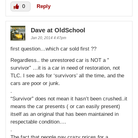
0
Reply
Dave at OldSchool
Jan 20, 2014 4:47pm
first question…which car sold first ??
Regardless.. the unrestored car is NOT a ”
survivor” …it is a car in need of restoration, not
TLC. I see ads for ‘survivors’ all the time, and the
cars are poor or junk.
.
“Survivor” does not mean it hasn’t been crushed..it
means the car presents ( or can easily present)
itself as an original that has been maintained in
respectable condition….
.
The fact that people pay crazy prices for a