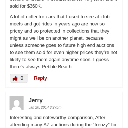
sold for $360K.
A lot of collector cars that I used to see at club
meets and got rides in years ago are now so
pricey and so protected in collections that they
might as well be on another planet, because
unless someone goes to future high end auctions
to see them sold for even higher prices they’re not
likely to see them again anytime soon. I guess
there’s always Pebble Beach.
0
Reply
Jerry
Jan 20, 2014 3:27pm
Interesting and noteworthy comparison, After
attending many AZ auctions during the “frenzy” for