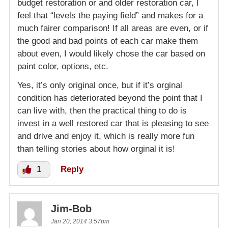
budget restoration or and older restoration car, I
feel that “levels the paying field” and makes for a
much fairer comparison! If all areas are even, or if
the good and bad points of each car make them
about even, I would likely chose the car based on
paint color, options, etc.
Yes, it’s only original once, but if it’s orginal
condition has deteriorated beyond the point that I
can live with, then the practical thing to do is
invest in a well restored car that is pleasing to see
and drive and enjoy it, which is really more fun
than telling stories about how orginal it is!
1
Reply
Jim-Bob
Jan 20, 2014 3:57pm