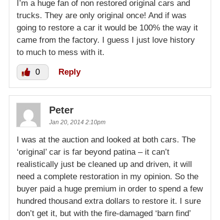
I’m a huge fan of non restored original cars and
trucks. They are only original once! And if was
going to restore a car it would be 100% the way it
came from the factory. I guess I just love history
to much to mess with it.
0
Reply
Peter
Jan 20, 2014 2:10pm
I was at the auction and looked at both cars. The
‘original’ car is far beyond patina – it can’t
realistically just be cleaned up and driven, it will
need a complete restoration in my opinion. So the
buyer paid a huge premium in order to spend a few
hundred thousand extra dollars to restore it. I sure
don’t get it, but with the fire-damaged ‘barn find’