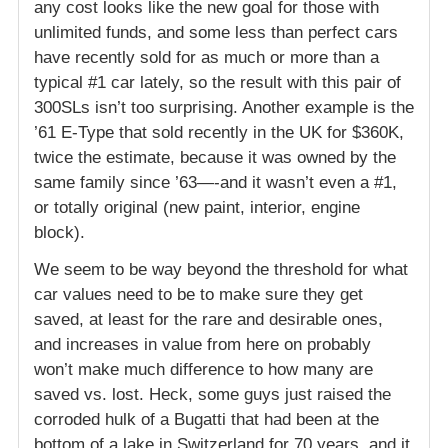
any cost looks like the new goal for those with
unlimited funds, and some less than perfect cars
have recently sold for as much or more than a
typical #1 car lately, so the result with this pair of
300SLs isn’t too surprising. Another example is the
’61 E-Type that sold recently in the UK for $360K,
twice the estimate, because it was owned by the
same family since ’63—-and it wasn’t even a #1,
or totally original (new paint, interior, engine
block).
We seem to be way beyond the threshold for what
car values need to be to make sure they get
saved, at least for the rare and desirable ones,
and increases in value from here on probably
won’t make much difference to how many are
saved vs. lost. Heck, some guys just raised the
corroded hulk of a Bugatti that had been at the
bottom of a lake in Switzerland for 70 years, and it