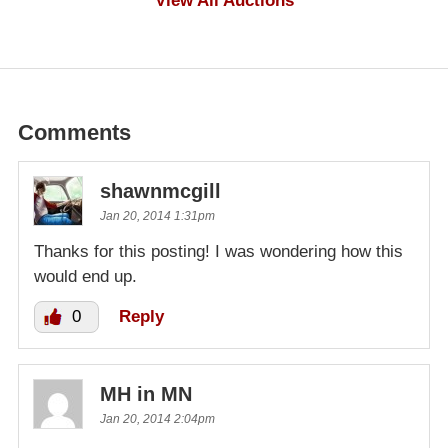
View All Auctions
Comments
shawnmcgill
Jan 20, 2014 1:31pm
Thanks for this posting! I was wondering how this
would end up.
0
Reply
MH in MN
Jan 20, 2014 2:04pm