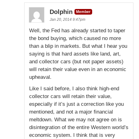
Dolphin
Member
Jan 20, 2014 9:47pm
Well, the Fed has already started to taper
the bond buying, which caused no more
than a blip in markets. But what I hear you
saying is that hard assets like land, art,
and collector cars (but not paper assets)
will retain their value even in an economic
upheaval.
Like I said before, I also think high-end
collector cars will retain their value,
especially if it’s just a correction like you
mentioned, and not a major financial
meltdown. What we may not agree on is
disintegration of the entire Western world’s
economic system. I think that is very