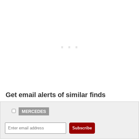
Get email alerts of similar finds
MERCEDES