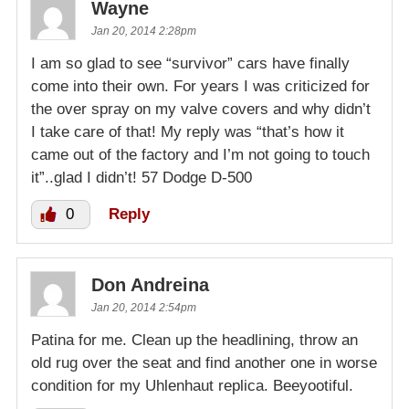
Wayne
Jan 20, 2014 2:28pm
I am so glad to see “survivor” cars have finally
come into their own. For years I was criticized for
the over spray on my valve covers and why didn’t
I take care of that! My reply was “that’s how it
came out of the factory and I’m not going to touch
it”..glad I didn’t! 57 Dodge D-500
0
Reply
Don Andreina
Jan 20, 2014 2:54pm
Patina for me. Clean up the headlining, throw an
old rug over the seat and find another one in worse
condition for my Uhlenhaut replica. Beeyootiful.