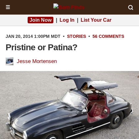
☰
Join Now
|
Log In
|
List Your Car
JAN 20, 2014 1:00PM MDT
•
STORIES
•
56 COMMENTS
Pristine or Patina?
Jesse Mortensen