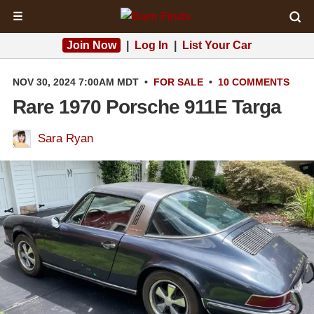
☰
Join Now
|
Log In
|
List Your Car
NOV 30, 2024 7:00AM MDT
•
FOR SALE
•
10 COMMENTS
Rare 1970 Porsche 911E Targa
Sara Ryan