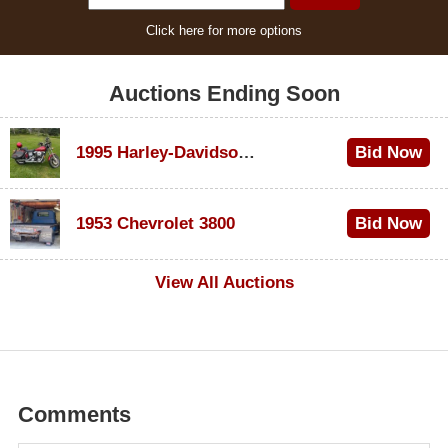
Click here for more options
Auctions Ending Soon
1995 Harley-Davidson Dyna Glide Convertible
Bid Now
$100
1953 Chevrolet 3800
Bid Now
$1,000
View All Auctions
Comments