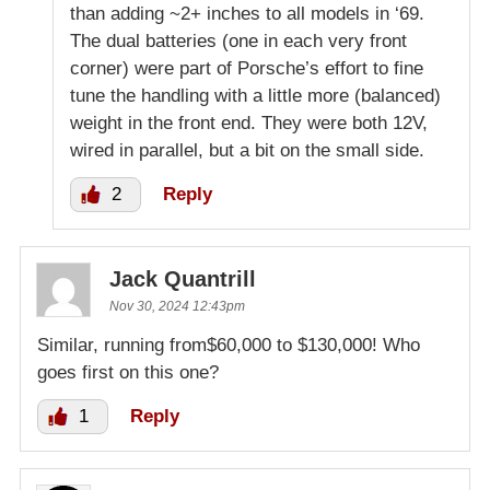
than adding ~2+ inches to all models in ‘69.
The dual batteries (one in each very front
corner) were part of Porsche’s effort to fine
tune the handling with a little more (balanced)
weight in the front end. They were both 12V,
wired in parallel, but a bit on the small side.
2
Reply
Jack Quantrill
Nov 30, 2024 12:43pm
Similar, running from$60,000 to $130,000! Who
goes first on this one?
1
Reply