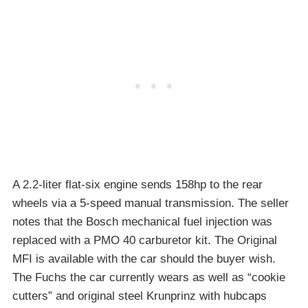
A 2.2-liter flat-six engine sends 158hp to the rear
wheels via a 5-speed manual transmission. The seller
notes that the Bosch mechanical fuel injection was
replaced with a PMO 40 carburetor kit. The Original
MFI is available with the car should the buyer wish.
The Fuchs the car currently wears as well as “cookie
cutters” and original steel Krunprinz with hubcaps