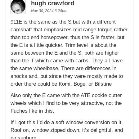
hugh crawford
Nov 30, 2024 6:24pm
911E is the same as the S but with a different
camshaft that emphasizes mid range torque rather
than top end horsepower, thus the S is faster, but
the E is a little quicker. Trim level is about the
same between the E and the S, both are higher
than the T which came with carbs. They all have
the same wheelbase. There are differences in
shocks and, but since they were mostly made to
order there could be Komi, Boge, or Bilstine
Also only the E came with the ATE cookie cutter
wheels which I find to be very attractive, not the
Fuches like in this.
If I got this I’d do a soft window conversion on it.
Roof on, window zipped down, it’s delightful, and
no sunburn.