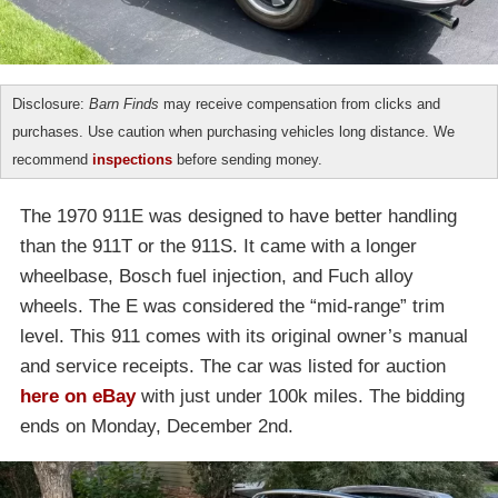
Disclosure:
Barn Finds
may receive compensation from clicks and
purchases. Use caution when purchasing vehicles long distance. We
recommend
inspections
before sending money.
The 1970 911E was designed to have better handling
than the 911T or the 911S. It came with a longer
wheelbase, Bosch fuel injection, and Fuch alloy
wheels. The E was considered the “mid-range” trim
level. This 911 comes with its original owner’s manual
and service receipts. The car was listed for auction
here on eBay
with just under 100k miles. The bidding
ends on Monday, December 2nd.