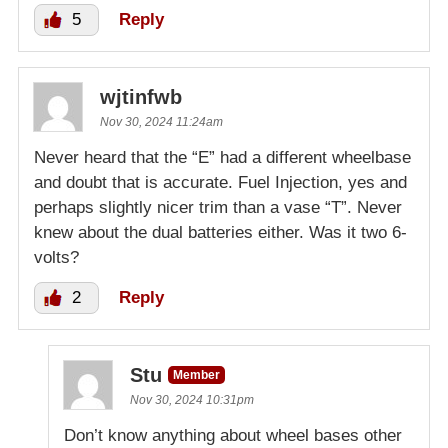
5
Reply
wjtinfwb
Nov 30, 2024 11:24am
Never heard that the “E” had a different wheelbase
and doubt that is accurate. Fuel Injection, yes and
perhaps slightly nicer trim than a vase “T”. Never
knew about the dual batteries either. Was it two 6-
volts?
2
Reply
Stu
Member
Nov 30, 2024 10:31pm
Don’t know anything about wheel bases other