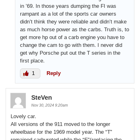
in ’69. In those years dumping the FI was
rampant as a lot of the sports car owners
didn’t think they were reliable and didn’t make
as much horse power as the carbs. Truth is, to
get more hp out of a carb engine you have to
change the cam to go with them. I never did
get why Porsche put out the T series in the
first place.
1
Reply
SteVen
Nov 30, 2024 9:20am
Lovely car.
All versions of the 911 moved to the longer
wheelbase for the 1969 model year. The “T”
remained carbureted while the “E”(replacing the