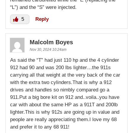
“L”) and the “S” were injected.
5
Reply
Malcolm Boyes
Nov 30, 2024 10:24am
As said the “T” had just 110 hp and the 4 cylinder
912 had 90 and was 200 lbs lighter…the 911s
carrying all that weight at the very back of the car
with the extra two cylinders.That is why a 912
drives and handles so nimbly compared go a
911.Put a big bore kit on 912 and..voila..you have
car with about the same HP as a 911T and 200lb
lighter.This is why 912s are going up in value and
people are really appreciating them.I love my 68
and prefer it to any 68 911!