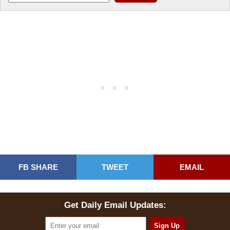
FB SHARE
TWEET
EMAIL
Get Daily Email Updates: