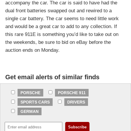
accompany the car. The car is said to have had the
dual front batteries swapped out and rewired to a
single car battery. The car seems to need little work
and would be a great car to add to any collection. If
this rare 911E is something you’d like to take out on
the weekends, be sure to bid on eBay before the
auction ends on Monday.
Get email alerts of similar finds
PORSCHE
PORSCHE 911
SPORTS CARS
DRIVERS
GERMAN