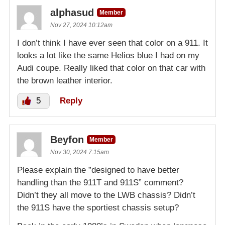
alphasud
Member
Nov 27, 2024 10:12am
I don’t think I have ever seen that color on a 911. It
looks a lot like the same Helios blue I had on my
Audi coupe. Really liked that color on that car with
the brown leather interior.
5
Reply
Beyfon
Member
Nov 30, 2024 7:15am
Please explain the ”designed to have better
handling than the 911T and 911S” comment?
Didn’t they all move to the LWB chassis? Didn’t
the 911S have the sportiest chassis setup?