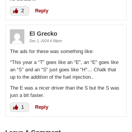
2
Reply
El Grecko
Dec 1, 2024 6:58pm
The ads for these was something like:
“This year a “T” goes like an “E”, an “E” goes like
an “S” and an “S” just goes like “H”… Chalk that
up to the addition of the fuel injection..
The E was a nicer driver than the S but the S was
just a bit faster.
1
Reply