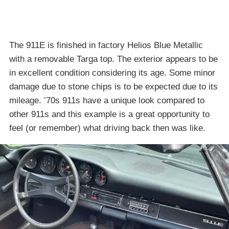
The 911E is finished in factory Helios Blue Metallic
with a removable Targa top. The exterior appears to be
in excellent condition considering its age. Some minor
damage due to stone chips is to be expected due to its
mileage. ’70s 911s have a unique look compared to
other 911s and this example is a great opportunity to
feel (or remember) what driving back then was like.