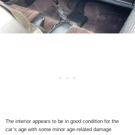
The interior appears to be in good condition for the
car’s age with some minor age-related damage