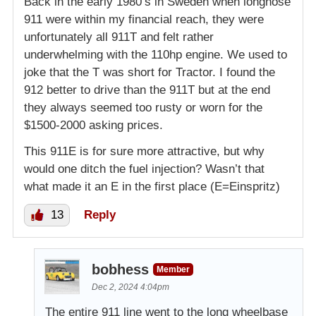
Back in the early 1980’s in Sweden when longnose
911 were within my financial reach, they were
unfortunately all 911T and felt rather
underwhelming with the 110hp engine. We used to
joke that the T was short for Tractor. I found the
912 better to drive than the 911T but at the end
they always seemed too rusty or worn for the
$1500-2000 asking prices.
This 911E is for sure more attractive, but why
would one ditch the fuel injection? Wasn’t that
what made it an E in the first place (E=Einspritz)
13
Reply
bobhess
Member
Dec 2, 2024 4:04pm
The entire 911 line went to the long wheelbase