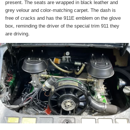
present. The seats are wrapped in black leather and
grey velour and color-matching carpet. The dash is
free of cracks and has the 911E emblem on the glove
box, reminding the driver of the special trim 911 they
are driving.