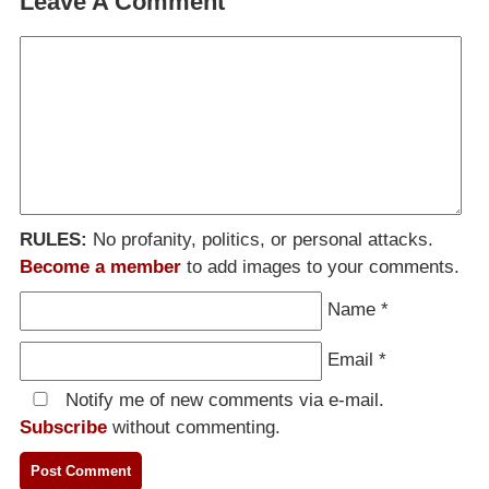
Leave A Comment
RULES:
No profanity, politics, or personal attacks.
Become a member
to add images to your comments.
Name
*
Email
*
Notify me of new comments via e-mail.
Subscribe
without commenting.