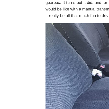
gearbox. It turns out it did, and f
would be like with a manual transmi
it really be all that much fun to dr