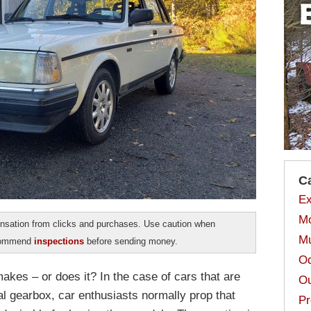
C
Ex
Mo
sation from clicks and purchases. Use caution when
Mu
ecommend
inspections
before sending money.
Od
akes – or does it? In the case of cars that are
Ou
al gearbox, car enthusiasts normally prop that
Pr