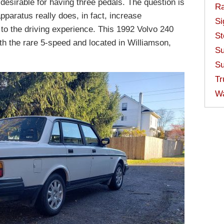
desirable for having three pedals. The question is
Ra
apparatus really does, in fact, increase
Si
es to the driving experience. This 1992 Volvo 240
St
th the rare 5-speed and located in Williamson,
Su
Su
Tr
W