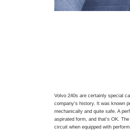
Volvo 240s are certainly special ca
company’s history. It was known pri
mechanically and quite safe. A perf
aspirated form, and that’s OK. The
circuit when equipped with perform