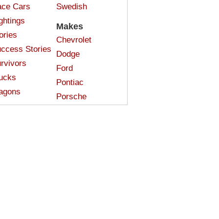
ce Cars
Swedish
ghtings
Makes
ories
Chevrolet
ccess Stories
Dodge
rvivors
Ford
ucks
Pontiac
agons
Porsche