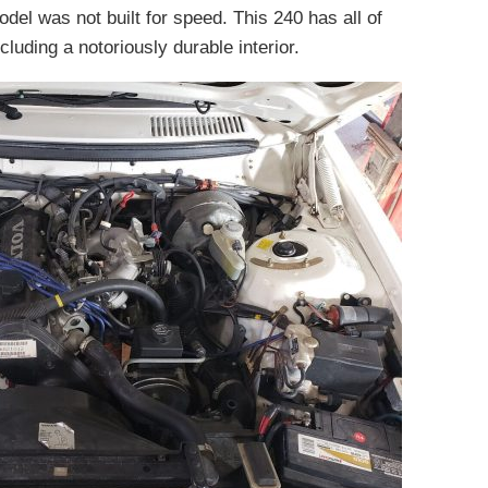
odel was not built for speed. This 240 has all of
cluding a notoriously durable interior.