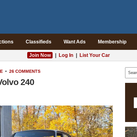
ctions
Classifieds
Want Ads
Membership
Join Now
|
Log In
|
List Your Car
LE
•
26 COMMENTS
Volvo 240