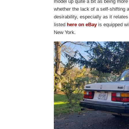
model up quite a bit as being more 
whether the lack of a self-shifting 
desirability, especially as it relat
listed
here on eBay
is equipped wi
New York.