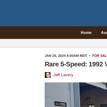
Home
Au
JAN 20, 2024 8:00AM MDT
•
FOR SA
Rare 5-Speed: 1992 
Jeff Lavery