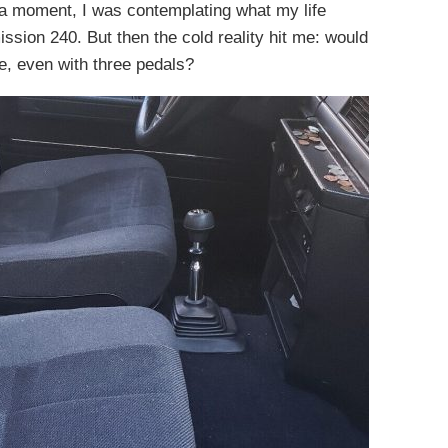
or a moment, I was contemplating what my life
ssion 240. But then the cold reality hit me: would
ive, even with three pedals?