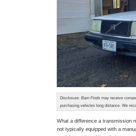
Disclosure:
Barn Finds
may receive compen
purchasing vehicles long distance. We r
What a difference a transmission m
not typically equipped with a manu