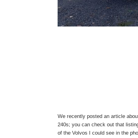
We recently posted an article abou
240s; you can check out that listi
of the Volvos I could see in the pho