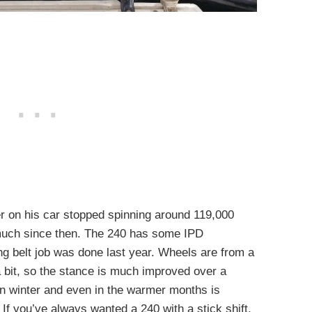
er on his car stopped spinning around 119,000
t much since then. The 240 has some IPD
g belt job was done last year. Wheels are from a
 bit, so the stance is much improved over a
 in winter and even in the warmer months is
 If you’ve always wanted a 240 with a stick shift,