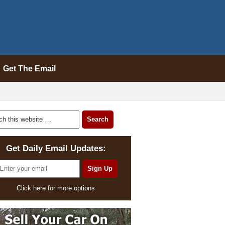
Get The Email
Get Daily Email Updates:
Click here for more options