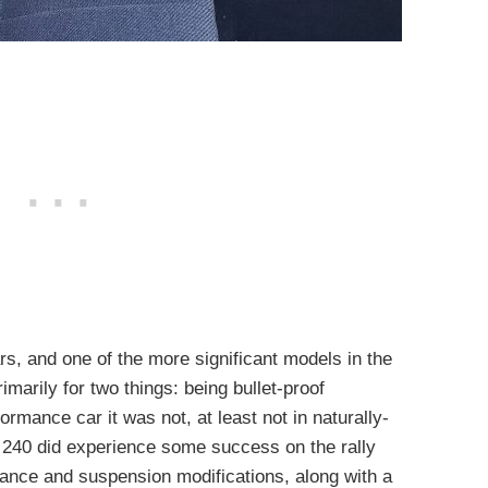
rs, and one of the more significant models in the
marily for two things: being bullet-proof
ormance car it was not, at least not in naturally-
 240 did experience some success on the rally
ance and suspension modifications, along with a