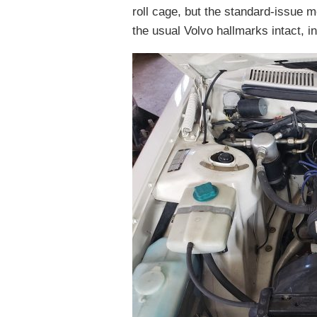
roll cage, but the standard-issue m
the usual Volvo hallmarks intact, in