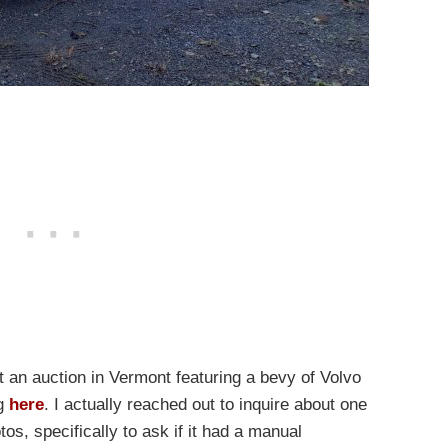
t an auction in Vermont featuring a bevy of Volvo
ng
here
. I actually reached out to inquire about one
tos, specifically to ask if it had a manual