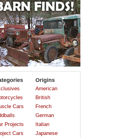
ategories
Origins
clusives
American
torcycles
British
scle Cars
French
dballs
German
r Projects
Italian
oject Cars
Japanese