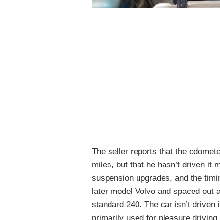
The seller reports that the odomet
miles, but that he hasn’t driven i
suspension upgrades, and the timin
later model Volvo and spaced out a
standard 240. The car isn’t driven
primarily used for pleasure driving.